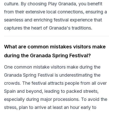
culture. By choosing Play Granada, you benefit
from their extensive local connections, ensuring a
seamless and enriching festival experience that
captures the heart of Granada's traditions.
What are common mistakes visitors make
during the Granada Spring Festival?
One common mistake visitors make during the
Granada Spring Festival is underestimating the
crowds. The festival attracts people from all over
Spain and beyond, leading to packed streets,
especially during major processions. To avoid the
stress, plan to arrive at least an hour early to