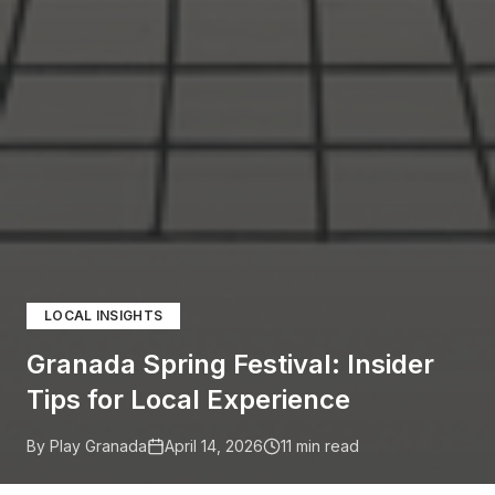
LOCAL INSIGHTS
Granada Spring Festival: Insider
Tips for Local Experience
By Play Granada
April 14, 2026
11
min read