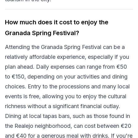
How much does it cost to enjoy the
Granada Spring Festival?
Attending the Granada Spring Festival can be a
relatively affordable experience, especially if you
plan ahead. Daily expenses can range from €50
to €150, depending on your activities and dining
choices. Entry to the processions and many local
events is free, allowing you to enjoy the cultural
richness without a significant financial outlay.
Dining at local tapas bars, such as those found in
the Realejo neighborhood, can cost between €20
and €40 for a generous meal with drinks. If you're