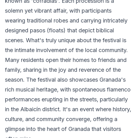
known as 'cofradías'. Each procession is a
solemn yet vibrant affair, with participants
wearing traditional robes and carrying intricately
designed pasos (floats) that depict biblical
scenes. What's truly unique about the festival is
the intimate involvement of the local community.
Many residents open their homes to friends and
family, sharing in the joy and reverence of the
season. The festival also showcases Granada's
rich musical heritage, with spontaneous flamenco
performances erupting in the streets, particularly
in the Albaicín district. It's an event where history,
culture, and community converge, offering a
glimpse into the heart of Granada that visitors