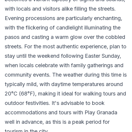
with locals and visitors alike filling the streets.
Evening processions are particularly enchanting,
with the flickering of candlelight illuminating the
pasos and casting a warm glow over the cobbled
streets. For the most authentic experience, plan to
stay until the weekend following Easter Sunday,
when locals celebrate with family gatherings and
community events. The weather during this time is
typically mild, with daytime temperatures around
20°C (68°F), making it ideal for walking tours and
outdoor festivities. It's advisable to book
accommodations and tours with Play Granada
well in advance, as this is a peak period for
tourism in the city.