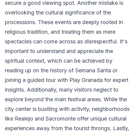
secure a good viewing spot. Another mistake is
overlooking the cultural significance of the
processions. These events are deeply rooted in
religious tradition, and treating them as mere
spectacles can come across as disrespectful. It's
important to understand and appreciate the
spiritual context, which can be achieved by
reading up on the history of Semana Santa or
joining a guided tour with Play Granada for expert
insights. Additionally, many visitors neglect to
explore beyond the main festival areas. While the
city center is bustling with activity, neighborhoods
like Realejo and Sacromonte offer unique cultural
experiences away from the tourist throngs. Lastly,