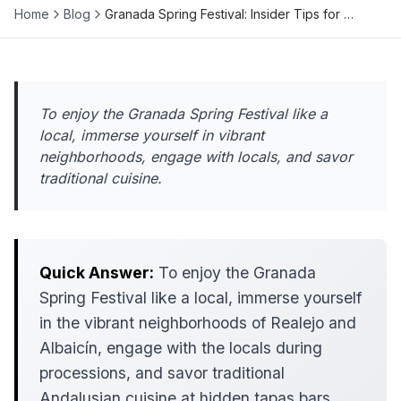
Home
Blog
Granada Spring Festival: Insider Tips for …
To enjoy the Granada Spring Festival like a
local, immerse yourself in vibrant
neighborhoods, engage with locals, and savor
traditional cuisine.
Quick Answer:
To enjoy the Granada
Spring Festival like a local, immerse yourself
in the vibrant neighborhoods of Realejo and
Albaicín, engage with the locals during
processions, and savor traditional
Andalusian cuisine at hidden tapas bars.