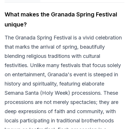
What makes the Granada Spring Festival
unique?
The Granada Spring Festival is a vivid celebration
that marks the arrival of spring, beautifully
blending religious traditions with cultural
festivities. Unlike many festivals that focus solely
on entertainment, Granada's event is steeped in
history and spirituality, featuring elaborate
Semana Santa (Holy Week) processions. These
processions are not merely spectacles; they are
deep expressions of faith and community, with
locals participating in traditional brotherhoods