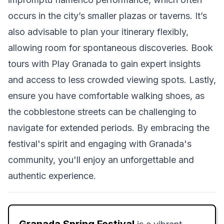
occurs in the city’s smaller plazas or taverns. It’s
also advisable to plan your itinerary flexibly,
allowing room for spontaneous discoveries. Book
tours with Play Granada to gain expert insights
and access to less crowded viewing spots. Lastly,
ensure you have comfortable walking shoes, as
the cobblestone streets can be challenging to
navigate for extended periods. By embracing the
festival's spirit and engaging with Granada's
community, you'll enjoy an unforgettable and
authentic experience.