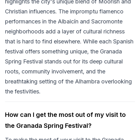
highlights the city's unique blend of Moorish and
Christian influences. The impromptu flamenco
performances in the Albaicín and Sacromonte
neighborhoods add a layer of cultural richness
that is hard to find elsewhere. While each Spanish
festival offers something unique, the Granada
Spring Festival stands out for its deep cultural
roots, community involvement, and the
breathtaking setting of the Alhambra overlooking
the festivities.
How can I get the most out of my visit to
the Granada Spring Festival?
To make the most of your visit to the Granada