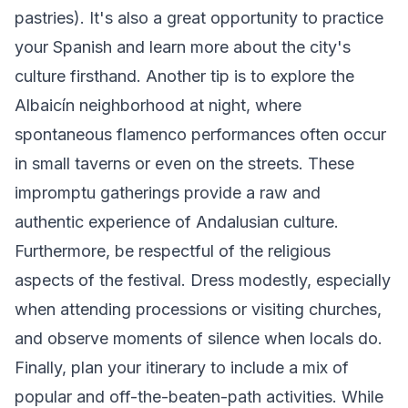
pastries). It's also a great opportunity to practice
your Spanish and learn more about the city's
culture firsthand. Another tip is to explore the
Albaicín neighborhood at night, where
spontaneous flamenco performances often occur
in small taverns or even on the streets. These
impromptu gatherings provide a raw and
authentic experience of Andalusian culture.
Furthermore, be respectful of the religious
aspects of the festival. Dress modestly, especially
when attending processions or visiting churches,
and observe moments of silence when locals do.
Finally, plan your itinerary to include a mix of
popular and off-the-beaten-path activities. While