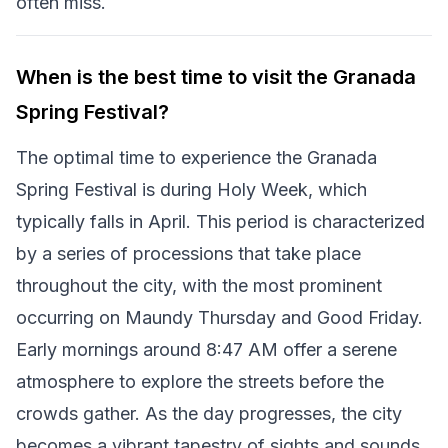
often miss.
When is the best time to visit the Granada
Spring Festival?
The optimal time to experience the Granada
Spring Festival is during Holy Week, which
typically falls in April. This period is characterized
by a series of processions that take place
throughout the city, with the most prominent
occurring on Maundy Thursday and Good Friday.
Early mornings around 8:47 AM offer a serene
atmosphere to explore the streets before the
crowds gather. As the day progresses, the city
becomes a vibrant tapestry of sights and sounds,