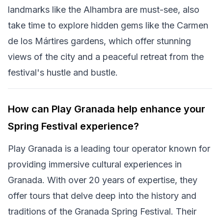
landmarks like the Alhambra are must-see, also
take time to explore hidden gems like the Carmen
de los Mártires gardens, which offer stunning
views of the city and a peaceful retreat from the
festival's hustle and bustle.
How can Play Granada help enhance your
Spring Festival experience?
Play Granada is a leading tour operator known for
providing immersive cultural experiences in
Granada. With over 20 years of expertise, they
offer tours that delve deep into the history and
traditions of the Granada Spring Festival. Their