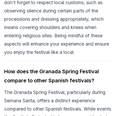
don't forget to respect local customs, such as
observing silence during certain parts of the
processions and dressing appropriately, which
means covering shoulders and knees when
entering religious sites. Being mindful of these
aspects will enhance your experience and ensure
you enjoy the festival like a local.
How does the Granada Spring Festival
compare to other Spanish festivals?
The Granada Spring Festival, particularly during
Semana Santa, offers a distinct experience
compared to other Spanish festivals. While events