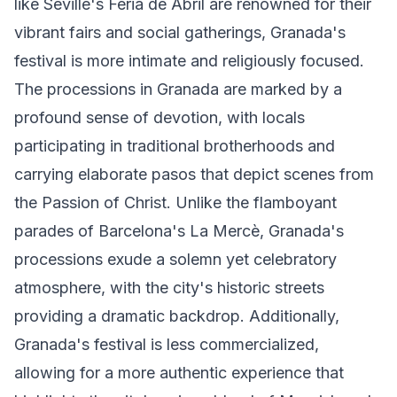
like Seville's Feria de Abril are renowned for their
vibrant fairs and social gatherings, Granada's
festival is more intimate and religiously focused.
The processions in Granada are marked by a
profound sense of devotion, with locals
participating in traditional brotherhoods and
carrying elaborate pasos that depict scenes from
the Passion of Christ. Unlike the flamboyant
parades of Barcelona's La Mercè, Granada's
processions exude a solemn yet celebratory
atmosphere, with the city's historic streets
providing a dramatic backdrop. Additionally,
Granada's festival is less commercialized,
allowing for a more authentic experience that