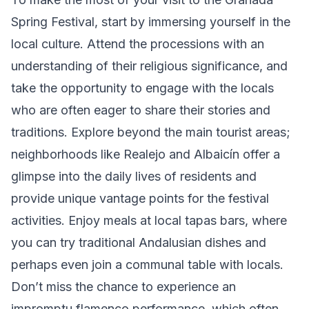
Spring Festival, start by immersing yourself in the
local culture. Attend the processions with an
understanding of their religious significance, and
take the opportunity to engage with the locals
who are often eager to share their stories and
traditions. Explore beyond the main tourist areas;
neighborhoods like Realejo and Albaicín offer a
glimpse into the daily lives of residents and
provide unique vantage points for the festival
activities. Enjoy meals at local tapas bars, where
you can try traditional Andalusian dishes and
perhaps even join a communal table with locals.
Don’t miss the chance to experience an
impromptu flamenco performance, which often