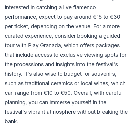
interested in catching a live flamenco
performance, expect to pay around €15 to €30
per ticket, depending on the venue. For a more
curated experience, consider booking a guided
tour with Play Granada, which offers packages
that include access to exclusive viewing spots for
the processions and insights into the festival's
history. It's also wise to budget for souvenirs,
such as traditional ceramics or local wines, which
can range from €10 to €50. Overall, with careful
planning, you can immerse yourself in the
festival's vibrant atmosphere without breaking the
bank.