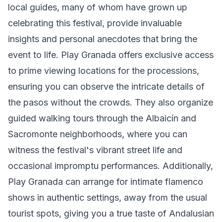
local guides, many of whom have grown up
celebrating this festival, provide invaluable
insights and personal anecdotes that bring the
event to life. Play Granada offers exclusive access
to prime viewing locations for the processions,
ensuring you can observe the intricate details of
the pasos without the crowds. They also organize
guided walking tours through the Albaicín and
Sacromonte neighborhoods, where you can
witness the festival's vibrant street life and
occasional impromptu performances. Additionally,
Play Granada can arrange for intimate flamenco
shows in authentic settings, away from the usual
tourist spots, giving you a true taste of Andalusian