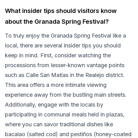
What insider tips should visitors know
about the Granada Spring Festival?
To truly enjoy the Granada Spring Festival like a
local, there are several insider tips you should
keep in mind. First, consider watching the
processions from lesser-known vantage points
such as Calle San Matías in the Realejo district.
This area offers a more intimate viewing
experience away from the bustling main streets.
Additionally, engage with the locals by
participating in communal meals held in plazas,
where you can savor traditional dishes like
bacalao (salted cod) and pestiños (honey-coated