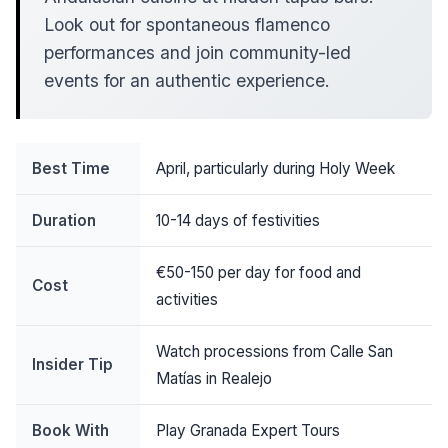
Look out for spontaneous flamenco
performances and join community-led
events for an authentic experience.
Best Time
April, particularly during Holy Week
Duration
10-14 days of festivities
€50-150 per day for food and
Cost
activities
Watch processions from Calle San
Insider Tip
Matías in Realejo
Book With
Play Granada Expert Tours