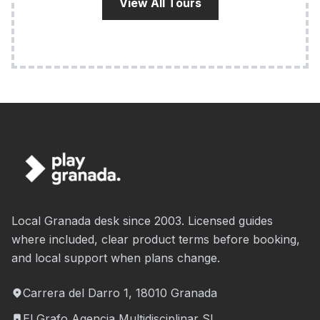
View All Tours
Local Granada desk since 2003. Licensed guides
where included, clear product terms before booking,
and local support when plans change.
Carrera del Darro 1, 18010 Granada
El Grafo Agencia Multidisciplinar SL