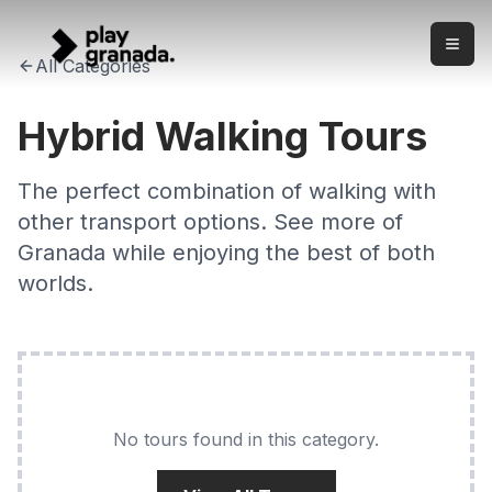
Hybrid Walking Tours Granada 2026
Skip to main content
Unique hybrid walking tours combining the best of Granada
All Categories
Hybrid Walking Tours
The perfect combination of walking with
other transport options. See more of
Granada while enjoying the best of both
worlds.
No tours found in this category.