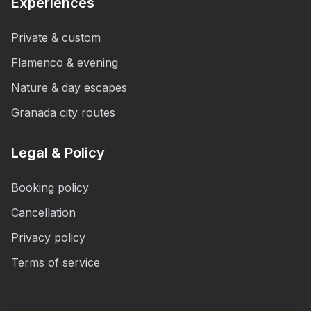
Experiences
Private & custom
Flamenco & evening
Nature & day escapes
Granada city routes
Legal & Policy
Booking policy
Cancellation
Privacy policy
Terms of service