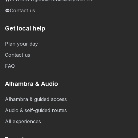
Contact us
Get local help
Plan your day
Contact us
FAQ
Alhambra & Audio
Alhambra & guided access
Audio & self-guided routes
All experiences