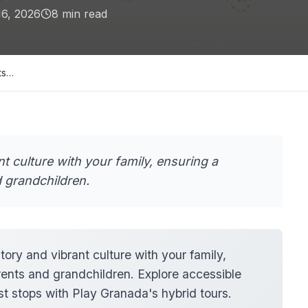
16, 2026
8
min read
ts…
t culture with your family, ensuring a
 grandchildren.
ory and vibrant culture with your family,
rents and grandchildren. Explore accessible
est stops with Play Granada's hybrid tours.