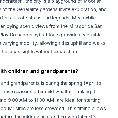
andchildren, the city is a playground of Moorish
 of the Generalife gardens invite exploration, and
h its tales of sultans and legends. Meanwhile,
 enjoying scenic views from the Mirador de San
. Play Granada's hybrid tours provide accessible
 varying mobility, allowing rides uphill and walks
the city's sights without exhaustion.
with children and grandparents?
 and grandparents is during the spring (April to
hese seasons offer mild weather, making it
und 9:00 AM to 11:00 AM, are ideal for starting
opular sites are less crowded. This timing allows
a before the midday heat and crowds intensify.