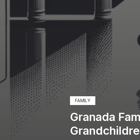
FAMILY
Granada Fami
Grandchildr