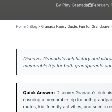
By Play Granada
February 
Home
Blog
Granada Family Guide: Fun for Grandparen
Discover Granada's rich history and vibran
memorable trip for both grandparents and
Quick Answer:
Discover Granada's rich hist
ensuring a memorable trip for both grandpa
routes, kid-friendly activities, and scenic r