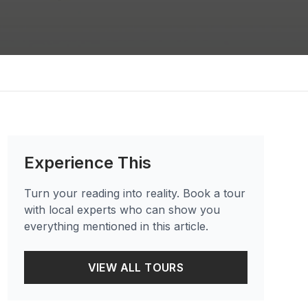
Experience This
Turn your reading into reality. Book a tour
with local experts who can show you
everything mentioned in this article.
VIEW ALL TOURS