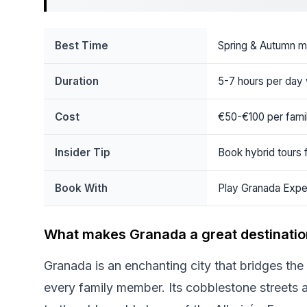
Best Time
Spring & Autumn m
Duration
5-7 hours per day 
Cost
€50-€100 per famil
Insider Tip
Book hybrid tours f
Book With
Play Granada Expe
What makes Granada a great destination
Granada is an enchanting city that bridges the 
every family member. Its cobblestone streets ar