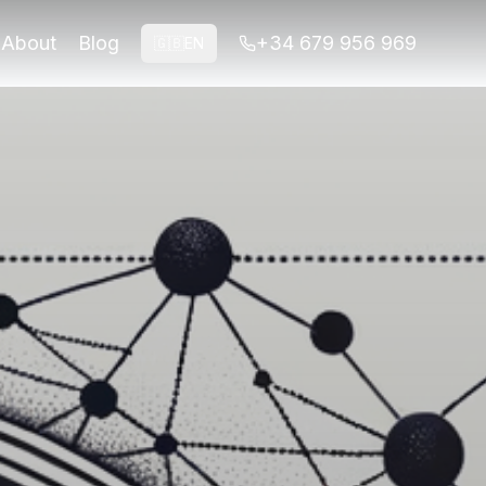
es.
About
Blog
+34 679 956 969
🇬🇧
EN
es.
 grandparents and grandchildren. Explore accessible routes,
mily with discounts Insider TipBook hybrid tours for uph
cobblestone streets are filled with history, from the majest
tember to November). These seasons offer mild weather, maki
amilies can expect to spend between €50 and €100 per day. Th
n advance as they sell out quickly. Opt for early morning sl
ys their trip. Their hybrid walking tours are designed to of
 at least half a day to fully appreciate its splendor. Anot