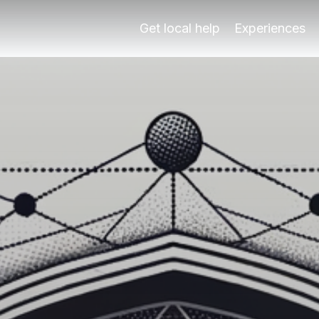
ada Experts
s and activities for all ages with Play Granada's local guid
Get local help
Experiences
ren
s and activities for all ages with Play Granada's local guid
ulture with your family, ensuring a memorable trip for both
uration5-7 hours per day with breaks Cost€50-€100 per fa
nal families?
e present, offering something for every family member. Its 
randparents?
arents is during the spring (April to June) and autumn (Sep
g on the activities and accommodations chosen. Generally, f
Granada with family?
e insider tips: Firstly, book tickets to the Alhambra well i
ces that cater to families, ensuring that every member enjo
ranada?
e needed to explore the Alhambra. It's essential to allocate
ations in Spain?