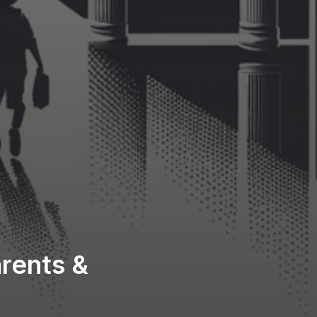
rents &