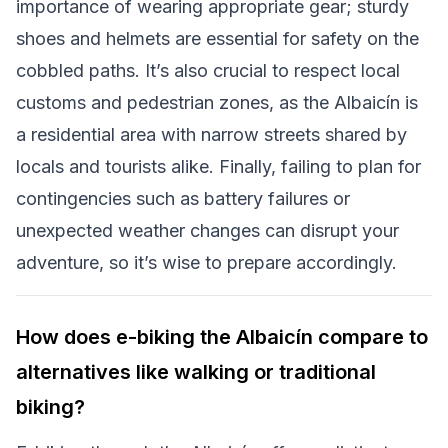
importance of wearing appropriate gear; sturdy
shoes and helmets are essential for safety on the
cobbled paths. It’s also crucial to respect local
customs and pedestrian zones, as the Albaicín is
a residential area with narrow streets shared by
locals and tourists alike. Finally, failing to plan for
contingencies such as battery failures or
unexpected weather changes can disrupt your
adventure, so it’s wise to prepare accordingly.
How does e-biking the Albaicín compare to
alternatives like walking or traditional
biking?