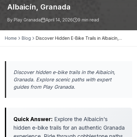
Albaicín, Granada
By Play Granada
April 14, 2026
9
min read
Home
Blog
Discover Hidden E-Bike Trails in Albaicín,…
Discover hidden e-bike trails in the Albaicín,
Granada. Explore scenic paths with expert
guides from Play Granada.
Quick Answer:
Explore the Albaicín's
hidden e-bike trails for an authentic Granada
experience. Ride through cobblestone paths