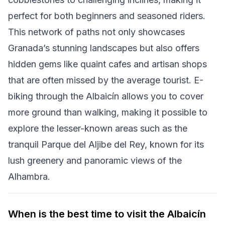
perfect for both beginners and seasoned riders.
This network of paths not only showcases
Granada’s stunning landscapes but also offers
hidden gems like quaint cafes and artisan shops
that are often missed by the average tourist. E-
biking through the Albaicín allows you to cover
more ground than walking, making it possible to
explore the lesser-known areas such as the
tranquil Parque del Aljibe del Rey, known for its
lush greenery and panoramic views of the
Alhambra.
When is the best time to visit the Albaicín