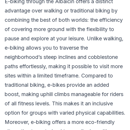
E-biking through the Albaicín offers a distinct
advantage over walking or traditional biking by
combining the best of both worlds: the efficiency
of covering more ground with the flexibility to
pause and explore at your leisure. Unlike walking,
e-biking allows you to traverse the
neighborhood’s steep inclines and cobblestone
paths effortlessly, making it possible to visit more
sites within a limited timeframe. Compared to
traditional biking, e-bikes provide an added
boost, making uphill climbs manageable for riders
of all fitness levels. This makes it an inclusive
option for groups with varied physical capabilities.
Moreover, e-biking offers a more eco-friendly