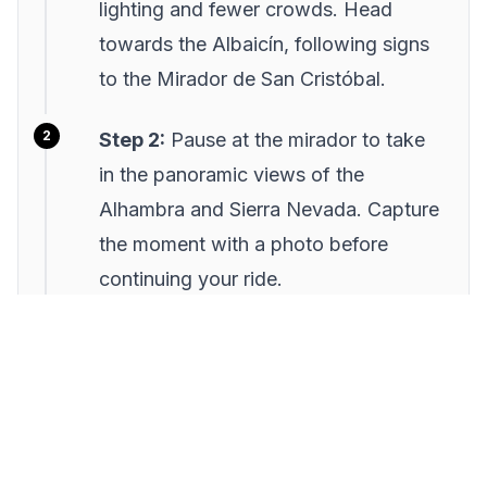
lighting and fewer crowds. Head
towards the Albaicín, following signs
to the Mirador de San Cristóbal.
Step 2:
Pause at the mirador to take
in the panoramic views of the
Alhambra and Sierra Nevada. Capture
the moment with a photo before
continuing your ride.
Step 3:
Navigate through the narrow
streets, making your way to the
tranquil Parque del Aljibe del Rey.
Enjoy a brief rest and explore the lush
greenery.