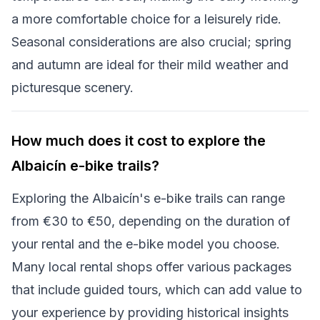
a more comfortable choice for a leisurely ride.
Seasonal considerations are also crucial; spring
and autumn are ideal for their mild weather and
picturesque scenery.
How much does it cost to explore the
Albaicín e-bike trails?
Exploring the Albaicín's e-bike trails can range
from €30 to €50, depending on the duration of
your rental and the e-bike model you choose.
Many local rental shops offer various packages
that include guided tours, which can add value to
your experience by providing historical insights