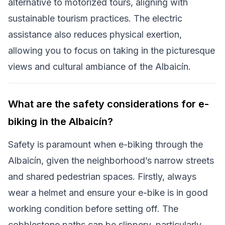
alternative to motorized tours, aligning with
sustainable tourism practices. The electric
assistance also reduces physical exertion,
allowing you to focus on taking in the picturesque
views and cultural ambiance of the Albaicín.
What are the safety considerations for e-
biking in the Albaicín?
Safety is paramount when e-biking through the
Albaicín, given the neighborhood’s narrow streets
and shared pedestrian spaces. Firstly, always
wear a helmet and ensure your e-bike is in good
working condition before setting off. The
cobblestone paths can be slippery, particularly