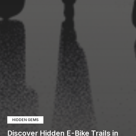
HIDDEN GEMS
Discover Hidden E-Bike Trails in