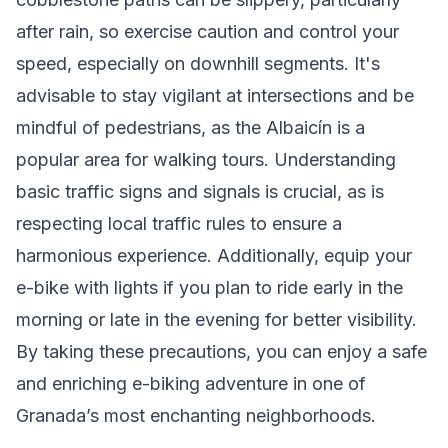
after rain, so exercise caution and control your
speed, especially on downhill segments. It's
advisable to stay vigilant at intersections and be
mindful of pedestrians, as the Albaicín is a
popular area for walking tours. Understanding
basic traffic signs and signals is crucial, as is
respecting local traffic rules to ensure a
harmonious experience. Additionally, equip your
e-bike with lights if you plan to ride early in the
morning or late in the evening for better visibility.
By taking these precautions, you can enjoy a safe
and enriching e-biking adventure in one of
Granada’s most enchanting neighborhoods.