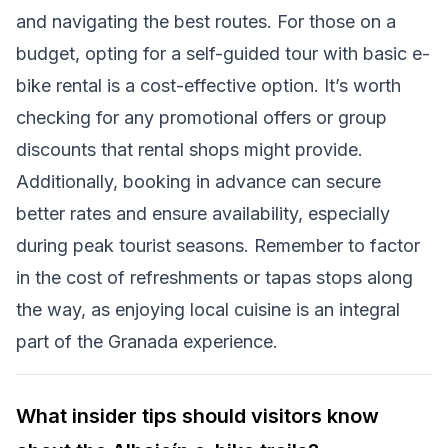
and navigating the best routes. For those on a
budget, opting for a self-guided tour with basic e-
bike rental is a cost-effective option. It’s worth
checking for any promotional offers or group
discounts that rental shops might provide.
Additionally, booking in advance can secure
better rates and ensure availability, especially
during peak tourist seasons. Remember to factor
in the cost of refreshments or tapas stops along
the way, as enjoying local cuisine is an integral
part of the Granada experience.
What insider tips should visitors know