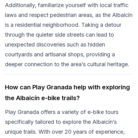
Additionally, familiarize yourself with local traffic
laws and respect pedestrian areas, as the Albaicín
is a residential neighborhood. Taking a detour
through the quieter side streets can lead to
unexpected discoveries such as hidden
courtyards and artisanal shops, providing a
deeper connection to the area’s cultural heritage.
How can Play Granada help with exploring
the Albaicín e-bike trails?
Play Granada offers a variety of e-bike tours
specifically tailored to explore the Albaicín’s
unique trails. With over 20 years of experience,