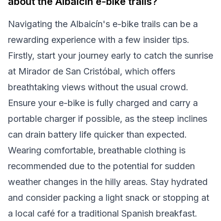
about the Albaicín e-bike trails?
Navigating the Albaicín's e-bike trails can be a
rewarding experience with a few insider tips.
Firstly, start your journey early to catch the sunrise
at Mirador de San Cristóbal, which offers
breathtaking views without the usual crowd.
Ensure your e-bike is fully charged and carry a
portable charger if possible, as the steep inclines
can drain battery life quicker than expected.
Wearing comfortable, breathable clothing is
recommended due to the potential for sudden
weather changes in the hilly areas. Stay hydrated
and consider packing a light snack or stopping at
a local café for a traditional Spanish breakfast.