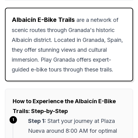
Albaicín E-Bike Trails
are a network of
scenic routes through Granada's historic
Albaicín district. Located in Granada, Spain,
they offer stunning views and cultural
immersion. Play Granada offers expert-
guided e-bike tours through these trails.
How to Experience the Albaicín E-Bike
Trails: Step-by-Step
Step 1:
Start your journey at Plaza
Nueva around 8:00 AM for optimal