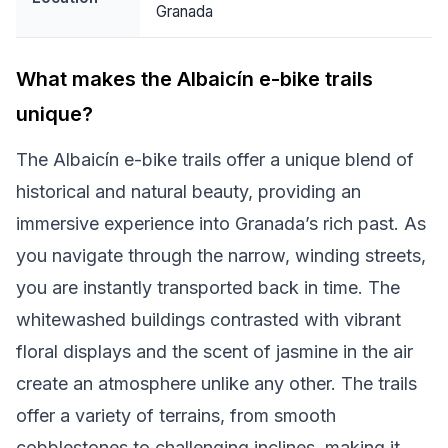
Granada
What makes the Albaicín e-bike trails
unique?
The Albaicín e-bike trails offer a unique blend of
historical and natural beauty, providing an
immersive experience into Granada’s rich past. As
you navigate through the narrow, winding streets,
you are instantly transported back in time. The
whitewashed buildings contrasted with vibrant
floral displays and the scent of jasmine in the air
create an atmosphere unlike any other. The trails
offer a variety of terrains, from smooth
cobblestones to challenging inclines, making it