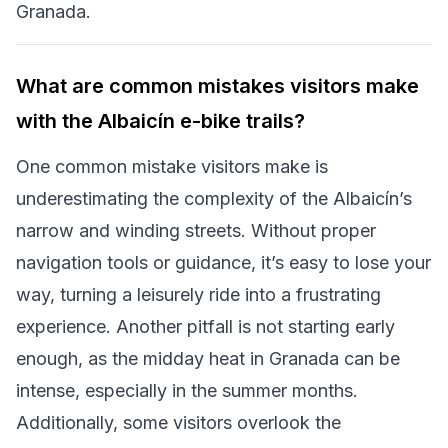
Granada.
What are common mistakes visitors make
with the Albaicín e-bike trails?
One common mistake visitors make is
underestimating the complexity of the Albaicín’s
narrow and winding streets. Without proper
navigation tools or guidance, it’s easy to lose your
way, turning a leisurely ride into a frustrating
experience. Another pitfall is not starting early
enough, as the midday heat in Granada can be
intense, especially in the summer months.
Additionally, some visitors overlook the