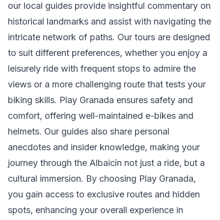
our local guides provide insightful commentary on
historical landmarks and assist with navigating the
intricate network of paths. Our tours are designed
to suit different preferences, whether you enjoy a
leisurely ride with frequent stops to admire the
views or a more challenging route that tests your
biking skills. Play Granada ensures safety and
comfort, offering well-maintained e-bikes and
helmets. Our guides also share personal
anecdotes and insider knowledge, making your
journey through the Albaicín not just a ride, but a
cultural immersion. By choosing Play Granada,
you gain access to exclusive routes and hidden
spots, enhancing your overall experience in