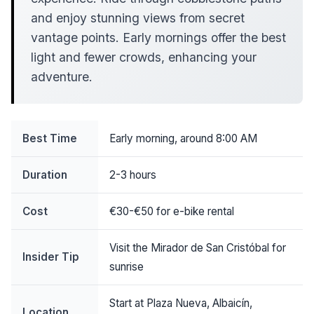
and enjoy stunning views from secret
vantage points. Early mornings offer the best
light and fewer crowds, enhancing your
adventure.
Best Time
Early morning, around 8:00 AM
Duration
2-3 hours
Cost
€30-€50 for e-bike rental
Visit the Mirador de San Cristóbal for
Insider Tip
sunrise
Start at Plaza Nueva, Albaicín,
Location