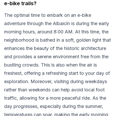
e-bike trails?
The optimal time to embark on an e-bike
adventure through the Albaicín is during the early
morning hours, around 8:00 AM. At this time, the
neighborhood is bathed in a soft, golden light that
enhances the beauty of the historic architecture
and provides a serene environment free from the
bustling crowds. This is also when the air is
freshest, offering a refreshing start to your day of
exploration. Moreover, visiting during weekdays
rather than weekends can help avoid local foot
traffic, allowing for a more peaceful ride. As the
day progresses, especially during the summer,
temperatures can soar, making the early morning