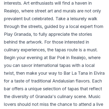
interests. Art enthusiasts will find a haven in
Realejo, where street art and murals are not only
prevalent but celebrated. Take a leisurely walk
through the streets, guided by a local expert from
Play Granada, to fully appreciate the stories
behind the artwork. For those interested in
culinary experiences, the tapas route is a must.
Begin your evening at Bar Poë in Realejo, where
you can savor international tapas with a local
twist, then make your way to Bar La Tana in Elvira
for a taste of traditional Andalusian flavors. Each
bar offers a unique selection of tapas that reflect
the diversity of Granada's culinary scene. Music
lovers should not miss the chance to attend a live