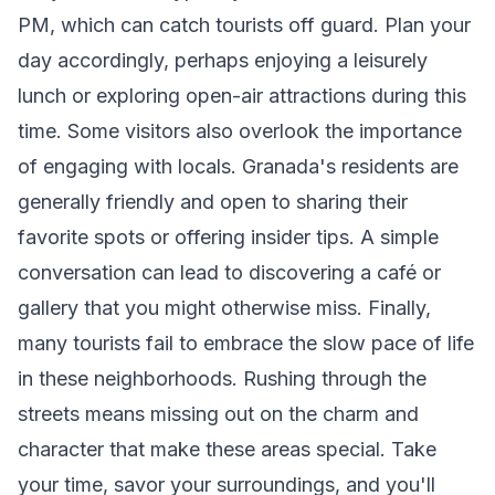
PM, which can catch tourists off guard. Plan your
day accordingly, perhaps enjoying a leisurely
lunch or exploring open-air attractions during this
time. Some visitors also overlook the importance
of engaging with locals. Granada's residents are
generally friendly and open to sharing their
favorite spots or offering insider tips. A simple
conversation can lead to discovering a café or
gallery that you might otherwise miss. Finally,
many tourists fail to embrace the slow pace of life
in these neighborhoods. Rushing through the
streets means missing out on the charm and
character that make these areas special. Take
your time, savor your surroundings, and you'll