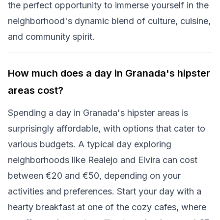
the perfect opportunity to immerse yourself in the
neighborhood's dynamic blend of culture, cuisine,
and community spirit.
How much does a day in Granada's hipster
areas cost?
Spending a day in Granada's hipster areas is
surprisingly affordable, with options that cater to
various budgets. A typical day exploring
neighborhoods like Realejo and Elvira can cost
between €20 and €50, depending on your
activities and preferences. Start your day with a
hearty breakfast at one of the cozy cafes, where