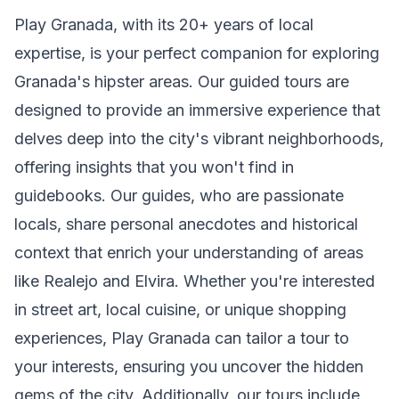
Play Granada, with its 20+ years of local
expertise, is your perfect companion for exploring
Granada's hipster areas. Our guided tours are
designed to provide an immersive experience that
delves deep into the city's vibrant neighborhoods,
offering insights that you won't find in
guidebooks. Our guides, who are passionate
locals, share personal anecdotes and historical
context that enrich your understanding of areas
like Realejo and Elvira. Whether you're interested
in street art, local cuisine, or unique shopping
experiences, Play Granada can tailor a tour to
your interests, ensuring you uncover the hidden
gems of the city. Additionally, our tours include