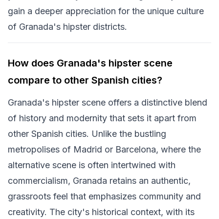
gain a deeper appreciation for the unique culture
of Granada's hipster districts.
How does Granada's hipster scene
compare to other Spanish cities?
Granada's hipster scene offers a distinctive blend
of history and modernity that sets it apart from
other Spanish cities. Unlike the bustling
metropolises of Madrid or Barcelona, where the
alternative scene is often intertwined with
commercialism, Granada retains an authentic,
grassroots feel that emphasizes community and
creativity. The city's historical context, with its