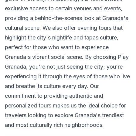
exclusive access to certain venues and events,
providing a behind-the-scenes look at Granada's
cultural scene. We also offer evening tours that
highlight the city's nightlife and tapas culture,
perfect for those who want to experience
Granada's vibrant social scene. By choosing Play
Granada, you're not just seeing the city; you're
experiencing it through the eyes of those who live
and breathe its culture every day. Our
commitment to providing authentic and
personalized tours makes us the ideal choice for
travelers looking to explore Granada's trendiest
and most culturally rich neighborhoods.