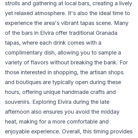
strolls and gathering at local bars, creating a lively
yet relaxed atmosphere. It's also the ideal time to
experience the area's vibrant tapas scene. Many
of the bars in Elvira offer traditional Granada
tapas, where each drink comes with a
complimentary dish, allowing you to sample a
variety of flavors without breaking the bank. For
those interested in shopping, the artisan shops
and boutiques are typically open during these
hours, offering unique handmade crafts and
souvenirs. Exploring Elvira during the late
afternoon also ensures you avoid the midday
heat, making for a more comfortable and
enjoyable experience. Overall, this timing provides