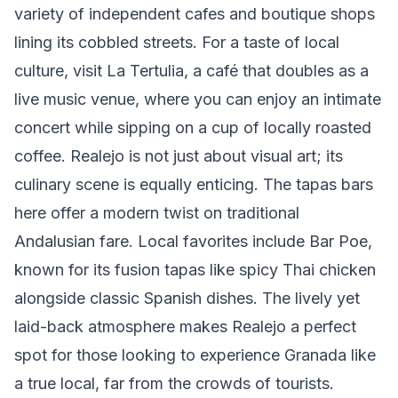
variety of independent cafes and boutique shops
lining its cobbled streets. For a taste of local
culture, visit La Tertulia, a café that doubles as a
live music venue, where you can enjoy an intimate
concert while sipping on a cup of locally roasted
coffee. Realejo is not just about visual art; its
culinary scene is equally enticing. The tapas bars
here offer a modern twist on traditional
Andalusian fare. Local favorites include Bar Poe,
known for its fusion tapas like spicy Thai chicken
alongside classic Spanish dishes. The lively yet
laid-back atmosphere makes Realejo a perfect
spot for those looking to experience Granada like
a true local, far from the crowds of tourists.