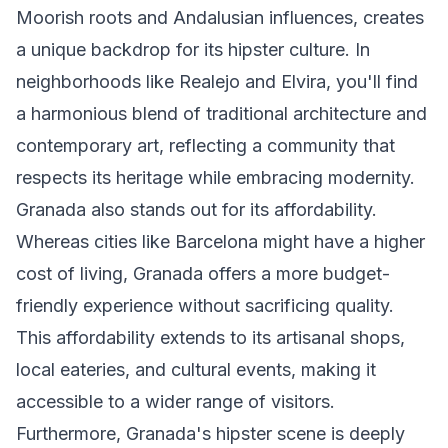
Moorish roots and Andalusian influences, creates
a unique backdrop for its hipster culture. In
neighborhoods like Realejo and Elvira, you'll find
a harmonious blend of traditional architecture and
contemporary art, reflecting a community that
respects its heritage while embracing modernity.
Granada also stands out for its affordability.
Whereas cities like Barcelona might have a higher
cost of living, Granada offers a more budget-
friendly experience without sacrificing quality.
This affordability extends to its artisanal shops,
local eateries, and cultural events, making it
accessible to a wider range of visitors.
Furthermore, Granada's hipster scene is deeply