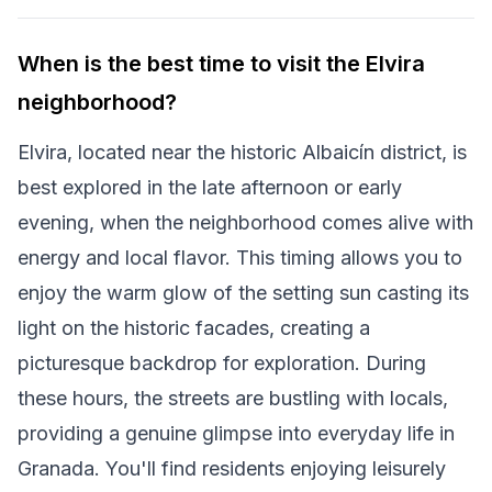
When is the best time to visit the Elvira
neighborhood?
Elvira, located near the historic Albaicín district, is
best explored in the late afternoon or early
evening, when the neighborhood comes alive with
energy and local flavor. This timing allows you to
enjoy the warm glow of the setting sun casting its
light on the historic facades, creating a
picturesque backdrop for exploration. During
these hours, the streets are bustling with locals,
providing a genuine glimpse into everyday life in
Granada. You'll find residents enjoying leisurely