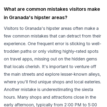
What are common mistakes visitors make
in Granada's hipster areas?
Visitors to Granada's hipster areas often make a
few common mistakes that can detract from their
experience. One frequent error is sticking to well-
trodden paths or only visiting highly-rated spots
on travel apps, missing out on the hidden gems
that locals cherish. It's important to venture off
the main streets and explore lesser-known alleys,
where you'll find unique shops and local eateries.
Another mistake is underestimating the siesta
hours. Many shops and attractions close in the
early afternoon, typically from 2:00 PM to 5:00