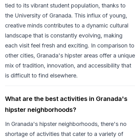
tied to its vibrant student population, thanks to
the University of Granada. This influx of young,
creative minds contributes to a dynamic cultural
landscape that is constantly evolving, making
each visit feel fresh and exciting. In comparison to
other cities, Granada's hipster areas offer a unique
mix of tradition, innovation, and accessibility that
is difficult to find elsewhere.
What are the best activities in Granada's
hipster neighborhoods?
In Granada's hipster neighborhoods, there's no
shortage of activities that cater to a variety of