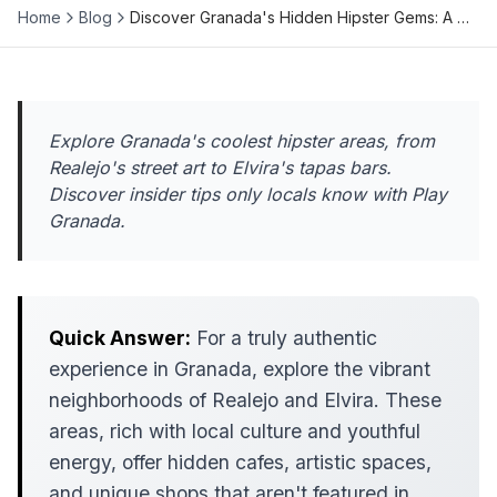
Home
Blog
Discover Granada's Hidden Hipster Gems: A …
Explore Granada's coolest hipster areas, from
Realejo's street art to Elvira's tapas bars.
Discover insider tips only locals know with Play
Granada.
Quick Answer:
For a truly authentic
experience in Granada, explore the vibrant
neighborhoods of Realejo and Elvira. These
areas, rich with local culture and youthful
energy, offer hidden cafes, artistic spaces,
and unique shops that aren't featured in