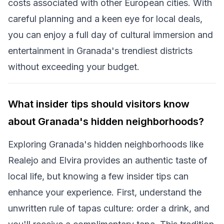
costs associated with other European cities. With
careful planning and a keen eye for local deals,
you can enjoy a full day of cultural immersion and
entertainment in Granada's trendiest districts
without exceeding your budget.
What insider tips should visitors know
about Granada's hidden neighborhoods?
Exploring Granada's hidden neighborhoods like
Realejo and Elvira provides an authentic taste of
local life, but knowing a few insider tips can
enhance your experience. First, understand the
unwritten rule of tapas culture: order a drink, and