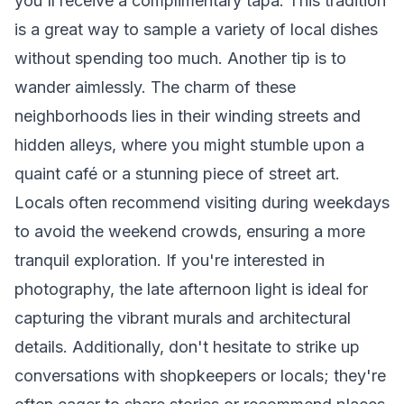
you'll receive a complimentary tapa. This tradition
is a great way to sample a variety of local dishes
without spending too much. Another tip is to
wander aimlessly. The charm of these
neighborhoods lies in their winding streets and
hidden alleys, where you might stumble upon a
quaint café or a stunning piece of street art.
Locals often recommend visiting during weekdays
to avoid the weekend crowds, ensuring a more
tranquil exploration. If you're interested in
photography, the late afternoon light is ideal for
capturing the vibrant murals and architectural
details. Additionally, don't hesitate to strike up
conversations with shopkeepers or locals; they're