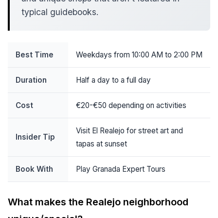
typical guidebooks.
Best Time
Weekdays from 10:00 AM to 2:00 PM
Duration
Half a day to a full day
Cost
€20-€50 depending on activities
Visit El Realejo for street art and
Insider Tip
tapas at sunset
Book With
Play Granada Expert Tours
What makes the Realejo neighborhood