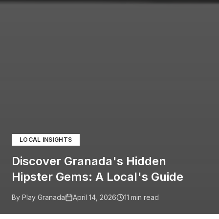
LOCAL INSIGHTS
Discover Granada's Hidden
Hipster Gems: A Local's Guide
By Play Granada
April 14, 2026
11
min read