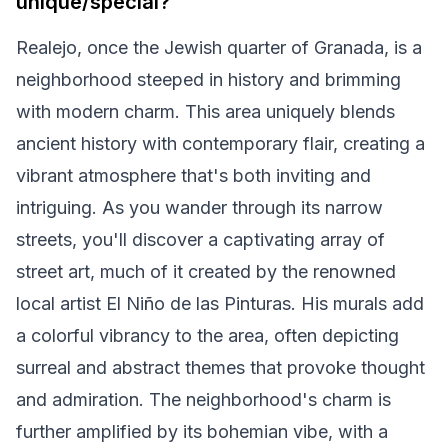
unique/special?
Realejo, once the Jewish quarter of Granada, is a
neighborhood steeped in history and brimming
with modern charm. This area uniquely blends
ancient history with contemporary flair, creating a
vibrant atmosphere that's both inviting and
intriguing. As you wander through its narrow
streets, you'll discover a captivating array of
street art, much of it created by the renowned
local artist El Niño de las Pinturas. His murals add
a colorful vibrancy to the area, often depicting
surreal and abstract themes that provoke thought
and admiration. The neighborhood's charm is
further amplified by its bohemian vibe, with a