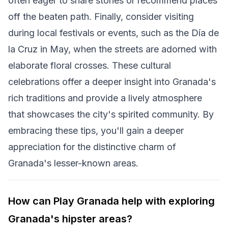
often eager to share stories or recommend places
off the beaten path. Finally, consider visiting
during local festivals or events, such as the Día de
la Cruz in May, when the streets are adorned with
elaborate floral crosses. These cultural
celebrations offer a deeper insight into Granada's
rich traditions and provide a lively atmosphere
that showcases the city's spirited community. By
embracing these tips, you'll gain a deeper
appreciation for the distinctive charm of
Granada's lesser-known areas.
How can Play Granada help with exploring
Granada's hipster areas?