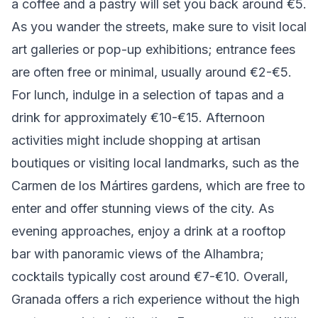
a coffee and a pastry will set you back around €5.
As you wander the streets, make sure to visit local
art galleries or pop-up exhibitions; entrance fees
are often free or minimal, usually around €2-€5.
For lunch, indulge in a selection of tapas and a
drink for approximately €10-€15. Afternoon
activities might include shopping at artisan
boutiques or visiting local landmarks, such as the
Carmen de los Mártires gardens, which are free to
enter and offer stunning views of the city. As
evening approaches, enjoy a drink at a rooftop
bar with panoramic views of the Alhambra;
cocktails typically cost around €7-€10. Overall,
Granada offers a rich experience without the high