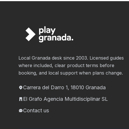
Local Granada desk since 2003. Licensed guides
where included, clear product terms before
booking, and local support when plans change.
Carrera del Darro 1, 18010 Granada
El Grafo Agencia Multidisciplinar SL
Contact us