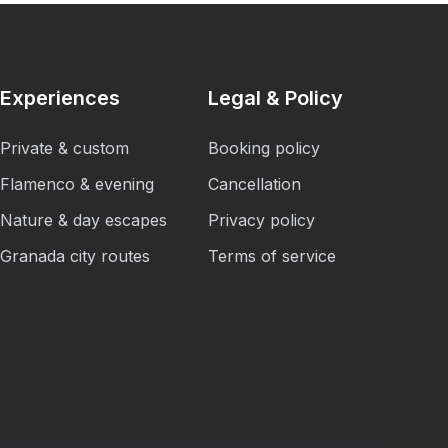
Experiences
Legal & Policy
Private & custom
Booking policy
Flamenco & evening
Cancellation
Nature & day escapes
Privacy policy
Granada city routes
Terms of service