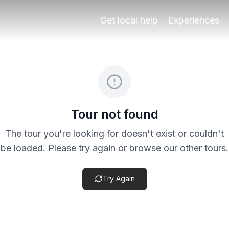
ough Granada’s Albaicín and Sacromonte area. The route is
Get local help
Experiences
eck the specific product terms before payment, especially 
Tour not found
The tour you're looking for doesn't exist or couldn't
be loaded. Please try again or browse our other tours.
Try Again