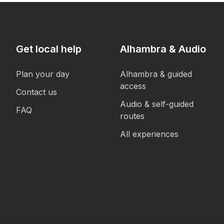
Get local help
Alhambra & Audio
Plan your day
Alhambra & guided
access
Contact us
Audio & self-guided
FAQ
routes
All experiences