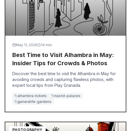
May 11, 2026
14
min
Best Time to Visit Alhambra in May:
Insider Tips for Crowds & Photos
Discover the best time to visit the Alhambra in May for
avoiding crowds and capturing flawless photos, with
expert local tips from Play Granada.
alhambra-tickets
nasrid-palaces
generalife-gardens
PHOTOGRAPHY