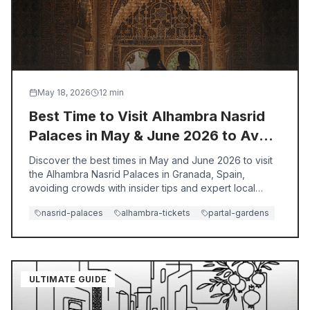
May 18, 2026
12
min
Best Time to Visit Alhambra Nasrid
Palaces in May & June 2026 to Avoid
Crowds
Discover the best times in May and June 2026 to visit
the Alhambra Nasrid Palaces in Granada, Spain,
avoiding crowds with insider tips and expert local
guidance.
nasrid-palaces
alhambra-tickets
partal-gardens
ULTIMATE GUIDE