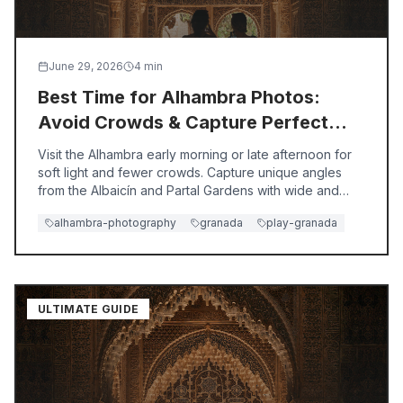
Exploring Albaicín vs. Sacromonte: Which Neighborhood to
Decide between Albaicín's historic Moorish charm and Sacro
Best Time to Visit Granada for First-Time Travelers | Play
Discover the best time to visit Granada for first-timers wi
June 29, 2026
4
min
Alhambra vs Generalife: Which Offers a Better Experience f
Best Time for Alhambra Photos:
Discover whether the Alhambra or Generalife offers a better
Avoid Crowds & Capture Perfect
Shots
Visit the Alhambra early morning or late afternoon for
soft light and fewer crowds. Capture unique angles
from the Albaicín and Partal Gardens with wide and
telephoto lenses.
alhambra-photography
granada
play-granada
ULTIMATE GUIDE