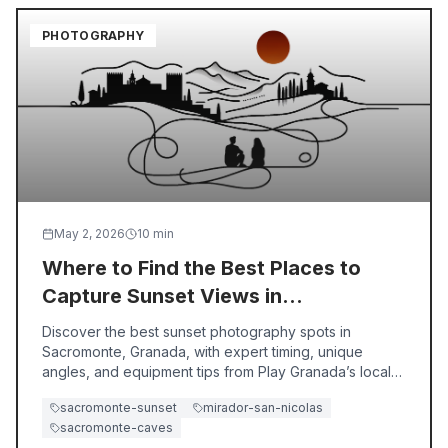
PHOTOGRAPHY
May 2, 2026
10
min
Where to Find the Best Places to
Capture Sunset Views in
Sacromonte, Granada
Discover the best sunset photography spots in
Sacromonte, Granada, with expert timing, unique
angles, and equipment tips from Play Granada’s local
guides.
sacromonte-sunset
mirador-san-nicolas
sacromonte-caves