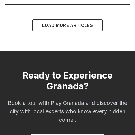
LOAD MORE ARTICLES
Ready to Experience
Granada?
Book a tour with Play Granada and discover the
city with local experts who know every hidden
corner.