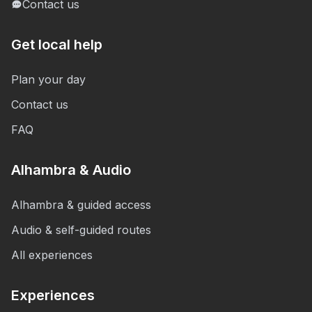
Contact us
Get local help
Plan your day
Contact us
FAQ
Alhambra & Audio
Alhambra & guided access
Audio & self-guided routes
All experiences
Experiences