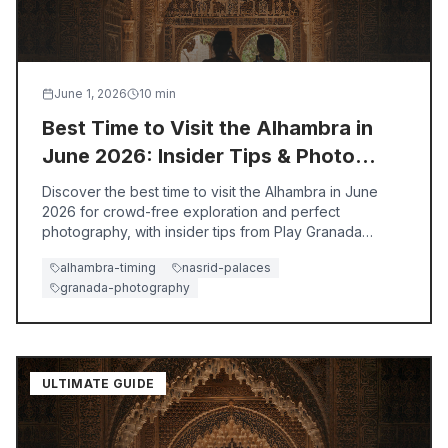
June 1, 2026
10
min
Best Time to Visit the Alhambra in
June 2026: Insider Tips & Photo
Secrets
Discover the best time to visit the Alhambra in June
2026 for crowd-free exploration and perfect
photography, with insider tips from Play Granada
guides.
alhambra-timing
nasrid-palaces
granada-photography
ULTIMATE GUIDE