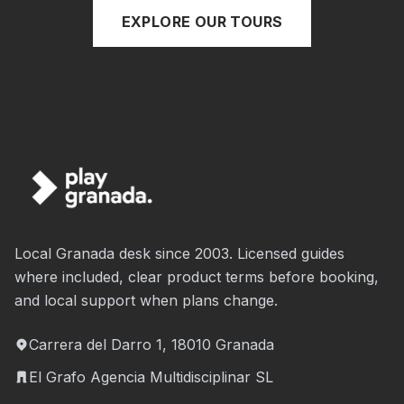
EXPLORE OUR TOURS
Local Granada desk since 2003. Licensed guides
where included, clear product terms before booking,
and local support when plans change.
Carrera del Darro 1, 18010 Granada
El Grafo Agencia Multidisciplinar SL