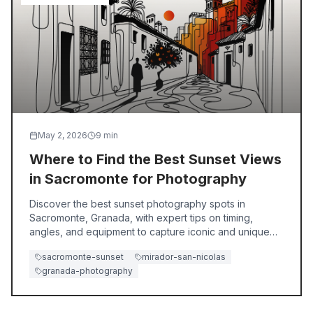
May 2, 2026
9
min
Where to Find the Best Sunset Views
in Sacromonte for Photography
Discover the best sunset photography spots in
Sacromonte, Granada, with expert tips on timing,
angles, and equipment to capture iconic and unique
views.
sacromonte-sunset
mirador-san-nicolas
granada-photography