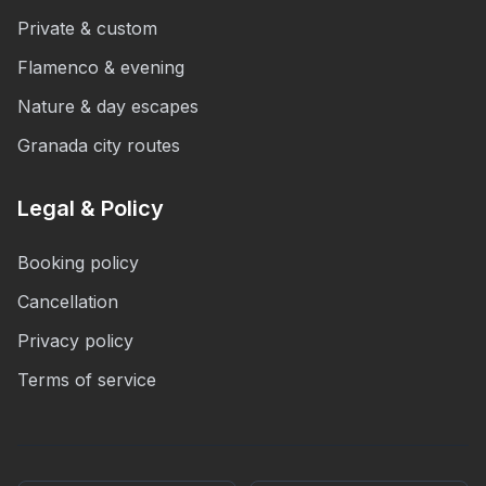
Private & custom
Flamenco & evening
Nature & day escapes
Granada city routes
Legal & Policy
Booking policy
Cancellation
Privacy policy
Terms of service