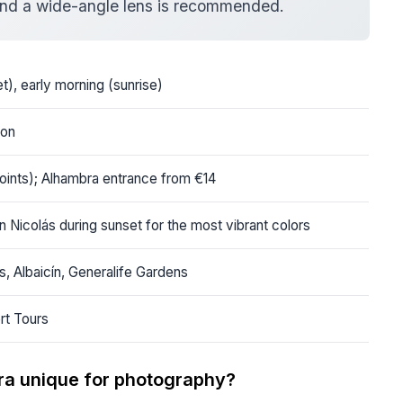
, and a wide-angle lens is recommended.
t), early morning (sunrise)
ion
oints); Alhambra entrance from €14
n Nicolás during sunset for the most vibrant colors
s, Albaicín, Generalife Gardens
rt Tours
ra unique for photography?