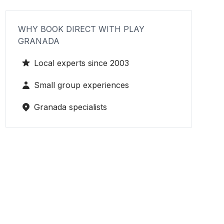
WHY BOOK DIRECT WITH PLAY
GRANADA
Local experts since 2003
Small group experiences
Granada specialists