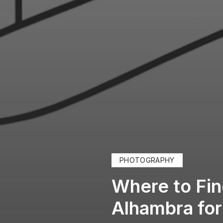
PHOTOGRAPHY
Where to Fin
Alhambra fo