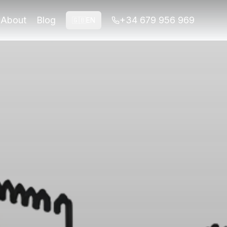
 your tour today.
About
Blog
+34 679 956 969
🇬🇧
EN
 your tour today.
ots, explore the Albaicín for unique angles of the fortres
; Alhambra entrance from €14 Insider TipVisit Mirador de 
Alhambra itself, a UNESCO World Heritage Site, is an archi
re sunset. During sunrise, typically around 6:30 AM to 7:30 
r San Nicolás or the various vantage points throughout the
e and results. First, timing is crucial; aim for sunrise or
st views of the Alhambra. The company offers specialized t
 too late, missing the optimal lighting conditions during s