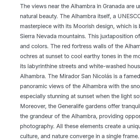
The views near the Alhambra in Granada are uni
natural beauty. The Alhambra itself, a UNESCO 
masterpiece with its Moorish design, which is 
Sierra Nevada mountains. This juxtaposition of
and colors. The red fortress walls of the Alh
ochres at sunset to cool earthy tones in the m
its labyrinthine streets and white-washed hou
Alhambra. The Mirador San Nicolás is a fame
panoramic views of the Alhambra with the sn
especially stunning at sunset when the light s
Moreover, the Generalife gardens offer tranquil
the grandeur of the Alhambra, providing opport
photography. All these elements create a uniq
culture, and nature converge in a single frame.