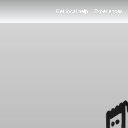
xperts
l times and angles with Play Granada's local guides. Book
Get local help
Experiences
 Photography
l times and angles with Play Granada's local guides. Book
hambra, head to Mirador San Nicolás for stunning sunset sh
ration1-2 hours per location CostFree (public viewpoints)
tography?
heir blend of historical grandeur and natural beauty. The 
ews?
uring the golden hours – shortly after sunrise and just befo
 the Alhambra?
te affordable. Many of the iconic spots, such as the Mirado
ing views near the Alhambra?
e Alhambra, several insider tips can enhance your experienc
st views of the Alhambra?
uable resource for photographers looking to capture the be
 Alhambra?
ring views near the Alhambra. One frequent error is arriving
attractions in Granada?