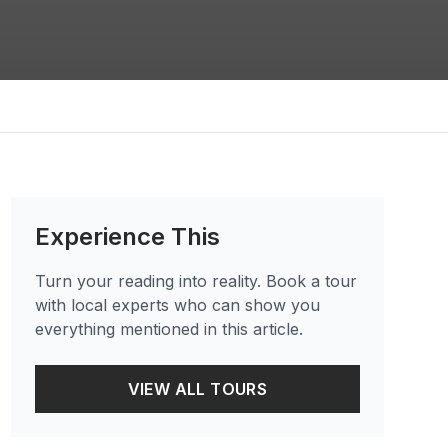
Experience This
Turn your reading into reality. Book a tour
with local experts who can show you
everything mentioned in this article.
VIEW ALL TOURS