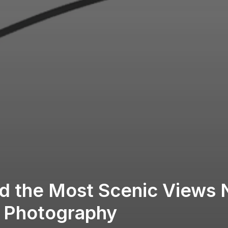
d the Most Scenic Views 
r Photography