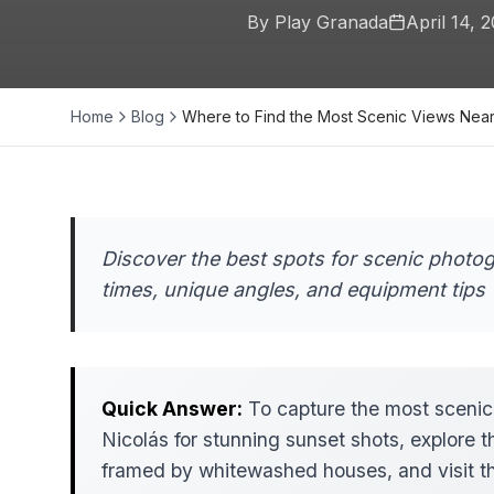
By Play Granada
April 14, 
Home
Blog
Where to Find the Most Scenic Views Nea
Discover the best spots for scenic photo
times, unique angles, and equipment tips 
Quick Answer:
To capture the most scenic
Nicolás for stunning sunset shots, explore th
framed by whitewashed houses, and visit th