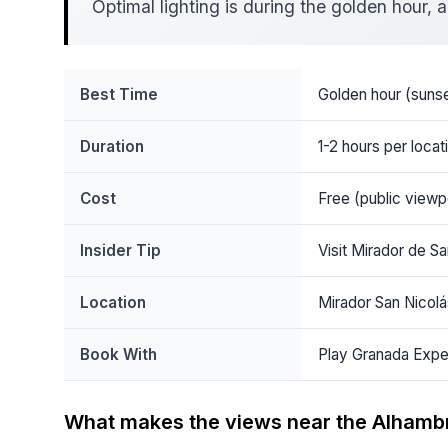
Optimal lighting is during the golden hour
Best Time
Golden hour (sunse
Duration
1-2 hours per locat
Cost
Free (public viewp
Insider Tip
Visit Mirador de Sa
Location
Mirador San Nicolá
Book With
Play Granada Expe
What makes the views near the Alhamb