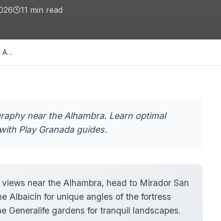
2026
11
min read
r A…
graphy near the Alhambra. Learn optimal
with Play Granada guides.
 views near the Alhambra, head to Mirador San
e Albaicín for unique angles of the fortress
e Generalife gardens for tranquil landscapes.