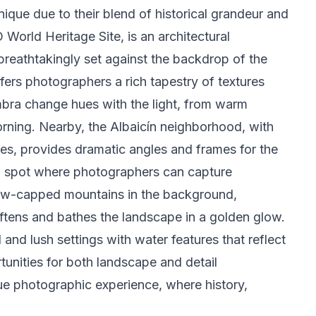
que due to their blend of historical grandeur and
World Heritage Site, is an architectural
breathtakingly set against the backdrop of the
fers photographers a rich tapestry of textures
ambra change hues with the light, from warm
orning. Nearby, the Albaicín neighborhood, with
ses, provides dramatic angles and frames for the
d spot where photographers can capture
ow-capped mountains in the background,
oftens and bathes the landscape in a golden glow.
 and lush settings with water features that reflect
unities for both landscape and detail
ue photographic experience, where history,