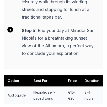
leisurely walk through its winding
streets and stopping for lunch at a
traditional tapas bar.
Step 5:
End your day at Mirador San
Nicolás for a breathtaking sunset
view of the Alhambra, a perfect way
to conclude your exploration.
Option
Best For
Price
Duration
Flexible, self-
€15-
3-4
Audioguide
paced tours
€20
hours