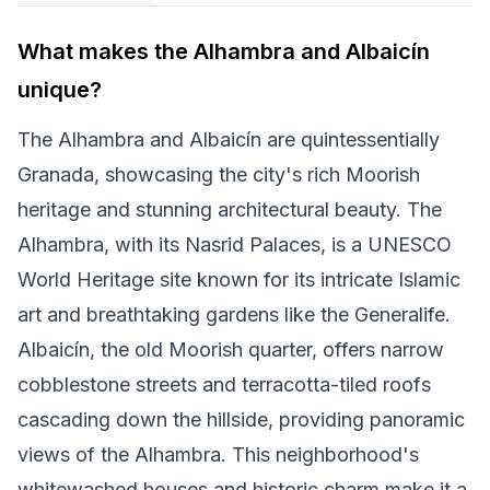
What makes the Alhambra and Albaicín
unique?
The Alhambra and Albaicín are quintessentially
Granada, showcasing the city's rich Moorish
heritage and stunning architectural beauty. The
Alhambra, with its Nasrid Palaces, is a UNESCO
World Heritage site known for its intricate Islamic
art and breathtaking gardens like the Generalife.
Albaicín, the old Moorish quarter, offers narrow
cobblestone streets and terracotta-tiled roofs
cascading down the hillside, providing panoramic
views of the Alhambra. This neighborhood's
whitewashed houses and historic charm make it a