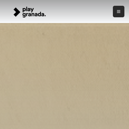
Alhambra & Albaicín Tour | Play Granada Experts
Skip to main content
Discover Alhambra & Albaicín with our Swedish audioguide. 
Utforska Alhambra och Albaicín med Audioguide i Granad
Discover Alhambra & Albaicín with our Swedish audioguide. 
Quick Answer: Discover the enchanting Alhambra and the hi
When is the best time to visit the Alhambra and Albaicín? 
How much does the audioguide cost? Play Granada offers the
What insider tips should visitors know about the Alhambra 
How can Play Granada help with your visit? Play Granada, wi
What are common mistakes visitors make when visiting the A
How does exploring with an audioguide compare to a live to
What should Swedish visitors consider when planning their 
Alhambra and Albaicín are two of Granada's most iconic sit
OptionBest ForPriceDurationAudioguideFlexible, self-pace
Pro tip: explore the historic Albaicín for the complete expe
Pro tip: join our walking tour for the complete experience.
Pro tip: discover the Alhambra properly for the complete 