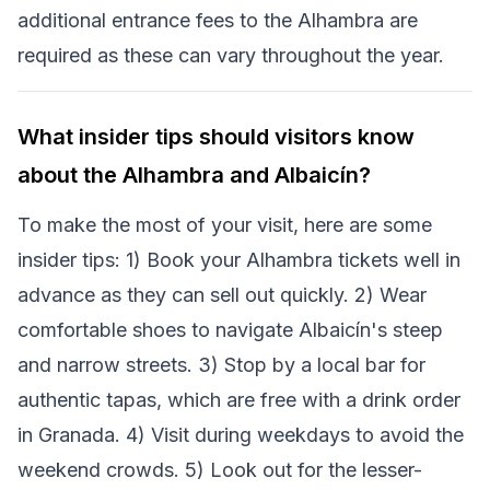
additional entrance fees to the Alhambra are
required as these can vary throughout the year.
What insider tips should visitors know
about the Alhambra and Albaicín?
To make the most of your visit, here are some
insider tips: 1) Book your Alhambra tickets well in
advance as they can sell out quickly. 2) Wear
comfortable shoes to navigate Albaicín's steep
and narrow streets. 3) Stop by a local bar for
authentic tapas, which are free with a drink order
in Granada. 4) Visit during weekdays to avoid the
weekend crowds. 5) Look out for the lesser-