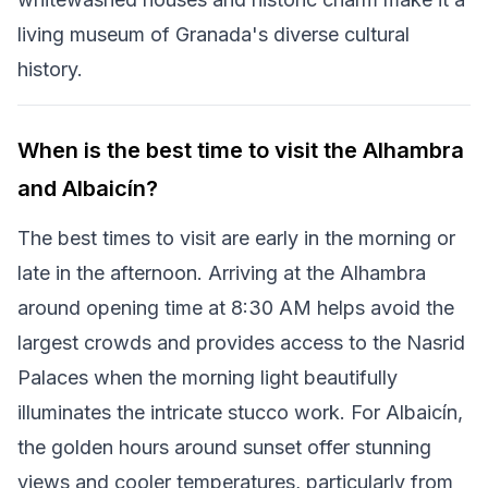
living museum of Granada's diverse cultural
history.
When is the best time to visit the Alhambra
and Albaicín?
The best times to visit are early in the morning or
late in the afternoon. Arriving at the Alhambra
around opening time at 8:30 AM helps avoid the
largest crowds and provides access to the Nasrid
Palaces when the morning light beautifully
illuminates the intricate stucco work. For Albaicín,
the golden hours around sunset offer stunning
views and cooler temperatures, particularly from