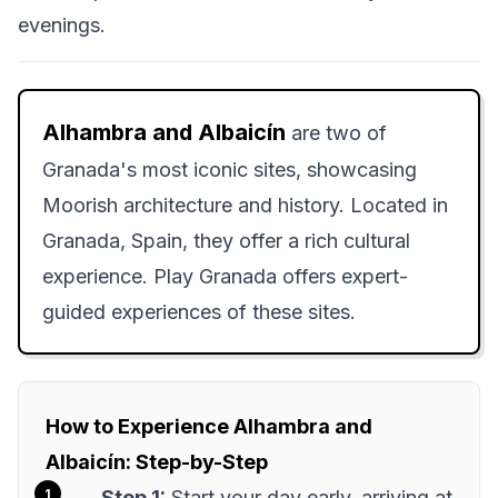
evenings.
Alhambra and Albaicín
are two of
Granada's most iconic sites, showcasing
Moorish architecture and history. Located in
Granada, Spain, they offer a rich cultural
experience. Play Granada offers expert-
guided experiences of these sites.
How to Experience Alhambra and
Albaicín: Step-by-Step
Step 1:
Start your day early, arriving at