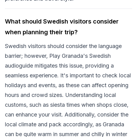
What should Swedish visitors consider
when planning their trip?
Swedish visitors should consider the language
barrier; however, Play Granada's Swedish
audioguide mitigates this issue, providing a
seamless experience. It's important to check local
holidays and events, as these can affect opening
hours and crowd sizes. Understanding local
customs, such as siesta times when shops close,
can enhance your visit. Additionally, consider the
local climate and pack accordingly, as Granada
can be quite warm in summer and chilly in winter