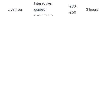
Interactive,
€30-
Live Tour
guided
3 hours
€50
experience
Experience Alhambra and Albaicín with
Play Granada
Ready to discover the magic of Granada
with expert local guides?
Book your
authentic Alhambra tour
with Play
Granada, Granada's premier tour
specialist. Enhance your visit with our
Swedish audioguide and explore at your
own pace.