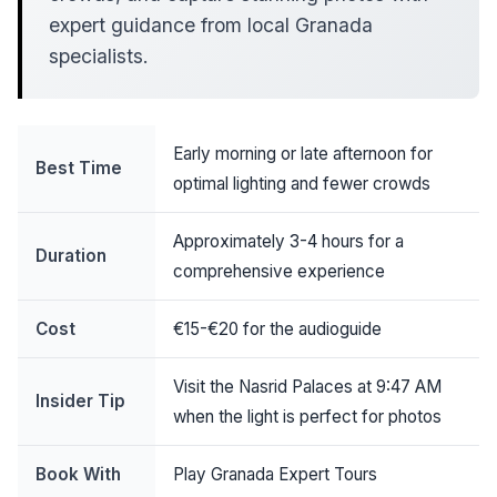
expert guidance from local Granada
specialists.
Early morning or late afternoon for
Best Time
optimal lighting and fewer crowds
Approximately 3-4 hours for a
Duration
comprehensive experience
Cost
€15-€20 for the audioguide
Visit the Nasrid Palaces at 9:47 AM
Insider Tip
when the light is perfect for photos
Book With
Play Granada Expert Tours