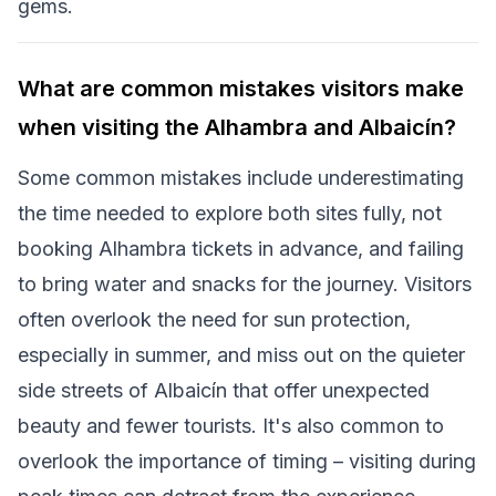
gems.
What are common mistakes visitors make
when visiting the Alhambra and Albaicín?
Some common mistakes include underestimating
the time needed to explore both sites fully, not
booking Alhambra tickets in advance, and failing
to bring water and snacks for the journey. Visitors
often overlook the need for sun protection,
especially in summer, and miss out on the quieter
side streets of Albaicín that offer unexpected
beauty and fewer tourists. It's also common to
overlook the importance of timing – visiting during