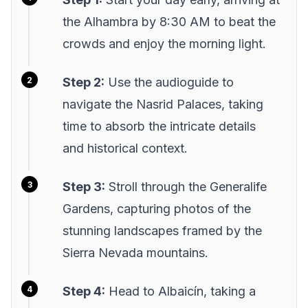
the Alhambra by 8:30 AM to beat the
crowds and enjoy the morning light.
Step 2:
Use the audioguide to
navigate the Nasrid Palaces, taking
time to absorb the intricate details
and historical context.
Step 3:
Stroll through the Generalife
Gardens, capturing photos of the
stunning landscapes framed by the
Sierra Nevada mountains.
Step 4:
Head to Albaicín, taking a