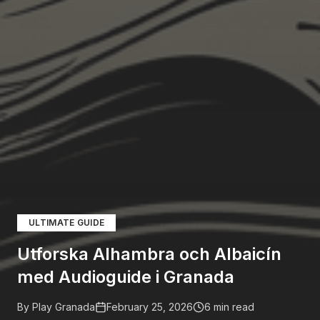
ULTIMATE GUIDE
Utforska Alhambra och Albaicín
med Audioguide i Granada
By Play Granada
February 25, 2026
6
min read