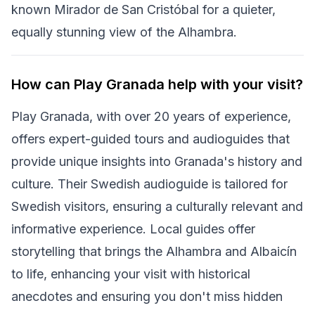
known Mirador de San Cristóbal for a quieter,
equally stunning view of the Alhambra.
How can Play Granada help with your visit?
Play Granada, with over 20 years of experience,
offers expert-guided tours and audioguides that
provide unique insights into Granada's history and
culture. Their Swedish audioguide is tailored for
Swedish visitors, ensuring a culturally relevant and
informative experience. Local guides offer
storytelling that brings the Alhambra and Albaicín
to life, enhancing your visit with historical
anecdotes and ensuring you don't miss hidden