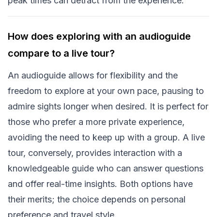
peak times can detract from the experience.
How does exploring with an audioguide
compare to a live tour?
An audioguide allows for flexibility and the
freedom to explore at your own pace, pausing to
admire sights longer when desired. It is perfect for
those who prefer a more private experience,
avoiding the need to keep up with a group. A live
tour, conversely, provides interaction with a
knowledgeable guide who can answer questions
and offer real-time insights. Both options have
their merits; the choice depends on personal
preference and travel style.