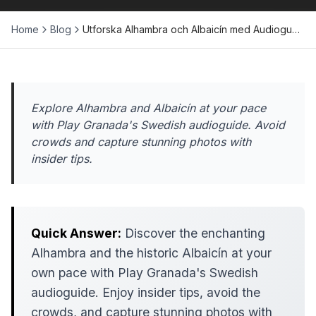
Home
Blog
Utforska Alhambra och Albaicín med Audiogu…
Explore Alhambra and Albaicín at your pace
with Play Granada's Swedish audioguide. Avoid
crowds and capture stunning photos with
insider tips.
Quick Answer:
Discover the enchanting
Alhambra and the historic Albaicín at your
own pace with Play Granada's Swedish
audioguide. Enjoy insider tips, avoid the
crowds, and capture stunning photos with