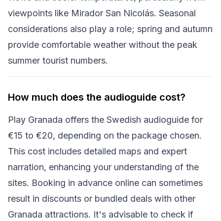
viewpoints like Mirador San Nicolás. Seasonal
considerations also play a role; spring and autumn
provide comfortable weather without the peak
summer tourist numbers.
How much does the audioguide cost?
Play Granada offers the Swedish audioguide for
€15 to €20, depending on the package chosen.
This cost includes detailed maps and expert
narration, enhancing your understanding of the
sites. Booking in advance online can sometimes
result in discounts or bundled deals with other
Granada attractions. It's advisable to check if