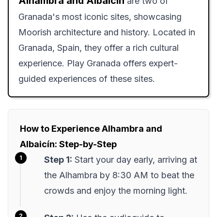
Alhambra and Albaicín
are two of
Granada's most iconic sites, showcasing
Moorish architecture and history. Located in
Granada, Spain, they offer a rich cultural
experience. Play Granada offers expert-
guided experiences of these sites.
How to Experience Alhambra and
Albaicín: Step-by-Step
Step 1:
Start your day early, arriving at
the Alhambra by 8:30 AM to beat the
crowds and enjoy the morning light.