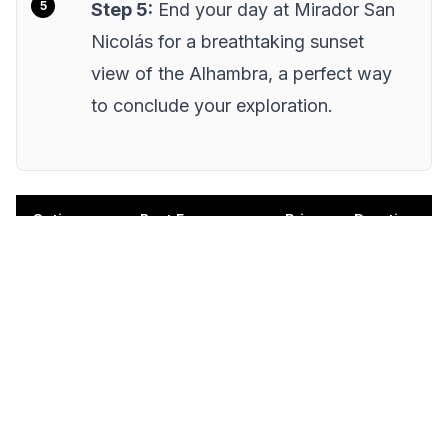
Step 5:
End your day at Mirador San
Nicolás for a breathtaking sunset
view of the Alhambra, a perfect way
to conclude your exploration.
Option
Best For
Price
Duration
Flexible, self-
€15-
3-4
Audioguide
paced tours
€20
hours
Interactive,
€30-
Live Tour
guided
3 hours
€50
experience