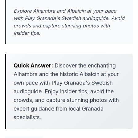
Explore Alhambra and Albaicín at your pace
with Play Granada's Swedish audioguide. Avoid
crowds and capture stunning photos with
insider tips.
Quick Answer:
Discover the enchanting
Alhambra and the historic Albaicín at your
own pace with Play Granada's Swedish
audioguide. Enjoy insider tips, avoid the
crowds, and capture stunning photos with
expert guidance from local Granada
specialists.