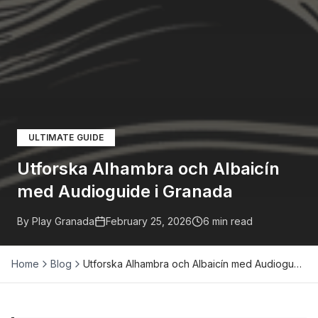
ULTIMATE GUIDE
Utforska Alhambra och Albaicín
med Audioguide i Granada
By Play Granada
February 25, 2026
6
min read
Home
Blog
Utforska Alhambra och Albaicín med Audiogu…