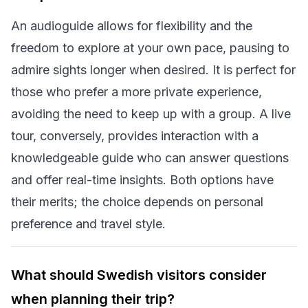
An audioguide allows for flexibility and the
freedom to explore at your own pace, pausing to
admire sights longer when desired. It is perfect for
those who prefer a more private experience,
avoiding the need to keep up with a group. A live
tour, conversely, provides interaction with a
knowledgeable guide who can answer questions
and offer real-time insights. Both options have
their merits; the choice depends on personal
preference and travel style.
What should Swedish visitors consider
when planning their trip?