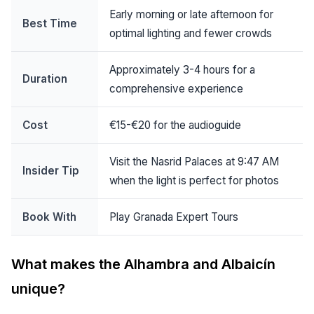
Early morning or late afternoon for
Best Time
optimal lighting and fewer crowds
Approximately 3-4 hours for a
Duration
comprehensive experience
Cost
€15-€20 for the audioguide
Visit the Nasrid Palaces at 9:47 AM
Insider Tip
when the light is perfect for photos
Book With
Play Granada Expert Tours
What makes the Alhambra and Albaicín
unique?