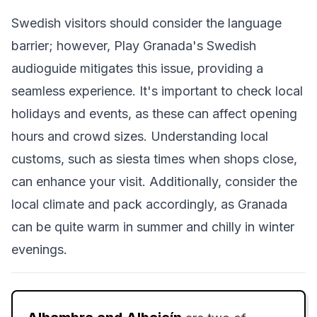
Swedish visitors should consider the language
barrier; however, Play Granada's Swedish
audioguide mitigates this issue, providing a
seamless experience. It's important to check local
holidays and events, as these can affect opening
hours and crowd sizes. Understanding local
customs, such as siesta times when shops close,
can enhance your visit. Additionally, consider the
local climate and pack accordingly, as Granada
can be quite warm in summer and chilly in winter
evenings.