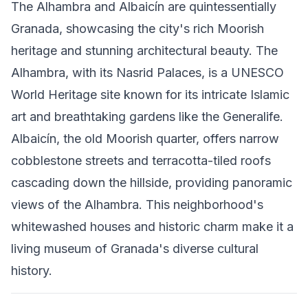
The Alhambra and Albaicín are quintessentially
Granada, showcasing the city's rich Moorish
heritage and stunning architectural beauty. The
Alhambra, with its Nasrid Palaces, is a UNESCO
World Heritage site known for its intricate Islamic
art and breathtaking gardens like the Generalife.
Albaicín, the old Moorish quarter, offers narrow
cobblestone streets and terracotta-tiled roofs
cascading down the hillside, providing panoramic
views of the Alhambra. This neighborhood's
whitewashed houses and historic charm make it a
living museum of Granada's diverse cultural
history.