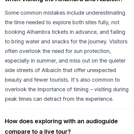
Some common mistakes include underestimating
the time needed to explore both sites fully, not
booking Alhambra tickets in advance, and failing
to bring water and snacks for the journey. Visitors
often overlook the need for sun protection,
especially in summer, and miss out on the quieter
side streets of Albaicín that offer unexpected
beauty and fewer tourists. It's also common to
overlook the importance of timing – visiting during
peak times can detract from the experience.
How does exploring with an audioguide
compare to a live tour?