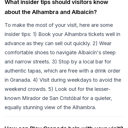
What insider tips should visitors know
about the Alhambra and Albaicín?
To make the most of your visit, here are some
insider tips: 1) Book your Alhambra tickets well in
advance as they can sell out quickly. 2) Wear
comfortable shoes to navigate Albaicín's steep
and narrow streets. 3) Stop by a local bar for
authentic tapas, which are free with a drink order
in Granada. 4) Visit during weekdays to avoid the
weekend crowds. 5) Look out for the lesser-
known Mirador de San Cristóbal for a quieter,
equally stunning view of the Alhambra.