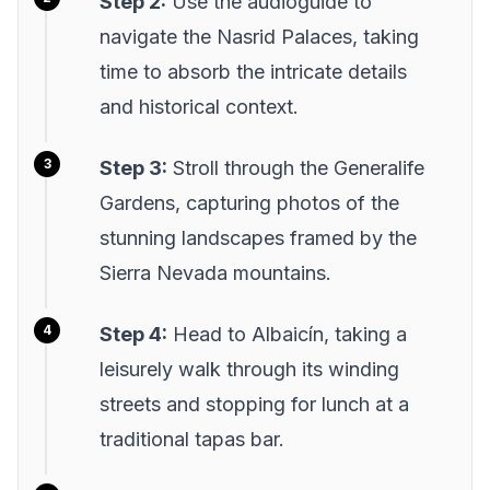
Step 2:
Use the audioguide to
navigate the Nasrid Palaces, taking
time to absorb the intricate details
and historical context.
Step 3:
Stroll through the Generalife
Gardens, capturing photos of the
stunning landscapes framed by the
Sierra Nevada mountains.
Step 4:
Head to Albaicín, taking a
leisurely walk through its winding
streets and stopping for lunch at a
traditional tapas bar.