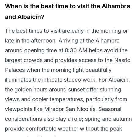
When is the best time to visit the Alhambra
and Albaicín?
The best times to visit are early in the morning or
late in the afternoon. Arriving at the Alhambra
around opening time at 8:30 AM helps avoid the
largest crowds and provides access to the Nasrid
Palaces when the morning light beautifully
illuminates the intricate stucco work. For Albaicín,
the golden hours around sunset offer stunning
views and cooler temperatures, particularly from
viewpoints like Mirador San Nicolás. Seasonal
considerations also play a role; spring and autumn
provide comfortable weather without the peak