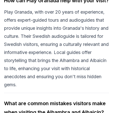
How can Play Granada help with your visit?
Play Granada, with over 20 years of experience,
offers expert-guided tours and audioguides that
provide unique insights into Granada's history and
culture. Their Swedish audioguide is tailored for
Swedish visitors, ensuring a culturally relevant and
informative experience. Local guides offer
storytelling that brings the Alhambra and Albaicín
to life, enhancing your visit with historical
anecdotes and ensuring you don't miss hidden
gems.
What are common mistakes visitors make
when visiting the Alhambra and Albaicín?