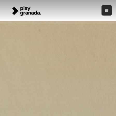
Alhambra & Albaicín Tour | Play Granada Experts
Skip to main content
Discover Alhambra & Albaicín with our Swedish audioguide. 
Utforska Alhambra och Albaicín med Audioguide i Granad
Discover Alhambra & Albaicín with our Swedish audioguide. 
Quick Answer: Discover the enchanting Alhambra and the hi
When is the best time to visit the Alhambra and Albaicín? 
How much does the audioguide cost? Play Granada offers the
What insider tips should visitors know about the Alhambra 
How can Play Granada help with your visit? Play Granada, wi
What are common mistakes visitors make when visiting the A
How does exploring with an audioguide compare to a live to
What should Swedish visitors consider when planning their 
Alhambra and Albaicín are two of Granada's most iconic sit
OptionBest ForPriceDurationAudioguideFlexible, self-pace
Pro tip: explore the historic Albaicín for the complete expe
Pro tip: join our walking tour for the complete experience.
Pro tip: discover the Alhambra properly for the complete 