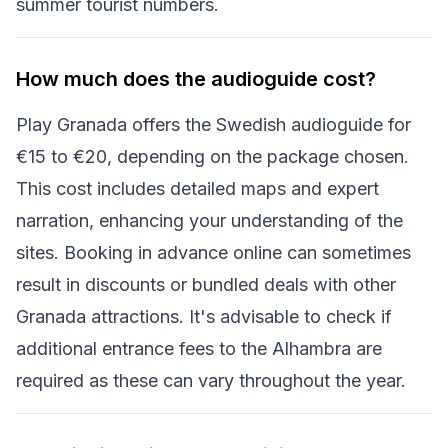
summer tourist numbers.
How much does the audioguide cost?
Play Granada offers the Swedish audioguide for
€15 to €20, depending on the package chosen.
This cost includes detailed maps and expert
narration, enhancing your understanding of the
sites. Booking in advance online can sometimes
result in discounts or bundled deals with other
Granada attractions. It's advisable to check if
additional entrance fees to the Alhambra are
required as these can vary throughout the year.