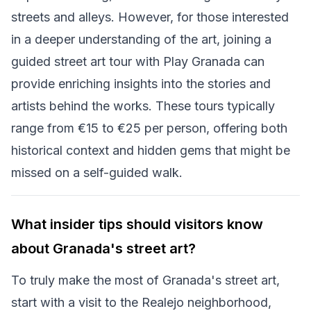
streets and alleys. However, for those interested
in a deeper understanding of the art, joining a
guided street art tour with Play Granada can
provide enriching insights into the stories and
artists behind the works. These tours typically
range from €15 to €25 per person, offering both
historical context and hidden gems that might be
missed on a self-guided walk.
What insider tips should visitors know
about Granada's street art?
To truly make the most of Granada's street art,
start with a visit to the Realejo neighborhood,