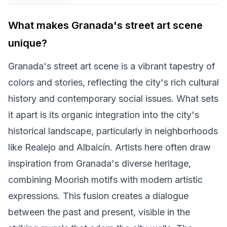
What makes Granada's street art scene
unique?
Granada's street art scene is a vibrant tapestry of
colors and stories, reflecting the city's rich cultural
history and contemporary social issues. What sets
it apart is its organic integration into the city's
historical landscape, particularly in neighborhoods
like Realejo and Albaicín. Artists here often draw
inspiration from Granada's diverse heritage,
combining Moorish motifs with modern artistic
expressions. This fusion creates a dialogue
between the past and present, visible in the