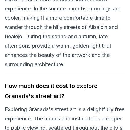
experience. In the summer months, mornings are
cooler, making it a more comfortable time to
wander through the hilly streets of Albaicín and
Realejo. During the spring and autumn, late
afternoons provide a warm, golden light that
enhances the beauty of the artwork and the
surrounding architecture.
How much does it cost to explore
Granada's street art?
Exploring Granada's street art is a delightfully free
experience. The murals and installations are open
to public viewing, scattered throughout the city's