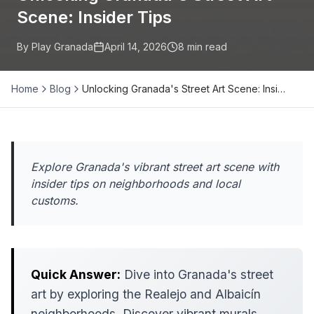
Scene: Insider Tips
By Play Granada
April 14, 2026
8
min read
Home
Blog
Unlocking Granada's Street Art Scene: Insi…
Explore Granada's vibrant street art scene with
insider tips on neighborhoods and local
customs.
Quick Answer:
Dive into Granada's street
art by exploring the Realejo and Albaicín
neighborhoods. Discover vibrant murals,