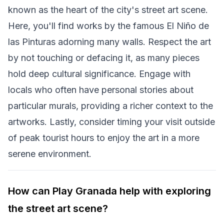
known as the heart of the city's street art scene.
Here, you'll find works by the famous El Niño de
las Pinturas adorning many walls. Respect the art
by not touching or defacing it, as many pieces
hold deep cultural significance. Engage with
locals who often have personal stories about
particular murals, providing a richer context to the
artworks. Lastly, consider timing your visit outside
of peak tourist hours to enjoy the art in a more
serene environment.
How can Play Granada help with exploring
the street art scene?