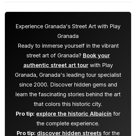
Experience Granada's Street Art with Play
Granada
Ready to immerse yourself in the vibrant
street art of Granada?
Book your
authentic street art tour
with Play
Granada, Granada's leading tour specialist
since 2000. Discover hidden gems and
learn the fascinating stories behind the art
that colors this historic city.
Pro tip:
explore the historic Albaicín
for
the complete experience.
Pro tip:
discover hidden streets
for the