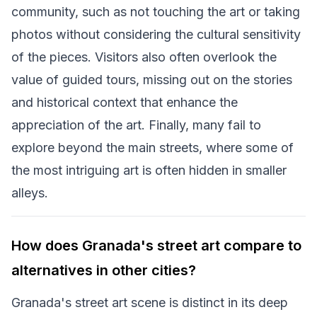
community, such as not touching the art or taking
photos without considering the cultural sensitivity
of the pieces. Visitors also often overlook the
value of guided tours, missing out on the stories
and historical context that enhance the
appreciation of the art. Finally, many fail to
explore beyond the main streets, where some of
the most intriguing art is often hidden in smaller
alleys.
How does Granada's street art compare to
alternatives in other cities?
Granada's street art scene is distinct in its deep