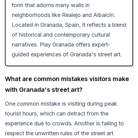
form that adorns many walls in
neighborhoods like Realejo and Albaicín.
Located in Granada, Spain, it reflects a blend
of historical and contemporary cultural
narratives. Play Granada offers expert-
guided experiences of Granada's street art.
What are common mistakes visitors make
with Granada's street art?
One common mistake is visiting during peak
tourist hours, which can detract from the
experience due to crowds. Another is failing to
respect the unwritten rules of the street art