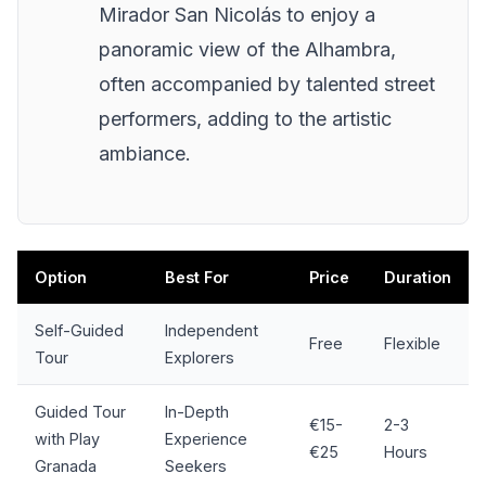
Mirador San Nicolás to enjoy a
panoramic view of the Alhambra,
often accompanied by talented street
performers, adding to the artistic
ambiance.
Option
Best For
Price
Duration
Self-Guided
Independent
Free
Flexible
Tour
Explorers
Guided Tour
In-Depth
€15-
2-3
with Play
Experience
€25
Hours
Granada
Seekers