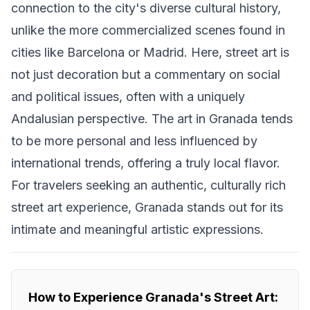
connection to the city's diverse cultural history,
unlike the more commercialized scenes found in
cities like Barcelona or Madrid. Here, street art is
not just decoration but a commentary on social
and political issues, often with a uniquely
Andalusian perspective. The art in Granada tends
to be more personal and less influenced by
international trends, offering a truly local flavor.
For travelers seeking an authentic, culturally rich
street art experience, Granada stands out for its
intimate and meaningful artistic expressions.
How to Experience Granada's Street Art: