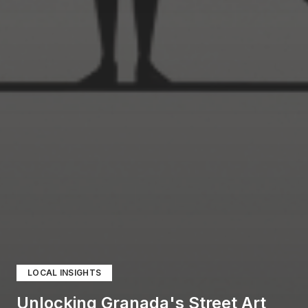
LOCAL INSIGHTS
Unlocking Granada's Street Art