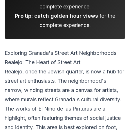
complete experience.
Pro tip:
catch golden hour views
for the
complete experience.
Exploring Granada's Street Art Neighborhoods
Realejo: The Heart of Street Art
Realejo, once the Jewish quarter, is now a hub for
street art enthusiasts. The neighborhood's
narrow, winding streets are a canvas for artists,
where murals reflect Granada's cultural diversity.
The works of El Niño de las Pinturas are a
highlight, often featuring themes of social justice
and identity. This area is best explored on foot,