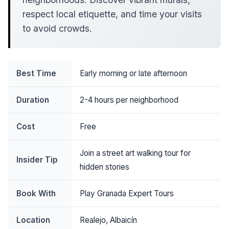
respect local etiquette, and time your visits
to avoid crowds.
Best Time
Early morning or late afternoon
Duration
2-4 hours per neighborhood
Cost
Free
Join a street art walking tour for
Insider Tip
hidden stories
Book With
Play Granada Expert Tours
Location
Realejo, Albaicín