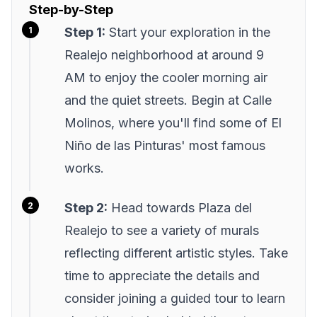
Step-by-Step
Step 1:
Start your exploration in the
Realejo neighborhood at around 9
AM to enjoy the cooler morning air
and the quiet streets. Begin at Calle
Molinos, where you'll find some of El
Niño de las Pinturas' most famous
works.
Step 2:
Head towards Plaza del
Realejo to see a variety of murals
reflecting different artistic styles. Take
time to appreciate the details and
consider joining a guided tour to learn