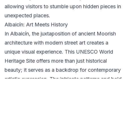
allowing visitors to stumble upon hidden pieces in
unexpected places.
Albaicín: Art Meets History
In Albaicín, the juxtaposition of ancient Moorish
architecture with modern street art creates a
unique visual experience. This UNESCO World
Heritage Site offers more than just historical
beauty; it serves as a backdrop for contemporary
artistic expression. The intricate patterns and bold
colors of the murals here speak to the area's rich
history and vibrant present.
Understanding Local Customs and Etiquette
When exploring Granada's street art, it's
important to respect the art and the community.