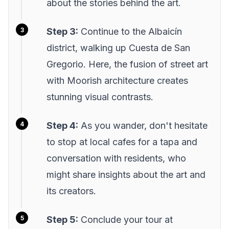
about the stories behind the art.
Step 3:
Continue to the Albaicín
district, walking up Cuesta de San
Gregorio. Here, the fusion of street art
with Moorish architecture creates
stunning visual contrasts.
Step 4:
As you wander, don't hesitate
to stop at local cafes for a tapa and
conversation with residents, who
might share insights about the art and
its creators.
Step 5:
Conclude your tour at