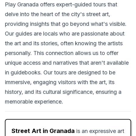
Play Granada offers expert-guided tours that
delve into the heart of the city's street art,
providing insights that go beyond what's visible.
Our guides are locals who are passionate about
the art and its stories, often knowing the artists
personally. This connection allows us to offer
unique access and narratives that aren't available
in guidebooks. Our tours are designed to be
immersive, engaging visitors with the art, its
history, and its cultural significance, ensuring a
memorable experience.
Street Art in Granada
is an expressive art