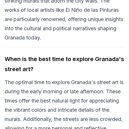
striking murals that adorn the city walls. The
works of local artists like El Niño de las Pinturas
are particularly renowned, offering unique insights
into the cultural and political narratives shaping
Granada today.
When is the best time to explore Granada's
street art?
The optimal time to explore Granada's street art is
during the early morning or late afternoon. These
times offer the best natural light for appreciating
the vibrant colors and intricate details of the
murals. Additionally, the streets are less crowded,
allowing for a more personal and reflective