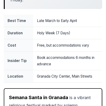
Best Time
Late March to Early April
Duration
Holy Week (7 Days)
Cost
Free, but accommodations vary
Book accommodations 6 months in
Insider Tip
advance
Location
Granada City Center, Main Streets
Semana Santa in Granada
is a vibrant
religious festival marked by solemn