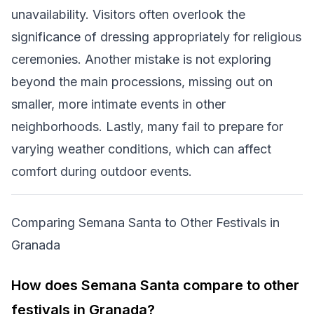
unavailability. Visitors often overlook the
significance of dressing appropriately for religious
ceremonies. Another mistake is not exploring
beyond the main processions, missing out on
smaller, more intimate events in other
neighborhoods. Lastly, many fail to prepare for
varying weather conditions, which can affect
comfort during outdoor events.
Comparing Semana Santa to Other Festivals in
Granada
How does Semana Santa compare to other
festivals in Granada?