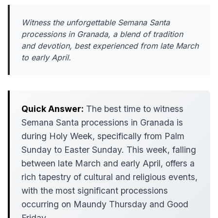
Witness the unforgettable Semana Santa
processions in Granada, a blend of tradition
and devotion, best experienced from late March
to early April.
Quick Answer:
The best time to witness
Semana Santa processions in Granada is
during Holy Week, specifically from Palm
Sunday to Easter Sunday. This week, falling
between late March and early April, offers a
rich tapestry of cultural and religious events,
with the most significant processions
occurring on Maundy Thursday and Good
Friday.