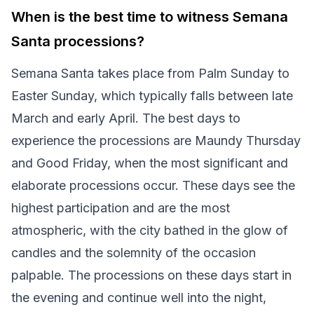
When is the best time to witness Semana
Santa processions?
Semana Santa takes place from Palm Sunday to
Easter Sunday, which typically falls between late
March and early April. The best days to
experience the processions are Maundy Thursday
and Good Friday, when the most significant and
elaborate processions occur. These days see the
highest participation and are the most
atmospheric, with the city bathed in the glow of
candles and the solemnity of the occasion
palpable. The processions on these days start in
the evening and continue well into the night,