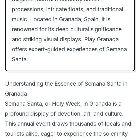
processions, intricate floats, and traditional
music. Located in Granada, Spain, it is
renowned for its deep cultural significance
and striking visual displays. Play Granada
offers expert-guided experiences of Semana
Santa.
Understanding the Essence of Semana Santa in
Granada
Semana Santa, or Holy Week, in Granada is a
profound display of devotion, art, and culture.
This annual event draws thousands of locals and
tourists alike, eager to experience the solemnity