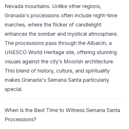
Nevada mountains. Unlike other regions,
Granada's processions often include night-time
marches, where the flicker of candlelight
enhances the somber and mystical atmosphere.
The processions pass through the Albaicín, a
UNESCO World Heritage site, offering stunning
visuals against the city’s Moorish architecture.
This blend of history, culture, and spirituality
makes Granada's Semana Santa particularly
special.
When is the Best Time to Witness Semana Santa
Processions?