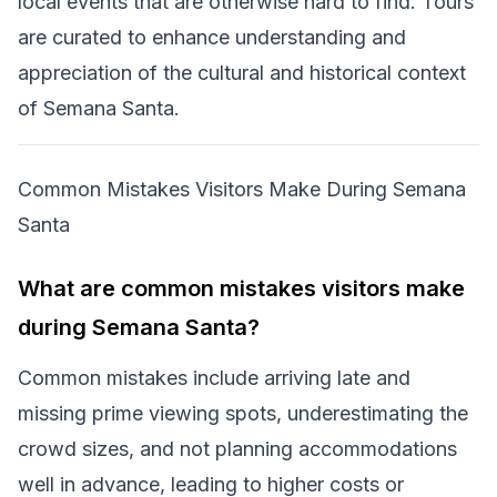
local events that are otherwise hard to find. Tours
are curated to enhance understanding and
appreciation of the cultural and historical context
of Semana Santa.
Common Mistakes Visitors Make During Semana
Santa
What are common mistakes visitors make
during Semana Santa?
Common mistakes include arriving late and
missing prime viewing spots, underestimating the
crowd sizes, and not planning accommodations
well in advance, leading to higher costs or