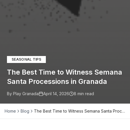
SEASONAL TIPS
The Best Time to Witness Semana
Santa Processions in Granada
By Play Granada
April 14, 2026
8
min read
Home
Blog
The Best Time to Witness Semana Santa Proc…