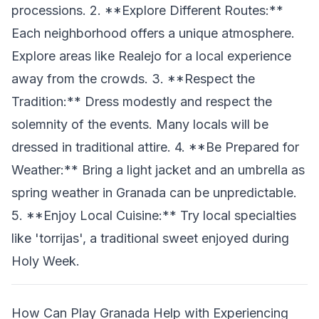
processions. 2. **Explore Different Routes:**
Each neighborhood offers a unique atmosphere.
Explore areas like Realejo for a local experience
away from the crowds. 3. **Respect the
Tradition:** Dress modestly and respect the
solemnity of the events. Many locals will be
dressed in traditional attire. 4. **Be Prepared for
Weather:** Bring a light jacket and an umbrella as
spring weather in Granada can be unpredictable.
5. **Enjoy Local Cuisine:** Try local specialties
like 'torrijas', a traditional sweet enjoyed during
Holy Week.
How Can Play Granada Help with Experiencing