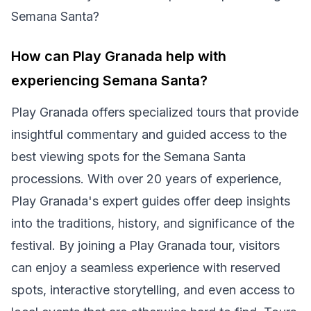
Semana Santa?
How can Play Granada help with
experiencing Semana Santa?
Play Granada offers specialized tours that provide
insightful commentary and guided access to the
best viewing spots for the Semana Santa
processions. With over 20 years of experience,
Play Granada's expert guides offer deep insights
into the traditions, history, and significance of the
festival. By joining a Play Granada tour, visitors
can enjoy a seamless experience with reserved
spots, interactive storytelling, and even access to