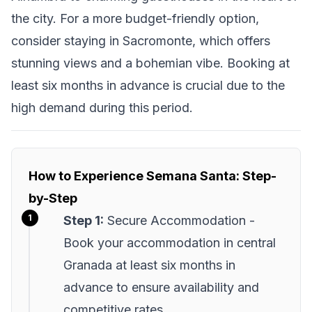
the city. For a more budget-friendly option,
consider staying in Sacromonte, which offers
stunning views and a bohemian vibe. Booking at
least six months in advance is crucial due to the
high demand during this period.
How to Experience Semana Santa: Step-
by-Step
Step 1:
Secure Accommodation -
Book your accommodation in central
Granada at least six months in
advance to ensure availability and
competitive rates.