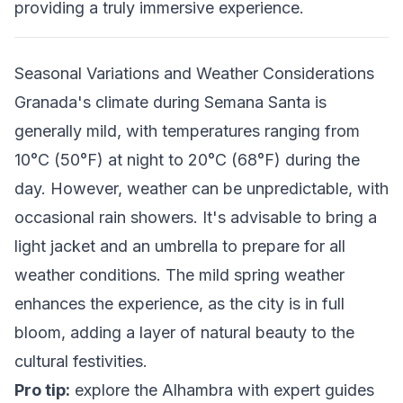
providing a truly immersive experience.
Seasonal Variations and Weather Considerations
Granada's climate during Semana Santa is
generally mild, with temperatures ranging from
10°C (50°F) at night to 20°C (68°F) during the
day. However, weather can be unpredictable, with
occasional rain showers. It's advisable to bring a
light jacket and an umbrella to prepare for all
weather conditions. The mild spring weather
enhances the experience, as the city is in full
bloom, adding a layer of natural beauty to the
cultural festivities.
Pro tip:
explore the Alhambra with expert guides