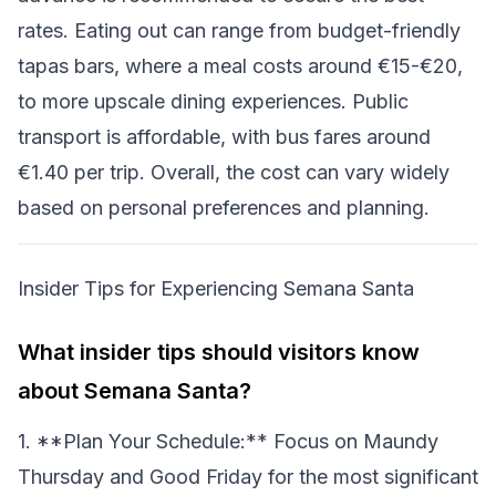
rates. Eating out can range from budget-friendly
tapas bars, where a meal costs around €15-€20,
to more upscale dining experiences. Public
transport is affordable, with bus fares around
€1.40 per trip. Overall, the cost can vary widely
based on personal preferences and planning.
Insider Tips for Experiencing Semana Santa
What insider tips should visitors know
about Semana Santa?
1. **Plan Your Schedule:** Focus on Maundy
Thursday and Good Friday for the most significant