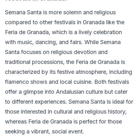
Semana Santa is more solemn and religious
compared to other festivals in Granada like the
Feria de Granada, which is a lively celebration
with music, dancing, and fairs. While Semana
Santa focuses on religious devotion and
traditional processions, the Feria de Granada is
characterized by its festive atmosphere, including
flamenco shows and local cuisine. Both festivals
offer a glimpse into Andalusian culture but cater
to different experiences. Semana Santa is ideal for
those interested in cultural and religious history,
whereas Feria de Granada is perfect for those
seeking a vibrant, social event.