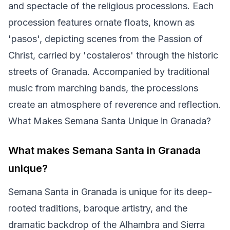
and spectacle of the religious processions. Each
procession features ornate floats, known as
'pasos', depicting scenes from the Passion of
Christ, carried by 'costaleros' through the historic
streets of Granada. Accompanied by traditional
music from marching bands, the processions
create an atmosphere of reverence and reflection.
What Makes Semana Santa Unique in Granada?
What makes Semana Santa in Granada
unique?
Semana Santa in Granada is unique for its deep-
rooted traditions, baroque artistry, and the
dramatic backdrop of the Alhambra and Sierra