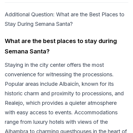
Additional Question: What are the Best Places to
Stay During Semana Santa?
What are the best places to stay during
Semana Santa?
Staying in the city center offers the most
convenience for witnessing the processions.
Popular areas include Albaicín, known for its
historic charm and proximity to processions, and
Realejo, which provides a quieter atmosphere
with easy access to events. Accommodations
range from luxury hotels with views of the
Alhambra to charming guesthouses in the heart of