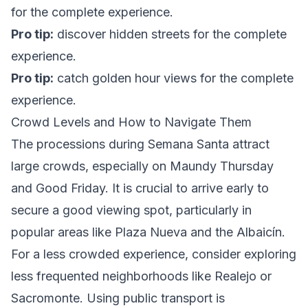
for the complete experience.
Pro tip:
discover hidden streets
for the complete
experience.
Pro tip:
catch golden hour views
for the complete
experience.
Crowd Levels and How to Navigate Them
The processions during Semana Santa attract
large crowds, especially on Maundy Thursday
and Good Friday. It is crucial to arrive early to
secure a good viewing spot, particularly in
popular areas like Plaza Nueva and the Albaicín.
For a less crowded experience, consider exploring
less frequented neighborhoods like Realejo or
Sacromonte. Using public transport is