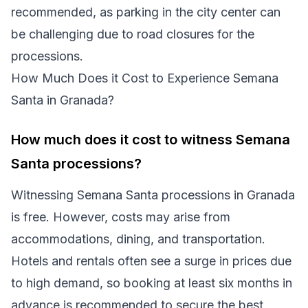
recommended, as parking in the city center can
be challenging due to road closures for the
processions.
How Much Does it Cost to Experience Semana
Santa in Granada?
How much does it cost to witness Semana
Santa processions?
Witnessing Semana Santa processions in Granada
is free. However, costs may arise from
accommodations, dining, and transportation.
Hotels and rentals often see a surge in prices due
to high demand, so booking at least six months in
advance is recommended to secure the best