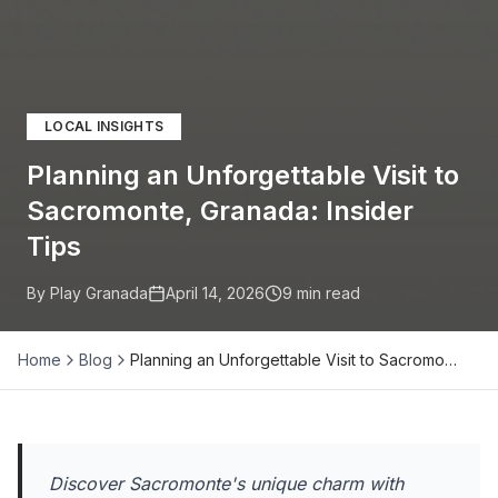
LOCAL INSIGHTS
Planning an Unforgettable Visit to
Sacromonte, Granada: Insider
Tips
By Play Granada
April 14, 2026
9
min read
Home
Blog
Planning an Unforgettable Visit to Sacromo…
Discover Sacromonte's unique charm with