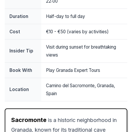
22:00
Duration
Half-day to full day
Cost
€10 - €50 (varies by activities)
Visit during sunset for breathtaking
Insider Tip
views
Book With
Play Granada Expert Tours
Camino del Sacromonte, Granada,
Location
Spain
Sacromonte
is a historic neighborhood in
Granada, known for its traditional cave