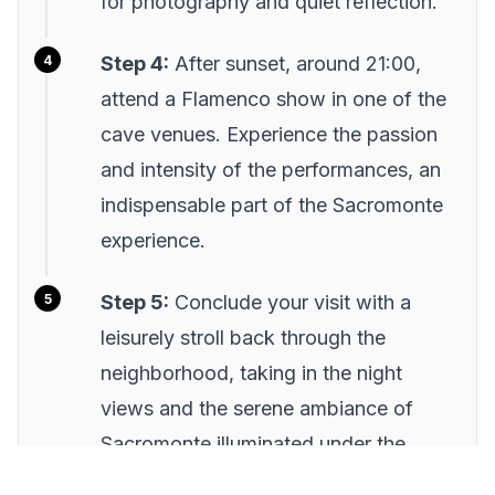
for photography and quiet reflection.
Step 4:
After sunset, around 21:00,
attend a Flamenco show in one of the
cave venues. Experience the passion
and intensity of the performances, an
indispensable part of the Sacromonte
experience.
Step 5:
Conclude your visit with a
leisurely stroll back through the
neighborhood, taking in the night
views and the serene ambiance of
Sacromonte illuminated under the
moonlight.