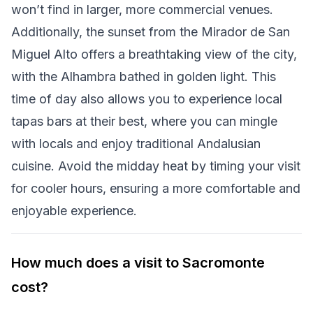
won’t find in larger, more commercial venues.
Additionally, the sunset from the Mirador de San
Miguel Alto offers a breathtaking view of the city,
with the Alhambra bathed in golden light. This
time of day also allows you to experience local
tapas bars at their best, where you can mingle
with locals and enjoy traditional Andalusian
cuisine. Avoid the midday heat by timing your visit
for cooler hours, ensuring a more comfortable and
enjoyable experience.
How much does a visit to Sacromonte
cost?