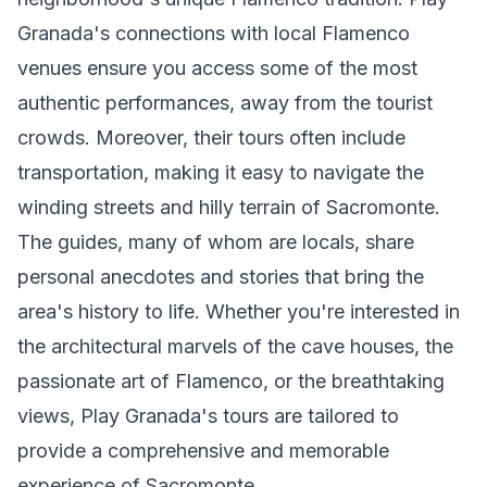
Granada's connections with local Flamenco
venues ensure you access some of the most
authentic performances, away from the tourist
crowds. Moreover, their tours often include
transportation, making it easy to navigate the
winding streets and hilly terrain of Sacromonte.
The guides, many of whom are locals, share
personal anecdotes and stories that bring the
area's history to life. Whether you're interested in
the architectural marvels of the cave houses, the
passionate art of Flamenco, or the breathtaking
views, Play Granada's tours are tailored to
provide a comprehensive and memorable
experience of Sacromonte.