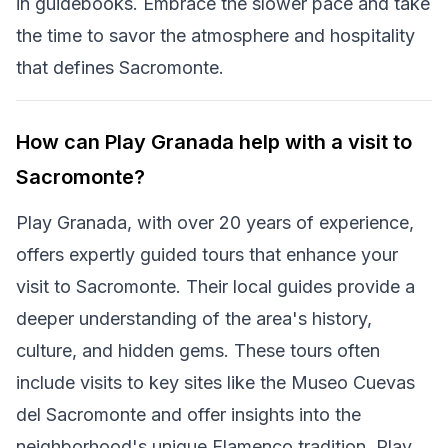
in guidebooks. Embrace the slower pace and take
the time to savor the atmosphere and hospitality
that defines Sacromonte.
How can Play Granada help with a visit to
Sacromonte?
Play Granada, with over 20 years of experience,
offers expertly guided tours that enhance your
visit to Sacromonte. Their local guides provide a
deeper understanding of the area's history,
culture, and hidden gems. These tours often
include visits to key sites like the Museo Cuevas
del Sacromonte and offer insights into the
neighborhood's unique Flamenco tradition. Play