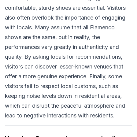
comfortable, sturdy shoes are essential. Visitors
also often overlook the importance of engaging
with locals. Many assume that all Flamenco
shows are the same, but in reality, the
performances vary greatly in authenticity and
quality. By asking locals for recommendations,
visitors can discover lesser-known venues that
offer a more genuine experience. Finally, some
visitors fail to respect local customs, such as
keeping noise levels down in residential areas,
which can disrupt the peaceful atmosphere and
lead to negative interactions with residents.