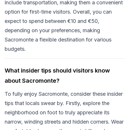
include transportation, making them a convenient
option for first-time visitors. Overall, you can
expect to spend between €10 and €50,
depending on your preferences, making
Sacromonte a flexible destination for various
budgets.
What insider tips should visitors know
about Sacromonte?
To fully enjoy Sacromonte, consider these insider
tips that locals swear by. Firstly, explore the
neighborhood on foot to truly appreciate its
narrow, winding streets and hidden corners. Wear