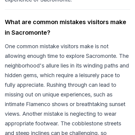
What are common mistakes visitors make
in Sacromonte?
One common mistake visitors make is not
allowing enough time to explore Sacromonte. The
neighborhood's allure lies in its winding paths and
hidden gems, which require a leisurely pace to
fully appreciate. Rushing through can lead to
missing out on unique experiences, such as
intimate Flamenco shows or breathtaking sunset
views. Another mistake is neglecting to wear
appropriate footwear. The cobblestone streets
and steep inclines can be challenging, so