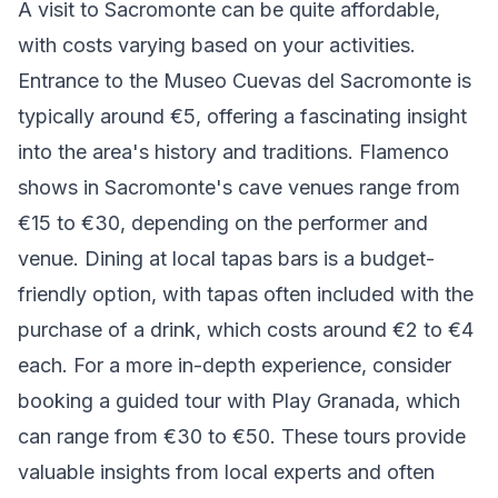
A visit to Sacromonte can be quite affordable,
with costs varying based on your activities.
Entrance to the Museo Cuevas del Sacromonte is
typically around €5, offering a fascinating insight
into the area's history and traditions. Flamenco
shows in Sacromonte's cave venues range from
€15 to €30, depending on the performer and
venue. Dining at local tapas bars is a budget-
friendly option, with tapas often included with the
purchase of a drink, which costs around €2 to €4
each. For a more in-depth experience, consider
booking a guided tour with Play Granada, which
can range from €30 to €50. These tours provide
valuable insights from local experts and often