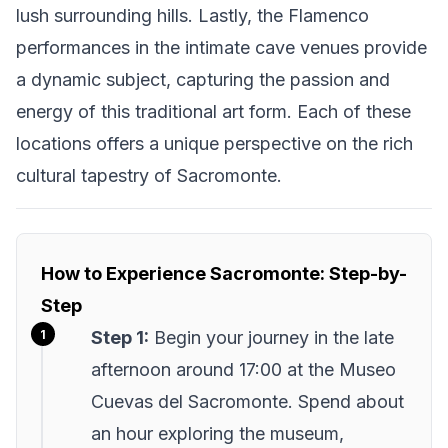
lush surrounding hills. Lastly, the Flamenco
performances in the intimate cave venues provide
a dynamic subject, capturing the passion and
energy of this traditional art form. Each of these
locations offers a unique perspective on the rich
cultural tapestry of Sacromonte.
How to Experience Sacromonte: Step-by-
Step
Step 1:
Begin your journey in the late
afternoon around 17:00 at the Museo
Cuevas del Sacromonte. Spend about
an hour exploring the museum,