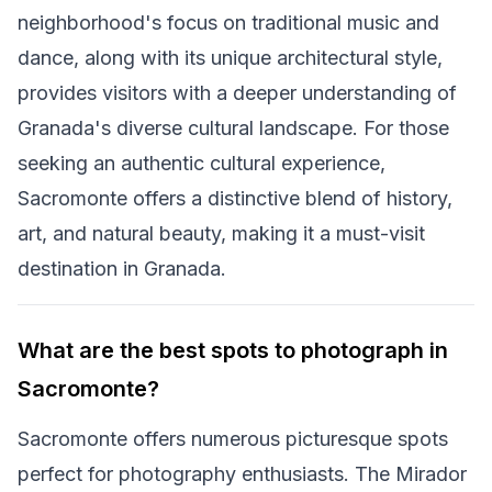
neighborhood's focus on traditional music and
dance, along with its unique architectural style,
provides visitors with a deeper understanding of
Granada's diverse cultural landscape. For those
seeking an authentic cultural experience,
Sacromonte offers a distinctive blend of history,
art, and natural beauty, making it a must-visit
destination in Granada.
What are the best spots to photograph in
Sacromonte?
Sacromonte offers numerous picturesque spots
perfect for photography enthusiasts. The Mirador