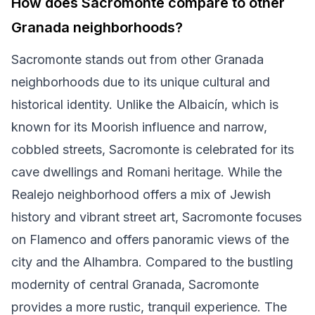
How does Sacromonte compare to other
Granada neighborhoods?
Sacromonte stands out from other Granada
neighborhoods due to its unique cultural and
historical identity. Unlike the Albaicín, which is
known for its Moorish influence and narrow,
cobbled streets, Sacromonte is celebrated for its
cave dwellings and Romani heritage. While the
Realejo neighborhood offers a mix of Jewish
history and vibrant street art, Sacromonte focuses
on Flamenco and offers panoramic views of the
city and the Alhambra. Compared to the bustling
modernity of central Granada, Sacromonte
provides a more rustic, tranquil experience. The