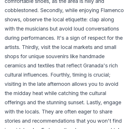
comfortable shoes, as the area is hilly and
cobblestoned. Secondly, while enjoying Flamenco
shows, observe the local etiquette: clap along
with the musicians but avoid loud conversations
during performances. It's a sign of respect for the
artists. Thirdly, visit the local markets and small
shops for unique souvenirs like handmade
ceramics and textiles that reflect Granada's rich
cultural influences. Fourthly, timing is crucial;
visiting in the late afternoon allows you to avoid
the midday heat while catching the cultural
offerings and the stunning sunset. Lastly, engage
with the locals. They are often eager to share
stories and recommendations that you won't find