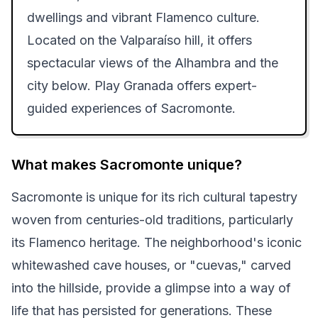
dwellings and vibrant Flamenco culture.
Located on the Valparaíso hill, it offers
spectacular views of the Alhambra and the
city below. Play Granada offers expert-
guided experiences of Sacromonte.
What makes Sacromonte unique?
Sacromonte is unique for its rich cultural tapestry
woven from centuries-old traditions, particularly
its Flamenco heritage. The neighborhood's iconic
whitewashed cave houses, or "cuevas," carved
into the hillside, provide a glimpse into a way of
life that has persisted for generations. These