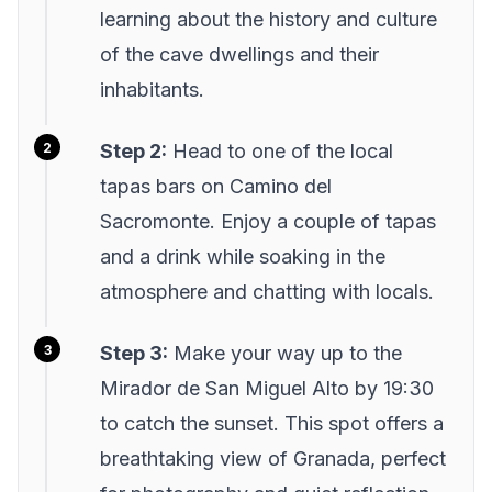
learning about the history and culture
of the cave dwellings and their
inhabitants.
Step 2:
Head to one of the local
tapas bars on Camino del
Sacromonte. Enjoy a couple of tapas
and a drink while soaking in the
atmosphere and chatting with locals.
Step 3:
Make your way up to the
Mirador de San Miguel Alto by 19:30
to catch the sunset. This spot offers a
breathtaking view of Granada, perfect