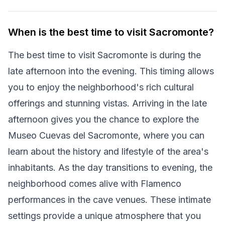
When is the best time to visit Sacromonte?
The best time to visit Sacromonte is during the
late afternoon into the evening. This timing allows
you to enjoy the neighborhood's rich cultural
offerings and stunning vistas. Arriving in the late
afternoon gives you the chance to explore the
Museo Cuevas del Sacromonte, where you can
learn about the history and lifestyle of the area's
inhabitants. As the day transitions to evening, the
neighborhood comes alive with Flamenco
performances in the cave venues. These intimate
settings provide a unique atmosphere that you