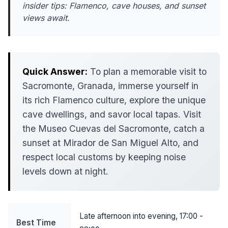
insider tips: Flamenco, cave houses, and sunset
views await.
Quick Answer:
To plan a memorable visit to
Sacromonte, Granada, immerse yourself in
its rich Flamenco culture, explore the unique
cave dwellings, and savor local tapas. Visit
the Museo Cuevas del Sacromonte, catch a
sunset at Mirador de San Miguel Alto, and
respect local customs by keeping noise
levels down at night.
Late afternoon into evening, 17:00 -
Best Time