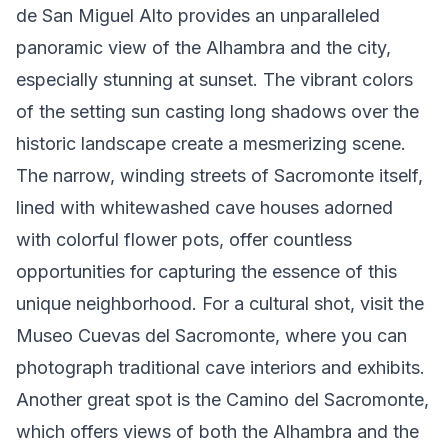
de San Miguel Alto provides an unparalleled
panoramic view of the Alhambra and the city,
especially stunning at sunset. The vibrant colors
of the setting sun casting long shadows over the
historic landscape create a mesmerizing scene.
The narrow, winding streets of Sacromonte itself,
lined with whitewashed cave houses adorned
with colorful flower pots, offer countless
opportunities for capturing the essence of this
unique neighborhood. For a cultural shot, visit the
Museo Cuevas del Sacromonte, where you can
photograph traditional cave interiors and exhibits.
Another great spot is the Camino del Sacromonte,
which offers views of both the Alhambra and the