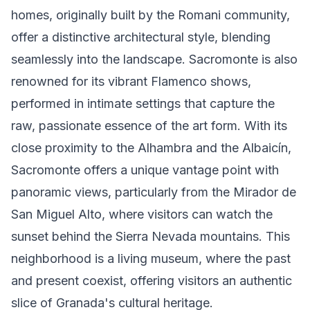
homes, originally built by the Romani community,
offer a distinctive architectural style, blending
seamlessly into the landscape. Sacromonte is also
renowned for its vibrant Flamenco shows,
performed in intimate settings that capture the
raw, passionate essence of the art form. With its
close proximity to the Alhambra and the Albaicín,
Sacromonte offers a unique vantage point with
panoramic views, particularly from the Mirador de
San Miguel Alto, where visitors can watch the
sunset behind the Sierra Nevada mountains. This
neighborhood is a living museum, where the past
and present coexist, offering visitors an authentic
slice of Granada's cultural heritage.