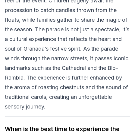
feel of the event. Children eagerly await the
procession to catch candies thrown from the
floats, while families gather to share the magic of
the season. The parade is not just a spectacle; it’s
a cultural experience that reflects the heart and
soul of Granada’s festive spirit. As the parade
winds through the narrow streets, it passes iconic
landmarks such as the Cathedral and the Bib-
Rambla. The experience is further enhanced by
the aroma of roasting chestnuts and the sound of
traditional carols, creating an unforgettable
sensory journey.
When is the best time to experience the