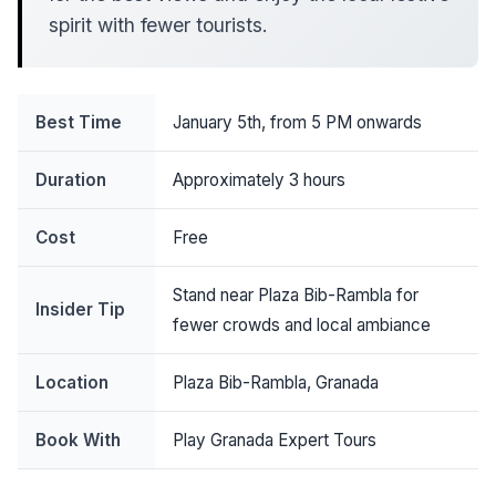
spirit with fewer tourists.
Best Time
January 5th, from 5 PM onwards
Duration
Approximately 3 hours
Cost
Free
Stand near Plaza Bib-Rambla for
Insider Tip
fewer crowds and local ambiance
Location
Plaza Bib-Rambla, Granada
Book With
Play Granada Expert Tours