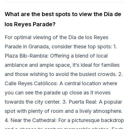
What are the best spots to view the Día de
los Reyes Parade?
For optimal viewing of the Día de los Reyes
Parade in Granada, consider these top spots: 1.
Plaza Bib-Rambla: Offering a blend of local
ambiance and ample space, it’s ideal for families
and those wishing to avoid the busiest crowds. 2.
Calle Reyes Católicos: A central location where
you can see the parade up close as it moves
towards the city center. 3. Puerta Real: A popular
spot with plenty of room and a lively atmosphere.
4. Near the Cathedral: For a picturesque backdrop