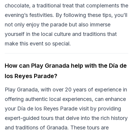
chocolate, a traditional treat that complements the
evening’s festivities. By following these tips, you’ll
not only enjoy the parade but also immerse
yourself in the local culture and traditions that
make this event so special.
How can Play Granada help with the Día de
los Reyes Parade?
Play Granada, with over 20 years of experience in
offering authentic local experiences, can enhance
your Día de los Reyes Parade visit by providing
expert-guided tours that delve into the rich history
and traditions of Granada. These tours are