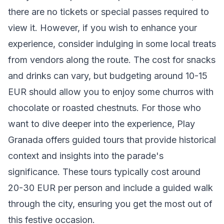
there are no tickets or special passes required to
view it. However, if you wish to enhance your
experience, consider indulging in some local treats
from vendors along the route. The cost for snacks
and drinks can vary, but budgeting around 10-15
EUR should allow you to enjoy some churros with
chocolate or roasted chestnuts. For those who
want to dive deeper into the experience, Play
Granada offers guided tours that provide historical
context and insights into the parade's
significance. These tours typically cost around
20-30 EUR per person and include a guided walk
through the city, ensuring you get the most out of
this festive occasion.