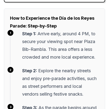
How to Experience the Día de los Reyes
Parade: Step-by-Step
Step 1:
Arrive early, around 4 PM, to
secure your viewing spot near Plaza
Bib-Rambla. This area offers a less
crowded and more local experience.
Step 2:
Explore the nearby streets
and enjoy pre-parade activities, such
as street performers and local
vendors selling festive snacks.
Step 3:
As the parade begins around