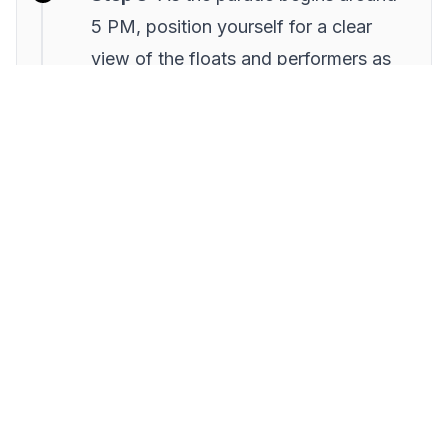
5 PM, position yourself for a clear
view of the floats and performers as
they pass by.
Step 4:
Engage with locals and
participate in the tradition of
collecting candies thrown from the
floats.
Step 5:
After the parade, head to a
nearby café for churros and
chocolate, a perfect way to warm up
and reflect on the evening’s
festivities.