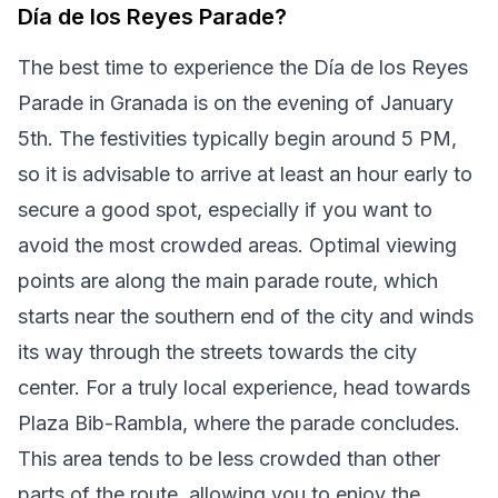
Día de los Reyes Parade?
The best time to experience the Día de los Reyes
Parade in Granada is on the evening of January
5th. The festivities typically begin around 5 PM,
so it is advisable to arrive at least an hour early to
secure a good spot, especially if you want to
avoid the most crowded areas. Optimal viewing
points are along the main parade route, which
starts near the southern end of the city and winds
its way through the streets towards the city
center. For a truly local experience, head towards
Plaza Bib-Rambla, where the parade concludes.
This area tends to be less crowded than other
parts of the route, allowing you to enjoy the