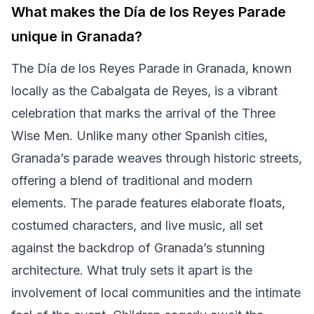
What makes the Día de los Reyes Parade
unique in Granada?
The Día de los Reyes Parade in Granada, known
locally as the Cabalgata de Reyes, is a vibrant
celebration that marks the arrival of the Three
Wise Men. Unlike many other Spanish cities,
Granada’s parade weaves through historic streets,
offering a blend of traditional and modern
elements. The parade features elaborate floats,
costumed characters, and live music, all set
against the backdrop of Granada’s stunning
architecture. What truly sets it apart is the
involvement of local communities and the intimate