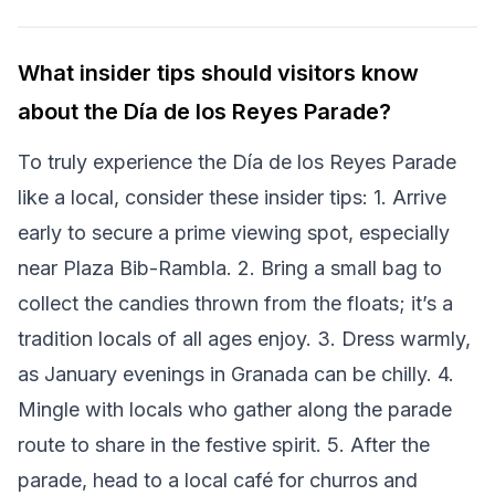
What insider tips should visitors know
about the Día de los Reyes Parade?
To truly experience the Día de los Reyes Parade
like a local, consider these insider tips: 1. Arrive
early to secure a prime viewing spot, especially
near Plaza Bib-Rambla. 2. Bring a small bag to
collect the candies thrown from the floats; it’s a
tradition locals of all ages enjoy. 3. Dress warmly,
as January evenings in Granada can be chilly. 4.
Mingle with locals who gather along the parade
route to share in the festive spirit. 5. After the
parade, head to a local café for churros and