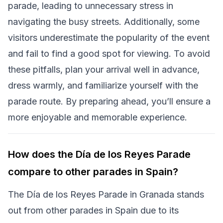
parade, leading to unnecessary stress in
navigating the busy streets. Additionally, some
visitors underestimate the popularity of the event
and fail to find a good spot for viewing. To avoid
these pitfalls, plan your arrival well in advance,
dress warmly, and familiarize yourself with the
parade route. By preparing ahead, you’ll ensure a
more enjoyable and memorable experience.
How does the Día de los Reyes Parade
compare to other parades in Spain?
The Día de los Reyes Parade in Granada stands
out from other parades in Spain due to its