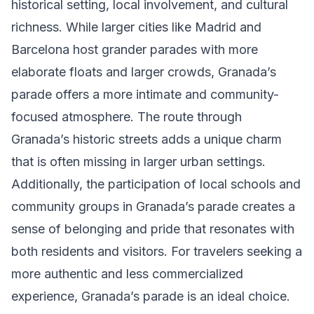
historical setting, local involvement, and cultural
richness. While larger cities like Madrid and
Barcelona host grander parades with more
elaborate floats and larger crowds, Granada’s
parade offers a more intimate and community-
focused atmosphere. The route through
Granada’s historic streets adds a unique charm
that is often missing in larger urban settings.
Additionally, the participation of local schools and
community groups in Granada’s parade creates a
sense of belonging and pride that resonates with
both residents and visitors. For travelers seeking a
more authentic and less commercialized
experience, Granada’s parade is an ideal choice.