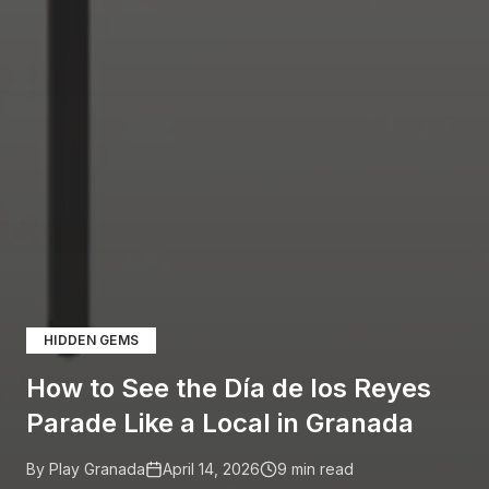
HIDDEN GEMS
How to See the Día de los Reyes
Parade Like a Local in Granada
By Play Granada
April 14, 2026
9
min read