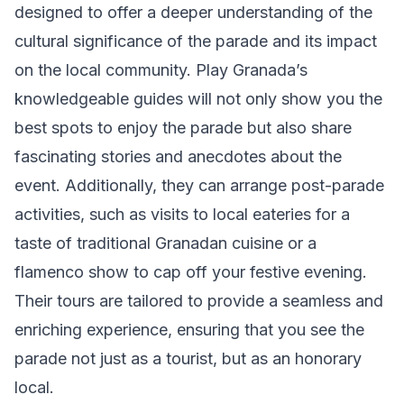
designed to offer a deeper understanding of the
cultural significance of the parade and its impact
on the local community. Play Granada’s
knowledgeable guides will not only show you the
best spots to enjoy the parade but also share
fascinating stories and anecdotes about the
event. Additionally, they can arrange post-parade
activities, such as visits to local eateries for a
taste of traditional Granadan cuisine or a
flamenco show to cap off your festive evening.
Their tours are tailored to provide a seamless and
enriching experience, ensuring that you see the
parade not just as a tourist, but as an honorary
local.