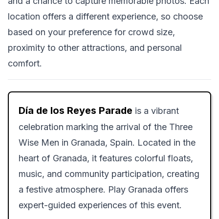
and a chance to capture memorable photos. Each
location offers a different experience, so choose
based on your preference for crowd size,
proximity to other attractions, and personal
comfort.
Día de los Reyes Parade
is a vibrant
celebration marking the arrival of the Three
Wise Men in Granada, Spain. Located in the
heart of Granada, it features colorful floats,
music, and community participation, creating
a festive atmosphere. Play Granada offers
expert-guided experiences of this event.