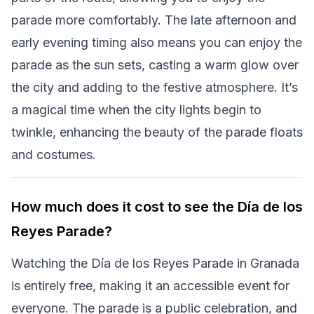
parade more comfortably. The late afternoon and
early evening timing also means you can enjoy the
parade as the sun sets, casting a warm glow over
the city and adding to the festive atmosphere. It’s
a magical time when the city lights begin to
twinkle, enhancing the beauty of the parade floats
and costumes.
How much does it cost to see the Día de los
Reyes Parade?
Watching the Día de los Reyes Parade in Granada
is entirely free, making it an accessible event for
everyone. The parade is a public celebration, and