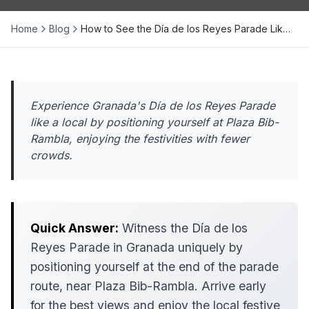
Home
Blog
How to See the Día de los Reyes Parade Lik…
Experience Granada's Día de los Reyes Parade
like a local by positioning yourself at Plaza Bib-
Rambla, enjoying the festivities with fewer
crowds.
Quick Answer:
Witness the Día de los
Reyes Parade in Granada uniquely by
positioning yourself at the end of the parade
route, near Plaza Bib-Rambla. Arrive early
for the best views and enjoy the local festive