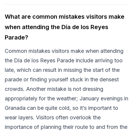
What are common mistakes visitors make
when attending the Día de los Reyes
Parade?
Common mistakes visitors make when attending
the Día de los Reyes Parade include arriving too
late, which can result in missing the start of the
parade or finding yourself stuck in the densest
crowds. Another mistake is not dressing
appropriately for the weather; January evenings in
Granada can be quite cold, so it’s important to
wear layers. Visitors often overlook the
importance of planning their route to and from the