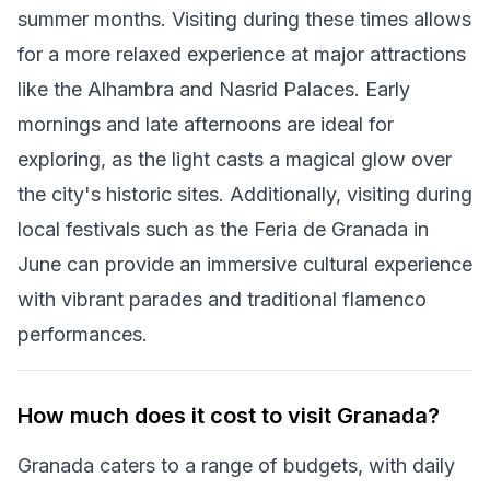
summer months. Visiting during these times allows
for a more relaxed experience at major attractions
like the Alhambra and Nasrid Palaces. Early
mornings and late afternoons are ideal for
exploring, as the light casts a magical glow over
the city's historic sites. Additionally, visiting during
local festivals such as the Feria de Granada in
June can provide an immersive cultural experience
with vibrant parades and traditional flamenco
performances.
How much does it cost to visit Granada?
Granada caters to a range of budgets, with daily