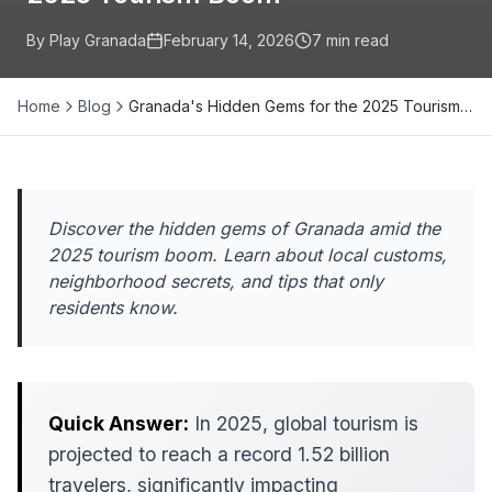
By Play Granada
February 14, 2026
7
min read
Home
Blog
Granada's Hidden Gems for the 2025 Tourism…
Discover the hidden gems of Granada amid the
2025 tourism boom. Learn about local customs,
neighborhood secrets, and tips that only
residents know.
Quick Answer:
In 2025, global tourism is
projected to reach a record 1.52 billion
travelers, significantly impacting