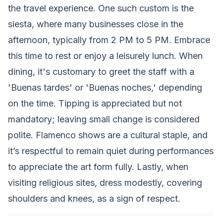
the travel experience. One such custom is the
siesta, where many businesses close in the
afternoon, typically from 2 PM to 5 PM. Embrace
this time to rest or enjoy a leisurely lunch. When
dining, it's customary to greet the staff with a
'Buenas tardes' or 'Buenas noches,' depending
on the time. Tipping is appreciated but not
mandatory; leaving small change is considered
polite. Flamenco shows are a cultural staple, and
it’s respectful to remain quiet during performances
to appreciate the art form fully. Lastly, when
visiting religious sites, dress modestly, covering
shoulders and knees, as a sign of respect.