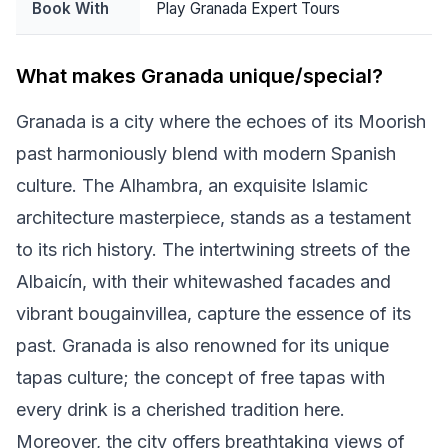
Book With
Play Granada Expert Tours
What makes Granada unique/special?
Granada is a city where the echoes of its Moorish
past harmoniously blend with modern Spanish
culture. The Alhambra, an exquisite Islamic
architecture masterpiece, stands as a testament
to its rich history. The intertwining streets of the
Albaicín, with their whitewashed facades and
vibrant bougainvillea, capture the essence of its
past. Granada is also renowned for its unique
tapas culture; the concept of free tapas with
every drink is a cherished tradition here.
Moreover, the city offers breathtaking views of