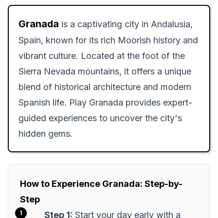
Granada
is a captivating city in Andalusia,
Spain, known for its rich Moorish history and
vibrant culture. Located at the foot of the
Sierra Nevada mountains, it offers a unique
blend of historical architecture and modern
Spanish life. Play Granada provides expert-
guided experiences to uncover the city's
hidden gems.
How to Experience Granada: Step-by-
Step
Step 1:
Start your day early with a