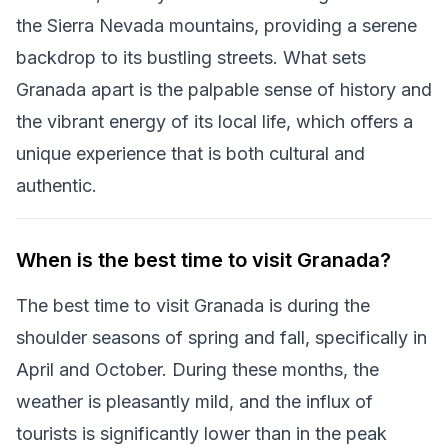
the Sierra Nevada mountains, providing a serene
backdrop to its bustling streets. What sets
Granada apart is the palpable sense of history and
the vibrant energy of its local life, which offers a
unique experience that is both cultural and
authentic.
When is the best time to visit Granada?
The best time to visit Granada is during the
shoulder seasons of spring and fall, specifically in
April and October. During these months, the
weather is pleasantly mild, and the influx of
tourists is significantly lower than in the peak