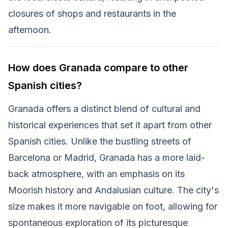
closures of shops and restaurants in the
afternoon.
How does Granada compare to other
Spanish cities?
Granada offers a distinct blend of cultural and
historical experiences that set it apart from other
Spanish cities. Unlike the bustling streets of
Barcelona or Madrid, Granada has a more laid-
back atmosphere, with an emphasis on its
Moorish history and Andalusian culture. The city's
size makes it more navigable on foot, allowing for
spontaneous exploration of its picturesque