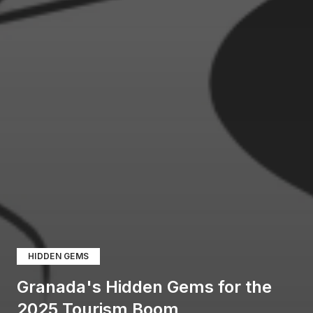
HIDDEN GEMS
Granada's Hidden Gems for the
2025 Tourism Boom