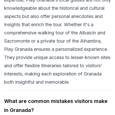
knowledgeable about the historical and cultural
aspects but also offer personal anecdotes and
insights that enrich the tour. Whether it's a
comprehensive walking tour of the Albaicín and
Sacromonte or a private tour of the Alhambra,
Play Granada ensures a personalized experience.
They provide unique access to lesser-known sites
and offer flexible itineraries tailored to visitors'
interests, making each exploration of Granada
both insightful and memorable.
What are common mistakes visitors make
in Granada?