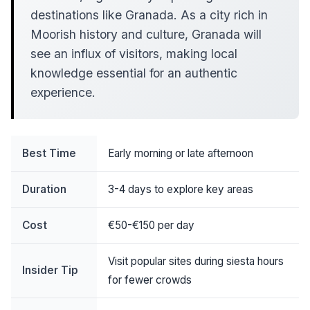
destinations like Granada. As a city rich in
Moorish history and culture, Granada will
see an influx of visitors, making local
knowledge essential for an authentic
experience.
Best Time
Early morning or late afternoon
Duration
3-4 days to explore key areas
Cost
€50-€150 per day
Visit popular sites during siesta hours
Insider Tip
for fewer crowds