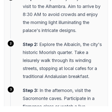
visit to the Alhambra. Aim to arrive by
8:30 AM to avoid crowds and enjoy
the morning light illuminating the
palace's intricate designs.
Step 2:
Explore the Albaicín, the city's
historic Moorish quarter. Take a
leisurely walk through its winding
streets, stopping at local cafes for a
traditional Andalusian breakfast.
Step 3:
In the afternoon, visit the
Sacromonte caves. Participate in a
flamenco class or watch a live