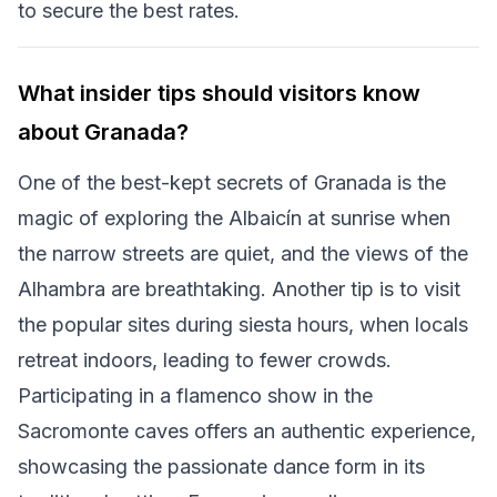
to secure the best rates.
What insider tips should visitors know
about Granada?
One of the best-kept secrets of Granada is the
magic of exploring the Albaicín at sunrise when
the narrow streets are quiet, and the views of the
Alhambra are breathtaking. Another tip is to visit
the popular sites during siesta hours, when locals
retreat indoors, leading to fewer crowds.
Participating in a flamenco show in the
Sacromonte caves offers an authentic experience,
showcasing the passionate dance form in its