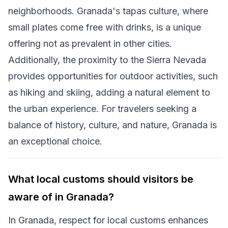
neighborhoods. Granada's tapas culture, where
small plates come free with drinks, is a unique
offering not as prevalent in other cities.
Additionally, the proximity to the Sierra Nevada
provides opportunities for outdoor activities, such
as hiking and skiing, adding a natural element to
the urban experience. For travelers seeking a
balance of history, culture, and nature, Granada is
an exceptional choice.
What local customs should visitors be
aware of in Granada?
In Granada, respect for local customs enhances