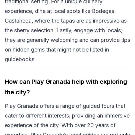
traditional setting. For a unique culinary
experience, dine at local spots like Bodegas
Castañeda, where the tapas are as impressive as
the sherry selection. Lastly, engage with locals;
they are generally welcoming and can provide tips
on hidden gems that might not be listed in
guidebooks.
How can Play Granada help with exploring
the city?
Play Granada offers a range of guided tours that
cater to different interests, providing an immersive
experience of the city. With over 20 years of
expertise, Play Granada’s local guides are not only