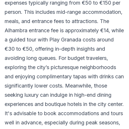
expenses typically ranging from €50 to €150 per
person. This includes mid-range accommodation,
meals, and entrance fees to attractions. The
Alhambra entrance fee is approximately €14, while
a guided tour with Play Granada costs around
€30 to €50, offering in-depth insights and
avoiding long queues. For budget travelers,
exploring the city’s picturesque neighborhoods
and enjoying complimentary tapas with drinks can
significantly lower costs. Meanwhile, those
seeking luxury can indulge in high-end dining
experiences and boutique hotels in the city center.
It's advisable to book accommodations and tours
well in advance, especially during peak seasons,