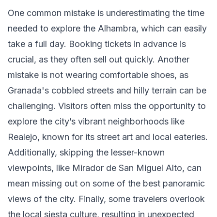
One common mistake is underestimating the time
needed to explore the Alhambra, which can easily
take a full day. Booking tickets in advance is
crucial, as they often sell out quickly. Another
mistake is not wearing comfortable shoes, as
Granada's cobbled streets and hilly terrain can be
challenging. Visitors often miss the opportunity to
explore the city’s vibrant neighborhoods like
Realejo, known for its street art and local eateries.
Additionally, skipping the lesser-known
viewpoints, like Mirador de San Miguel Alto, can
mean missing out on some of the best panoramic
views of the city. Finally, some travelers overlook
the local siesta culture, resulting in unexpected