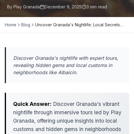
By Play Granada
December 9, 2025
3
min read
Home
Blog
Uncover Granada's Nightlife: Local Secrets…
Discover Granada's nightlife with expert tours,
revealing hidden gems and local customs in
neighborhoods like Albaicín.
Quick Answer:
Discover Granada's vibrant
nightlife through immersive tours led by Play
Granada, offering unique insights into local
customs and hidden gems in neighborhoods