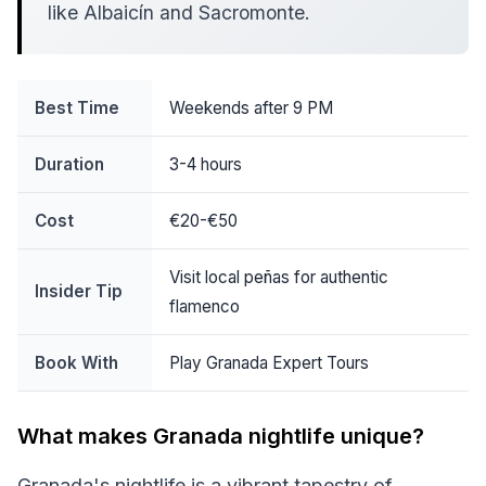
like Albaicín and Sacromonte.
Best Time
Weekends after 9 PM
Duration
3-4 hours
Cost
€20-€50
Visit local peñas for authentic
Insider Tip
flamenco
Book With
Play Granada Expert Tours
What makes Granada nightlife unique?
Granada's nightlife is a vibrant tapestry of