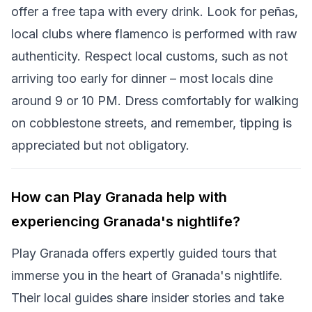
offer a free tapa with every drink. Look for peñas,
local clubs where flamenco is performed with raw
authenticity. Respect local customs, such as not
arriving too early for dinner – most locals dine
around 9 or 10 PM. Dress comfortably for walking
on cobblestone streets, and remember, tipping is
appreciated but not obligatory.
How can Play Granada help with
experiencing Granada's nightlife?
Play Granada offers expertly guided tours that
immerse you in the heart of Granada's nightlife.
Their local guides share insider stories and take