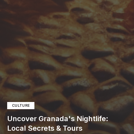
CULTURE
Uncover Granada's Nightlife:
Local Secrets & Tours