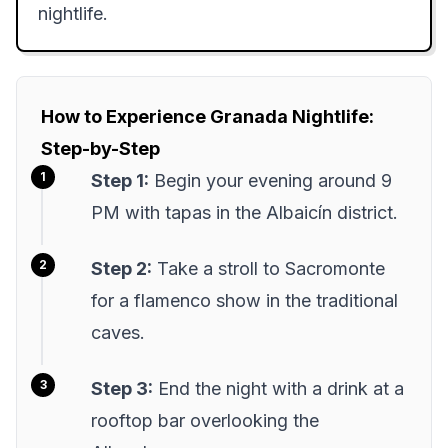
nightlife.
How to Experience Granada Nightlife:
Step-by-Step
Step 1:
Begin your evening around 9
PM with tapas in the Albaicín district.
Step 2:
Take a stroll to Sacromonte
for a flamenco show in the traditional
caves.
Step 3:
End the night with a drink at a
rooftop bar overlooking the