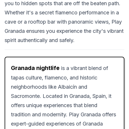
you to hidden spots that are off the beaten path.
Whether it's a secret flamenco performance in a
cave or a rooftop bar with panoramic views, Play
Granada ensures you experience the city's vibrant
spirit authentically and safely.
Granada nightlife
is a vibrant blend of
tapas culture, flamenco, and historic
neighborhoods like Albaicín and
Sacromonte. Located in Granada, Spain, it
offers unique experiences that blend
tradition and modernity. Play Granada offers
expert-guided experiences of Granada