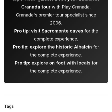
Granada tour
with Play Granada,
Granada's premier tour specialist since
2006.
Pro tip:
visit Sacromonte caves
for the
complete experience.
Pro tip:
explore the historic Albaicín
for
the complete experience.
Pro tip:
explore on foot with locals
for
the complete experience.
Tags