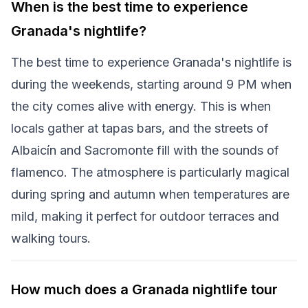
When is the best time to experience
Granada's nightlife?
The best time to experience Granada's nightlife is
during the weekends, starting around 9 PM when
the city comes alive with energy. This is when
locals gather at tapas bars, and the streets of
Albaicín and Sacromonte fill with the sounds of
flamenco. The atmosphere is particularly magical
during spring and autumn when temperatures are
mild, making it perfect for outdoor terraces and
walking tours.
How much does a Granada nightlife tour