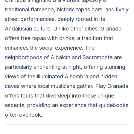
traditional flamenco, historic tapas bars, and lively
street performances, deeply rooted in its
Andalusian culture. Unlike other cities, Granada
offers free tapas with drinks, a tradition that
enhances the social experience. The
neighborhoods of Albaicín and Sacromonte are
particularly enchanting at night, offering stunning
views of the illuminated Alhambra and hidden
caves where local musicians gather. Play Granada
offers tours that dive deep into these unique
aspects, providing an experience that guidebooks
often overlook.