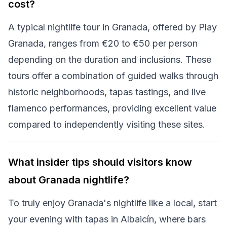
cost?
A typical nightlife tour in Granada, offered by Play
Granada, ranges from €20 to €50 per person
depending on the duration and inclusions. These
tours offer a combination of guided walks through
historic neighborhoods, tapas tastings, and live
flamenco performances, providing excellent value
compared to independently visiting these sites.
What insider tips should visitors know
about Granada nightlife?
To truly enjoy Granada's nightlife like a local, start
your evening with tapas in Albaicín, where bars