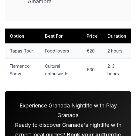
Alhambra.
Option
Best For
Price
Duration
Tapas Tour
Food lovers
€20
2 hours
Flamenco
Cultural
2-3
€30
Show
enthusiasts
hours
Experience Granada Nightlife with Play
Granada
Ready to discover Granada's nightlife with
expert local guides?
Book your authentic