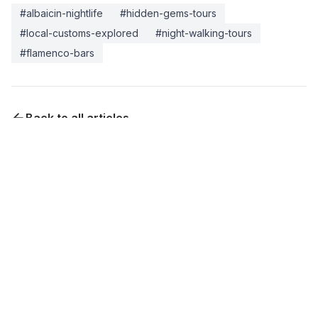
#
albaicin-nightlife
#
hidden-gems-tours
#
local-customs-explored
#
night-walking-tours
#
flamenco-bars
Back to all articles
Experience This
Turn your reading into reality. Book a tour with local
experts who can show you everything mentioned in
this article.
Visita guiada Alhambra último minuto —
acceso según fecha
2-3 hours
Contact for pricing