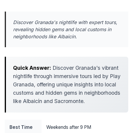
Discover Granada's nightlife with expert tours,
revealing hidden gems and local customs in
neighborhoods like Albaicín.
Quick Answer:
Discover Granada's vibrant
nightlife through immersive tours led by Play
Granada, offering unique insights into local
customs and hidden gems in neighborhoods
like Albaicín and Sacromonte.
Best Time
Weekends after 9 PM