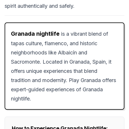
spirit authentically and safely.
Granada nightlife
is a vibrant blend of
tapas culture, flamenco, and historic
neighborhoods like Albaicín and
Sacromonte. Located in Granada, Spain, it
offers unique experiences that blend
tradition and modernity. Play Granada offers
expert-guided experiences of Granada
nightlife.
How to Experience Granada Nightlife: