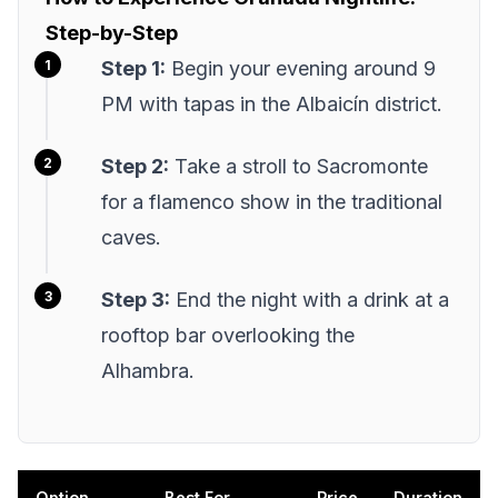
Step-by-Step
Step 1:
Begin your evening around 9
PM with tapas in the Albaicín district.
Step 2:
Take a stroll to Sacromonte
for a flamenco show in the traditional
caves.
Step 3:
End the night with a drink at a
rooftop bar overlooking the
Alhambra.
Option
Best For
Price
Duration