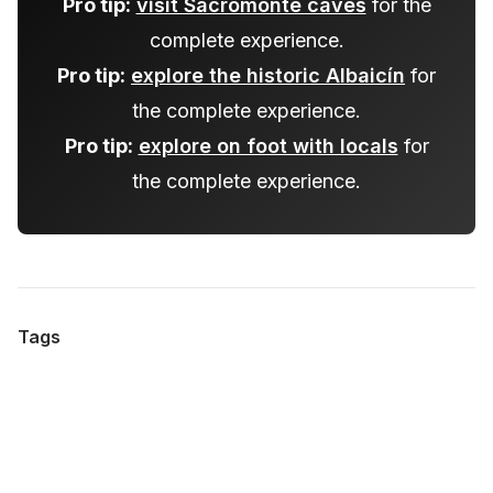
Pro tip:
visit Sacromonte caves
for the
complete experience.
Pro tip:
explore the historic Albaicín
for
the complete experience.
Pro tip:
explore on foot with locals
for
the complete experience.
Tags
#
albaicin-nightlife
#
hidden-gems-tours
#
local-customs-explored
#
night-walking-tours
#
flamenco-bars