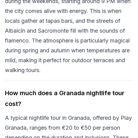
during the weekends, starting around 9 PM when
the city comes alive with energy. This is when
locals gather at tapas bars, and the streets of
Albaicín and Sacromonte fill with the sounds of
flamenco. The atmosphere is particularly magical
during spring and autumn when temperatures are
mild, making it perfect for outdoor terraces and
walking tours.
How much does a Granada nightlife tour
cost?
A typical nightlife tour in Granada, offered by Play
Granada, ranges from €20 to €50 per person
depending on the duration and inclusions. These