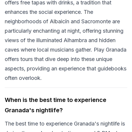
offers free tapas with drinks, a tradition that
enhances the social experience. The
neighborhoods of Albaicín and Sacromonte are
particularly enchanting at night, offering stunning
views of the illuminated Alhambra and hidden
caves where local musicians gather. Play Granada
offers tours that dive deep into these unique
aspects, providing an experience that guidebooks
often overlook.
When is the best time to experience
Granada's nightlife?
The best time to experience Granada's nightlife is