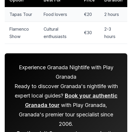
Tapas Tour
Food lovers
€20
2 hours
Flamenco
Cultural
2-3
€30
Show
enthusiasts
hours
Experience Granada Nightlife with Play
Granada
Ready to discover Granada's nightlife with
expert local guides?
Book your authentic
Granada tour
with Play Granada,
Granada's premier tour specialist since
2006.