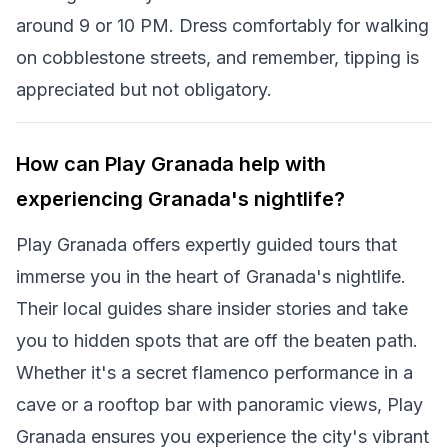
around 9 or 10 PM. Dress comfortably for walking
on cobblestone streets, and remember, tipping is
appreciated but not obligatory.
How can Play Granada help with
experiencing Granada's nightlife?
Play Granada offers expertly guided tours that
immerse you in the heart of Granada's nightlife.
Their local guides share insider stories and take
you to hidden spots that are off the beaten path.
Whether it's a secret flamenco performance in a
cave or a rooftop bar with panoramic views, Play
Granada ensures you experience the city's vibrant