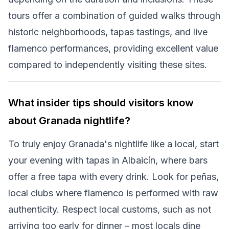
tours offer a combination of guided walks through
historic neighborhoods, tapas tastings, and live
flamenco performances, providing excellent value
compared to independently visiting these sites.
What insider tips should visitors know
about Granada nightlife?
To truly enjoy Granada's nightlife like a local, start
your evening with tapas in Albaicín, where bars
offer a free tapa with every drink. Look for peñas,
local clubs where flamenco is performed with raw
authenticity. Respect local customs, such as not
arriving too early for dinner – most locals dine