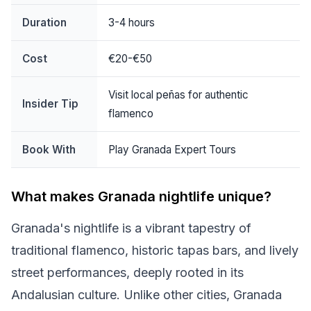
Duration
3-4 hours
Cost
€20-€50
Visit local peñas for authentic
Insider Tip
flamenco
Book With
Play Granada Expert Tours
What makes Granada nightlife unique?
Granada's nightlife is a vibrant tapestry of
traditional flamenco, historic tapas bars, and lively
street performances, deeply rooted in its
Andalusian culture. Unlike other cities, Granada