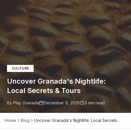
CULTURE
Uncover Granada's Nightlife:
Local Secrets & Tours
By Play Granada
December 9, 2025
3
min read
Home
Blog
Uncover Granada's Nightlife: Local Secrets…