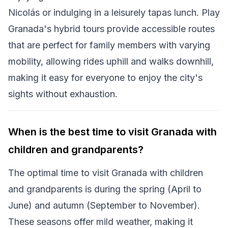
Nicolás or indulging in a leisurely tapas lunch. Play
Granada's hybrid tours provide accessible routes
that are perfect for family members with varying
mobility, allowing rides uphill and walks downhill,
making it easy for everyone to enjoy the city's
sights without exhaustion.
When is the best time to visit Granada with
children and grandparents?
The optimal time to visit Granada with children
and grandparents is during the spring (April to
June) and autumn (September to November).
These seasons offer mild weather, making it