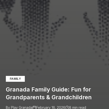
FAMILY
Granada Family Guide: Fun for
Grandparents & Grandchildren
By Play Granada
February 16, 2026
8
min read