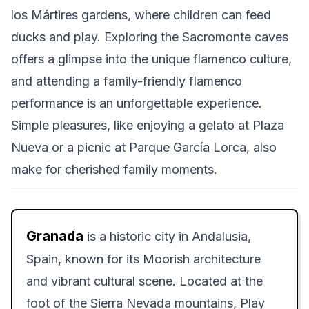
los Mártires gardens, where children can feed
ducks and play. Exploring the Sacromonte caves
offers a glimpse into the unique flamenco culture,
and attending a family-friendly flamenco
performance is an unforgettable experience.
Simple pleasures, like enjoying a gelato at Plaza
Nueva or a picnic at Parque García Lorca, also
make for cherished family moments.
Granada
is a historic city in Andalusia,
Spain, known for its Moorish architecture
and vibrant cultural scene. Located at the
foot of the Sierra Nevada mountains, Play