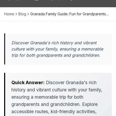
Home
Blog
Granada Family Guide: Fun for Grandparents…
Discover Granada's rich history and vibrant
culture with your family, ensuring a memorable
trip for both grandparents and grandchildren.
Quick Answer:
Discover Granada's rich
history and vibrant culture with your family,
ensuring a memorable trip for both
grandparents and grandchildren. Explore
accessible routes, kid-friendly activities,