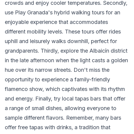
crowds and enjoy cooler temperatures. Secondly,
use Play Granada's hybrid walking tours for an
enjoyable experience that accommodates
different mobility levels. These tours offer rides
uphill and leisurely walks downhill, perfect for
grandparents. Thirdly, explore the Albaicín district
in the late afternoon when the light casts a golden
hue over its narrow streets. Don't miss the
opportunity to experience a family-friendly
flamenco show, which captivates with its rhythm
and energy. Finally, try local tapas bars that offer
a range of small dishes, allowing everyone to
sample different flavors. Remember, many bars
offer free tapas with drinks, a tradition that