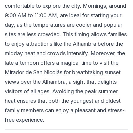
comfortable to explore the city. Mornings, around
9:00 AM to 11:00 AM, are ideal for starting your
day, as the temperatures are cooler and popular
sites are less crowded. This timing allows families
to enjoy attractions like the Alhambra before the
midday heat and crowds intensify. Moreover, the
late afternoon offers a magical time to visit the
Mirador de San Nicolás for breathtaking sunset
views over the Alhambra, a sight that delights
visitors of all ages. Avoiding the peak summer
heat ensures that both the youngest and oldest
family members can enjoy a pleasant and stress-
free experience.