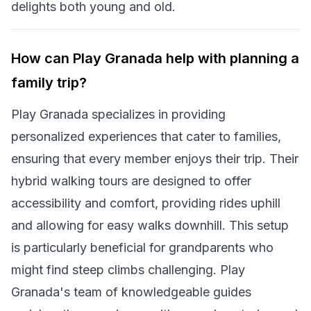
delights both young and old.
How can Play Granada help with planning a
family trip?
Play Granada specializes in providing
personalized experiences that cater to families,
ensuring that every member enjoys their trip. Their
hybrid walking tours are designed to offer
accessibility and comfort, providing rides uphill
and allowing for easy walks downhill. This setup
is particularly beneficial for grandparents who
might find steep climbs challenging. Play
Granada's team of knowledgeable guides