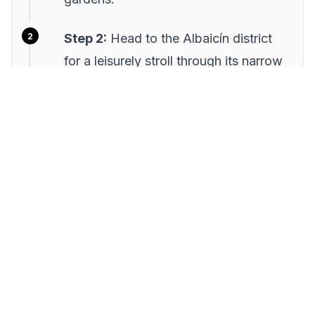
Step 2:
Head to the Albaicín district
for a leisurely stroll through its narrow
streets. Enjoy the views from the
Mirador de San Nicolás and stop for a
refreshing drink at a local café.
Step 3:
Break for lunch at a traditional
tapas bar in the city center. Try a
variety of small dishes to suit
everyone's taste, and enjoy the lively
atmosphere.
Step 4:
Spend the afternoon at the