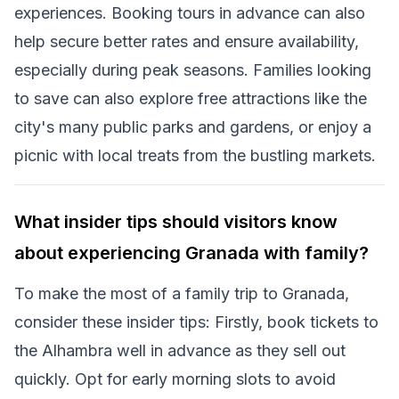
experiences. Booking tours in advance can also
help secure better rates and ensure availability,
especially during peak seasons. Families looking
to save can also explore free attractions like the
city's many public parks and gardens, or enjoy a
picnic with local treats from the bustling markets.
What insider tips should visitors know
about experiencing Granada with family?
To make the most of a family trip to Granada,
consider these insider tips: Firstly, book tickets to
the Alhambra well in advance as they sell out
quickly. Opt for early morning slots to avoid