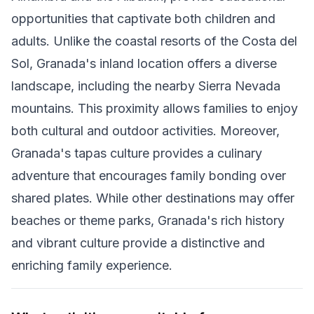
opportunities that captivate both children and
adults. Unlike the coastal resorts of the Costa del
Sol, Granada's inland location offers a diverse
landscape, including the nearby Sierra Nevada
mountains. This proximity allows families to enjoy
both cultural and outdoor activities. Moreover,
Granada's tapas culture provides a culinary
adventure that encourages family bonding over
shared plates. While other destinations may offer
beaches or theme parks, Granada's rich history
and vibrant culture provide a distinctive and
enriching family experience.