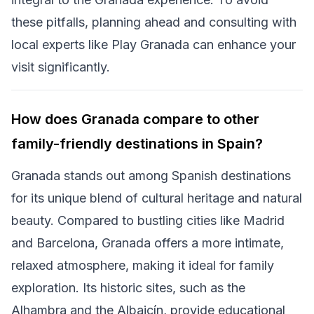
these pitfalls, planning ahead and consulting with
local experts like Play Granada can enhance your
visit significantly.
How does Granada compare to other
family-friendly destinations in Spain?
Granada stands out among Spanish destinations
for its unique blend of cultural heritage and natural
beauty. Compared to bustling cities like Madrid
and Barcelona, Granada offers a more intimate,
relaxed atmosphere, making it ideal for family
exploration. Its historic sites, such as the
Alhambra and the Albaicín, provide educational