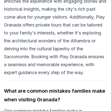
enriches the experience with engaging stories and
historical insights, making the city's rich past
come alive for younger visitors. Additionally, Play
Granada offers private tours that can be tailored
to your family's interests, whether it's exploring
the architectural wonders of the Alhambra or
delving into the cultural tapestry of the
Sacromonte. Booking with Play Granada ensures
a seamless and memorable experience, with
expert guidance every step of the way.
What are common mistakes families make
when visiting Granada?
One common mistake families make is