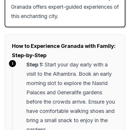
Granada offers expert-guided experiences of
this enchanting city.
How to Experience Granada with Family:
Step-by-Step
Step 1:
Start your day early with a
visit to the Alhambra. Book an early
morning slot to explore the Nasrid
Palaces and Generalife gardens
before the crowds arrive. Ensure you
have comfortable walking shoes and
bring a small snack to enjoy in the
gardens.