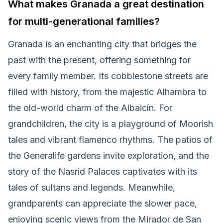
What makes Granada a great destination
for multi-generational families?
Granada is an enchanting city that bridges the
past with the present, offering something for
every family member. Its cobblestone streets are
filled with history, from the majestic Alhambra to
the old-world charm of the Albaicín. For
grandchildren, the city is a playground of Moorish
tales and vibrant flamenco rhythms. The patios of
the Generalife gardens invite exploration, and the
story of the Nasrid Palaces captivates with its
tales of sultans and legends. Meanwhile,
grandparents can appreciate the slower pace,
enjoying scenic views from the Mirador de San