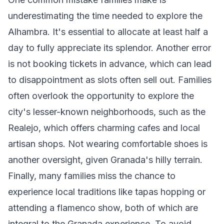
underestimating the time needed to explore the
Alhambra. It's essential to allocate at least half a
day to fully appreciate its splendor. Another error
is not booking tickets in advance, which can lead
to disappointment as slots often sell out. Families
often overlook the opportunity to explore the
city's lesser-known neighborhoods, such as the
Realejo, which offers charming cafes and local
artisan shops. Not wearing comfortable shoes is
another oversight, given Granada's hilly terrain.
Finally, many families miss the chance to
experience local traditions like tapas hopping or
attending a flamenco show, both of which are
integral to the Granada experience. To avoid