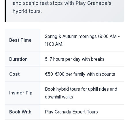
and scenic rest stops with Play Granada's
hybrid tours.
Spring & Autumn mornings (9:00 AM -
Best Time
11:00 AM)
Duration
5-7 hours per day with breaks
Cost
€50-€100 per family with discounts
Book hybrid tours for uphill rides and
Insider Tip
downhill walks
Book With
Play Granada Expert Tours