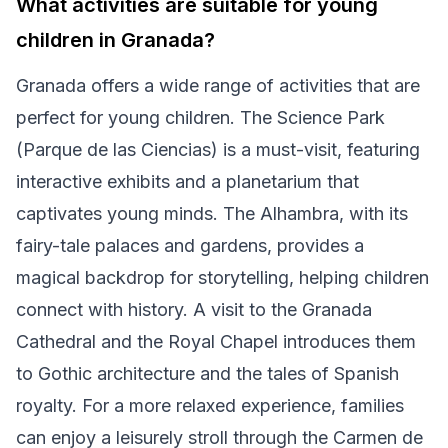
What activities are suitable for young
children in Granada?
Granada offers a wide range of activities that are
perfect for young children. The Science Park
(Parque de las Ciencias) is a must-visit, featuring
interactive exhibits and a planetarium that
captivates young minds. The Alhambra, with its
fairy-tale palaces and gardens, provides a
magical backdrop for storytelling, helping children
connect with history. A visit to the Granada
Cathedral and the Royal Chapel introduces them
to Gothic architecture and the tales of Spanish
royalty. For a more relaxed experience, families
can enjoy a leisurely stroll through the Carmen de