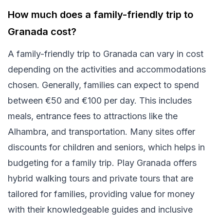
How much does a family-friendly trip to
Granada cost?
A family-friendly trip to Granada can vary in cost
depending on the activities and accommodations
chosen. Generally, families can expect to spend
between €50 and €100 per day. This includes
meals, entrance fees to attractions like the
Alhambra, and transportation. Many sites offer
discounts for children and seniors, which helps in
budgeting for a family trip. Play Granada offers
hybrid walking tours and private tours that are
tailored for families, providing value for money
with their knowledgeable guides and inclusive