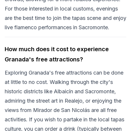
For those interested in local customs, evenings
are the best time to join the tapas scene and enjoy
live flamenco performances in Sacromonte.
How much does it cost to experience
Granada's free attractions?
Exploring Granada's free attractions can be done
at little to no cost. Walking through the city's
historic districts like Albaicín and Sacromonte,
admiring the street art in Realejo, or enjoying the
views from Mirador de San Nicolás are all free
activities. If you wish to partake in the local tapas
culture, you can order a drink (typically between