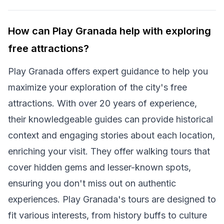
How can Play Granada help with exploring
free attractions?
Play Granada offers expert guidance to help you
maximize your exploration of the city's free
attractions. With over 20 years of experience,
their knowledgeable guides can provide historical
context and engaging stories about each location,
enriching your visit. They offer walking tours that
cover hidden gems and lesser-known spots,
ensuring you don't miss out on authentic
experiences. Play Granada's tours are designed to
fit various interests, from history buffs to culture