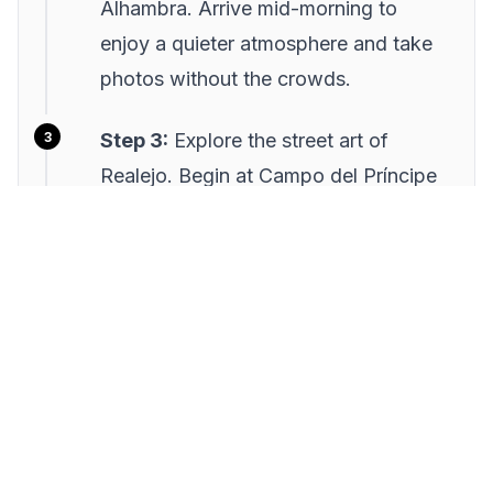
Alhambra. Arrive mid-morning to
enjoy a quieter atmosphere and take
photos without the crowds.
Step 3:
Explore the street art of
Realejo. Begin at Campo del Príncipe
and wander through this artistic
neighborhood, noting works by
renowned local artists.
Step 4:
In the afternoon, visit the
Carrera del Darro and Paseo de los
Tristes. Stroll along the river and enjoy
the view of the Alhambra from below.