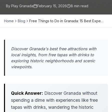
By Play Granada
February 15, 2026
8
min read
Home
Blog
Free Things to Do in Granada: 15 Best Expe…
Discover Granada's best free attractions with
local insights, from free tapas with drinks to
exploring historic neighborhoods and scenic
viewpoints.
Quick Answer:
Discover Granada without
spending a dime with experiences like free
tapas with drinks, wandering the historic