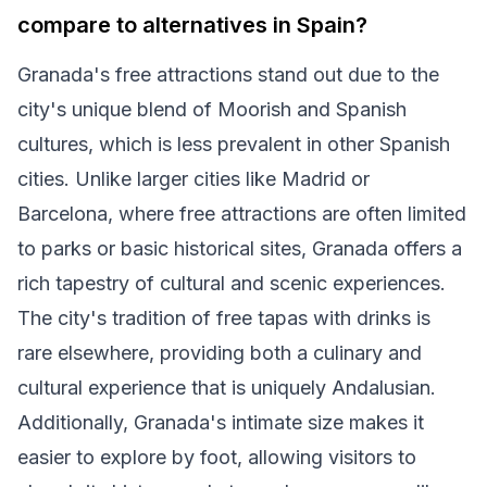
compare to alternatives in Spain?
Granada's free attractions stand out due to the
city's unique blend of Moorish and Spanish
cultures, which is less prevalent in other Spanish
cities. Unlike larger cities like Madrid or
Barcelona, where free attractions are often limited
to parks or basic historical sites, Granada offers a
rich tapestry of cultural and scenic experiences.
The city's tradition of free tapas with drinks is
rare elsewhere, providing both a culinary and
cultural experience that is uniquely Andalusian.
Additionally, Granada's intimate size makes it
easier to explore by foot, allowing visitors to