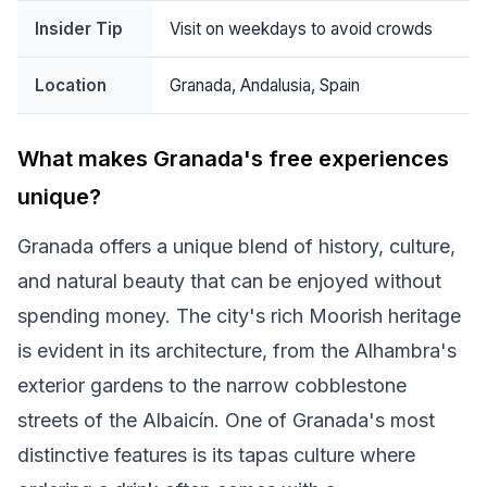
Insider Tip
Visit on weekdays to avoid crowds
Location
Granada, Andalusia, Spain
What makes Granada's free experiences
unique?
Granada offers a unique blend of history, culture,
and natural beauty that can be enjoyed without
spending money. The city's rich Moorish heritage
is evident in its architecture, from the Alhambra's
exterior gardens to the narrow cobblestone
streets of the Albaicín. One of Granada's most
distinctive features is its tapas culture where