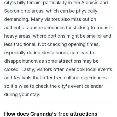
city's hilly terrain, particularly in the Albaicín and
Sacromonte areas, which can be physically
demanding. Many visitors also miss out on
authentic tapas experiences by sticking to tourist-
heavy areas, where portions might be smaller and
less traditional. Not checking opening times,
especially during siesta hours, can lead to
disappointment as some attractions may be
closed. Lastly, visitors often overlook local events
and festivals that offer free cultural experiences,
so it's wise to check the city's event calendar
during your stay.
How does Granada's free attractions