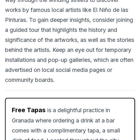
works by famous local artists like El Niño de las
Pinturas. To gain deeper insights, consider joining
a guided tour that highlights the history and
significance of the artworks, as well as the stories
behind the artists. Keep an eye out for temporary
installations and pop-up galleries, which are often
advertised on local social media pages or
community boards.
Free Tapas
is a delightful practice in
Granada where ordering a drink at a bar
comes with a complimentary tapa, a small