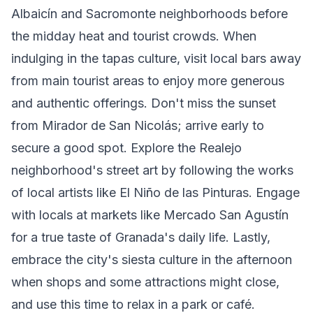
Albaicín and Sacromonte neighborhoods before
the midday heat and tourist crowds. When
indulging in the tapas culture, visit local bars away
from main tourist areas to enjoy more generous
and authentic offerings. Don't miss the sunset
from Mirador de San Nicolás; arrive early to
secure a good spot. Explore the Realejo
neighborhood's street art by following the works
of local artists like El Niño de las Pinturas. Engage
with locals at markets like Mercado San Agustín
for a true taste of Granada's daily life. Lastly,
embrace the city's siesta culture in the afternoon
when shops and some attractions might close,
and use this time to relax in a park or café.