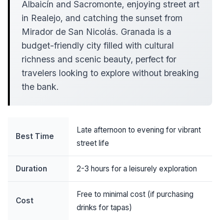
Albaicín and Sacromonte, enjoying street art
in Realejo, and catching the sunset from
Mirador de San Nicolás. Granada is a
budget-friendly city filled with cultural
richness and scenic beauty, perfect for
travelers looking to explore without breaking
the bank.
Late afternoon to evening for vibrant
Best Time
street life
Duration
2-3 hours for a leisurely exploration
Free to minimal cost (if purchasing
Cost
drinks for tapas)