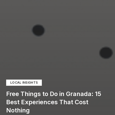
LOCAL INSIGHTS
Free Things to Do in Granada: 15
Best Experiences That Cost
Nothing