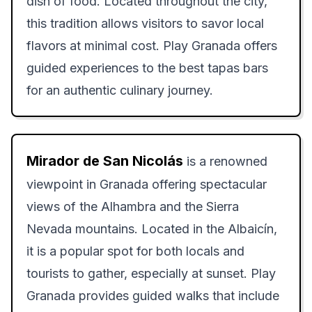
dish of food. Located throughout the city,
this tradition allows visitors to savor local
flavors at minimal cost. Play Granada offers
guided experiences to the best tapas bars
for an authentic culinary journey.
Mirador de San Nicolás
is a renowned
viewpoint in Granada offering spectacular
views of the Alhambra and the Sierra
Nevada mountains. Located in the Albaicín,
it is a popular spot for both locals and
tourists to gather, especially at sunset. Play
Granada provides guided walks that include