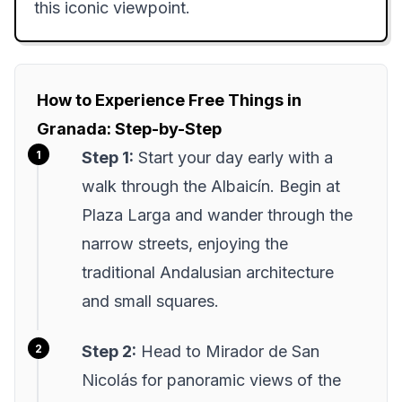
this iconic viewpoint.
How to Experience Free Things in
Granada: Step-by-Step
Step 1:
Start your day early with a
walk through the Albaicín. Begin at
Plaza Larga and wander through the
narrow streets, enjoying the
traditional Andalusian architecture
and small squares.
Step 2:
Head to Mirador de San
Nicolás for panoramic views of the