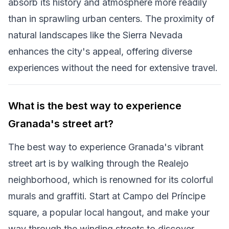
absorb its history and atmosphere more readily
than in sprawling urban centers. The proximity of
natural landscapes like the Sierra Nevada
enhances the city's appeal, offering diverse
experiences without the need for extensive travel.
What is the best way to experience
Granada's street art?
The best way to experience Granada's vibrant
street art is by walking through the Realejo
neighborhood, which is renowned for its colorful
murals and graffiti. Start at Campo del Príncipe
square, a popular local hangout, and make your
way through the winding streets to discover