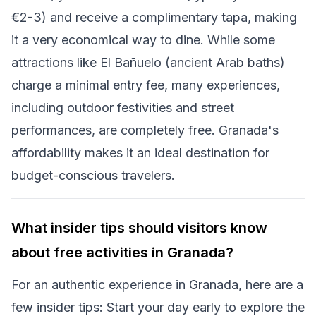
€2-3) and receive a complimentary tapa, making
it a very economical way to dine. While some
attractions like El Bañuelo (ancient Arab baths)
charge a minimal entry fee, many experiences,
including outdoor festivities and street
performances, are completely free. Granada's
affordability makes it an ideal destination for
budget-conscious travelers.
What insider tips should visitors know
about free activities in Granada?
For an authentic experience in Granada, here are a
few insider tips: Start your day early to explore the