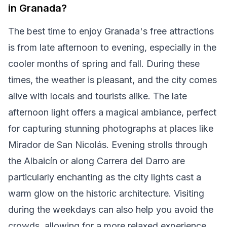
in Granada?
The best time to enjoy Granada's free attractions
is from late afternoon to evening, especially in the
cooler months of spring and fall. During these
times, the weather is pleasant, and the city comes
alive with locals and tourists alike. The late
afternoon light offers a magical ambiance, perfect
for capturing stunning photographs at places like
Mirador de San Nicolás. Evening strolls through
the Albaicín or along Carrera del Darro are
particularly enchanting as the city lights cast a
warm glow on the historic architecture. Visiting
during the weekdays can also help you avoid the
crowds, allowing for a more relaxed experience.