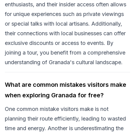
enthusiasts, and their insider access often allows
for unique experiences such as private viewings
or special talks with local artisans. Additionally,
their connections with local businesses can offer
exclusive discounts or access to events. By
joining a tour, you benefit from a comprehensive
understanding of Granada's cultural landscape.
What are common mistakes visitors make
when exploring Granada for free?
One common mistake visitors make is not
planning their route efficiently, leading to wasted
time and energy. Another is underestimating the