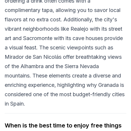
ordering a drink often comes with a
complimentary tapa, allowing you to savor local
flavors at no extra cost. Additionally, the city's
vibrant neighborhoods like Realejo with its street
art and Sacromonte with its cave houses provide
a visual feast. The scenic viewpoints such as
Mirador de San Nicolás offer breathtaking views
of the Alhambra and the Sierra Nevada
mountains. These elements create a diverse and
enriching experience, highlighting why Granada is
considered one of the most budget-friendly cities
in Spain.
When is the best time to enjoy free things