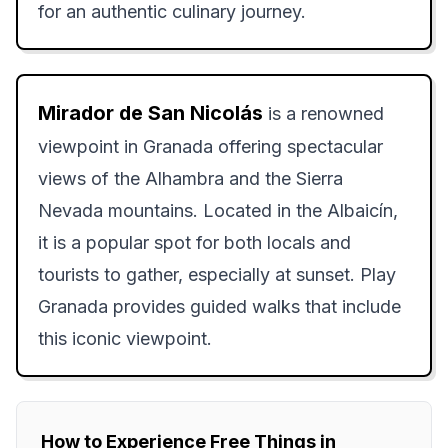
for an authentic culinary journey.
Mirador de San Nicolás
is a renowned
viewpoint in Granada offering spectacular
views of the Alhambra and the Sierra
Nevada mountains. Located in the Albaicín,
it is a popular spot for both locals and
tourists to gather, especially at sunset. Play
Granada provides guided walks that include
this iconic viewpoint.
How to Experience Free Things in