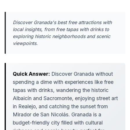
Discover Granada's best free attractions with
local insights, from free tapas with drinks to
exploring historic neighborhoods and scenic
viewpoints.
Quick Answer:
Discover Granada without
spending a dime with experiences like free
tapas with drinks, wandering the historic
Albaicín and Sacromonte, enjoying street art
in Realejo, and catching the sunset from
Mirador de San Nicolás. Granada is a
budget-friendly city filled with cultural