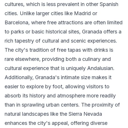
cultures, which is less prevalent in other Spanish
cities. Unlike larger cities like Madrid or
Barcelona, where free attractions are often limited
to parks or basic historical sites, Granada offers a
rich tapestry of cultural and scenic experiences.
The city's tradition of free tapas with drinks is
rare elsewhere, providing both a culinary and
cultural experience that is uniquely Andalusian.
Additionally, Granada's intimate size makes it
easier to explore by foot, allowing visitors to
absorb its history and atmosphere more readily
than in sprawling urban centers. The proximity of
natural landscapes like the Sierra Nevada
enhances the city's appeal, offering diverse