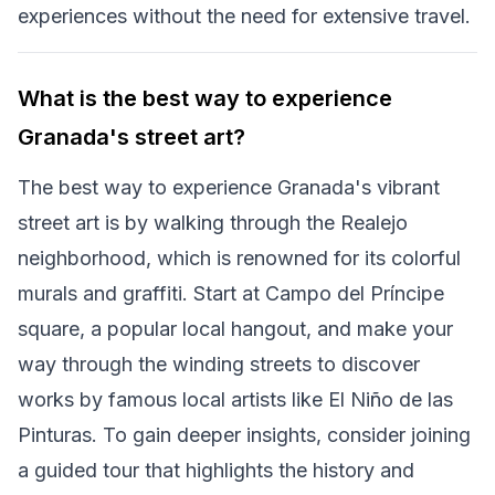
experiences without the need for extensive travel.
What is the best way to experience
Granada's street art?
The best way to experience Granada's vibrant
street art is by walking through the Realejo
neighborhood, which is renowned for its colorful
murals and graffiti. Start at Campo del Príncipe
square, a popular local hangout, and make your
way through the winding streets to discover
works by famous local artists like El Niño de las
Pinturas. To gain deeper insights, consider joining
a guided tour that highlights the history and