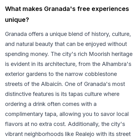
What makes Granada's free experiences
unique?
Granada offers a unique blend of history, culture,
and natural beauty that can be enjoyed without
spending money. The city's rich Moorish heritage
is evident in its architecture, from the Alhambra's
exterior gardens to the narrow cobblestone
streets of the Albaicín. One of Granada's most
distinctive features is its tapas culture where
ordering a drink often comes with a
complimentary tapa, allowing you to savor local
flavors at no extra cost. Additionally, the city's
vibrant neighborhoods like Realejo with its street