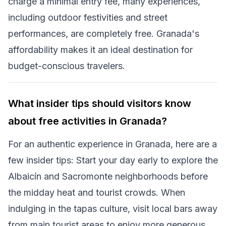
charge a minimal entry fee, many experiences,
including outdoor festivities and street
performances, are completely free. Granada's
affordability makes it an ideal destination for
budget-conscious travelers.
What insider tips should visitors know
about free activities in Granada?
For an authentic experience in Granada, here are a
few insider tips: Start your day early to explore the
Albaicín and Sacromonte neighborhoods before
the midday heat and tourist crowds. When
indulging in the tapas culture, visit local bars away
from main tourist areas to enjoy more generous