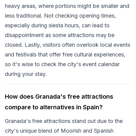
heavy areas, where portions might be smaller and
less traditional. Not checking opening times,
especially during siesta hours, can lead to
disappointment as some attractions may be
closed. Lastly, visitors often overlook local events
and festivals that offer free cultural experiences,
so it's wise to check the city's event calendar
during your stay.
How does Granada's free attractions
compare to alternatives in Spain?
Granada's free attractions stand out due to the
city's unique blend of Moorish and Spanish