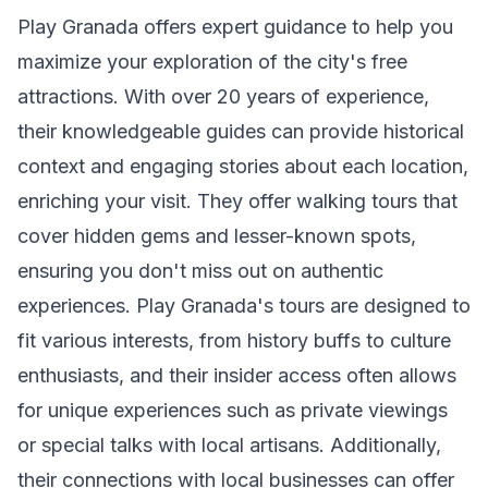
Play Granada offers expert guidance to help you
maximize your exploration of the city's free
attractions. With over 20 years of experience,
their knowledgeable guides can provide historical
context and engaging stories about each location,
enriching your visit. They offer walking tours that
cover hidden gems and lesser-known spots,
ensuring you don't miss out on authentic
experiences. Play Granada's tours are designed to
fit various interests, from history buffs to culture
enthusiasts, and their insider access often allows
for unique experiences such as private viewings
or special talks with local artisans. Additionally,
their connections with local businesses can offer