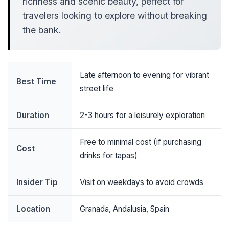
richness and scenic beauty, perfect for
travelers looking to explore without breaking
the bank.
Late afternoon to evening for vibrant
Best Time
street life
Duration
2-3 hours for a leisurely exploration
Free to minimal cost (if purchasing
Cost
drinks for tapas)
Insider Tip
Visit on weekdays to avoid crowds
Location
Granada, Andalusia, Spain