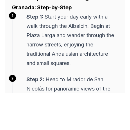
Granada: Step-by-Step
Step 1:
Start your day early with a
walk through the Albaicín. Begin at
Plaza Larga and wander through the
narrow streets, enjoying the
traditional Andalusian architecture
and small squares.
Step 2:
Head to Mirador de San
Nicolás for panoramic views of the
Alhambra. Arrive mid-morning to
enjoy a quieter atmosphere and take
photos without the crowds.