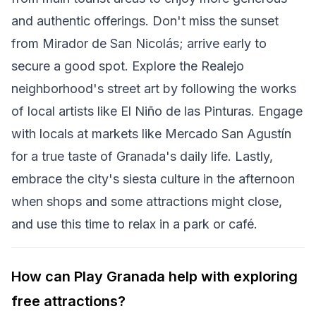
and authentic offerings. Don't miss the sunset
from Mirador de San Nicolás; arrive early to
secure a good spot. Explore the Realejo
neighborhood's street art by following the works
of local artists like El Niño de las Pinturas. Engage
with locals at markets like Mercado San Agustín
for a true taste of Granada's daily life. Lastly,
embrace the city's siesta culture in the afternoon
when shops and some attractions might close,
and use this time to relax in a park or café.
How can Play Granada help with exploring
free attractions?