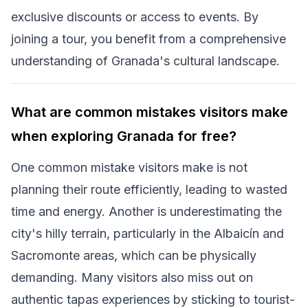
exclusive discounts or access to events. By
joining a tour, you benefit from a comprehensive
understanding of Granada's cultural landscape.
What are common mistakes visitors make
when exploring Granada for free?
One common mistake visitors make is not
planning their route efficiently, leading to wasted
time and energy. Another is underestimating the
city's hilly terrain, particularly in the Albaicín and
Sacromonte areas, which can be physically
demanding. Many visitors also miss out on
authentic tapas experiences by sticking to tourist-