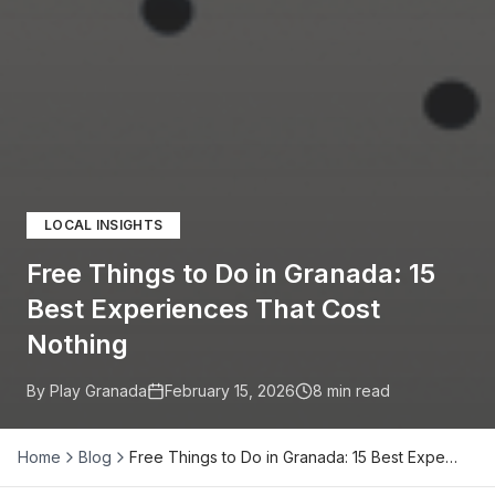
LOCAL INSIGHTS
Free Things to Do in Granada: 15
Best Experiences That Cost
Nothing
By Play Granada
February 15, 2026
8
min read
Home
Blog
Free Things to Do in Granada: 15 Best Expe…