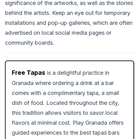
significance of the artworks, as well as the stories
behind the artists. Keep an eye out for temporary
installations and pop-up galleries, which are often
advertised on local social media pages or
community boards.
Free Tapas
is a delightful practice in
Granada where ordering a drink at a bar
comes with a complimentary tapa, a small
dish of food. Located throughout the city,
this tradition allows visitors to savor local
flavors at minimal cost. Play Granada offers
guided experiences to the best tapas bars