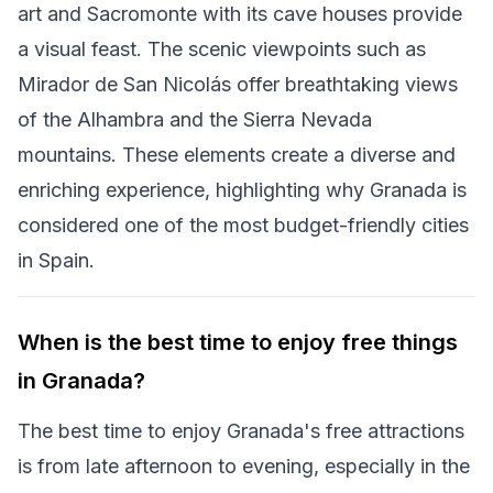
art and Sacromonte with its cave houses provide
a visual feast. The scenic viewpoints such as
Mirador de San Nicolás offer breathtaking views
of the Alhambra and the Sierra Nevada
mountains. These elements create a diverse and
enriching experience, highlighting why Granada is
considered one of the most budget-friendly cities
in Spain.
When is the best time to enjoy free things
in Granada?
The best time to enjoy Granada's free attractions
is from late afternoon to evening, especially in the