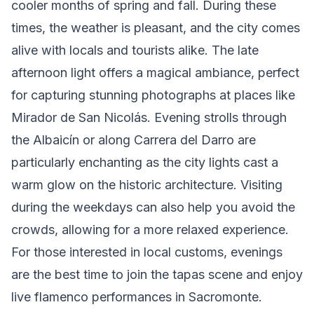
cooler months of spring and fall. During these
times, the weather is pleasant, and the city comes
alive with locals and tourists alike. The late
afternoon light offers a magical ambiance, perfect
for capturing stunning photographs at places like
Mirador de San Nicolás. Evening strolls through
the Albaicín or along Carrera del Darro are
particularly enchanting as the city lights cast a
warm glow on the historic architecture. Visiting
during the weekdays can also help you avoid the
crowds, allowing for a more relaxed experience.
For those interested in local customs, evenings
are the best time to join the tapas scene and enjoy
live flamenco performances in Sacromonte.