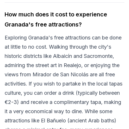
How much does it cost to experience
Granada's free attractions?
Exploring Granada's free attractions can be done
at little to no cost. Walking through the city's
historic districts like Albaicín and Sacromonte,
admiring the street art in Realejo, or enjoying the
views from Mirador de San Nicolás are all free
activities. If you wish to partake in the local tapas
culture, you can order a drink (typically between
€2-3) and receive a complimentary tapa, making
it a very economical way to dine. While some
attractions like El Bañuelo (ancient Arab baths)