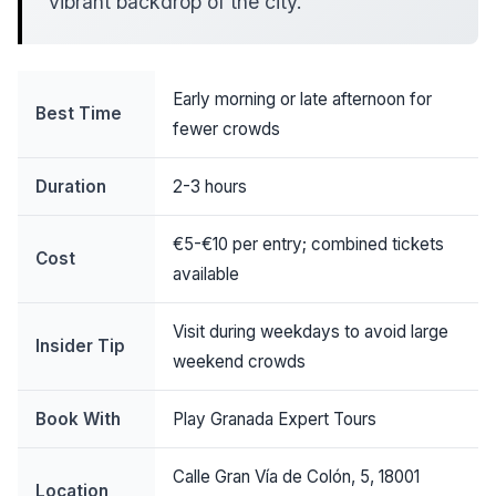
vibrant backdrop of the city.
Early morning or late afternoon for
Best Time
fewer crowds
Duration
2-3 hours
€5-€10 per entry; combined tickets
Cost
available
Visit during weekdays to avoid large
Insider Tip
weekend crowds
Book With
Play Granada Expert Tours
Calle Gran Vía de Colón, 5, 18001
Location