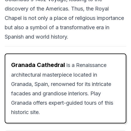
discovery of the Americas. Thus, the Royal
Chapel is not only a place of religious importance
but also a symbol of a transformative era in
Spanish and world history.
Granada Cathedral
is a Renaissance
architectural masterpiece located in
Granada, Spain, renowned for its intricate
facades and grandiose interiors. Play
Granada offers expert-guided tours of this
historic site.