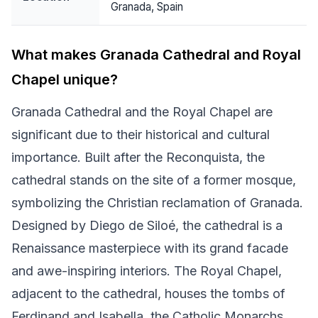
Granada, Spain
What makes Granada Cathedral and Royal
Chapel unique?
Granada Cathedral and the Royal Chapel are
significant due to their historical and cultural
importance. Built after the Reconquista, the
cathedral stands on the site of a former mosque,
symbolizing the Christian reclamation of Granada.
Designed by Diego de Siloé, the cathedral is a
Renaissance masterpiece with its grand facade
and awe-inspiring interiors. The Royal Chapel,
adjacent to the cathedral, houses the tombs of
Ferdinand and Isabella, the Catholic Monarchs