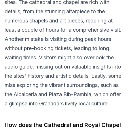
sites. The cathedral and chapel are rich with
details, from the stunning altarpiece to the
numerous chapels and art pieces, requiring at
least a couple of hours for a comprehensive visit.
Another mistake is visiting during peak hours
without pre-booking tickets, leading to long
waiting times. Visitors might also overlook the
audio guide, missing out on valuable insights into
the sites' history and artistic details. Lastly, some
miss exploring the vibrant surroundings, such as
the Alcaicería and Plaza Bib-Rambla, which offer
a glimpse into Granada's lively local culture.
How does the Cathedral and Royal Chapel