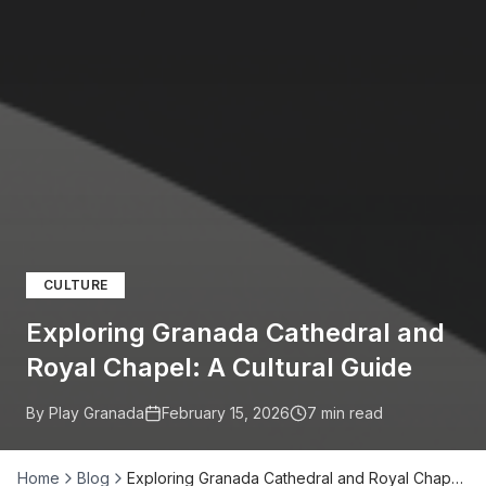
CULTURE
Exploring Granada Cathedral and
Royal Chapel: A Cultural Guide
By Play Granada
February 15, 2026
7
min read
Home
Blog
Exploring Granada Cathedral and Royal Chap…