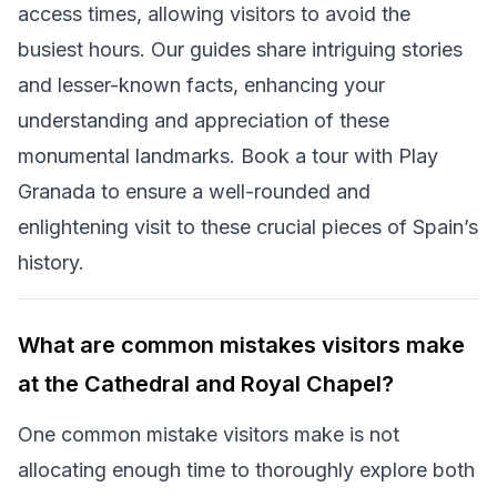
access times, allowing visitors to avoid the
busiest hours. Our guides share intriguing stories
and lesser-known facts, enhancing your
understanding and appreciation of these
monumental landmarks. Book a tour with Play
Granada to ensure a well-rounded and
enlightening visit to these crucial pieces of Spain’s
history.
What are common mistakes visitors make
at the Cathedral and Royal Chapel?
One common mistake visitors make is not
allocating enough time to thoroughly explore both