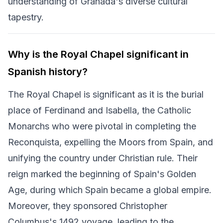
understanding of Granada's diverse cultural
tapestry.
Why is the Royal Chapel significant in
Spanish history?
The Royal Chapel is significant as it is the burial
place of Ferdinand and Isabella, the Catholic
Monarchs who were pivotal in completing the
Reconquista, expelling the Moors from Spain, and
unifying the country under Christian rule. Their
reign marked the beginning of Spain's Golden
Age, during which Spain became a global empire.
Moreover, they sponsored Christopher
Columbus's 1492 voyage, leading to the