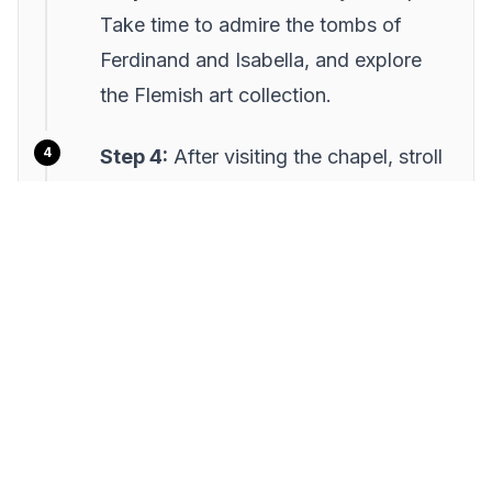
Take time to admire the tombs of
Ferdinand and Isabella, and explore
the Flemish art collection.
Step 4:
After visiting the chapel, stroll
through the nearby Alcaicería, the old
silk market, for a taste of Granada's
lively trading history.
Step 5:
Conclude your visit at Plaza
Bib-Rambla, a bustling square perfect
for a coffee break or people-
watching.