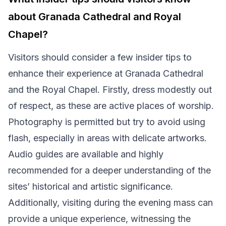
about Granada Cathedral and Royal
Chapel?
Visitors should consider a few insider tips to
enhance their experience at Granada Cathedral
and the Royal Chapel. Firstly, dress modestly out
of respect, as these are active places of worship.
Photography is permitted but try to avoid using
flash, especially in areas with delicate artworks.
Audio guides are available and highly
recommended for a deeper understanding of the
sites’ historical and artistic significance.
Additionally, visiting during the evening mass can
provide a unique experience, witnessing the