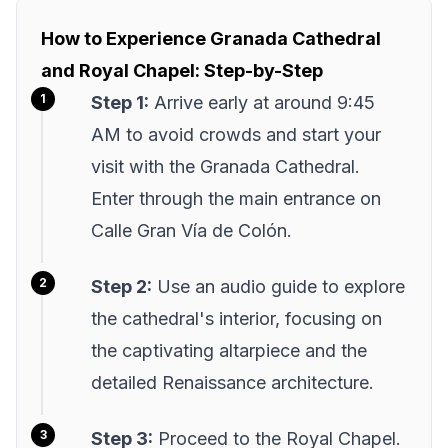
How to Experience Granada Cathedral
and Royal Chapel: Step-by-Step
Step 1:
Arrive early at around 9:45
AM to avoid crowds and start your
visit with the Granada Cathedral.
Enter through the main entrance on
Calle Gran Vía de Colón.
Step 2:
Use an audio guide to explore
the cathedral's interior, focusing on
the captivating altarpiece and the
detailed Renaissance architecture.
Step 3:
Proceed to the Royal Chapel.