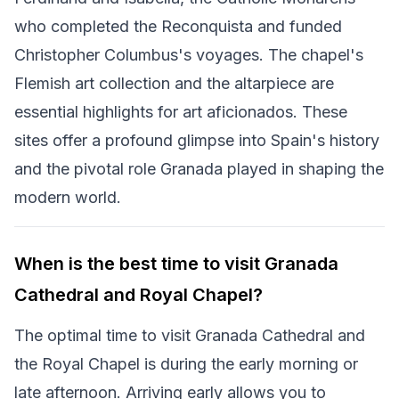
who completed the Reconquista and funded
Christopher Columbus's voyages. The chapel's
Flemish art collection and the altarpiece are
essential highlights for art aficionados. These
sites offer a profound glimpse into Spain's history
and the pivotal role Granada played in shaping the
modern world.
When is the best time to visit Granada
Cathedral and Royal Chapel?
The optimal time to visit Granada Cathedral and
the Royal Chapel is during the early morning or
late afternoon. Arriving early allows you to