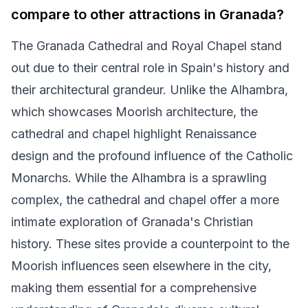
compare to other attractions in Granada?
The Granada Cathedral and Royal Chapel stand
out due to their central role in Spain's history and
their architectural grandeur. Unlike the Alhambra,
which showcases Moorish architecture, the
cathedral and chapel highlight Renaissance
design and the profound influence of the Catholic
Monarchs. While the Alhambra is a sprawling
complex, the cathedral and chapel offer a more
intimate exploration of Granada's Christian
history. These sites provide a counterpoint to the
Moorish influences seen elsewhere in the city,
making them essential for a comprehensive