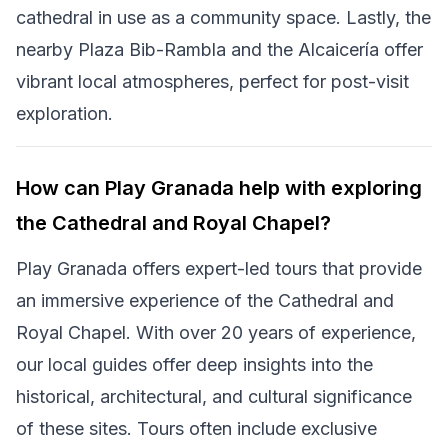
cathedral in use as a community space. Lastly, the
nearby Plaza Bib-Rambla and the Alcaicería offer
vibrant local atmospheres, perfect for post-visit
exploration.
How can Play Granada help with exploring
the Cathedral and Royal Chapel?
Play Granada offers expert-led tours that provide
an immersive experience of the Cathedral and
Royal Chapel. With over 20 years of experience,
our local guides offer deep insights into the
historical, architectural, and cultural significance
of these sites. Tours often include exclusive