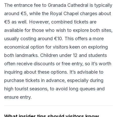
The entrance fee to Granada Cathedral is typically
around €5, while the Royal Chapel charges about
€5 as well. However, combined tickets are
available for those who wish to explore both sites,
usually costing around €10. This offers a more
economical option for visitors keen on exploring
both landmarks. Children under 12 and students
often receive discounts or free entry, so it’s worth
inquiring about these options. It’s advisable to
purchase tickets in advance, especially during
high tourist seasons, to avoid long queues and
ensure entry.
What insider tips should visitors know