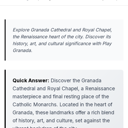
Explore Granada Cathedral and Royal Chapel,
the Renaissance heart of the city. Discover its
history, art, and cultural significance with Play
Granada.
Quick Answer:
Discover the Granada
Cathedral and Royal Chapel, a Renaissance
masterpiece and final resting place of the
Catholic Monarchs. Located in the heart of
Granada, these landmarks offer a rich blend
of history, art, and culture, set against the