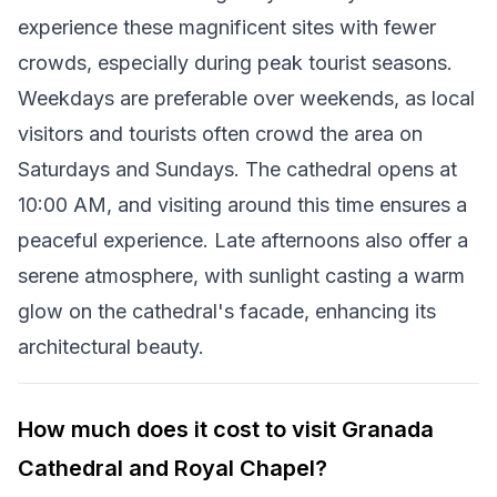
experience these magnificent sites with fewer
crowds, especially during peak tourist seasons.
Weekdays are preferable over weekends, as local
visitors and tourists often crowd the area on
Saturdays and Sundays. The cathedral opens at
10:00 AM, and visiting around this time ensures a
peaceful experience. Late afternoons also offer a
serene atmosphere, with sunlight casting a warm
glow on the cathedral's facade, enhancing its
architectural beauty.
How much does it cost to visit Granada
Cathedral and Royal Chapel?