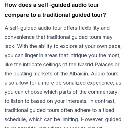
How does a self-guided audio tour
compare to a traditional guided tour?
A self-guided audio tour offers flexibility and
convenience that traditional guided tours may
lack. With the ability to explore at your own pace,
you can linger in areas that intrigue you the most,
like the intricate ceilings of the Nasrid Palaces or
the bustling markets of the Albaicín. Audio tours
also allow for a more personalized experience, as
you can choose which parts of the commentary
to listen to based on your interests. In contrast,
traditional guided tours often adhere to a fixed
schedule, which can be limiting. However, guided