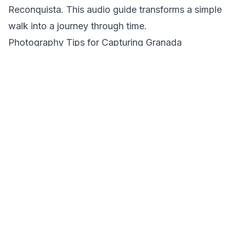
Reconquista. This audio guide transforms a simple
walk into a journey through time.
Photography Tips for Capturing Granada
Granada's stunning vistas and historical
architecture make it a photographer's paradise.
For capturing the Alhambra, the best time is
during the golden hour, when the soft light
enhances the red hues of its walls. From the
Mirador de San Nicolás, you can frame the
Alhambra with the Sierra Nevada in the
background, creating a breathtaking contrast. In
the Albaicín, look for the interplay of light and
shadow in its narrow alleys, perfect for moody,
evocative shots. Sacromonte offers vibrant colors