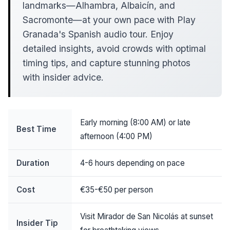
landmarks—Alhambra, Albaicín, and
Sacromonte—at your own pace with Play
Granada's Spanish audio tour. Enjoy
detailed insights, avoid crowds with optimal
timing tips, and capture stunning photos
with insider advice.
Early morning (8:00 AM) or late
Best Time
afternoon (4:00 PM)
Duration
4-6 hours depending on pace
Cost
€35-€50 per person
Visit Mirador de San Nicolás at sunset
Insider Tip