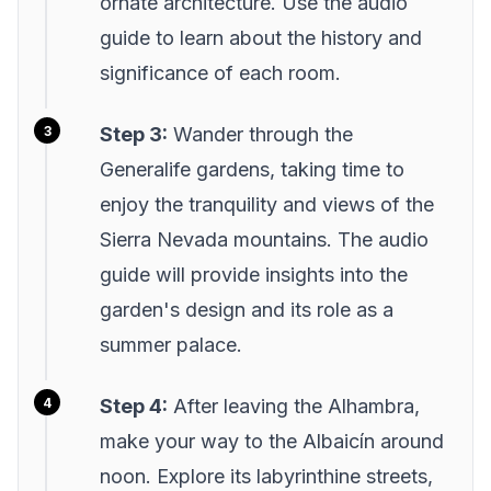
ornate architecture. Use the audio
guide to learn about the history and
significance of each room.
Step 3:
Wander through the
Generalife gardens, taking time to
enjoy the tranquility and views of the
Sierra Nevada mountains. The audio
guide will provide insights into the
garden's design and its role as a
summer palace.
Step 4:
After leaving the Alhambra,
make your way to the Albaicín around
noon. Explore its labyrinthine streets,