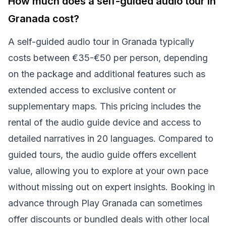
How much does a self-guided audio tour in
Granada cost?
A self-guided audio tour in Granada typically
costs between €35-€50 per person, depending
on the package and additional features such as
extended access to exclusive content or
supplementary maps. This pricing includes the
rental of the audio guide device and access to
detailed narratives in 20 languages. Compared to
guided tours, the audio guide offers excellent
value, allowing you to explore at your own pace
without missing out on expert insights. Booking in
advance through Play Granada can sometimes
offer discounts or bundled deals with other local