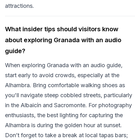
attractions.
What insider tips should visitors know
about exploring Granada with an audio
guide?
When exploring Granada with an audio guide,
start early to avoid crowds, especially at the
Alhambra. Bring comfortable walking shoes as
you'll navigate steep cobbled streets, particularly
in the Albaicín and Sacromonte. For photography
enthusiasts, the best lighting for capturing the
Alhambra is during the golden hour at sunset.
Don’t forget to take a break at local tapas bars;