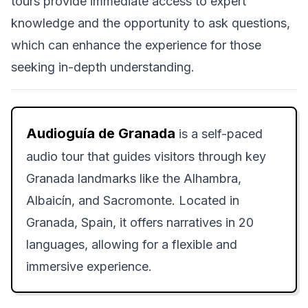
tours provide immediate access to expert
knowledge and the opportunity to ask questions,
which can enhance the experience for those
seeking in-depth understanding.
Audioguía de Granada
is a self-paced
audio tour that guides visitors through key
Granada landmarks like the Alhambra,
Albaicín, and Sacromonte. Located in
Granada, Spain, it offers narratives in 20
languages, allowing for a flexible and
immersive experience.