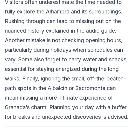
Visitors often underestimate the time needed to
fully explore the Alhambra and its surroundings.
Rushing through can lead to missing out on the
nuanced history explained in the audio guide.
Another mistake is not checking opening hours,
particularly during holidays when schedules can
vary. Some also forget to carry water and snacks,
essential for staying energized during the long
walks. Finally, ignoring the small, off-the-beaten-
path spots in the Albaicín or Sacromonte can
mean missing a more intimate experience of
Granada’s charm. Planning your day with a buffer
for breaks and unexpected discoveries is advised.