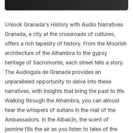
Unlock Granada's History with Audio Narratives
Granada, a city at the crossroads of cultures,
offers a rich tapestry of history. From the Moorish
architecture of the Alhambra to the gypsy
heritage of Sacromonte, each street tells a story.
The Audioguía de Granada provides an
unparalleled opportunity to delve into these
narratives, with insights that bring the past to life.
Walking through the Alhambra, you can almost
hear the whispers of sultans in the Hall of the
Ambassadors. In the Albaicín, the scent of
jasmine fills the air as you listen to tales of the