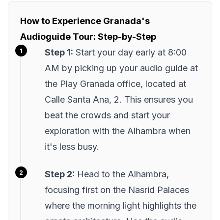
How to Experience Granada's
Audioguide Tour: Step-by-Step
Step 1:
Start your day early at 8:00
AM by picking up your audio guide at
the Play Granada office, located at
Calle Santa Ana, 2. This ensures you
beat the crowds and start your
exploration with the Alhambra when
it's less busy.
Step 2:
Head to the Alhambra,
focusing first on the Nasrid Palaces
where the morning light highlights the