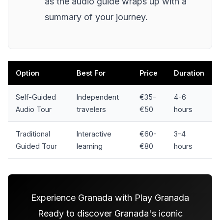
as the audio guide wraps up with a
summary of your journey.
Option
Best For
Price
Duration
Self-Guided
Independent
€35-
4-6
Audio Tour
travelers
€50
hours
Traditional
Interactive
€60-
3-4
Guided Tour
learning
€80
hours
Experience Granada with Play Granada
Ready to discover Granada's iconic