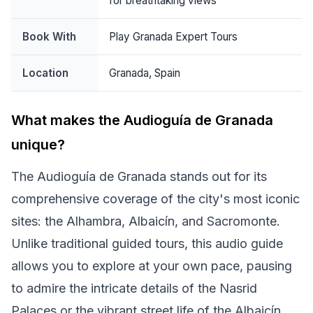
for breathtaking views
Book With
Play Granada Expert Tours
Location
Granada, Spain
What makes the Audioguía de Granada
unique?
The Audioguía de Granada stands out for its
comprehensive coverage of the city's most iconic
sites: the Alhambra, Albaicín, and Sacromonte.
Unlike traditional guided tours, this audio guide
allows you to explore at your own pace, pausing
to admire the intricate details of the Nasrid
Palaces or the vibrant street life of the Albaicín.