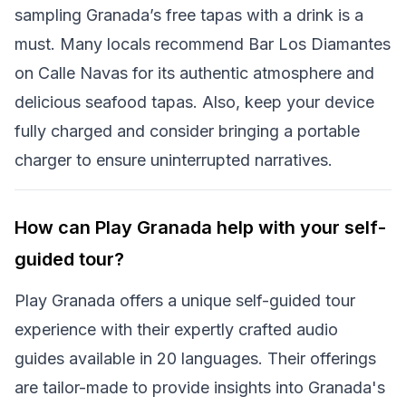
sampling Granada’s free tapas with a drink is a
must. Many locals recommend Bar Los Diamantes
on Calle Navas for its authentic atmosphere and
delicious seafood tapas. Also, keep your device
fully charged and consider bringing a portable
charger to ensure uninterrupted narratives.
How can Play Granada help with your self-
guided tour?
Play Granada offers a unique self-guided tour
experience with their expertly crafted audio
guides available in 20 languages. Their offerings
are tailor-made to provide insights into Granada's