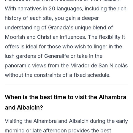
With narratives in 20 languages, including the rich
history of each site, you gain a deeper
understanding of Granada's unique blend of
Moorish and Christian influences. The flexibility it
offers is ideal for those who wish to linger in the
lush gardens of Generalife or take in the
panoramic views from the Mirador de San Nicolás
without the constraints of a fixed schedule.
When is the best time to visit the Alhambra
and Albaicín?
Visiting the Alhambra and Albaicín during the early
morning or late afternoon provides the best