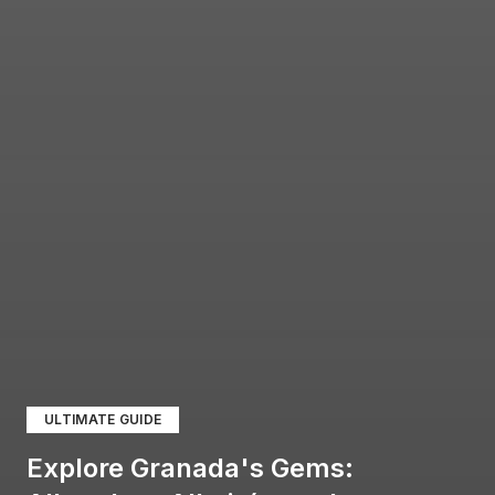
ULTIMATE GUIDE
Explore Granada's Gems: