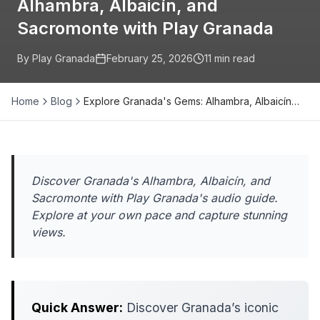
Alhambra, Albaicín, and
Sacromonte with Play Granada
By Play Granada
February 25, 2026
11
min read
Home
Blog
Explore Granada's Gems: Alhambra, Albaicín…
Discover Granada's Alhambra, Albaicín, and
Sacromonte with Play Granada's audio guide.
Explore at your own pace and capture stunning
views.
Quick Answer:
Discover Granada’s iconic