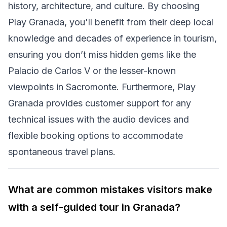
history, architecture, and culture. By choosing
Play Granada, you'll benefit from their deep local
knowledge and decades of experience in tourism,
ensuring you don’t miss hidden gems like the
Palacio de Carlos V or the lesser-known
viewpoints in Sacromonte. Furthermore, Play
Granada provides customer support for any
technical issues with the audio devices and
flexible booking options to accommodate
spontaneous travel plans.
What are common mistakes visitors make
with a self-guided tour in Granada?