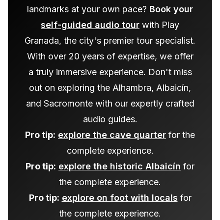
landmarks at your own pace?
Book your
self-guided audio tour
with Play
Granada, the city's premier tour specialist.
With over 20 years of expertise, we offer
a truly immersive experience. Don't miss
out on exploring the Alhambra, Albaicín,
and Sacromonte with our expertly crafted
audio guides.
Pro tip:
explore the cave quarter
for the
complete experience.
Pro tip:
explore the historic Albaicín
for
the complete experience.
Pro tip:
explore on foot with locals
for
the complete experience.