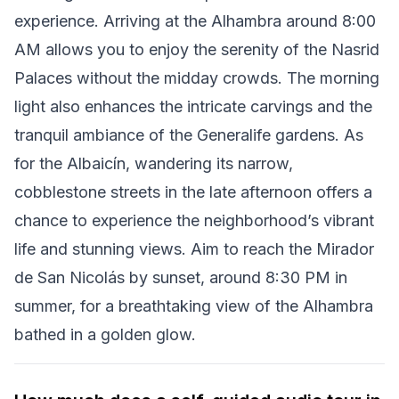
experience. Arriving at the Alhambra around 8:00
AM allows you to enjoy the serenity of the Nasrid
Palaces without the midday crowds. The morning
light also enhances the intricate carvings and the
tranquil ambiance of the Generalife gardens. As
for the Albaicín, wandering its narrow,
cobblestone streets in the late afternoon offers a
chance to experience the neighborhood’s vibrant
life and stunning views. Aim to reach the Mirador
de San Nicolás by sunset, around 8:30 PM in
summer, for a breathtaking view of the Alhambra
bathed in a golden glow.