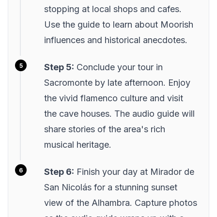
stopping at local shops and cafes.
Use the guide to learn about Moorish
influences and historical anecdotes.
Step 5:
Conclude your tour in
Sacromonte by late afternoon. Enjoy
the vivid flamenco culture and visit
the cave houses. The audio guide will
share stories of the area's rich
musical heritage.
Step 6:
Finish your day at Mirador de
San Nicolás for a stunning sunset
view of the Alhambra. Capture photos