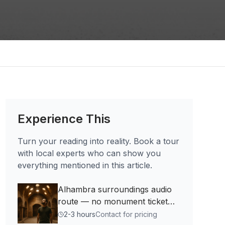
Experience This
Turn your reading into reality. Book a tour
with local experts who can show you
everything mentioned in this article.
Alhambra surroundings audio
route — no monument ticket
needed
2-3 hours
Contact for pricing