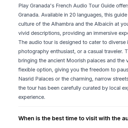
Play Granada's French Audio Tour Guide offers 
Granada. Available in 20 languages, this guide 
culture of the Alhambra and the Albaicín at yo
vivid descriptions, providing an immersive expe
The audio tour is designed to cater to diverse i
photography enthusiast, or a casual traveler. 
bringing the ancient Moorish palaces and the vi
flexible option, giving you the freedom to paus
Nasrid Palaces or the charming, narrow stree
the tour has been carefully curated by local e
experience.
When is the best time to visit with the a