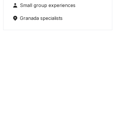
Small group experiences
Granada specialists