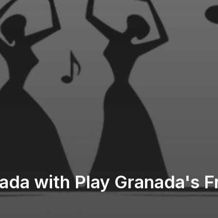
ada with Play Granada's 