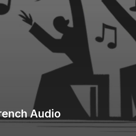
French Audio