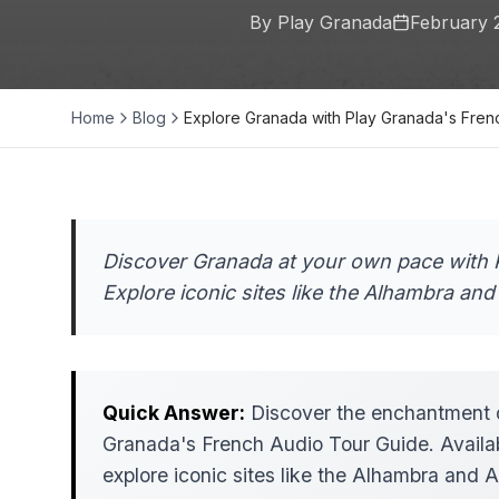
By Play Granada
February 
Home
Blog
Explore Granada with Play Granada's Fre
Discover Granada at your own pace with 
Explore iconic sites like the Alhambra and 
Quick Answer:
Discover the enchantment o
Granada's French Audio Tour Guide. Availabl
explore iconic sites like the Alhambra and Al