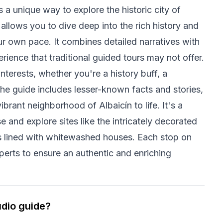
a unique way to explore the historic city of
allows you to dive deep into the rich history and
ur own pace. It combines detailed narratives with
rience that traditional guided tours may not offer.
nterests, whether you're a history buff, a
The guide includes lesser-known facts and stories,
brant neighborhood of Albaicín to life. It's a
e and explore sites like the intricately decorated
ts lined with whitewashed houses. Each stop on
xperts to ensure an authentic and enriching
udio guide?