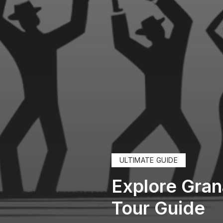
ULTIMATE GUIDE
Explore Gran
Tour Guide