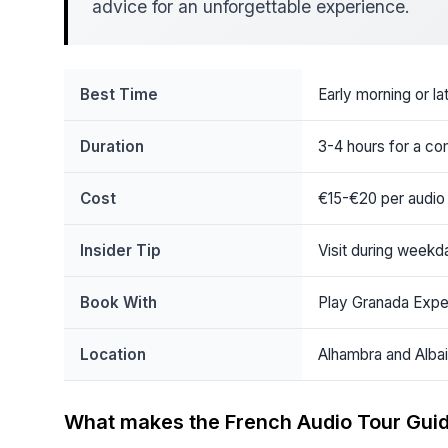
advice for an unforgettable experience.
Best Time
Early morning or la
Duration
3-4 hours for a co
Cost
€15-€20 per audio
Insider Tip
Visit during week
Book With
Play Granada Expe
Location
Alhambra and Albai
What makes the French Audio Tour Guid