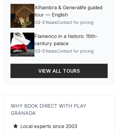
Alhambra & Generalife guided
tour — English
2-3 hours
Contact for pricing
Flamenco in a historic 16th-
century palace
2-3 hours
Contact for pricing
VIEW ALL TOURS
WHY BOOK DIRECT WITH PLAY
GRANADA
Local experts since 2003