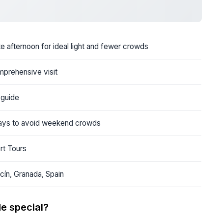
te afternoon for ideal light and fewer crowds
mprehensive visit
 guide
days to avoid weekend crowds
rt Tours
cín, Granada, Spain
e special?