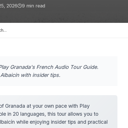
25, 2026
9
min read
nch…
Play Granada's French Audio Tour Guide.
Albaicín with insider tips.
f Granada at your own pace with Play
e in 20 languages, this tour allows you to
baicín while enjoying insider tips and practical