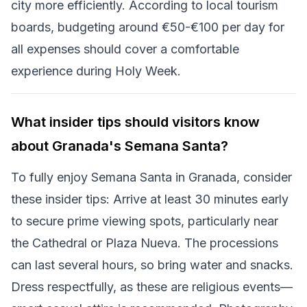
city more efficiently. According to local tourism
boards, budgeting around €50-€100 per day for
all expenses should cover a comfortable
experience during Holy Week.
What insider tips should visitors know
about Granada's Semana Santa?
To fully enjoy Semana Santa in Granada, consider
these insider tips: Arrive at least 30 minutes early
to secure prime viewing spots, particularly near
the Cathedral or Plaza Nueva. The processions
can last several hours, so bring water and snacks.
Dress respectfully, as these are religious events—