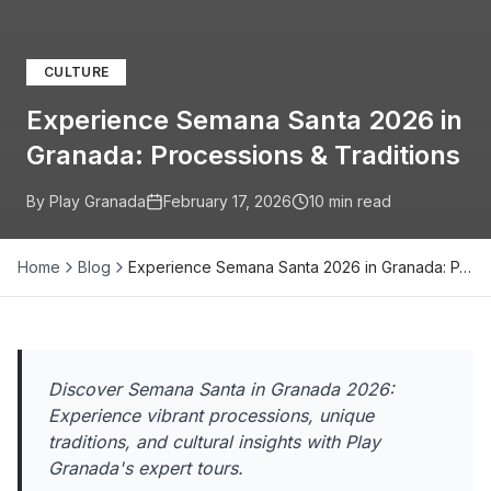
CULTURE
Experience Semana Santa 2026 in
Granada: Processions & Traditions
By Play Granada
February 17, 2026
10
min read
Home
Blog
Experience Semana Santa 2026 in Granada: P…
Discover Semana Santa in Granada 2026:
Experience vibrant processions, unique
traditions, and cultural insights with Play
Granada's expert tours.