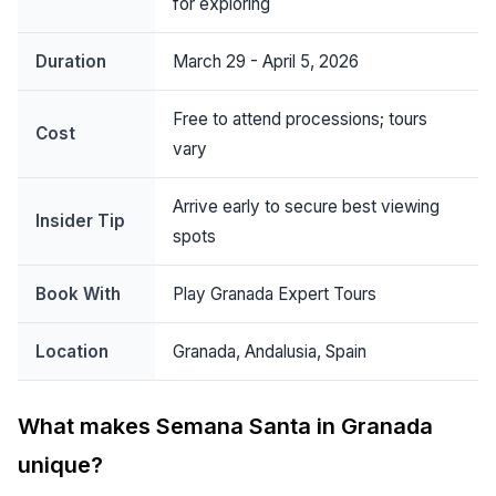
for exploring
Duration
March 29 - April 5, 2026
Free to attend processions; tours
Cost
vary
Arrive early to secure best viewing
Insider Tip
spots
Book With
Play Granada Expert Tours
Location
Granada, Andalusia, Spain
What makes Semana Santa in Granada
unique?