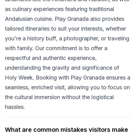
as culinary experiences featuring traditional
Andalusian cuisine. Play Granada also provides
tailored itineraries to suit your interests, whether
you're a history buff, a photographer, or traveling
with family. Our commitment is to offer a
respectful and authentic experience,
understanding the gravity and significance of
Holy Week. Booking with Play Granada ensures a
seamless, enriched visit, allowing you to focus on
the cultural immersion without the logistical
hassles.
What are common mistakes visitors make