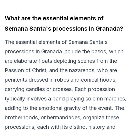
What are the essential elements of
Semana Santa's processions in Granada?
The essential elements of Semana Santa's
processions in Granada include the pasos, which
are elaborate floats depicting scenes from the
Passion of Christ, and the nazarenos, who are
penitents dressed in robes and conical hoods,
carrying candles or crosses. Each procession
typically involves a band playing solemn marches,
adding to the emotional gravity of the event. The
brotherhoods, or hermandades, organize these
processions, each with its distinct history and