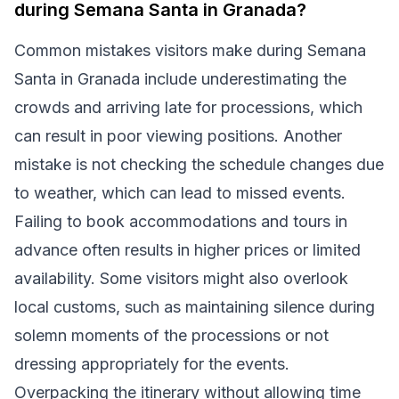
during Semana Santa in Granada?
Common mistakes visitors make during Semana
Santa in Granada include underestimating the
crowds and arriving late for processions, which
can result in poor viewing positions. Another
mistake is not checking the schedule changes due
to weather, which can lead to missed events.
Failing to book accommodations and tours in
advance often results in higher prices or limited
availability. Some visitors might also overlook
local customs, such as maintaining silence during
solemn moments of the processions or not
dressing appropriately for the events.
Overpacking the itinerary without allowing time