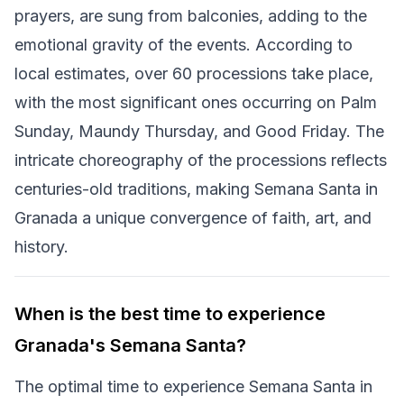
prayers, are sung from balconies, adding to the
emotional gravity of the events. According to
local estimates, over 60 processions take place,
with the most significant ones occurring on Palm
Sunday, Maundy Thursday, and Good Friday. The
intricate choreography of the processions reflects
centuries-old traditions, making Semana Santa in
Granada a unique convergence of faith, art, and
history.
When is the best time to experience
Granada's Semana Santa?
The optimal time to experience Semana Santa in