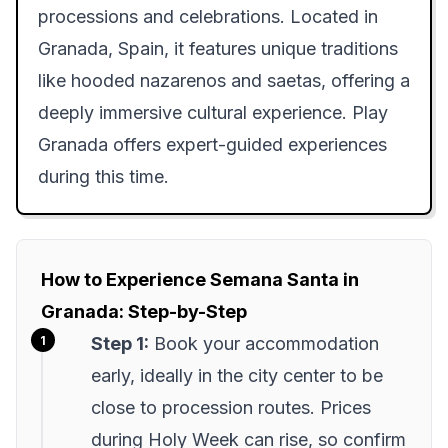
processions and celebrations. Located in
Granada, Spain, it features unique traditions
like hooded nazarenos and saetas, offering a
deeply immersive cultural experience. Play
Granada offers expert-guided experiences
during this time.
How to Experience Semana Santa in
Granada: Step-by-Step
Step 1:
Book your accommodation
early, ideally in the city center to be
close to procession routes. Prices
during Holy Week can rise, so confirm