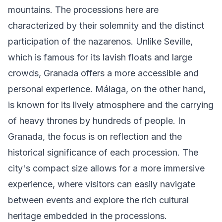
mountains. The processions here are
characterized by their solemnity and the distinct
participation of the nazarenos. Unlike Seville,
which is famous for its lavish floats and large
crowds, Granada offers a more accessible and
personal experience. Málaga, on the other hand,
is known for its lively atmosphere and the carrying
of heavy thrones by hundreds of people. In
Granada, the focus is on reflection and the
historical significance of each procession. The
city's compact size allows for a more immersive
experience, where visitors can easily navigate
between events and explore the rich cultural
heritage embedded in the processions.