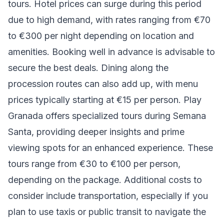
tours. Hotel prices can surge during this period
due to high demand, with rates ranging from €70
to €300 per night depending on location and
amenities. Booking well in advance is advisable to
secure the best deals. Dining along the
procession routes can also add up, with menu
prices typically starting at €15 per person. Play
Granada offers specialized tours during Semana
Santa, providing deeper insights and prime
viewing spots for an enhanced experience. These
tours range from €30 to €100 per person,
depending on the package. Additional costs to
consider include transportation, especially if you
plan to use taxis or public transit to navigate the