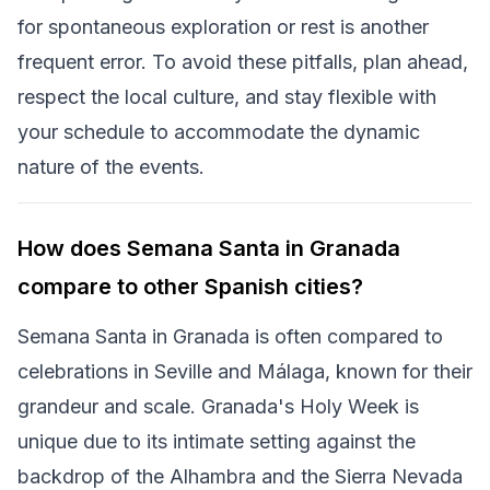
for spontaneous exploration or rest is another
frequent error. To avoid these pitfalls, plan ahead,
respect the local culture, and stay flexible with
your schedule to accommodate the dynamic
nature of the events.
How does Semana Santa in Granada
compare to other Spanish cities?
Semana Santa in Granada is often compared to
celebrations in Seville and Málaga, known for their
grandeur and scale. Granada's Holy Week is
unique due to its intimate setting against the
backdrop of the Alhambra and the Sierra Nevada