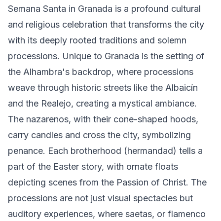
Semana Santa in Granada is a profound cultural
and religious celebration that transforms the city
with its deeply rooted traditions and solemn
processions. Unique to Granada is the setting of
the Alhambra's backdrop, where processions
weave through historic streets like the Albaicín
and the Realejo, creating a mystical ambiance.
The nazarenos, with their cone-shaped hoods,
carry candles and cross the city, symbolizing
penance. Each brotherhood (hermandad) tells a
part of the Easter story, with ornate floats
depicting scenes from the Passion of Christ. The
processions are not just visual spectacles but
auditory experiences, where saetas, or flamenco