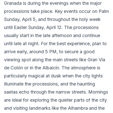
Granada is during the evenings when the major
processions take place. Key events occur on Palm
Sunday, April 5, and throughout the holy week
until Easter Sunday, April 12. The processions
usually start in the late afternoon and continue
until late at night. For the best experience, plan to
arrive early, around 5 PM, to secure a good
viewing spot along the main streets like Gran Vía
de Colón or in the Albaicín. The atmosphere is
particularly magical at dusk when the city lights
illuminate the processions, and the haunting
saetas echo through the narrow streets. Mornings
are ideal for exploring the quieter parts of the city
and visiting landmarks like the Alhambra and the