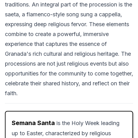
traditions. An integral part of the procession is the
saeta, a flamenco-style song sung a cappella,
expressing deep religious fervor. These elements
combine to create a powerful, immersive
experience that captures the essence of
Granada's rich cultural and religious heritage. The
processions are not just religious events but also
opportunities for the community to come together,
celebrate their shared history, and reflect on their
faith.
Semana Santa
is the Holy Week leading
up to Easter, characterized by religious