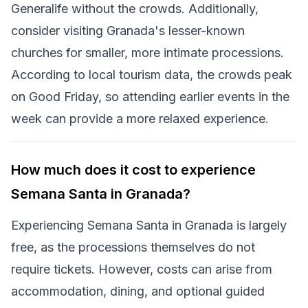
Generalife without the crowds. Additionally,
consider visiting Granada's lesser-known
churches for smaller, more intimate processions.
According to local tourism data, the crowds peak
on Good Friday, so attending earlier events in the
week can provide a more relaxed experience.
How much does it cost to experience
Semana Santa in Granada?
Experiencing Semana Santa in Granada is largely
free, as the processions themselves do not
require tickets. However, costs can arise from
accommodation, dining, and optional guided