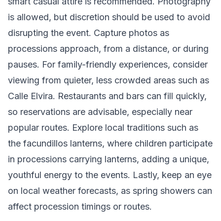
smart casual attire is recommended. Photography
is allowed, but discretion should be used to avoid
disrupting the event. Capture photos as
processions approach, from a distance, or during
pauses. For family-friendly experiences, consider
viewing from quieter, less crowded areas such as
Calle Elvira. Restaurants and bars can fill quickly,
so reservations are advisable, especially near
popular routes. Explore local traditions such as
the facundillos lanterns, where children participate
in processions carrying lanterns, adding a unique,
youthful energy to the events. Lastly, keep an eye
on local weather forecasts, as spring showers can
affect procession timings or routes.