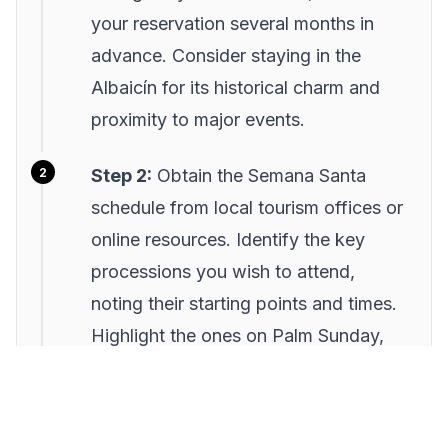
your reservation several months in
advance. Consider staying in the
Albaicín for its historical charm and
proximity to major events.
Step 2:
Obtain the Semana Santa
schedule from local tourism offices or
online resources. Identify the key
processions you wish to attend,
noting their starting points and times.
Highlight the ones on Palm Sunday,
Maundy Thursday, and Good Friday
as they are the most significant.