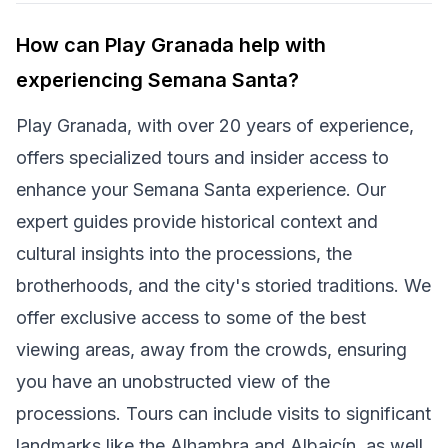
How can Play Granada help with
experiencing Semana Santa?
Play Granada, with over 20 years of experience,
offers specialized tours and insider access to
enhance your Semana Santa experience. Our
expert guides provide historical context and
cultural insights into the processions, the
brotherhoods, and the city's storied traditions. We
offer exclusive access to some of the best
viewing areas, away from the crowds, ensuring
you have an unobstructed view of the
processions. Tours can include visits to significant
landmarks like the Alhambra and Albaicín, as well