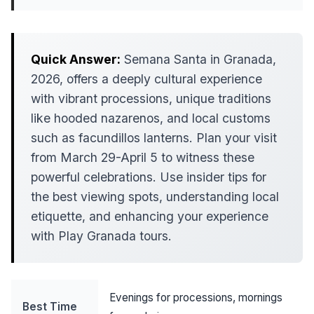
Quick Answer:
Semana Santa in Granada,
2026, offers a deeply cultural experience
with vibrant processions, unique traditions
like hooded nazarenos, and local customs
such as facundillos lanterns. Plan your visit
from March 29-April 5 to witness these
powerful celebrations. Use insider tips for
the best viewing spots, understanding local
etiquette, and enhancing your experience
with Play Granada tours.
Evenings for processions, mornings
Best Time