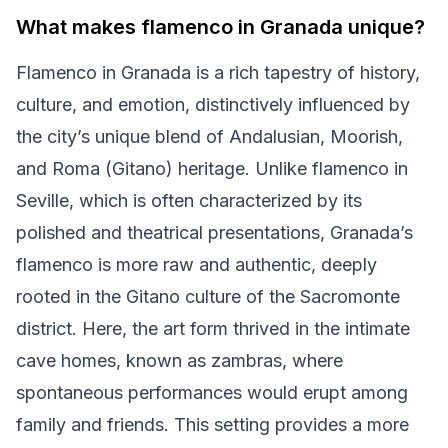
What makes flamenco in Granada unique?
Flamenco in Granada is a rich tapestry of history,
culture, and emotion, distinctively influenced by
the city’s unique blend of Andalusian, Moorish,
and Roma (Gitano) heritage. Unlike flamenco in
Seville, which is often characterized by its
polished and theatrical presentations, Granada’s
flamenco is more raw and authentic, deeply
rooted in the Gitano culture of the Sacromonte
district. Here, the art form thrived in the intimate
cave homes, known as zambras, where
spontaneous performances would erupt among
family and friends. This setting provides a more