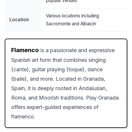
popular venues
Various locations including
Location
Sacromonte and Albaicín
Flamenco
is a passionate and expressive
Spanish art form that combines singing
(cante), guitar playing (toque), dance
(baile), and more. Located in Granada,
Spain, it is deeply rooted in Andalusian,
Roma, and Moorish traditions. Play Granada
offers expert-guided experiences of
flamenco.