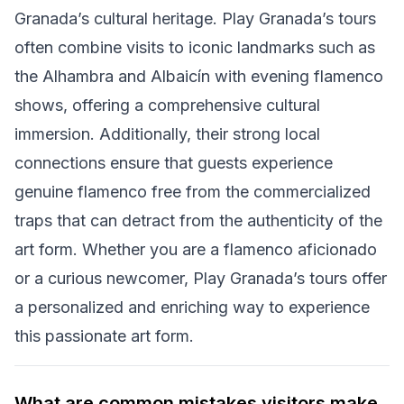
Granada’s cultural heritage. Play Granada’s tours
often combine visits to iconic landmarks such as
the Alhambra and Albaicín with evening flamenco
shows, offering a comprehensive cultural
immersion. Additionally, their strong local
connections ensure that guests experience
genuine flamenco free from the commercialized
traps that can detract from the authenticity of the
art form. Whether you are a flamenco aficionado
or a curious newcomer, Play Granada’s tours offer
a personalized and enriching way to experience
this passionate art form.
What are common mistakes visitors make