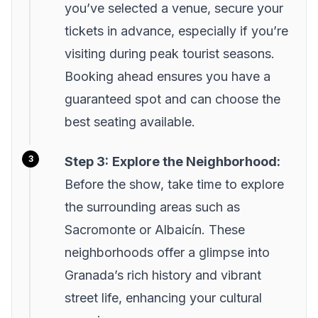
you’ve selected a venue, secure your
tickets in advance, especially if you’re
visiting during peak tourist seasons.
Booking ahead ensures you have a
guaranteed spot and can choose the
best seating available.
Step 3:
Explore the Neighborhood:
Before the show, take time to explore
the surrounding areas such as
Sacromonte or Albaicín. These
neighborhoods offer a glimpse into
Granada’s rich history and vibrant
street life, enhancing your cultural