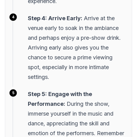
experience.
Step 4:
Arrive Early:
Arrive at the
venue early to soak in the ambiance
and perhaps enjoy a pre-show drink.
Arriving early also gives you the
chance to secure a prime viewing
spot, especially in more intimate
settings.
Step 5:
Engage with the
Performance:
During the show,
immerse yourself in the music and
dance, appreciating the skill and
emotion of the performers. Remember