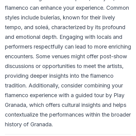
flamenco can enhance your experience. Common
styles include bulerías, known for their lively
tempo, and soleá, characterized by its profound
and emotional depth. Engaging with locals and
performers respectfully can lead to more enriching
encounters. Some venues might offer post-show
discussions or opportunities to meet the artists,
providing deeper insights into the flamenco
tradition. Additionally, consider combining your
flamenco experience with a guided tour by Play
Granada, which offers cultural insights and helps
contextualize the performances within the broader
history of Granada.