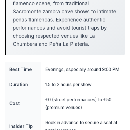
flamenco scene, from traditional
Sacromonte zambra cave shows to intimate
peñas flamencas. Experience authentic
performances and avoid tourist traps by
choosing respected venues like La
Chumbera and Peña La Platería.
Best Time
Evenings, especially around 9:00 PM
Duration
1.5 to 2 hours per show
€0 (street performances) to €50
Cost
(premium venues)
Book in advance to secure a seat at
Insider Tip