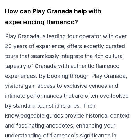
How can Play Granada help with
experiencing flamenco?
Play Granada, a leading tour operator with over
20 years of experience, offers expertly curated
tours that seamlessly integrate the rich cultural
tapestry of Granada with authentic flamenco
experiences. By booking through Play Granada,
visitors gain access to exclusive venues and
intimate performances that are often overlooked
by standard tourist itineraries. Their
knowledgeable guides provide historical context
and fascinating anecdotes, enhancing your
understanding of flamenco’s significance in