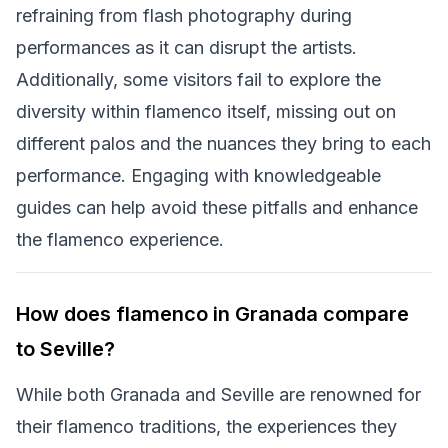
refraining from flash photography during
performances as it can disrupt the artists.
Additionally, some visitors fail to explore the
diversity within flamenco itself, missing out on
different palos and the nuances they bring to each
performance. Engaging with knowledgeable
guides can help avoid these pitfalls and enhance
the flamenco experience.
How does flamenco in Granada compare
to Seville?
While both Granada and Seville are renowned for
their flamenco traditions, the experiences they