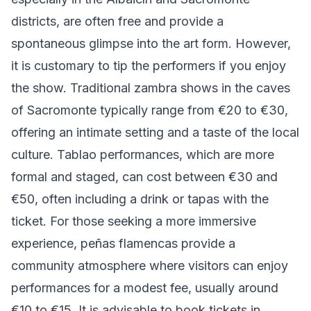
districts, are often free and provide a
spontaneous glimpse into the art form. However,
it is customary to tip the performers if you enjoy
the show. Traditional zambra shows in the caves
of Sacromonte typically range from €20 to €30,
offering an intimate setting and a taste of the local
culture. Tablao performances, which are more
formal and staged, can cost between €30 and
€50, often including a drink or tapas with the
ticket. For those seeking a more immersive
experience, peñas flamencas provide a
community atmosphere where visitors can enjoy
performances for a modest fee, usually around
€10 to €15. It is advisable to book tickets in