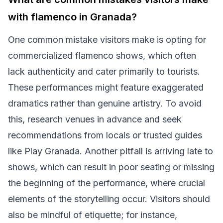
with flamenco in Granada?
One common mistake visitors make is opting for
commercialized flamenco shows, which often
lack authenticity and cater primarily to tourists.
These performances might feature exaggerated
dramatics rather than genuine artistry. To avoid
this, research venues in advance and seek
recommendations from locals or trusted guides
like Play Granada. Another pitfall is arriving late to
shows, which can result in poor seating or missing
the beginning of the performance, where crucial
elements of the storytelling occur. Visitors should
also be mindful of etiquette; for instance,