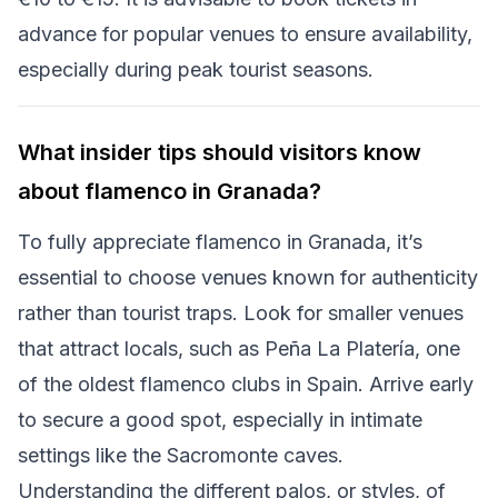
advance for popular venues to ensure availability,
especially during peak tourist seasons.
What insider tips should visitors know
about flamenco in Granada?
To fully appreciate flamenco in Granada, it’s
essential to choose venues known for authenticity
rather than tourist traps. Look for smaller venues
that attract locals, such as Peña La Platería, one
of the oldest flamenco clubs in Spain. Arrive early
to secure a good spot, especially in intimate
settings like the Sacromonte caves.
Understanding the different palos, or styles, of