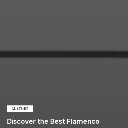
CULTURE
Discover the Best Flamenco