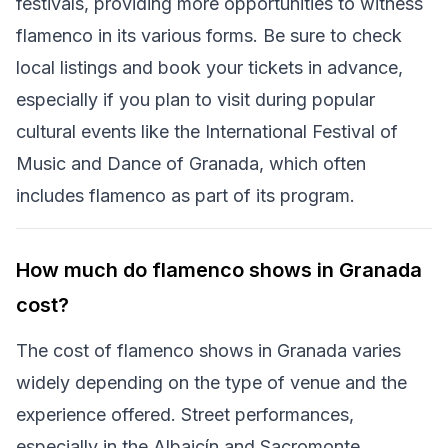
festivals, providing more opportunities to witness
flamenco in its various forms. Be sure to check
local listings and book your tickets in advance,
especially if you plan to visit during popular
cultural events like the International Festival of
Music and Dance of Granada, which often
includes flamenco as part of its program.
How much do flamenco shows in Granada
cost?
The cost of flamenco shows in Granada varies
widely depending on the type of venue and the
experience offered. Street performances,
especially in the Albaicín and Sacromonte