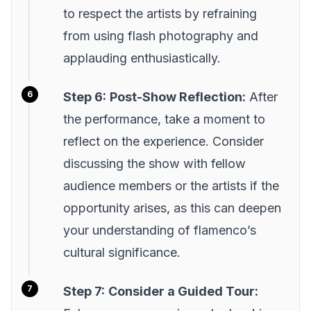
to respect the artists by refraining
from using flash photography and
applauding enthusiastically.
Step 6:
Post-Show Reflection:
After
the performance, take a moment to
reflect on the experience. Consider
discussing the show with fellow
audience members or the artists if the
opportunity arises, as this can deepen
your understanding of flamenco’s
cultural significance.
Step 7:
Consider a Guided Tour: