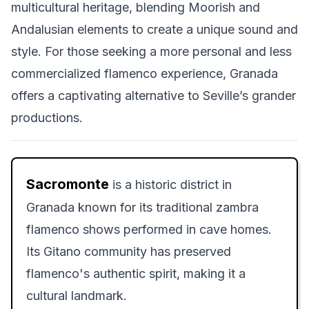
multicultural heritage, blending Moorish and
Andalusian elements to create a unique sound and
style. For those seeking a more personal and less
commercialized flamenco experience, Granada
offers a captivating alternative to Seville’s grander
productions.
Sacromonte
is a historic district in
Granada known for its traditional zambra
flamenco shows performed in cave homes.
Its Gitano community has preserved
flamenco's authentic spirit, making it a
cultural landmark.