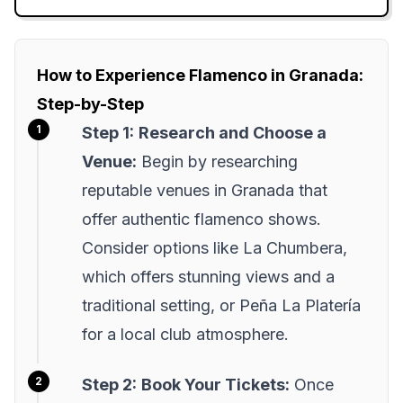
How to Experience Flamenco in Granada:
Step-by-Step
Step 1:
Research and Choose a
Venue:
Begin by researching
reputable venues in Granada that
offer authentic flamenco shows.
Consider options like La Chumbera,
which offers stunning views and a
traditional setting, or Peña La Platería
for a local club atmosphere.
Step 2:
Book Your Tickets:
Once