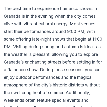
The best time to experience flamenco shows in
Granada is in the evening when the city comes
alive with vibrant cultural energy. Most venues
start their performances around 9:00 PM, with
some offering late-night shows that begin at 11:00
PM. Visiting during spring and autumn is ideal, as
the weather is pleasant, allowing you to explore
Granada’s enchanting streets before settling in for
a flamenco show. During these seasons, you can
enjoy outdoor performances and the magical
atmosphere of the city’s historic districts without
the sweltering heat of summer. Additionally,
weekends often feature special events and