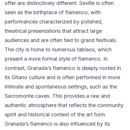
offer are distinctively different. Seville is often
seen as the birthplace of flamenco, with
performances characterized by polished,
theatrical presentations that attract large
audiences and are often tied to grand festivals.
The city is home to numerous tablaos, which
present a more formal style of flamenco. In
contrast, Granada’s flamenco is deeply rooted in
its Gitano culture and is often performed in more
intimate and spontaneous settings, such as the
Sacromonte caves. This provides a raw and
authentic atmosphere that reflects the community
spirit and historical context of the art form.
Granada’s flamenco is also influenced by its