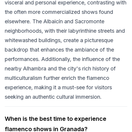
visceral and personal experience, contrasting with
the often more commercialized shows found
elsewhere. The Albaicín and Sacromonte
neighborhoods, with their labyrinthine streets and
whitewashed buildings, create a picturesque
backdrop that enhances the ambiance of the
performances. Additionally, the influence of the
nearby Alhambra and the city's rich history of
multiculturalism further enrich the flamenco
experience, making it a must-see for visitors
seeking an authentic cultural immersion.
When is the best time to experience
flamenco shows in Granada?