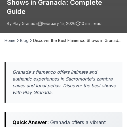
Shows in Granada: Complete
Guide
By Play Granada
February 15, 2026
10
min read
Home
Blog
Discover the Best Flamenco Shows in Granad…
Granada's flamenco offers intimate and
authentic experiences in Sacromonte's zambra
caves and local peñas. Discover the best shows
with Play Granada.
Quick Answer:
Granada offers a vibrant