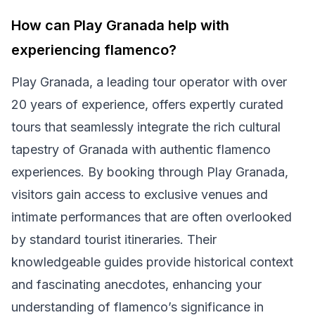
How can Play Granada help with
experiencing flamenco?
Play Granada, a leading tour operator with over
20 years of experience, offers expertly curated
tours that seamlessly integrate the rich cultural
tapestry of Granada with authentic flamenco
experiences. By booking through Play Granada,
visitors gain access to exclusive venues and
intimate performances that are often overlooked
by standard tourist itineraries. Their
knowledgeable guides provide historical context
and fascinating anecdotes, enhancing your
understanding of flamenco’s significance in