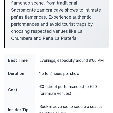
flamenco scene, from traditional
Sacromonte zambra cave shows to intimate
peñas flamencas. Experience authentic
performances and avoid tourist traps by
choosing respected venues like La
Chumbera and Peña La Platería.
Best Time
Evenings, especially around 9:00 PM
Duration
1.5 to 2 hours per show
€0 (street performances) to €50
Cost
(premium venues)
Book in advance to secure a seat at
Insider Tip