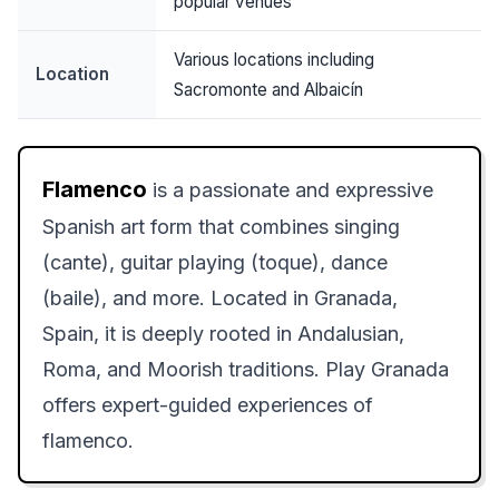
popular venues
Various locations including
Location
Sacromonte and Albaicín
Flamenco
is a passionate and expressive
Spanish art form that combines singing
(cante), guitar playing (toque), dance
(baile), and more. Located in Granada,
Spain, it is deeply rooted in Andalusian,
Roma, and Moorish traditions. Play Granada
offers expert-guided experiences of
flamenco.