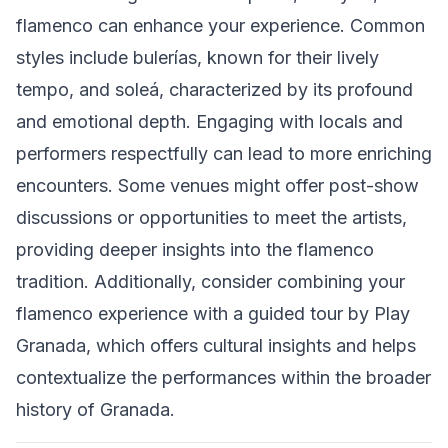
flamenco can enhance your experience. Common
styles include bulerías, known for their lively
tempo, and soleá, characterized by its profound
and emotional depth. Engaging with locals and
performers respectfully can lead to more enriching
encounters. Some venues might offer post-show
discussions or opportunities to meet the artists,
providing deeper insights into the flamenco
tradition. Additionally, consider combining your
flamenco experience with a guided tour by Play
Granada, which offers cultural insights and helps
contextualize the performances within the broader
history of Granada.