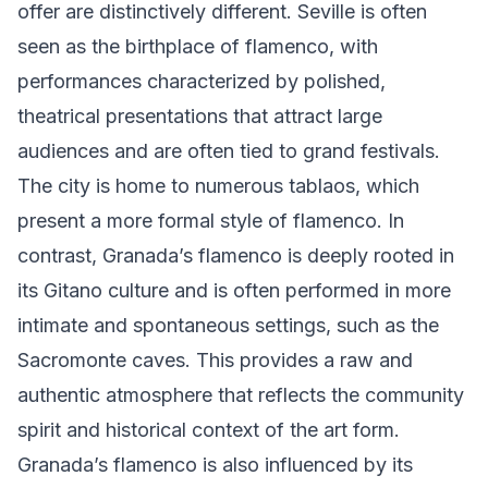
offer are distinctively different. Seville is often
seen as the birthplace of flamenco, with
performances characterized by polished,
theatrical presentations that attract large
audiences and are often tied to grand festivals.
The city is home to numerous tablaos, which
present a more formal style of flamenco. In
contrast, Granada’s flamenco is deeply rooted in
its Gitano culture and is often performed in more
intimate and spontaneous settings, such as the
Sacromonte caves. This provides a raw and
authentic atmosphere that reflects the community
spirit and historical context of the art form.
Granada’s flamenco is also influenced by its