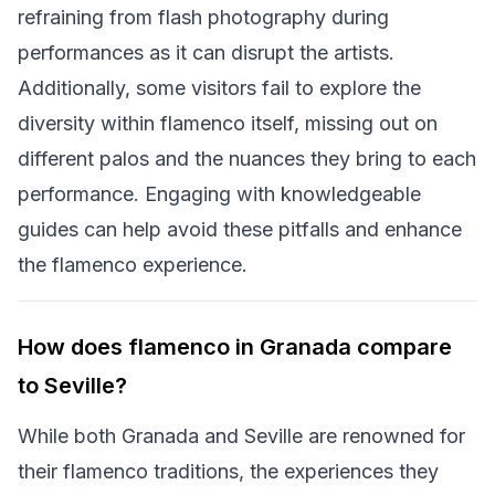
refraining from flash photography during
performances as it can disrupt the artists.
Additionally, some visitors fail to explore the
diversity within flamenco itself, missing out on
different palos and the nuances they bring to each
performance. Engaging with knowledgeable
guides can help avoid these pitfalls and enhance
the flamenco experience.
How does flamenco in Granada compare
to Seville?
While both Granada and Seville are renowned for
their flamenco traditions, the experiences they