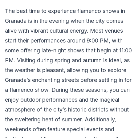
The best time to experience flamenco shows in
Granada is in the evening when the city comes
alive with vibrant cultural energy. Most venues
start their performances around 9:00 PM, with
some offering late-night shows that begin at 11:00
PM. Visiting during spring and autumn is ideal, as
the weather is pleasant, allowing you to explore
Granada’s enchanting streets before settling in for
a flamenco show. During these seasons, you can
enjoy outdoor performances and the magical
atmosphere of the city’s historic districts without
the sweltering heat of summer. Additionally,
weekends often feature special events and