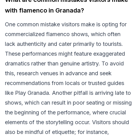
with flamenco in Granada?
One common mistake visitors make is opting for
commercialized flamenco shows, which often
lack authenticity and cater primarily to tourists.
These performances might feature exaggerated
dramatics rather than genuine artistry. To avoid
this, research venues in advance and seek
recommendations from locals or trusted guides
like Play Granada. Another pitfall is arriving late to
shows, which can result in poor seating or missing
the beginning of the performance, where crucial
elements of the storytelling occur. Visitors should
also be mindful of etiquette; for instance,