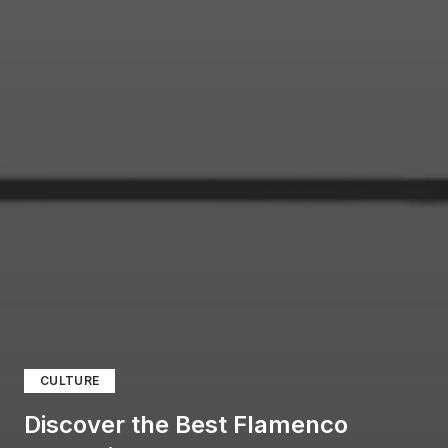
CULTURE
Discover the Best Flamenco