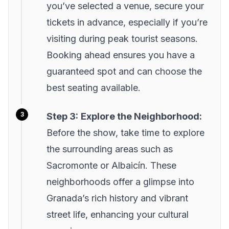
you’ve selected a venue, secure your
tickets in advance, especially if you’re
visiting during peak tourist seasons.
Booking ahead ensures you have a
guaranteed spot and can choose the
best seating available.
Step 3:
Explore the Neighborhood:
Before the show, take time to explore
the surrounding areas such as
Sacromonte or Albaicín. These
neighborhoods offer a glimpse into
Granada’s rich history and vibrant
street life, enhancing your cultural