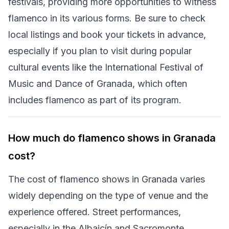
festivals, providing more opportunities to witness
flamenco in its various forms. Be sure to check
local listings and book your tickets in advance,
especially if you plan to visit during popular
cultural events like the International Festival of
Music and Dance of Granada, which often
includes flamenco as part of its program.
How much do flamenco shows in Granada
cost?
The cost of flamenco shows in Granada varies
widely depending on the type of venue and the
experience offered. Street performances,
especially in the Albaicín and Sacromonte