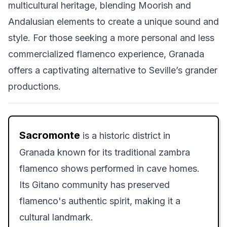
multicultural heritage, blending Moorish and
Andalusian elements to create a unique sound and
style. For those seeking a more personal and less
commercialized flamenco experience, Granada
offers a captivating alternative to Seville’s grander
productions.
Sacromonte
is a historic district in
Granada known for its traditional zambra
flamenco shows performed in cave homes.
Its Gitano community has preserved
flamenco's authentic spirit, making it a
cultural landmark.