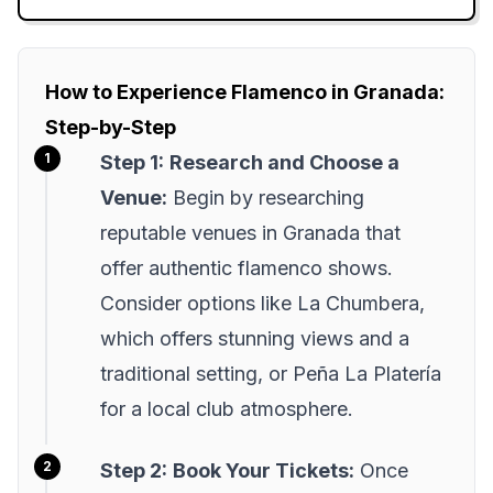
How to Experience Flamenco in Granada:
Step-by-Step
Step 1:
Research and Choose a
Venue:
Begin by researching
reputable venues in Granada that
offer authentic flamenco shows.
Consider options like La Chumbera,
which offers stunning views and a
traditional setting, or Peña La Platería
for a local club atmosphere.
Step 2:
Book Your Tickets:
Once