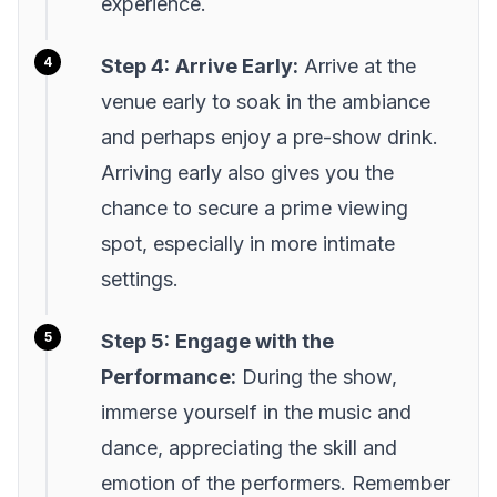
experience.
Step 4:
Arrive Early:
Arrive at the
venue early to soak in the ambiance
and perhaps enjoy a pre-show drink.
Arriving early also gives you the
chance to secure a prime viewing
spot, especially in more intimate
settings.
Step 5:
Engage with the
Performance:
During the show,
immerse yourself in the music and
dance, appreciating the skill and
emotion of the performers. Remember