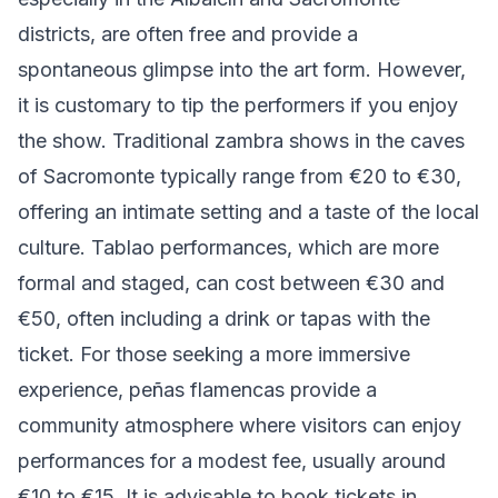
districts, are often free and provide a
spontaneous glimpse into the art form. However,
it is customary to tip the performers if you enjoy
the show. Traditional zambra shows in the caves
of Sacromonte typically range from €20 to €30,
offering an intimate setting and a taste of the local
culture. Tablao performances, which are more
formal and staged, can cost between €30 and
€50, often including a drink or tapas with the
ticket. For those seeking a more immersive
experience, peñas flamencas provide a
community atmosphere where visitors can enjoy
performances for a modest fee, usually around
€10 to €15. It is advisable to book tickets in