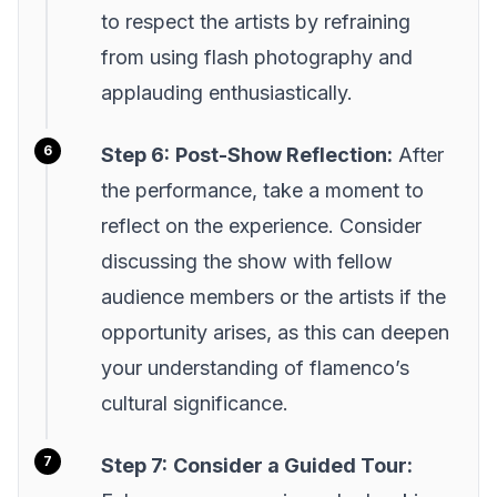
to respect the artists by refraining
from using flash photography and
applauding enthusiastically.
Step 6:
Post-Show Reflection:
After
the performance, take a moment to
reflect on the experience. Consider
discussing the show with fellow
audience members or the artists if the
opportunity arises, as this can deepen
your understanding of flamenco’s
cultural significance.
Step 7:
Consider a Guided Tour: