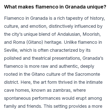
What makes flamenco in Granada unique?
Flamenco in Granada is a rich tapestry of history,
culture, and emotion, distinctively influenced by
the city’s unique blend of Andalusian, Moorish,
and Roma (Gitano) heritage. Unlike flamenco in
Seville, which is often characterized by its
polished and theatrical presentations, Granada’s
flamenco is more raw and authentic, deeply
rooted in the Gitano culture of the Sacromonte
district. Here, the art form thrived in the intimate
cave homes, known as zambras, where
spontaneous performances would erupt among
family and friends. This setting provides a more