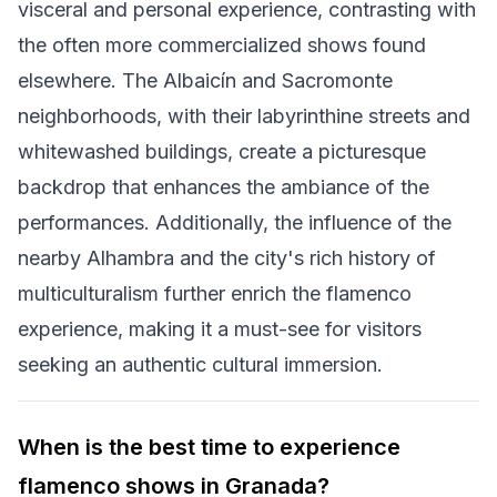
visceral and personal experience, contrasting with
the often more commercialized shows found
elsewhere. The Albaicín and Sacromonte
neighborhoods, with their labyrinthine streets and
whitewashed buildings, create a picturesque
backdrop that enhances the ambiance of the
performances. Additionally, the influence of the
nearby Alhambra and the city's rich history of
multiculturalism further enrich the flamenco
experience, making it a must-see for visitors
seeking an authentic cultural immersion.
When is the best time to experience
flamenco shows in Granada?