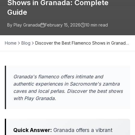
Shows in Granada: Complete
Guide
By Play Granada
February 15, 2026
10
min read
Home
Blog
Discover the Best Flamenco Shows in Granad…
Granada's flamenco offers intimate and
authentic experiences in Sacromonte's zambra
caves and local peñas. Discover the best shows
with Play Granada.
Quick Answer:
Granada offers a vibrant