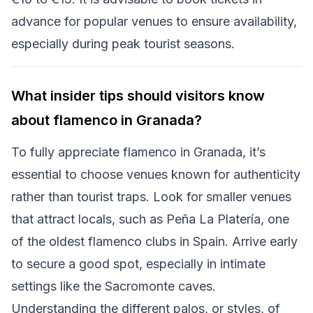
advance for popular venues to ensure availability,
especially during peak tourist seasons.
What insider tips should visitors know
about flamenco in Granada?
To fully appreciate flamenco in Granada, it’s
essential to choose venues known for authenticity
rather than tourist traps. Look for smaller venues
that attract locals, such as Peña La Platería, one
of the oldest flamenco clubs in Spain. Arrive early
to secure a good spot, especially in intimate
settings like the Sacromonte caves.
Understanding the different palos, or styles, of