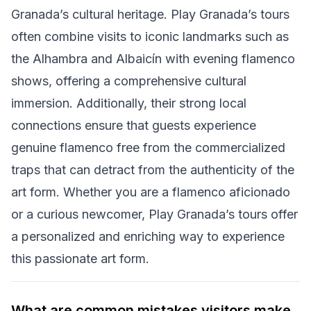
Granada’s cultural heritage. Play Granada’s tours
often combine visits to iconic landmarks such as
the Alhambra and Albaicín with evening flamenco
shows, offering a comprehensive cultural
immersion. Additionally, their strong local
connections ensure that guests experience
genuine flamenco free from the commercialized
traps that can detract from the authenticity of the
art form. Whether you are a flamenco aficionado
or a curious newcomer, Play Granada’s tours offer
a personalized and enriching way to experience
this passionate art form.
What are common mistakes visitors make