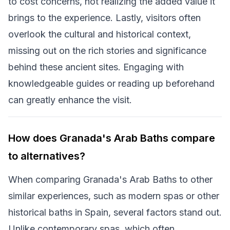
to cost concerns, not realizing the added value it
brings to the experience. Lastly, visitors often
overlook the cultural and historical context,
missing out on the rich stories and significance
behind these ancient sites. Engaging with
knowledgeable guides or reading up beforehand
can greatly enhance the visit.
How does Granada's Arab Baths compare
to alternatives?
When comparing Granada's Arab Baths to other
similar experiences, such as modern spas or other
historical baths in Spain, several factors stand out.
Unlike contemporary spas, which often