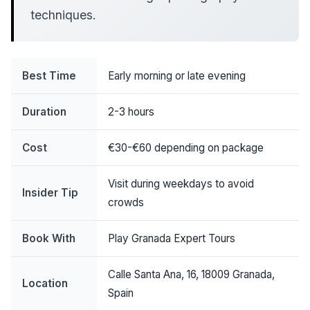
techniques.
Best Time
Early morning or late evening
Duration
2-3 hours
Cost
€30-€60 depending on package
Visit during weekdays to avoid
Insider Tip
crowds
Book With
Play Granada Expert Tours
Calle Santa Ana, 16, 18009 Granada,
Location
Spain