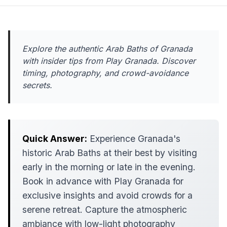
Explore the authentic Arab Baths of Granada
with insider tips from Play Granada. Discover
timing, photography, and crowd-avoidance
secrets.
Quick Answer:
Experience Granada's
historic Arab Baths at their best by visiting
early in the morning or late in the evening.
Book in advance with Play Granada for
exclusive insights and avoid crowds for a
serene retreat. Capture the atmospheric
ambiance with low-light photography