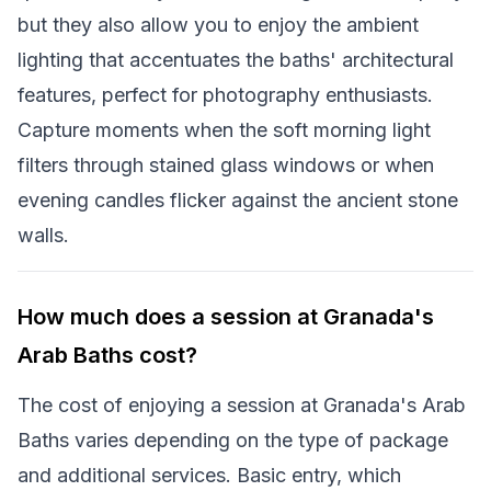
but they also allow you to enjoy the ambient
lighting that accentuates the baths' architectural
features, perfect for photography enthusiasts.
Capture moments when the soft morning light
filters through stained glass windows or when
evening candles flicker against the ancient stone
walls.
How much does a session at Granada's
Arab Baths cost?
The cost of enjoying a session at Granada's Arab
Baths varies depending on the type of package
and additional services. Basic entry, which