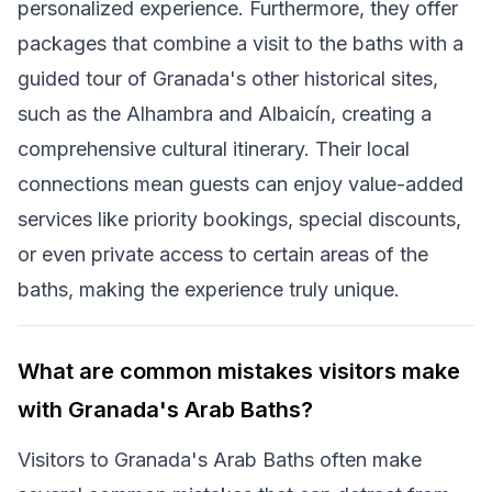
personalized experience. Furthermore, they offer
packages that combine a visit to the baths with a
guided tour of Granada's other historical sites,
such as the Alhambra and Albaicín, creating a
comprehensive cultural itinerary. Their local
connections mean guests can enjoy value-added
services like priority bookings, special discounts,
or even private access to certain areas of the
baths, making the experience truly unique.
What are common mistakes visitors make
with Granada's Arab Baths?
Visitors to Granada's Arab Baths often make