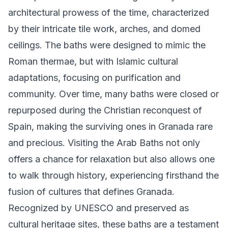
architectural prowess of the time, characterized
by their intricate tile work, arches, and domed
ceilings. The baths were designed to mimic the
Roman thermae, but with Islamic cultural
adaptations, focusing on purification and
community. Over time, many baths were closed or
repurposed during the Christian reconquest of
Spain, making the surviving ones in Granada rare
and precious. Visiting the Arab Baths not only
offers a chance for relaxation but also allows one
to walk through history, experiencing firsthand the
fusion of cultures that defines Granada.
Recognized by UNESCO and preserved as
cultural heritage sites, these baths are a testament