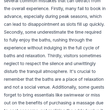
several common mistakes that can detract from
the overall experience. Firstly, many fail to book in
advance, especially during peak seasons, which
can lead to disappointment as slots fill up quickly.
Secondly, some underestimate the time required
to fully enjoy the baths, rushing through the
experience without indulging in the full cycle of
baths and relaxation. Thirdly, visitors sometimes
neglect to respect the silence and unwittingly
disturb the tranquil atmosphere. It's crucial to
remember that the baths are a place of relaxation
and not a social venue. Additionally, some guests
forget to bring essentials like swimwear or miss
out on the benefits of purchasing a massage due