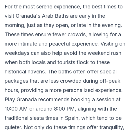
For the most serene experience, the best times to
visit Granada's Arab Baths are early in the
morning, just as they open, or late in the evening.
These times ensure fewer crowds, allowing for a
more intimate and peaceful experience. Visiting on
weekdays can also help avoid the weekend rush
when both locals and tourists flock to these
historical havens. The baths often offer special
packages that are less crowded during off-peak
hours, providing a more personalized experience.
Play Granada recommends booking a session at
10:00 AM or around 8:00 PM, aligning with the
traditional siesta times in Spain, which tend to be
quieter. Not only do these timings offer tranquility,