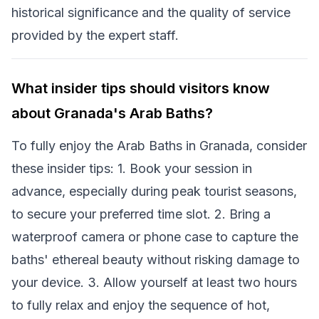
historical significance and the quality of service
provided by the expert staff.
What insider tips should visitors know
about Granada's Arab Baths?
To fully enjoy the Arab Baths in Granada, consider
these insider tips: 1. Book your session in
advance, especially during peak tourist seasons,
to secure your preferred time slot. 2. Bring a
waterproof camera or phone case to capture the
baths' ethereal beauty without risking damage to
your device. 3. Allow yourself at least two hours
to fully relax and enjoy the sequence of hot,