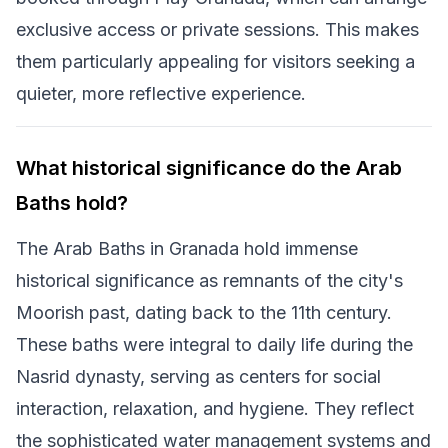
exclusive access or private sessions. This makes
them particularly appealing for visitors seeking a
quieter, more reflective experience.
What historical significance do the Arab
Baths hold?
The Arab Baths in Granada hold immense
historical significance as remnants of the city's
Moorish past, dating back to the 11th century.
These baths were integral to daily life during the
Nasrid dynasty, serving as centers for social
interaction, relaxation, and hygiene. They reflect
the sophisticated water management systems and