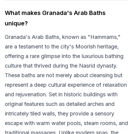
What makes Granada's Arab Baths
unique?
Granada's Arab Baths, known as "Hammams,"
are a testament to the city's Moorish heritage,
offering a rare glimpse into the luxurious bathing
culture that thrived during the Nasrid dynasty.
These baths are not merely about cleansing but
represent a deep cultural experience of relaxation
and rejuvenation. Set in historic buildings with
original features such as detailed arches and
intricately tiled walls, they provide a sensory
escape with warm water pools, steam rooms, and
traditional massages. Unlike modern spas, the