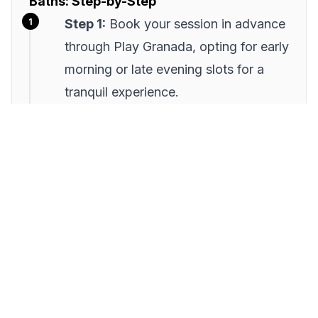
Baths: Step-by-Step
Step 1:
Book your session in advance
through Play Granada, opting for early
morning or late evening slots for a
tranquil experience.
Step 2:
Arrive 15 minutes early to
acclimate and enjoy the ambiance.
Use this time to engage with staff for
historical insights.
Step 3:
Begin with a warm bath,
allowing yourself to acclimate to the
temperature and relax your muscles.