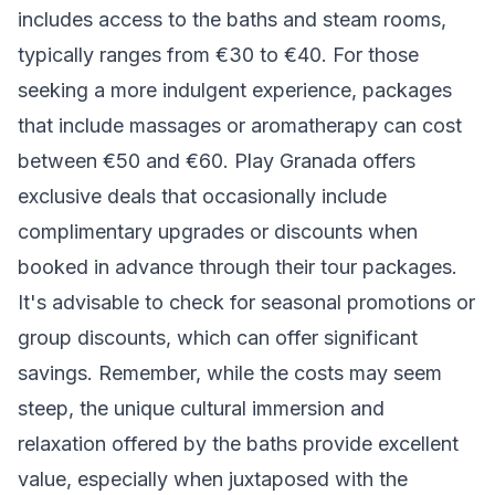
includes access to the baths and steam rooms,
typically ranges from €30 to €40. For those
seeking a more indulgent experience, packages
that include massages or aromatherapy can cost
between €50 and €60. Play Granada offers
exclusive deals that occasionally include
complimentary upgrades or discounts when
booked in advance through their tour packages.
It's advisable to check for seasonal promotions or
group discounts, which can offer significant
savings. Remember, while the costs may seem
steep, the unique cultural immersion and
relaxation offered by the baths provide excellent
value, especially when juxtaposed with the