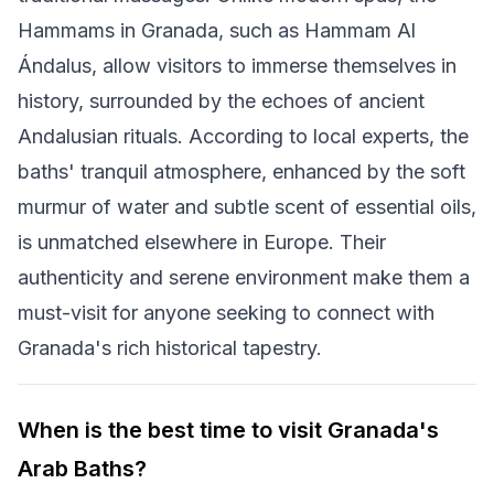
Hammams in Granada, such as Hammam Al
Ándalus, allow visitors to immerse themselves in
history, surrounded by the echoes of ancient
Andalusian rituals. According to local experts, the
baths' tranquil atmosphere, enhanced by the soft
murmur of water and subtle scent of essential oils,
is unmatched elsewhere in Europe. Their
authenticity and serene environment make them a
must-visit for anyone seeking to connect with
Granada's rich historical tapestry.
When is the best time to visit Granada's
Arab Baths?