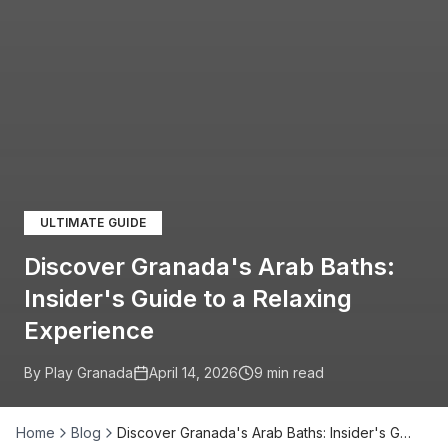
ULTIMATE GUIDE
Discover Granada's Arab Baths:
Insider's Guide to a Relaxing
Experience
By Play Granada
April 14, 2026
9
min read
Home
Blog
Discover Granada's Arab Baths: Insider's G…