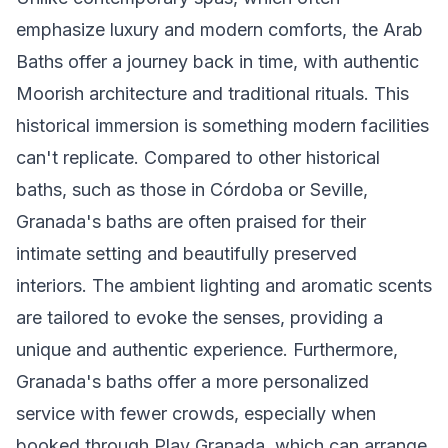
emphasize luxury and modern comforts, the Arab
Baths offer a journey back in time, with authentic
Moorish architecture and traditional rituals. This
historical immersion is something modern facilities
can't replicate. Compared to other historical
baths, such as those in Córdoba or Seville,
Granada's baths are often praised for their
intimate setting and beautifully preserved
interiors. The ambient lighting and aromatic scents
are tailored to evoke the senses, providing a
unique and authentic experience. Furthermore,
Granada's baths offer a more personalized
service with fewer crowds, especially when
booked through Play Granada, which can arrange