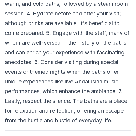
warm, and cold baths, followed by a steam room
session. 4. Hydrate before and after your visit;
although drinks are available, it's beneficial to
come prepared. 5. Engage with the staff, many of
whom are well-versed in the history of the baths
and can enrich your experience with fascinating
anecdotes. 6. Consider visiting during special
events or themed nights when the baths offer
unique experiences like live Andalusian music
performances, which enhance the ambiance. 7.
Lastly, respect the silence. The baths are a place
for relaxation and reflection, offering an escape
from the hustle and bustle of everyday life.