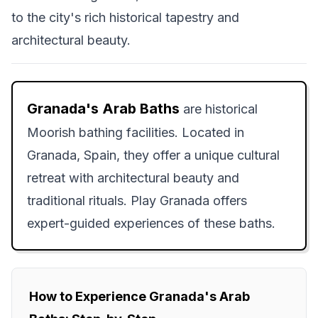
to the city's rich historical tapestry and
architectural beauty.
Granada's Arab Baths
are historical
Moorish bathing facilities. Located in
Granada, Spain, they offer a unique cultural
retreat with architectural beauty and
traditional rituals. Play Granada offers
expert-guided experiences of these baths.
How to Experience Granada's Arab