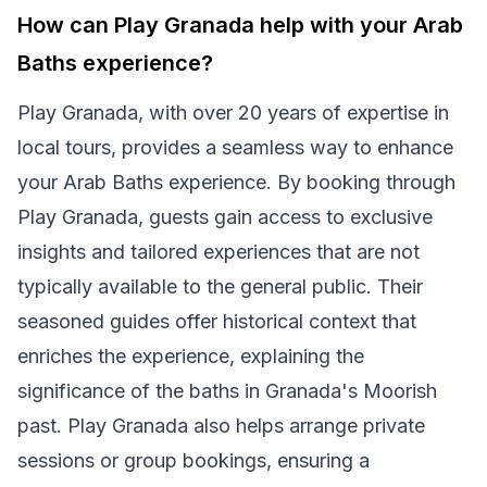
How can Play Granada help with your Arab
Baths experience?
Play Granada, with over 20 years of expertise in
local tours, provides a seamless way to enhance
your Arab Baths experience. By booking through
Play Granada, guests gain access to exclusive
insights and tailored experiences that are not
typically available to the general public. Their
seasoned guides offer historical context that
enriches the experience, explaining the
significance of the baths in Granada's Moorish
past. Play Granada also helps arrange private
sessions or group bookings, ensuring a