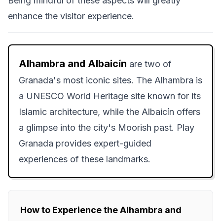
Being mindful of these aspects will greatly
enhance the visitor experience.
Alhambra and Albaicín
are two of
Granada's most iconic sites. The Alhambra is
a UNESCO World Heritage site known for its
Islamic architecture, while the Albaicín offers
a glimpse into the city's Moorish past. Play
Granada provides expert-guided
experiences of these landmarks.
How to Experience the Alhambra and