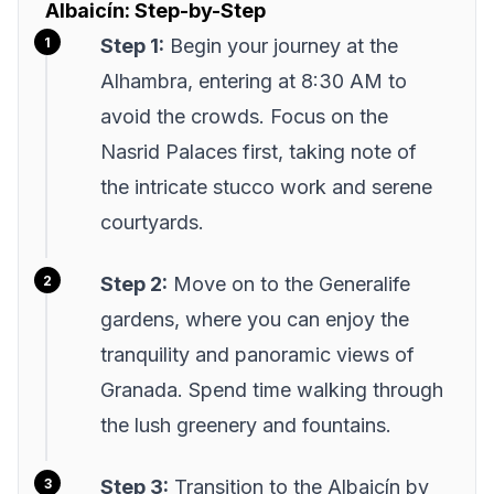
Albaicín: Step-by-Step
Step 1:
Begin your journey at the
Alhambra, entering at 8:30 AM to
avoid the crowds. Focus on the
Nasrid Palaces first, taking note of
the intricate stucco work and serene
courtyards.
Step 2:
Move on to the Generalife
gardens, where you can enjoy the
tranquility and panoramic views of
Granada. Spend time walking through
the lush greenery and fountains.
Step 3:
Transition to the Albaicín by