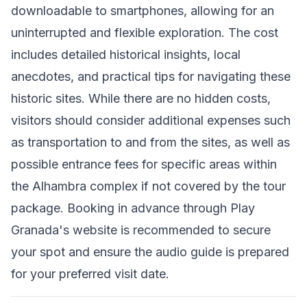
downloadable to smartphones, allowing for an
uninterrupted and flexible exploration. The cost
includes detailed historical insights, local
anecdotes, and practical tips for navigating these
historic sites. While there are no hidden costs,
visitors should consider additional expenses such
as transportation to and from the sites, as well as
possible entrance fees for specific areas within
the Alhambra complex if not covered by the tour
package. Booking in advance through Play
Granada's website is recommended to secure
your spot and ensure the audio guide is prepared
for your preferred visit date.