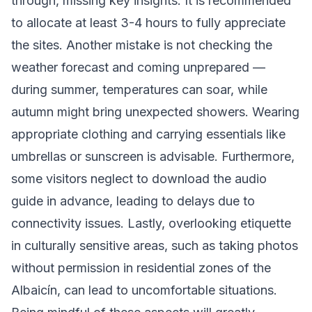
through, missing key insights. It is recommended
to allocate at least 3-4 hours to fully appreciate
the sites. Another mistake is not checking the
weather forecast and coming unprepared —
during summer, temperatures can soar, while
autumn might bring unexpected showers. Wearing
appropriate clothing and carrying essentials like
umbrellas or sunscreen is advisable. Furthermore,
some visitors neglect to download the audio
guide in advance, leading to delays due to
connectivity issues. Lastly, overlooking etiquette
in culturally sensitive areas, such as taking photos
without permission in residential zones of the
Albaicín, can lead to uncomfortable situations.