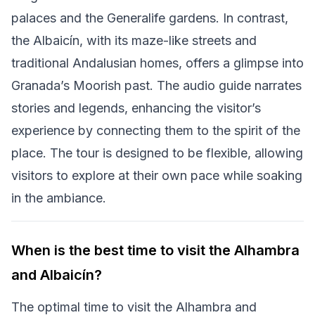
palaces and the Generalife gardens. In contrast,
the Albaicín, with its maze-like streets and
traditional Andalusian homes, offers a glimpse into
Granada’s Moorish past. The audio guide narrates
stories and legends, enhancing the visitor’s
experience by connecting them to the spirit of the
place. The tour is designed to be flexible, allowing
visitors to explore at their own pace while soaking
in the ambiance.
When is the best time to visit the Alhambra
and Albaicín?
The optimal time to visit the Alhambra and