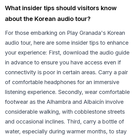
What insider tips should visitors know
about the Korean audio tour?
For those embarking on Play Granada's Korean
audio tour, here are some insider tips to enhance
your experience: First, download the audio guide
in advance to ensure you have access even if
connectivity is poor in certain areas. Carry a pair
of comfortable headphones for an immersive
listening experience. Secondly, wear comfortable
footwear as the Alhambra and Albaicín involve
considerable walking, with cobblestone streets
and occasional inclines. Third, carry a bottle of
water, especially during warmer months, to stay