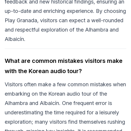
feedback and new historical findings, ensuring an
up-to-date and enriching experience. By choosing
Play Granada, visitors can expect a well-rounded
and respectful exploration of the Alhambra and
Albaicín.
What are common mistakes visitors make
with the Korean audio tour?
Visitors often make a few common mistakes when
embarking on the Korean audio tour of the
Alhambra and Albaicín. One frequent error is
underestimating the time required for a leisurely
exploration; many visitors find themselves rushing