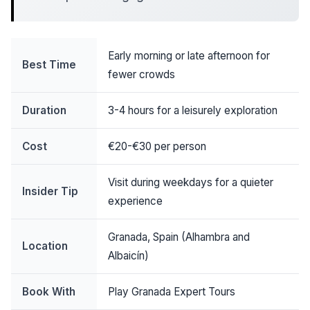
Early morning or late afternoon for
Best Time
fewer crowds
Duration
3-4 hours for a leisurely exploration
Cost
€20-€30 per person
Visit during weekdays for a quieter
Insider Tip
experience
Granada, Spain (Alhambra and
Location
Albaicín)
Book With
Play Granada Expert Tours