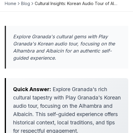
Home
Blog
Cultural Insights: Korean Audio Tour of Al…
Explore Granada's cultural gems with Play
Granada's Korean audio tour, focusing on the
Alhambra and Albaicín for an authentic self-
guided experience.
Quick Answer:
Explore Granada's rich
cultural tapestry with Play Granada's Korean
audio tour, focusing on the Alhambra and
Albaicín. This self-guided experience offers
historical context, local traditions, and tips
for respectful engagement.