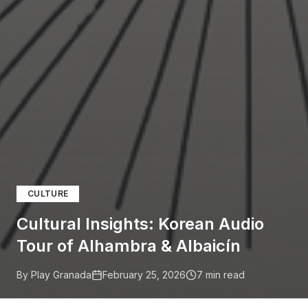
CULTURE
Cultural Insights: Korean Audio
Tour of Alhambra & Albaicín
By Play Granada
February 25, 2026
7
min read