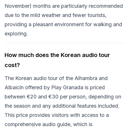
November) months are particularly recommended
due to the mild weather and fewer tourists,
providing a pleasant environment for walking and
exploring.
How much does the Korean audio tour
cost?
The Korean audio tour of the Alhambra and
Albaicín offered by Play Granada is priced
between €20 and €30 per person, depending on
the season and any additional features included.
This price provides visitors with access to a
comprehensive audio guide, which is