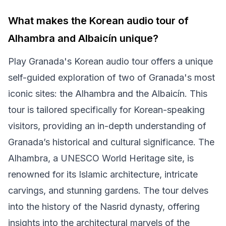
What makes the Korean audio tour of
Alhambra and Albaicín unique?
Play Granada's Korean audio tour offers a unique
self-guided exploration of two of Granada's most
iconic sites: the Alhambra and the Albaicín. This
tour is tailored specifically for Korean-speaking
visitors, providing an in-depth understanding of
Granada’s historical and cultural significance. The
Alhambra, a UNESCO World Heritage site, is
renowned for its Islamic architecture, intricate
carvings, and stunning gardens. The tour delves
into the history of the Nasrid dynasty, offering
insights into the architectural marvels of the