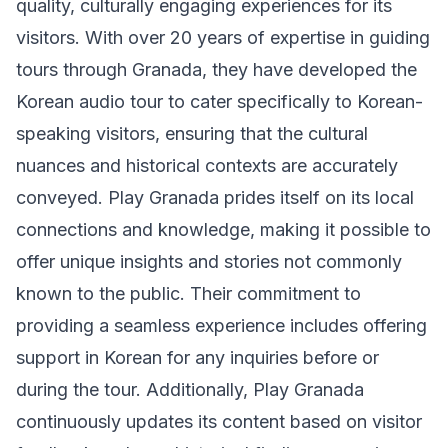
quality, culturally engaging experiences for its
visitors. With over 20 years of expertise in guiding
tours through Granada, they have developed the
Korean audio tour to cater specifically to Korean-
speaking visitors, ensuring that the cultural
nuances and historical contexts are accurately
conveyed. Play Granada prides itself on its local
connections and knowledge, making it possible to
offer unique insights and stories not commonly
known to the public. Their commitment to
providing a seamless experience includes offering
support in Korean for any inquiries before or
during the tour. Additionally, Play Granada
continuously updates its content based on visitor