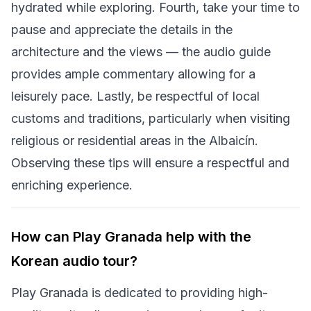
hydrated while exploring. Fourth, take your time to
pause and appreciate the details in the
architecture and the views — the audio guide
provides ample commentary allowing for a
leisurely pace. Lastly, be respectful of local
customs and traditions, particularly when visiting
religious or residential areas in the Albaicín.
Observing these tips will ensure a respectful and
enriching experience.
How can Play Granada help with the
Korean audio tour?
Play Granada is dedicated to providing high-