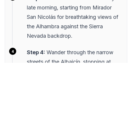
late morning, starting from Mirador
San Nicolás for breathtaking views of
the Alhambra against the Sierra
Nevada backdrop.
Step 4:
Wander through the narrow
streets of the Albaicín, stopping at
local artisan shops and sampling
traditional Andalusian tapas at a local
café.
Step 5:
Conclude your tour with a
visit to a flamenco show in the
Sacromonte, experiencing the vibrant