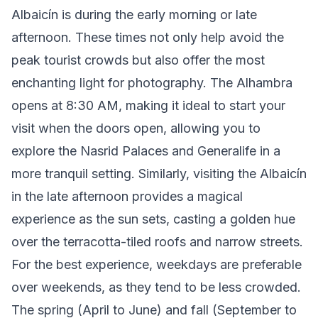
Albaicín is during the early morning or late
afternoon. These times not only help avoid the
peak tourist crowds but also offer the most
enchanting light for photography. The Alhambra
opens at 8:30 AM, making it ideal to start your
visit when the doors open, allowing you to
explore the Nasrid Palaces and Generalife in a
more tranquil setting. Similarly, visiting the Albaicín
in the late afternoon provides a magical
experience as the sun sets, casting a golden hue
over the terracotta-tiled roofs and narrow streets.
For the best experience, weekdays are preferable
over weekends, as they tend to be less crowded.
The spring (April to June) and fall (September to