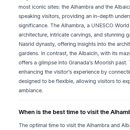
most iconic sites: the Alhambra and the Albaicín
speaking visitors, providing an in-depth unders
significance. The Alhambra, a UNESCO World He
architecture, intricate carvings, and stunning g
Nasrid dynasty, offering insights into the arch
gardens. In contrast, the Albaicín, with its ma
offers a glimpse into Granada’s Moorish past. 
enhancing the visitor’s experience by connectin
designed to be flexible, allowing visitors to ex
ambiance.
When is the best time to visit the Alham
The optimal time to visit the Alhambra and Alba