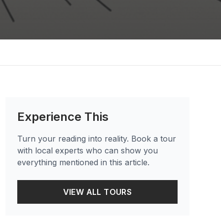
Experience This
Turn your reading into reality. Book a tour
with local experts who can show you
everything mentioned in this article.
VIEW ALL TOURS