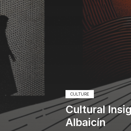
CULTURE
Cultural Ins
Albaicín