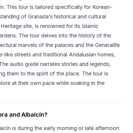
. This tour is tailored specifically for Korean-
tanding of Granada’s historical and cultural
ritage site, is renowned for its Islamic
ardens. The tour delves into the history of the
itectural marvels of the palaces and the Generalife
ze-like streets and traditional Andalusian homes,
The audio guide narrates stories and legends,
g them to the spirit of the place. The tour is
plore at their own pace while soaking in the
bra and Albaicín?
icín is during the early morning or late afternoon.