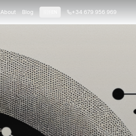
ights.
About
Blog
+34 679 956 969
🇬🇧
EN
ights.
a and Albaicín. This self-guided experience offers historic
30 per person Insider TipVisit during weekdays for a qui
ambra and the Albaicín. This tour is tailored specifically f
ly help avoid the peak tourist crowds but also offer the mo
depending on the season and any additional features include
, download the audio guide in advance to ensure you have ac
ears of expertise in guiding tours through Granada, they ha
requent error is underestimating the time required for a le
 its Islamic architecture, while the Albaicín offers a gli