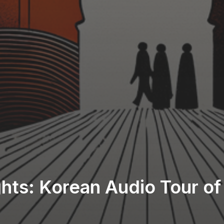
ights: Korean Audio Tour o