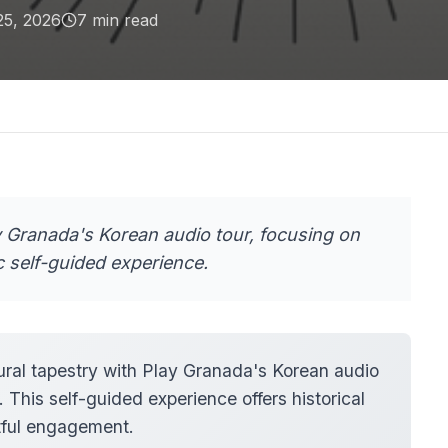
25, 2026
7
min read
y Granada's Korean audio tour, focusing on
c self-guided experience.
ural tapestry with Play Granada's Korean audio
 This self-guided experience offers historical
ctful engagement.