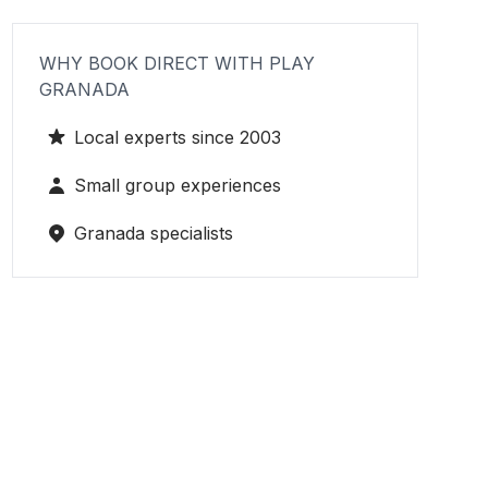
WHY BOOK DIRECT WITH PLAY
GRANADA
Local experts since 2003
Small group experiences
Granada specialists