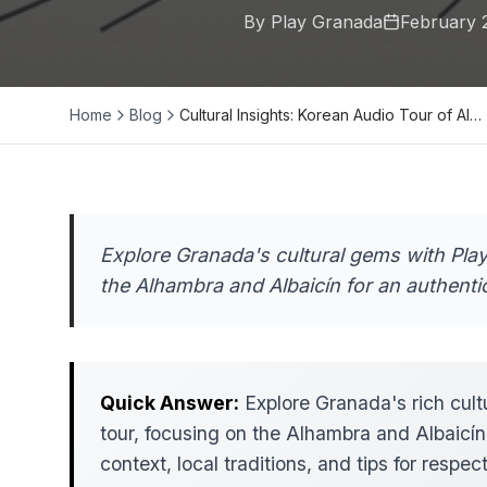
By Play Granada
February 
Home
Blog
Cultural Insights: Korean Audio Tour of Al…
Explore Granada's cultural gems with Pla
the Alhambra and Albaicín for an authenti
Quick Answer:
Explore Granada's rich cult
tour, focusing on the Alhambra and Albaicín.
context, local traditions, and tips for respe