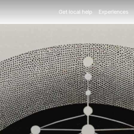
a's Korean audio tour. Explore at your pace with local ins
Get local help
Experiences
ín
a's Korean audio tour. Explore at your pace with local ins
 Play Granada's Korean audio tour, focusing on the Alhambr
s Duration3-4 hours for a leisurely exploration Cost€20-€
cín unique?
 exploration of two of Granada's most iconic sites: the Alh
ing the early morning or late afternoon. These times not on
 by Play Granada is priced between €20 and €30 per person, 
dio tour?
re are some insider tips to enhance your experience: First
ally engaging experiences for its visitors. With over 20 y
audio tour?
n the Korean audio tour of the Alhambra and Albaicín. One f
es. The Alhambra is a UNESCO World Heritage site known for