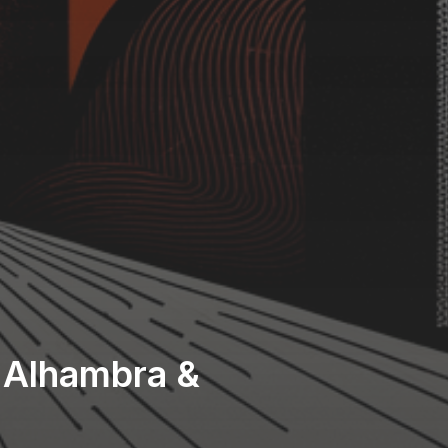
f Alhambra &