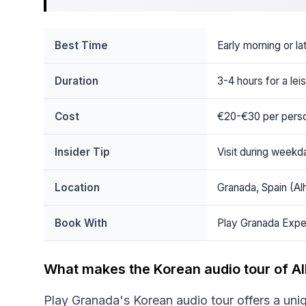
Best Time
Early morning or l
Duration
3-4 hours for a lei
Cost
€20-€30 per pers
Insider Tip
Visit during weekd
Location
Granada, Spain (Al
Book With
Play Granada Expe
What makes the Korean audio tour of A
Play Granada's Korean audio tour offers a uni