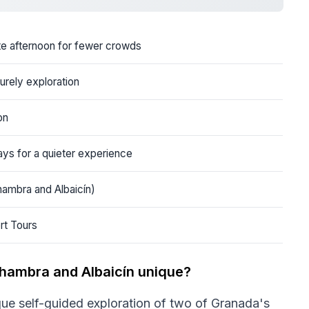
ate afternoon for fewer crowds
surely exploration
on
ays for a quieter experience
hambra and Albaicín)
rt Tours
lhambra and Albaicín unique?
que self-guided exploration of two of Granada's