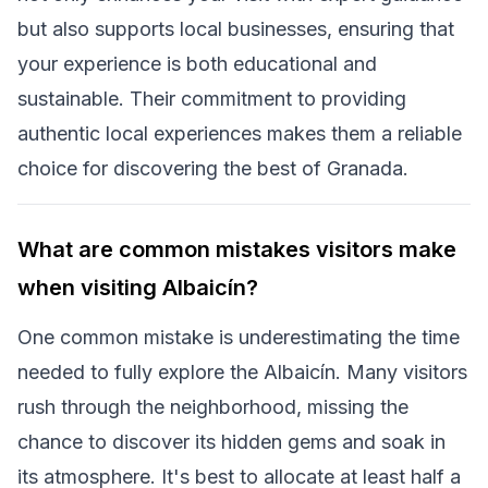
but also supports local businesses, ensuring that
your experience is both educational and
sustainable. Their commitment to providing
authentic local experiences makes them a reliable
choice for discovering the best of Granada.
What are common mistakes visitors make
when visiting Albaicín?
One common mistake is underestimating the time
needed to fully explore the Albaicín. Many visitors
rush through the neighborhood, missing the
chance to discover its hidden gems and soak in
its atmosphere. It's best to allocate at least half a