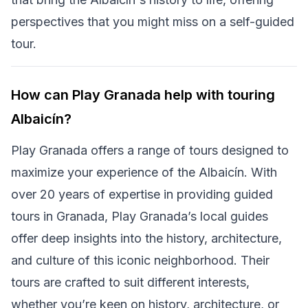
perspectives that you might miss on a self-guided
tour.
How can Play Granada help with touring
Albaicín?
Play Granada offers a range of tours designed to
maximize your experience of the Albaicín. With
over 20 years of expertise in providing guided
tours in Granada, Play Granada’s local guides
offer deep insights into the history, architecture,
and culture of this iconic neighborhood. Their
tours are crafted to suit different interests,
whether you’re keen on history, architecture, or