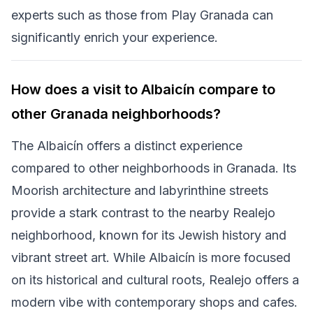
experts such as those from Play Granada can
significantly enrich your experience.
How does a visit to Albaicín compare to
other Granada neighborhoods?
The Albaicín offers a distinct experience
compared to other neighborhoods in Granada. Its
Moorish architecture and labyrinthine streets
provide a stark contrast to the nearby Realejo
neighborhood, known for its Jewish history and
vibrant street art. While Albaicín is more focused
on its historical and cultural roots, Realejo offers a
modern vibe with contemporary shops and cafes.