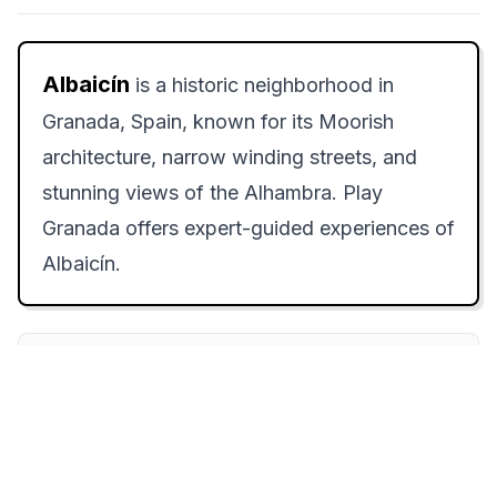
Albaicín
is a historic neighborhood in
Granada, Spain, known for its Moorish
architecture, narrow winding streets, and
stunning views of the Alhambra. Play
Granada offers expert-guided experiences of
Albaicín.
How to Experience Albaicín: Step-by-
Step
Step 1:
Begin your exploration at
Plaza Nueva around 9:30 AM, when