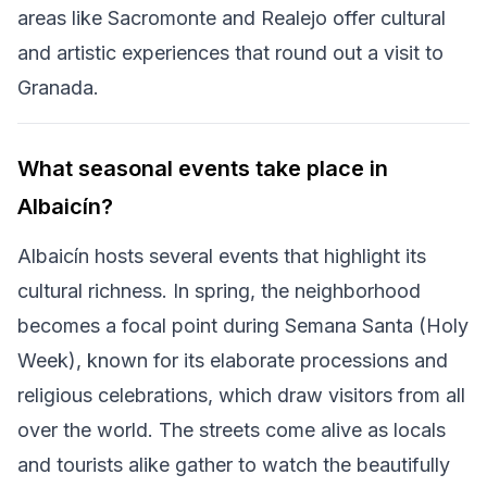
areas like Sacromonte and Realejo offer cultural
and artistic experiences that round out a visit to
Granada.
What seasonal events take place in
Albaicín?
Albaicín hosts several events that highlight its
cultural richness. In spring, the neighborhood
becomes a focal point during Semana Santa (Holy
Week), known for its elaborate processions and
religious celebrations, which draw visitors from all
over the world. The streets come alive as locals
and tourists alike gather to watch the beautifully