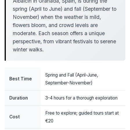
Albaicín in Granada, Spain, is during the
spring (April to June) and fall (September to
November) when the weather is mild,
flowers bloom, and crowd levels are
moderate. Each season offers a unique
perspective, from vibrant festivals to serene
winter walks.
Spring and Fall (April-June,
Best Time
September-November)
Duration
3-4 hours for a thorough exploration
Free to explore; guided tours start at
Cost
€20