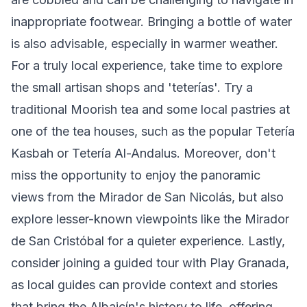
inappropriate footwear. Bringing a bottle of water
is also advisable, especially in warmer weather.
For a truly local experience, take time to explore
the small artisan shops and 'teterías'. Try a
traditional Moorish tea and some local pastries at
one of the tea houses, such as the popular Tetería
Kasbah or Tetería Al-Andalus. Moreover, don't
miss the opportunity to enjoy the panoramic
views from the Mirador de San Nicolás, but also
explore lesser-known viewpoints like the Mirador
de San Cristóbal for a quieter experience. Lastly,
consider joining a guided tour with Play Granada,
as local guides can provide context and stories
that bring the Albaicín's history to life, offering