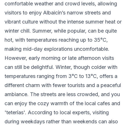
comfortable weather and crowd levels, allowing
visitors to enjoy Albaicín’s narrow streets and
vibrant culture without the intense summer heat or
winter chill. Summer, while popular, can be quite
hot, with temperatures reaching up to 35°C,
making mid-day explorations uncomfortable.
However, early morning or late afternoon visits
can still be delightful. Winter, though colder with
temperatures ranging from 3°C to 13°C, offers a
different charm with fewer tourists and a peaceful
ambiance. The streets are less crowded, and you
can enjoy the cozy warmth of the local cafes and
'teterías'. According to local experts, visiting
during weekdays rather than weekends can also