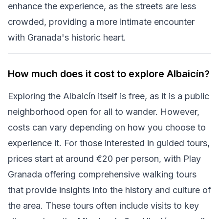
enhance the experience, as the streets are less
crowded, providing a more intimate encounter
with Granada's historic heart.
How much does it cost to explore Albaicín?
Exploring the Albaicín itself is free, as it is a public
neighborhood open for all to wander. However,
costs can vary depending on how you choose to
experience it. For those interested in guided tours,
prices start at around €20 per person, with Play
Granada offering comprehensive walking tours
that provide insights into the history and culture of
the area. These tours often include visits to key