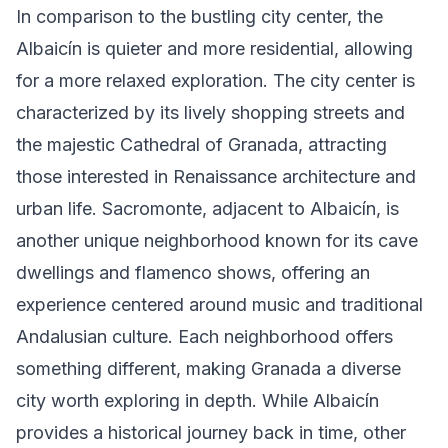
In comparison to the bustling city center, the
Albaicín is quieter and more residential, allowing
for a more relaxed exploration. The city center is
characterized by its lively shopping streets and
the majestic Cathedral of Granada, attracting
those interested in Renaissance architecture and
urban life. Sacromonte, adjacent to Albaicín, is
another unique neighborhood known for its cave
dwellings and flamenco shows, offering an
experience centered around music and traditional
Andalusian culture. Each neighborhood offers
something different, making Granada a diverse
city worth exploring in depth. While Albaicín
provides a historical journey back in time, other