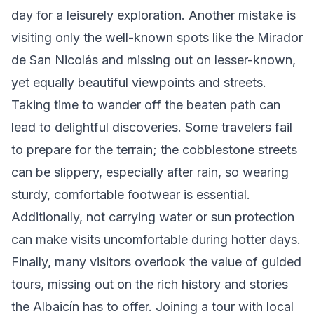
day for a leisurely exploration. Another mistake is
visiting only the well-known spots like the Mirador
de San Nicolás and missing out on lesser-known,
yet equally beautiful viewpoints and streets.
Taking time to wander off the beaten path can
lead to delightful discoveries. Some travelers fail
to prepare for the terrain; the cobblestone streets
can be slippery, especially after rain, so wearing
sturdy, comfortable footwear is essential.
Additionally, not carrying water or sun protection
can make visits uncomfortable during hotter days.
Finally, many visitors overlook the value of guided
tours, missing out on the rich history and stories
the Albaicín has to offer. Joining a tour with local