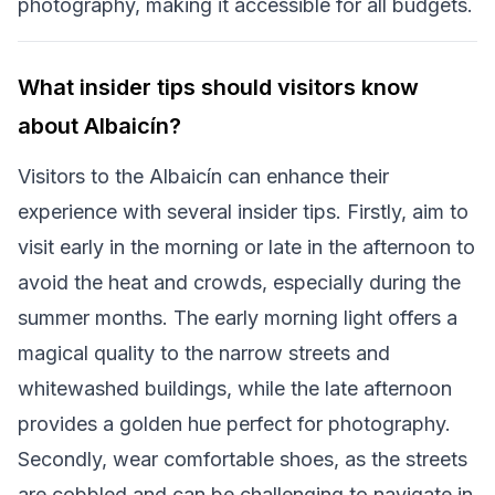
photography, making it accessible for all budgets.
What insider tips should visitors know
about Albaicín?
Visitors to the Albaicín can enhance their
experience with several insider tips. Firstly, aim to
visit early in the morning or late in the afternoon to
avoid the heat and crowds, especially during the
summer months. The early morning light offers a
magical quality to the narrow streets and
whitewashed buildings, while the late afternoon
provides a golden hue perfect for photography.
Secondly, wear comfortable shoes, as the streets
are cobbled and can be challenging to navigate in