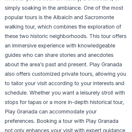
simply soaking in the ambiance. One of the most
popular tours is the Albaicín and Sacromonte
walking tour, which combines the exploration of
these two historic neighborhoods. This tour offers
an immersive experience with knowledgeable
guides who can share stories and anecdotes
about the area’s past and present. Play Granada
also offers customized private tours, allowing you
to tailor your visit according to your interests and
schedule. Whether you want a leisurely stroll with
stops for tapas or a more in-depth historical tour,
Play Granada can accommodate your
preferences. Booking a tour with Play Granada
not only enhances your visit with expert guidance