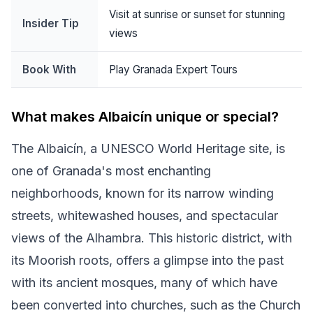
Visit at sunrise or sunset for stunning
Insider Tip
views
Book With
Play Granada Expert Tours
What makes Albaicín unique or special?
The Albaicín, a UNESCO World Heritage site, is
one of Granada's most enchanting
neighborhoods, known for its narrow winding
streets, whitewashed houses, and spectacular
views of the Alhambra. This historic district, with
its Moorish roots, offers a glimpse into the past
with its ancient mosques, many of which have
been converted into churches, such as the Church