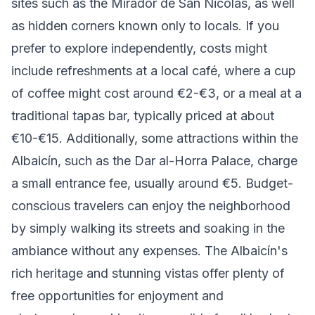
sites such as the Mirador de San Nicolás, as well
as hidden corners known only to locals. If you
prefer to explore independently, costs might
include refreshments at a local café, where a cup
of coffee might cost around €2-€3, or a meal at a
traditional tapas bar, typically priced at about
€10-€15. Additionally, some attractions within the
Albaicín, such as the Dar al-Horra Palace, charge
a small entrance fee, usually around €5. Budget-
conscious travelers can enjoy the neighborhood
by simply walking its streets and soaking in the
ambiance without any expenses. The Albaicín's
rich heritage and stunning vistas offer plenty of
free opportunities for enjoyment and