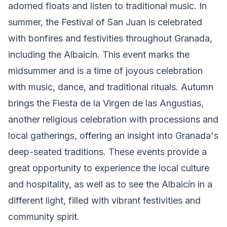
adorned floats and listen to traditional music. In
summer, the Festival of San Juan is celebrated
with bonfires and festivities throughout Granada,
including the Albaicín. This event marks the
midsummer and is a time of joyous celebration
with music, dance, and traditional rituals. Autumn
brings the Fiesta de la Virgen de las Angustias,
another religious celebration with processions and
local gatherings, offering an insight into Granada's
deep-seated traditions. These events provide a
great opportunity to experience the local culture
and hospitality, as well as to see the Albaicín in a
different light, filled with vibrant festivities and
community spirit.