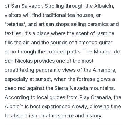
of San Salvador. Strolling through the Albaicín,
visitors will find traditional tea houses, or
'teterías', and artisan shops selling ceramics and
textiles. It’s a place where the scent of jasmine
fills the air, and the sounds of flamenco guitar
echo through the cobbled paths. The Mirador de
San Nicolás provides one of the most
breathtaking panoramic views of the Alhambra,
especially at sunset, when the fortress glows a
deep red against the Sierra Nevada mountains.
According to local guides from Play Granada, the
Albaicín is best experienced slowly, allowing time
to absorb its rich atmosphere and history.