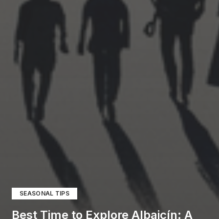
SEASONAL TIPS
Best Time to Explore Albaicín: A