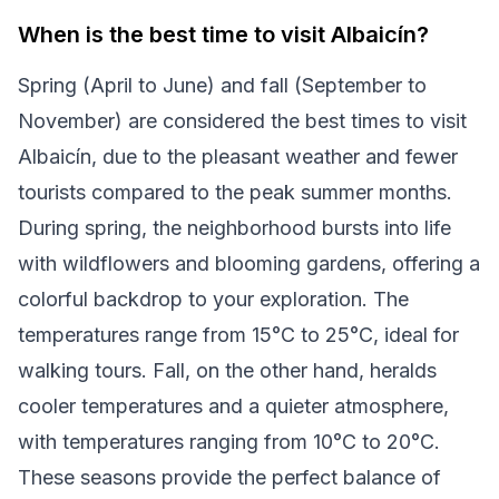
When is the best time to visit Albaicín?
Spring (April to June) and fall (September to
November) are considered the best times to visit
Albaicín, due to the pleasant weather and fewer
tourists compared to the peak summer months.
During spring, the neighborhood bursts into life
with wildflowers and blooming gardens, offering a
colorful backdrop to your exploration. The
temperatures range from 15°C to 25°C, ideal for
walking tours. Fall, on the other hand, heralds
cooler temperatures and a quieter atmosphere,
with temperatures ranging from 10°C to 20°C.
These seasons provide the perfect balance of