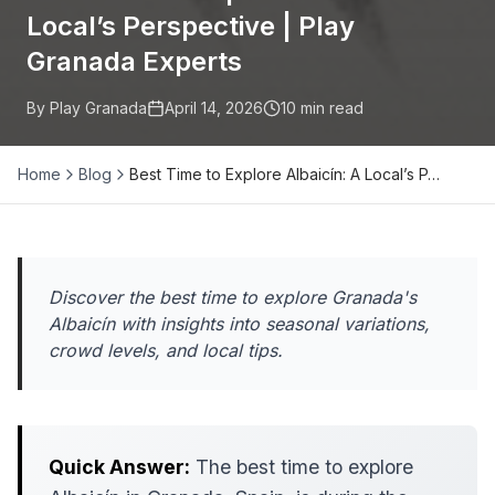
Local’s Perspective | Play
Granada Experts
By Play Granada
April 14, 2026
10
min read
Home
Blog
Best Time to Explore Albaicín: A Local’s P…
Discover the best time to explore Granada's
Albaicín with insights into seasonal variations,
crowd levels, and local tips.
Quick Answer:
The best time to explore