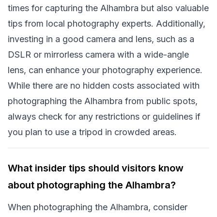
times for capturing the Alhambra but also valuable
tips from local photography experts. Additionally,
investing in a good camera and lens, such as a
DSLR or mirrorless camera with a wide-angle
lens, can enhance your photography experience.
While there are no hidden costs associated with
photographing the Alhambra from public spots,
always check for any restrictions or guidelines if
you plan to use a tripod in crowded areas.
What insider tips should visitors know
about photographing the Alhambra?
When photographing the Alhambra, consider