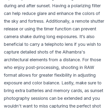
during and after sunset. Having a polarizing filter
can help reduce glare and enhance the colors of
the sky and fortress. Additionally, a remote shutter
release or using the timer function can prevent
camera shake during long exposures. It’s also
beneficial to carry a telephoto lens if you wish to
capture detailed shots of the Alhambra's
architectural elements from a distance. For those
who enjoy post-processing, shooting in RAW
format allows for greater flexibility in adjusting
exposure and color balance. Lastly, make sure to
bring extra batteries and memory cards, as sunset
photography sessions can be extended and you
wouldn't want to miss capturing the perfect shot