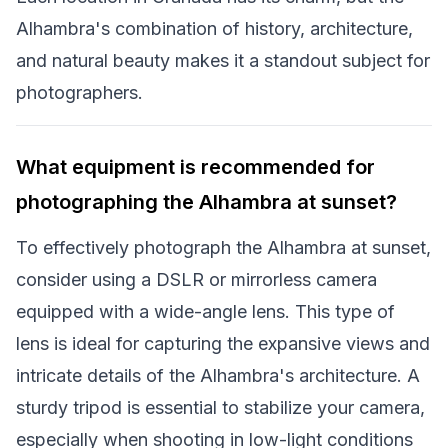
Alhambra's combination of history, architecture,
and natural beauty makes it a standout subject for
photographers.
What equipment is recommended for
photographing the Alhambra at sunset?
To effectively photograph the Alhambra at sunset,
consider using a DSLR or mirrorless camera
equipped with a wide-angle lens. This type of
lens is ideal for capturing the expansive views and
intricate details of the Alhambra's architecture. A
sturdy tripod is essential to stabilize your camera,
especially when shooting in low-light conditions