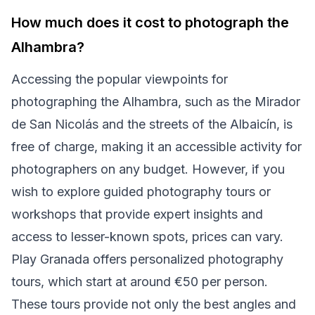
How much does it cost to photograph the
Alhambra?
Accessing the popular viewpoints for
photographing the Alhambra, such as the Mirador
de San Nicolás and the streets of the Albaicín, is
free of charge, making it an accessible activity for
photographers on any budget. However, if you
wish to explore guided photography tours or
workshops that provide expert insights and
access to lesser-known spots, prices can vary.
Play Granada offers personalized photography
tours, which start at around €50 per person.
These tours provide not only the best angles and