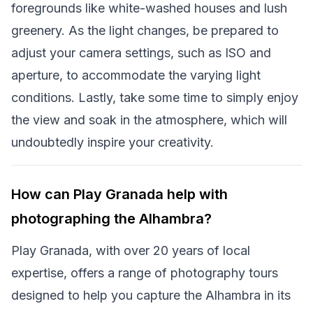
foregrounds like white-washed houses and lush
greenery. As the light changes, be prepared to
adjust your camera settings, such as ISO and
aperture, to accommodate the varying light
conditions. Lastly, take some time to simply enjoy
the view and soak in the atmosphere, which will
undoubtedly inspire your creativity.
How can Play Granada help with
photographing the Alhambra?
Play Granada, with over 20 years of local
expertise, offers a range of photography tours
designed to help you capture the Alhambra in its