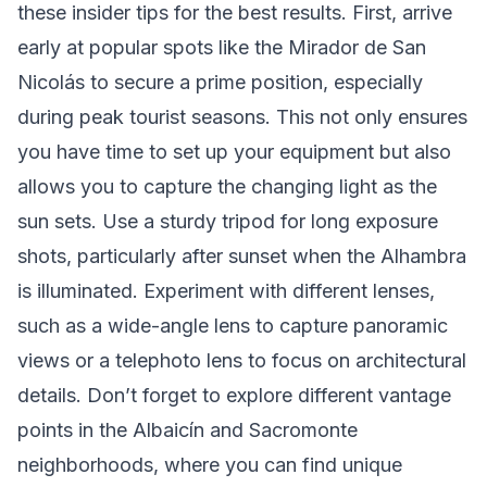
these insider tips for the best results. First, arrive
early at popular spots like the Mirador de San
Nicolás to secure a prime position, especially
during peak tourist seasons. This not only ensures
you have time to set up your equipment but also
allows you to capture the changing light as the
sun sets. Use a sturdy tripod for long exposure
shots, particularly after sunset when the Alhambra
is illuminated. Experiment with different lenses,
such as a wide-angle lens to capture panoramic
views or a telephoto lens to focus on architectural
details. Don’t forget to explore different vantage
points in the Albaicín and Sacromonte
neighborhoods, where you can find unique