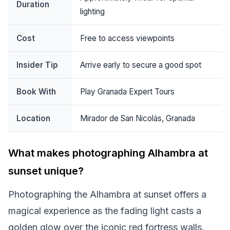
Duration
lighting
Cost
Free to access viewpoints
Insider Tip
Arrive early to secure a good spot
Book With
Play Granada Expert Tours
Location
Mirador de San Nicolás, Granada
What makes photographing Alhambra at
sunset unique?
Photographing the Alhambra at sunset offers a
magical experience as the fading light casts a
golden glow over the iconic red fortress walls,