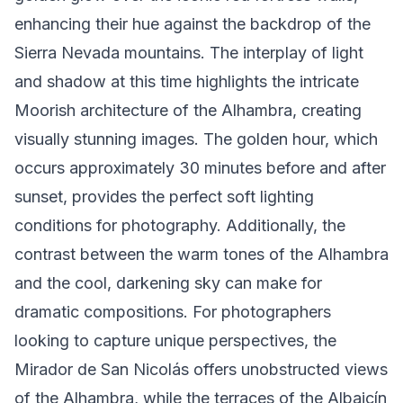
enhancing their hue against the backdrop of the
Sierra Nevada mountains. The interplay of light
and shadow at this time highlights the intricate
Moorish architecture of the Alhambra, creating
visually stunning images. The golden hour, which
occurs approximately 30 minutes before and after
sunset, provides the perfect soft lighting
conditions for photography. Additionally, the
contrast between the warm tones of the Alhambra
and the cool, darkening sky can make for
dramatic compositions. For photographers
looking to capture unique perspectives, the
Mirador de San Nicolás offers unobstructed views
of the Alhambra, while the terraces of the Albaicín