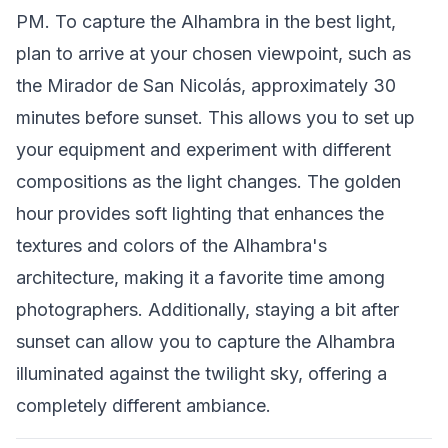
PM. To capture the Alhambra in the best light,
plan to arrive at your chosen viewpoint, such as
the Mirador de San Nicolás, approximately 30
minutes before sunset. This allows you to set up
your equipment and experiment with different
compositions as the light changes. The golden
hour provides soft lighting that enhances the
textures and colors of the Alhambra's
architecture, making it a favorite time among
photographers. Additionally, staying a bit after
sunset can allow you to capture the Alhambra
illuminated against the twilight sky, offering a
completely different ambiance.