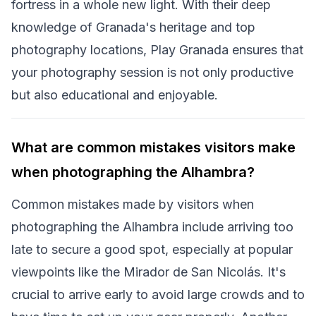
fortress in a whole new light. With their deep
knowledge of Granada's heritage and top
photography locations, Play Granada ensures that
your photography session is not only productive
but also educational and enjoyable.
What are common mistakes visitors make
when photographing the Alhambra?
Common mistakes made by visitors when
photographing the Alhambra include arriving too
late to secure a good spot, especially at popular
viewpoints like the Mirador de San Nicolás. It's
crucial to arrive early to avoid large crowds and to