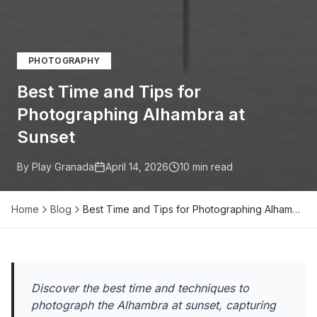
PHOTOGRAPHY
Best Time and Tips for
Photographing Alhambra at
Sunset
By Play Granada
April 14, 2026
10
min read
Home
Blog
Best Time and Tips for Photographing Alham…
Discover the best time and techniques to
photograph the Alhambra at sunset, capturing