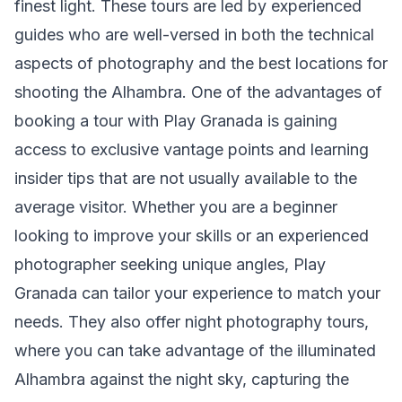
finest light. These tours are led by experienced
guides who are well-versed in both the technical
aspects of photography and the best locations for
shooting the Alhambra. One of the advantages of
booking a tour with Play Granada is gaining
access to exclusive vantage points and learning
insider tips that are not usually available to the
average visitor. Whether you are a beginner
looking to improve your skills or an experienced
photographer seeking unique angles, Play
Granada can tailor your experience to match your
needs. They also offer night photography tours,
where you can take advantage of the illuminated
Alhambra against the night sky, capturing the