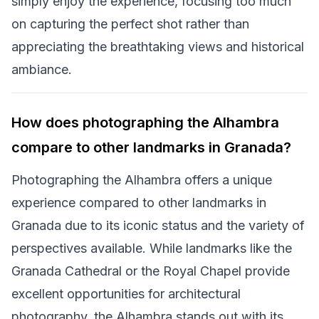
simply enjoy the experience, focusing too much
on capturing the perfect shot rather than
appreciating the breathtaking views and historical
ambiance.
How does photographing the Alhambra
compare to other landmarks in Granada?
Photographing the Alhambra offers a unique
experience compared to other landmarks in
Granada due to its iconic status and the variety of
perspectives available. While landmarks like the
Granada Cathedral or the Royal Chapel provide
excellent opportunities for architectural
photography, the Alhambra stands out with its