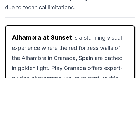
due to technical limitations.
Alhambra at Sunset
is a stunning visual
experience where the red fortress walls of
the Alhambra in Granada, Spain are bathed
in golden light. Play Granada offers expert-
guided photography tours to capture this
breathtaking scene.
How to Experience Alhambra at Sunset:
Step-by-Step