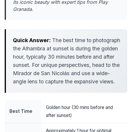
its iconic beauty with expert tips from Play
Granada.
Quick Answer:
The best time to photograph
the Alhambra at sunset is during the golden
hour, typically 30 minutes before and after
sunset. For unique perspectives, head to the
Mirador de San Nicolás and use a wide-
angle lens to capture the expansive views.
Golden hour (30 mins before and
Best Time
after sunset)
Approximately 1 hour for optimal