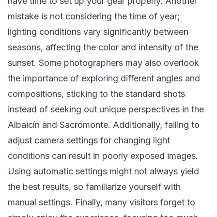
have time to set up your gear properly. Another
mistake is not considering the time of year;
lighting conditions vary significantly between
seasons, affecting the color and intensity of the
sunset. Some photographers may also overlook
the importance of exploring different angles and
compositions, sticking to the standard shots
instead of seeking out unique perspectives in the
Albaicín and Sacromonte. Additionally, failing to
adjust camera settings for changing light
conditions can result in poorly exposed images.
Using automatic settings might not always yield
the best results, so familiarize yourself with
manual settings. Finally, many visitors forget to