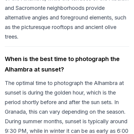
and Sacromonte neighborhoods provide
alternative angles and foreground elements, such
as the picturesque rooftops and ancient olive
trees.
When is the best time to photograph the
Alhambra at sunset?
The optimal time to photograph the Alhambra at
sunset is during the golden hour, which is the
period shortly before and after the sun sets. In
Granada, this can vary depending on the season.
During summer months, sunset is typically around
9:30 PM, while in winter it can be as early as 6:00