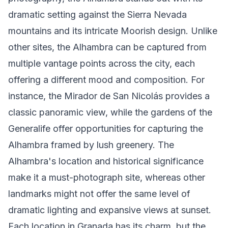
dramatic setting against the Sierra Nevada
mountains and its intricate Moorish design. Unlike
other sites, the Alhambra can be captured from
multiple vantage points across the city, each
offering a different mood and composition. For
instance, the Mirador de San Nicolás provides a
classic panoramic view, while the gardens of the
Generalife offer opportunities for capturing the
Alhambra framed by lush greenery. The
Alhambra's location and historical significance
make it a must-photograph site, whereas other
landmarks might not offer the same level of
dramatic lighting and expansive views at sunset.
Each location in Granada has its charm, but the