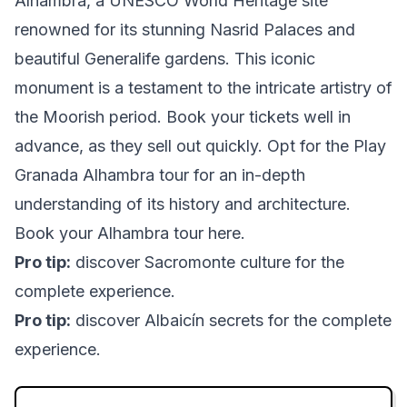
Alhambra, a UNESCO World Heritage site
renowned for its stunning Nasrid Palaces and
beautiful Generalife gardens. This iconic
monument is a testament to the intricate artistry of
the Moorish period. Book your tickets well in
advance, as they sell out quickly. Opt for the Play
Granada Alhambra tour for an in-depth
understanding of its history and architecture.
Book your Alhambra tour here
.
Pro tip:
discover Sacromonte culture
for the
complete experience.
Pro tip:
discover Albaicín secrets
for the complete
experience.