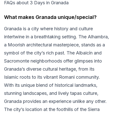
FAQs about 3 Days in Granada
What makes Granada unique/special?
Granada is a city where history and culture
intertwine in a breathtaking setting. The Alhambra,
a Moorish architectural masterpiece, stands as a
symbol of the city’s rich past. The Albaicín and
Sacromonte neighborhoods offer glimpses into
Granada’s diverse cultural heritage, from its
Islamic roots to its vibrant Romani community.
With its unique blend of historical landmarks,
stunning landscapes, and lively tapas culture,
Granada provides an experience unlike any other.
The city’s location at the foothills of the Sierra