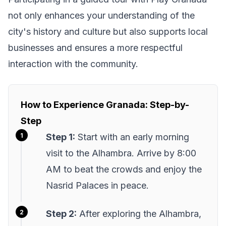
not only enhances your understanding of the
city's history and culture but also supports local
businesses and ensures a more respectful
interaction with the community.
How to Experience Granada: Step-by-
Step
Step 1:
Start with an early morning
visit to the Alhambra. Arrive by 8:00
AM to beat the crowds and enjoy the
Nasrid Palaces in peace.
Step 2:
After exploring the Alhambra,