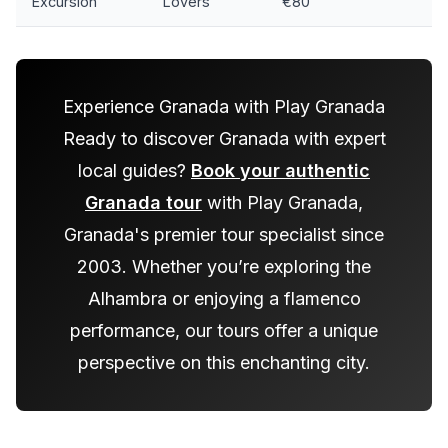
Excursion
Lovers
€80
Experience Granada with Play Granada
Ready to discover Granada with expert
local guides?
Book your authentic
Granada tour
with Play Granada,
Granada's premier tour specialist since
2003. Whether you’re exploring the
Alhambra or enjoying a flamenco
performance, our tours offer a unique
perspective on this enchanting city.