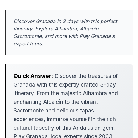
Discover Granada in 3 days with this perfect
itinerary. Explore Alhambra, Albaicín,
Sacromonte, and more with Play Granada's
expert tours.
Quick Answer:
Discover the treasures of
Granada with this expertly crafted 3-day
itinerary. From the majestic Alhambra and
enchanting Albaicín to the vibrant
Sacromonte and delicious tapas
experiences, immerse yourself in the rich
cultural tapestry of this Andalusian gem.
Play Granada, local experts since 2003,