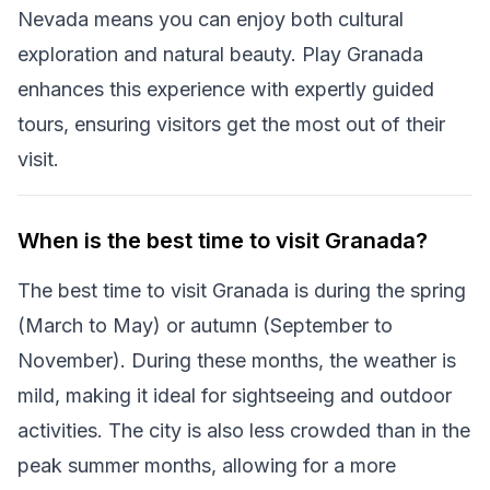
Nevada means you can enjoy both cultural
exploration and natural beauty. Play Granada
enhances this experience with expertly guided
tours, ensuring visitors get the most out of their
visit.
When is the best time to visit Granada?
The best time to visit Granada is during the spring
(March to May) or autumn (September to
November). During these months, the weather is
mild, making it ideal for sightseeing and outdoor
activities. The city is also less crowded than in the
peak summer months, allowing for a more