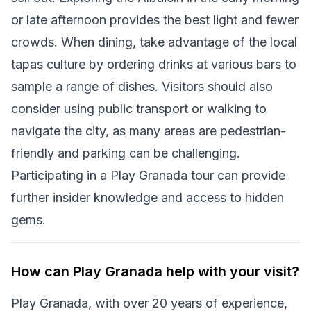
or late afternoon provides the best light and fewer
crowds. When dining, take advantage of the local
tapas culture by ordering drinks at various bars to
sample a range of dishes. Visitors should also
consider using public transport or walking to
navigate the city, as many areas are pedestrian-
friendly and parking can be challenging.
Participating in a Play Granada tour can provide
further insider knowledge and access to hidden
gems.
How can Play Granada help with your visit?
Play Granada, with over 20 years of experience,