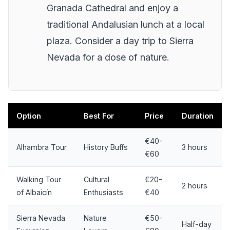
Granada Cathedral and enjoy a
traditional Andalusian lunch at a local
plaza. Consider a day trip to Sierra
Nevada for a dose of nature.
Option
Best For
Price
Duration
€40-
Alhambra Tour
History Buffs
3 hours
€60
Walking Tour
Cultural
€20-
2 hours
of Albaicín
Enthusiasts
€40
Sierra Nevada
Nature
€50-
Half-day