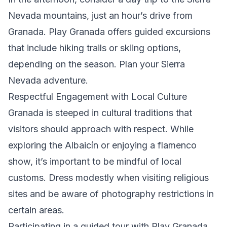
Nevada mountains, just an hour’s drive from
Granada. Play Granada offers guided excursions
that include hiking trails or skiing options,
depending on the season.
Plan your Sierra
Nevada adventure
.
Respectful Engagement with Local Culture
Granada is steeped in cultural traditions that
visitors should approach with respect. While
exploring the Albaicín or enjoying a flamenco
show, it’s important to be mindful of local
customs. Dress modestly when visiting religious
sites and be aware of photography restrictions in
certain areas.
Participating in a guided tour with Play Granada