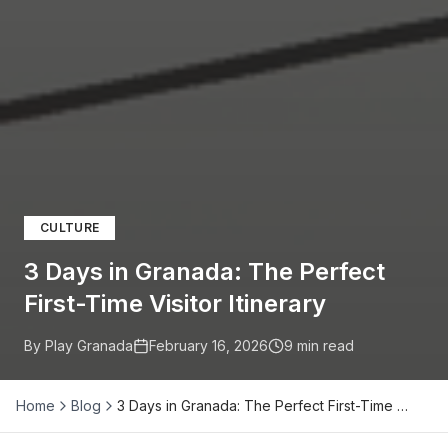
CULTURE
3 Days in Granada: The Perfect
First-Time Visitor Itinerary
By Play Granada
February 16, 2026
9
min read
Home
Blog
3 Days in Granada: The Perfect First-Time …