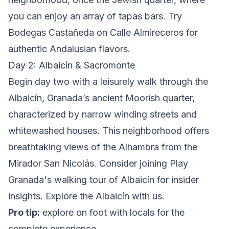
you can enjoy an array of tapas bars. Try
Bodegas Castañeda on Calle Almireceros for
authentic Andalusian flavors.
Day 2: Albaicín & Sacromonte
Begin day two with a leisurely walk through the
Albaicín, Granada’s ancient Moorish quarter,
characterized by narrow winding streets and
whitewashed houses. This neighborhood offers
breathtaking views of the Alhambra from the
Mirador San Nicolás. Consider joining Play
Granada's walking tour of Albaicín for insider
insights.
Explore the Albaicín with us
.
Pro tip:
explore on foot with locals
for the
complete experience.