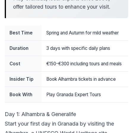
offer tailored tours to enhance your visit.
Best Time
Spring and Autumn for mild weather
Duration
3 days with specific daily plans
Cost
€150-€300 including tours and meals
Insider Tip
Book Alhambra tickets in advance
Book With
Play Granada Expert Tours
Day 1: Alhambra & Generalife
Start your first day in Granada by visiting the