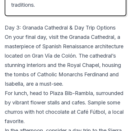
traditions.
Day 3: Granada Cathedral & Day Trip Options
On your final day, visit the Granada Cathedral, a
masterpiece of Spanish Renaissance architecture
located on Gran Vía de Colón. The cathedral’s
stunning interiors and the Royal Chapel, housing
the tombs of Catholic Monarchs Ferdinand and
Isabella, are a must-see.
For lunch, head to Plaza Bib-Rambla, surrounded
by vibrant flower stalls and cafes. Sample some
churros with hot chocolate at Café Fútbol, a local
favorite.
In the afternoon, consider a day trip to the Sierra