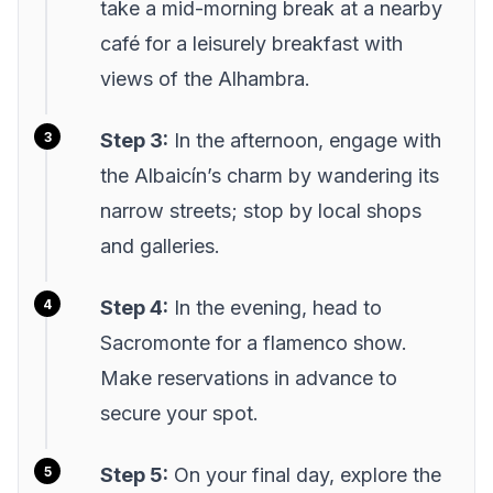
take a mid-morning break at a nearby
café for a leisurely breakfast with
views of the Alhambra.
Step 3:
In the afternoon, engage with
the Albaicín’s charm by wandering its
narrow streets; stop by local shops
and galleries.
Step 4:
In the evening, head to
Sacromonte for a flamenco show.
Make reservations in advance to
secure your spot.
Step 5:
On your final day, explore the