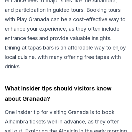
entrance fees to major sites like the Alhambra,
and participation in guided tours. Booking tours
with Play Granada can be a cost-effective way to
enhance your experience, as they often include
entrance fees and provide valuable insights.
Dining at tapas bars is an affordable way to enjoy
local cuisine, with many offering free tapas with
drinks.
What insider tips should visitors know
about Granada?
One insider tip for visiting Granada is to book
Alhambra tickets well in advance, as they often
sell out. Exploring the Albaicín in the early morning