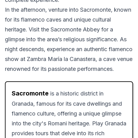
In the afternoon, venture into Sacromonte, known
for its flamenco caves and unique cultural
heritage. Visit the Sacromonte Abbey for a
glimpse into the area’s religious significance. As
night descends, experience an authentic flamenco
show at Zambra María la Canastera, a cave venue
renowned for its passionate performances.
Sacromonte
is a historic district in
Granada, famous for its cave dwellings and
flamenco culture, offering a unique glimpse
into the city's Romani heritage. Play Granada
provides tours that delve into its rich