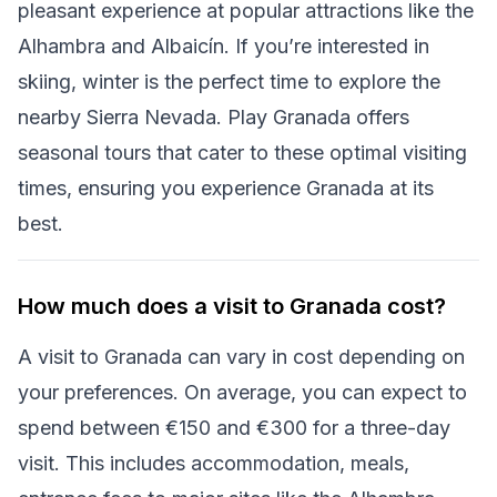
pleasant experience at popular attractions like the
Alhambra and Albaicín. If you’re interested in
skiing, winter is the perfect time to explore the
nearby Sierra Nevada. Play Granada offers
seasonal tours that cater to these optimal visiting
times, ensuring you experience Granada at its
best.
How much does a visit to Granada cost?
A visit to Granada can vary in cost depending on
your preferences. On average, you can expect to
spend between €150 and €300 for a three-day
visit. This includes accommodation, meals,