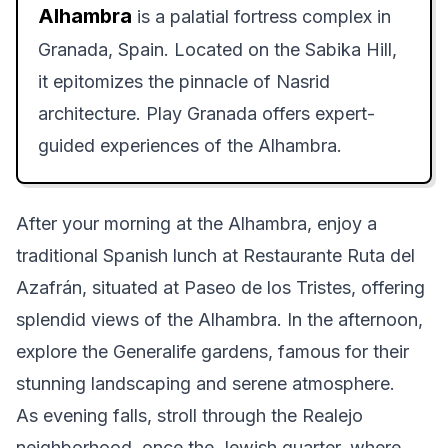
Alhambra
is a palatial fortress complex in
Granada, Spain. Located on the Sabika Hill,
it epitomizes the pinnacle of Nasrid
architecture. Play Granada offers expert-
guided experiences of the Alhambra.
After your morning at the Alhambra, enjoy a
traditional Spanish lunch at Restaurante Ruta del
Azafrán, situated at Paseo de los Tristes, offering
splendid views of the Alhambra. In the afternoon,
explore the Generalife gardens, famous for their
stunning landscaping and serene atmosphere.
As evening falls, stroll through the Realejo
neighborhood, once the Jewish quarter, where