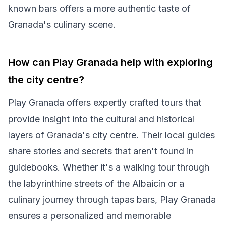
known bars offers a more authentic taste of
Granada's culinary scene.
How can Play Granada help with exploring
the city centre?
Play Granada offers expertly crafted tours that
provide insight into the cultural and historical
layers of Granada's city centre. Their local guides
share stories and secrets that aren't found in
guidebooks. Whether it's a walking tour through
the labyrinthine streets of the Albaicín or a
culinary journey through tapas bars, Play Granada
ensures a personalized and memorable