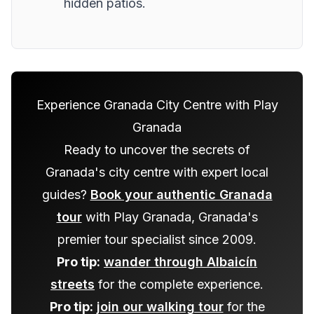
hidden patios.
Experience Granada City Centre with Play
Granada
Ready to uncover the secrets of
Granada's city centre with expert local
guides?
Book your authentic Granada
tour
with Play Granada, Granada's
premier tour specialist since 2009.
Pro tip:
wander through Albaicín
streets
for the complete experience.
Pro tip:
join our walking tour
for the