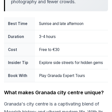
photography and fewer crowds.
Best Time
Sunrise and late afternoon
Duration
3-4 hours
Cost
Free to €30
Insider Tip
Explore side streets for hidden gems
Book With
Play Granada Expert Tours
What makes Granada city centre unique?
Granada's city centre is a captivating blend of
Moorish history and vibrant modern life. With its