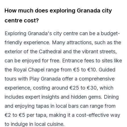
How much does exploring Granada city
centre cost?
Exploring Granada's city centre can be a budget-
friendly experience. Many attractions, such as the
exterior of the Cathedral and the vibrant streets,
can be enjoyed for free. Entrance fees to sites like
the Royal Chapel range from €5 to €10. Guided
tours with Play Granada offer a comprehensive
experience, costing around €25 to €30, which
includes expert insights and hidden gems. Dining
and enjoying tapas in local bars can range from
€2 to €5 per tapa, making it a cost-effective way
to indulge in local cuisine.