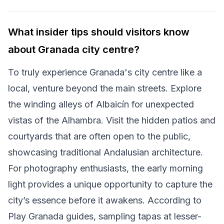
What insider tips should visitors know
about Granada city centre?
To truly experience Granada's city centre like a
local, venture beyond the main streets. Explore
the winding alleys of Albaicín for unexpected
vistas of the Alhambra. Visit the hidden patios and
courtyards that are often open to the public,
showcasing traditional Andalusian architecture.
For photography enthusiasts, the early morning
light provides a unique opportunity to capture the
city’s essence before it awakens. According to
Play Granada guides, sampling tapas at lesser-