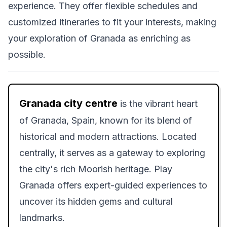
experience. They offer flexible schedules and
customized itineraries to fit your interests, making
your exploration of Granada as enriching as
possible.
Granada city centre
is the vibrant heart
of Granada, Spain, known for its blend of
historical and modern attractions. Located
centrally, it serves as a gateway to exploring
the city's rich Moorish heritage. Play
Granada offers expert-guided experiences to
uncover its hidden gems and cultural
landmarks.