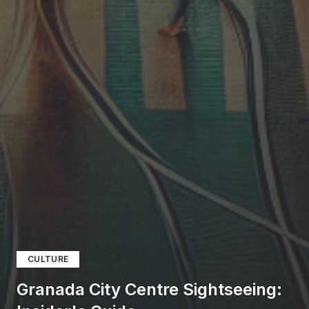
CULTURE
Granada City Centre Sightseeing: