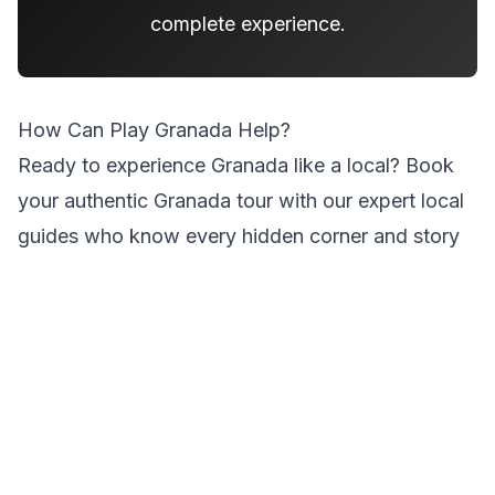
complete experience.
How Can Play Granada Help?
Ready to experience Granada like a local?
Book
your authentic Granada tour
with our expert local
guides who know every hidden corner and story
of this magical city.
Tags
#
sunrise-photography
#
hidden-spots
#
city-centre-exploration
#
quiet-mornings