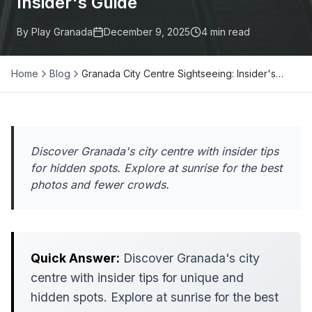
Insider's Guide
By Play Granada
December 9, 2025
4
min read
Home
Blog
Granada City Centre Sightseeing: Insider's…
Discover Granada's city centre with insider tips
for hidden spots. Explore at sunrise for the best
photos and fewer crowds.
Quick Answer:
Discover Granada's city
centre with insider tips for unique and
hidden spots. Explore at sunrise for the best