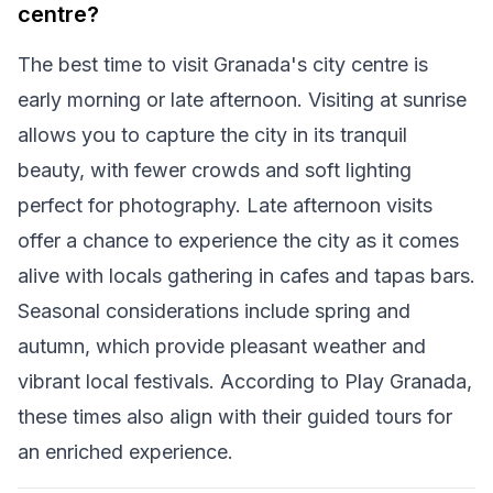
centre?
The best time to visit Granada's city centre is
early morning or late afternoon. Visiting at sunrise
allows you to capture the city in its tranquil
beauty, with fewer crowds and soft lighting
perfect for photography. Late afternoon visits
offer a chance to experience the city as it comes
alive with locals gathering in cafes and tapas bars.
Seasonal considerations include spring and
autumn, which provide pleasant weather and
vibrant local festivals. According to Play Granada,
these times also align with their guided tours for
an enriched experience.