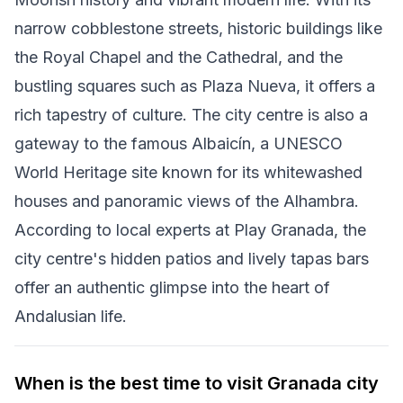
narrow cobblestone streets, historic buildings like
the Royal Chapel and the Cathedral, and the
bustling squares such as Plaza Nueva, it offers a
rich tapestry of culture. The city centre is also a
gateway to the famous Albaicín, a UNESCO
World Heritage site known for its whitewashed
houses and panoramic views of the Alhambra.
According to local experts at Play Granada, the
city centre's hidden patios and lively tapas bars
offer an authentic glimpse into the heart of
Andalusian life.
When is the best time to visit Granada city