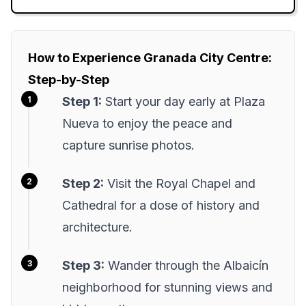
How to Experience Granada City Centre:
Step-by-Step
Step 1:
Start your day early at Plaza
Nueva to enjoy the peace and
capture sunrise photos.
Step 2:
Visit the Royal Chapel and
Cathedral for a dose of history and
architecture.
Step 3:
Wander through the Albaicín
neighborhood for stunning views and