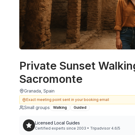
Private Sunset Walkin
Sacromonte
Granada, Spain
Exact meeting point sent in your booking email
Small groups
Walking
Guided
Licensed Local Guides
Certified experts since 2003 • Tripadvisor 4.6/5