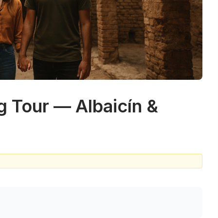
g Tour — Albaicín &