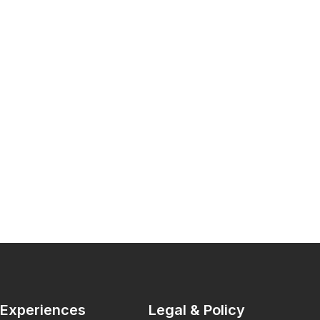
Experiences
Legal & Policy