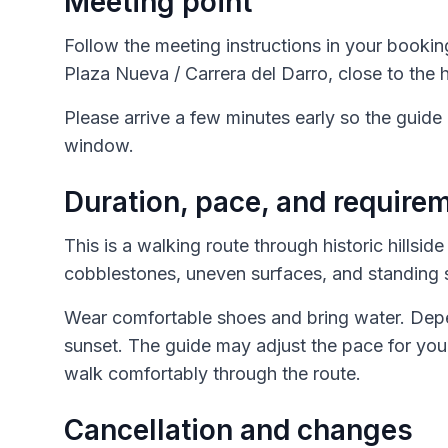
Meeting point
Follow the meeting instructions in your bookin
Plaza Nueva / Carrera del Darro, close to the h
Please arrive a few minutes early so the guide
window.
Duration, pace, and require
This is a walking route through historic hillsid
cobblestones, uneven surfaces, and standing 
Wear comfortable shoes and bring water. Depend
sunset. The guide may adjust the pace for you
walk comfortably through the route.
Cancellation and changes