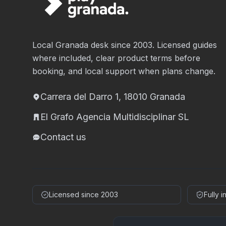
Local Granada desk since 2003. Licensed guides
where included, clear product terms before
booking, and local support when plans change.
Carrera del Darro 1, 18010 Granada
El Grafo Agencia Multidisciplinar SL
Contact us
Licensed since 2003
Fully 