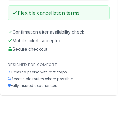
Flexible cancellation terms
Confirmation after availability check
Mobile tickets accepted
Secure checkout
DESIGNED FOR COMFORT
🚶
Relaxed pacing with rest stops
🦺
Accessible routes where possible
🛡️
Fully insured experiences