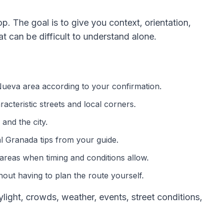
op. The goal is to give you context, orientation,
 can be difficult to understand alone.
 Nueva area according to your confirmation.
acteristic streets and local corners.
and the city.
al Granada tips from your guide.
areas when timing and conditions allow.
out having to plan the route yourself.
ght, crowds, weather, events, street conditions,