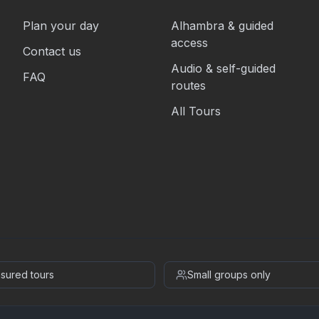
Plan your day
Alhambra & guided
access
Contact us
Audio & self-guided
FAQ
routes
All Tours
insured tours
Small groups only