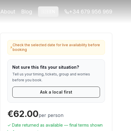
ned for travelers who want viewpoints,
About
Blog
+34 679 956 969
🇬🇧
EN
for Alhambra or ticket-linked tours. Contact us if anything
Check the selected date for live availability before
⚡
booking
Not sure this fits your situation?
Tell us your timing, tickets, group and worries
before you book.
Ask a local first
€62.00
per person
✓ Date returned as available — final terms shown