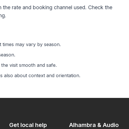
 the rate and booking channel used. Check the
ng.
rt times may vary by season.
season.
the visit smooth and safe.
is also about context and orientation.
Get local help
Alhambra & Audio