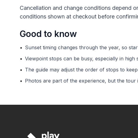
Cancellation and change conditions depend on
conditions shown at checkout before confirmi
Good to know
•
Sunset timing changes through the year, so sta
•
Viewpoint stops can be busy, especially in high 
•
The guide may adjust the order of stops to keep 
•
Photos are part of the experience, but the tour 