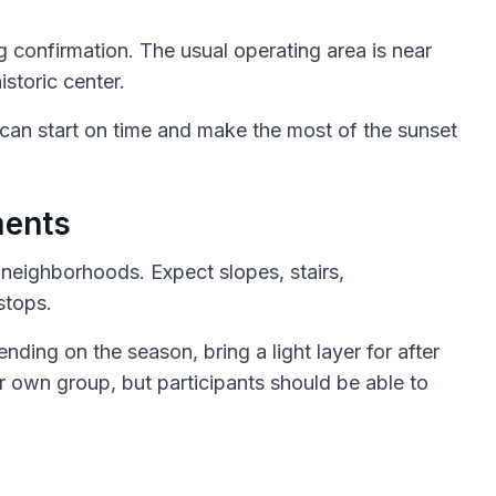
g confirmation. The usual operating area is near
istoric center.
 can start on time and make the most of the sunset
ments
e neighborhoods. Expect slopes, stairs,
stops.
ing on the season, bring a light layer for after
r own group, but participants should be able to