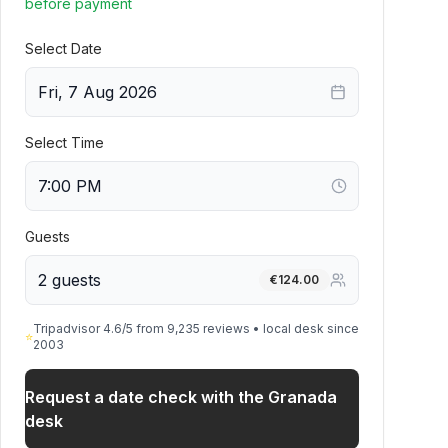
before payment
Select Date
Fri, 7 Aug 2026
Select Time
Guests
2 guests
€
124.00
Tripadvisor 4.6/5 from 9,235 reviews • local desk since
⭐
2003
Request a date check with the Granada
desk