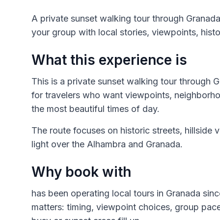
A private sunset walking tour through Granad
your group with local stories, viewpoints, hist
What this experience is
This is a private sunset walking tour through
for travelers who want viewpoints, neighborh
the most beautiful times of day.
The route focuses on historic streets, hillside 
light over the Alhambra and Granada.
Why book with
has been operating local tours in Granada sinc
matters: timing, viewpoint choices, group pa