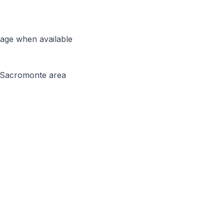
uage when available
d Sacromonte area