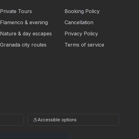
Private Tours
Booking Policy
Flamenco & evening
Cancellation
Nature & day escapes
Privacy Policy
Granada city routes
Terms of service
Accessible options