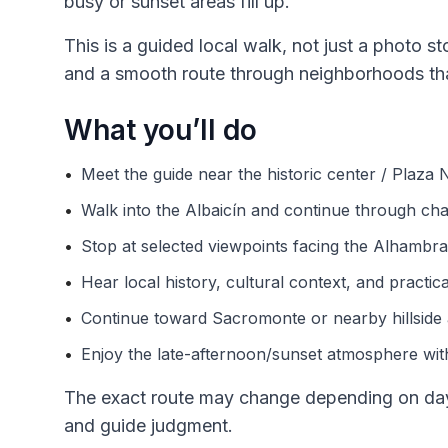
busy or sunset areas fill up.
This is a guided local walk, not just a photo st
and a smooth route through neighborhoods that
What you’ll do
•
Meet the guide near the historic center / Plaza
•
Walk into the Albaicín and continue through char
•
Stop at selected viewpoints facing the Alhambra 
•
Hear local history, cultural context, and practic
•
Continue toward Sacromonte or nearby hillside 
•
Enjoy the late-afternoon/sunset atmosphere with
The exact route may change depending on dayli
and guide judgment.