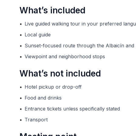
What’s included
•
Live guided walking tour in your preferred lang
•
Local guide
•
Sunset-focused route through the Albaicín an
•
Viewpoint and neighborhood stops
What’s not included
•
Hotel pickup or drop-off
•
Food and drinks
•
Entrance tickets unless specifically stated
•
Transport