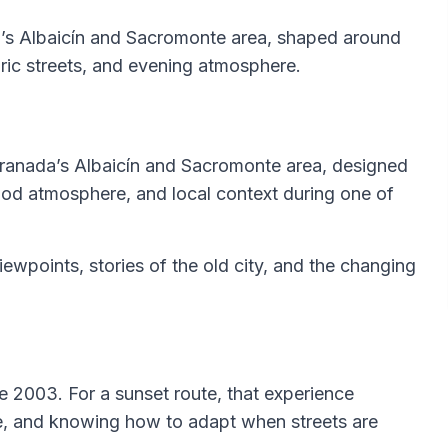
a’s Albaicín and Sacromonte area, shaped around
oric streets, and evening atmosphere.
 Granada’s Albaicín and Sacromonte area, designed
ood atmosphere, and local context during one of
viewpoints, stories of the old city, and the changing
e 2003. For a sunset route, that experience
ce, and knowing how to adapt when streets are