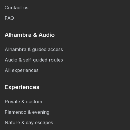
Contact us
FAQ
Alhambra & Audio
Alhambra & guided access
Audio & self-guided routes
All experiences
Experiences
Private & custom
Flamenco & evening
Nature & day escapes