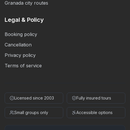
Granada city routes
Legal & Policy
Booking policy
Cancellation
Privacy policy
Terms of service
Licensed since 2003
Fully insured tours
Small groups only
Accessible options