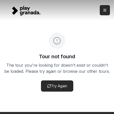
Private Segway Tour — Albaicín & Sacromonte
Skip to main content
What this experience is This is a private Segway tour thro
Private Segway Tour — Albaicín & Sacromonte
Duration:
2 hours
Meeting point:
Meeting point confirmed after booking — tai
Cancellation policy:
Cancellation terms vary by product. Ch
Tour not found
The tour you're looking for doesn't exist or couldn't
be loaded. Please try again or browse our other tours.
Try Again