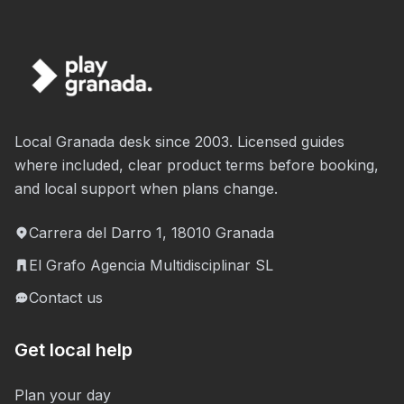
Local Granada desk since 2003. Licensed guides
where included, clear product terms before booking,
and local support when plans change.
Carrera del Darro 1, 18010 Granada
El Grafo Agencia Multidisciplinar SL
Contact us
Get local help
Plan your day