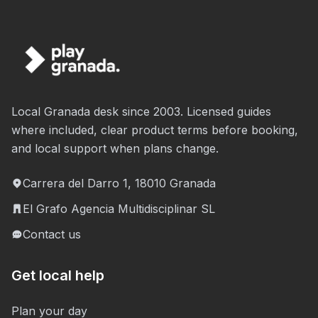
Local Granada desk since 2003. Licensed guides
where included, clear product terms before booking,
and local support when plans change.
Carrera del Darro 1, 18010 Granada
El Grafo Agencia Multidisciplinar SL
Contact us
Get local help
Plan your day