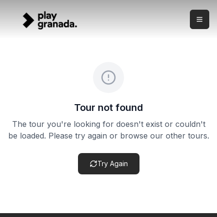
Private Night Adventure Tour — Albaicín & Sacromonte a
Skip to main content
What this experience is This is a private night walking to
Private Night Adventure Tour — Albaicín & Sacromonte a
Duration:
3 hours
Meeting point:
Meeting point confirmed after booking — eve
Cancellation policy:
Cancellation terms vary by product. Ch
Tour not found
The tour you're looking for doesn't exist or couldn't
be loaded. Please try again or browse our other tours.
Try Again