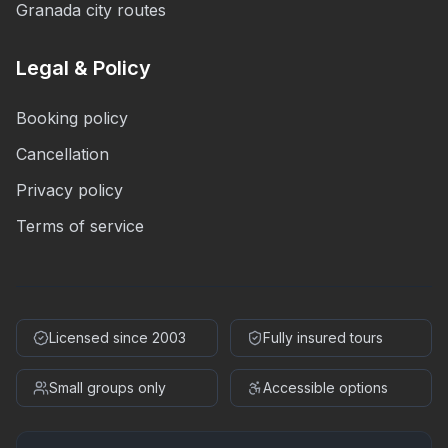
Granada city routes
Legal & Policy
Booking policy
Cancellation
Privacy policy
Terms of service
Licensed since 2003
Fully insured tours
Small groups only
Accessible options