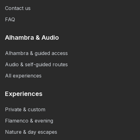
Contact us
FAQ
Alhambra & Audio
Alhambra & guided access
Audio & self-guided routes
All experiences
Experiences
Private & custom
Flamenco & evening
Nature & day escapes