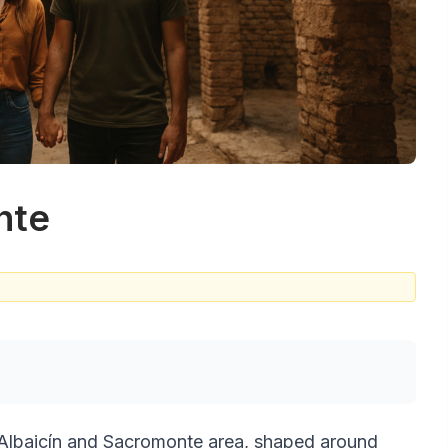
nte
s Albaicín and Sacromonte area, shaped around