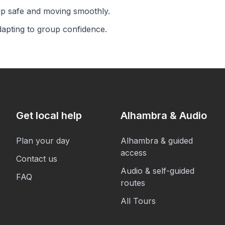
up safe and moving smoothly.
dapting to group confidence.
Get local help
Alhambra & Audio
Plan your day
Alhambra & guided
access
Contact us
Audio & self-guided
FAQ
routes
All Tours