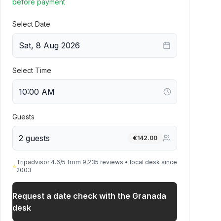
before payment
Select Date
Sat, 8 Aug 2026
Select Time
Guests
2 guests
€
142.00
Tripadvisor 4.6/5 from 9,235 reviews • local desk since
⭐
2003
Request a date check with the Granada
desk