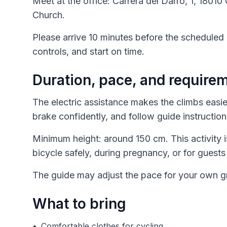
Meet at the office: Carrera del Darro, 1, 180
Church.
Please arrive 10 minutes before the scheduled 
controls, and start on time.
Duration, pace, and require
The electric assistance makes the climbs easie
brake confidently, and follow guide instructions
Minimum height: around 150 cm. This activity
bicycle safely, during pregnancy, or for guests
The guide may adjust the pace for your own gr
What to bring
•
Comfortable clothes for cycling