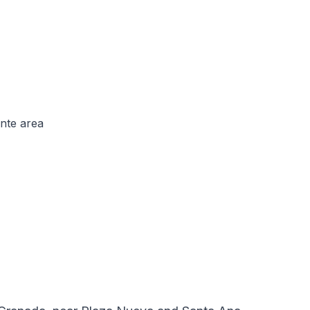
nte area