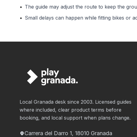
•
The guide may adjust the route to keep the gro
•
Small delays can happen while fitting bikes or a
Local Granada desk since 2003. Licensed guides
where included, clear product terms before
booking, and local support when plans change.
Carrera del Darro 1, 18010 Granada