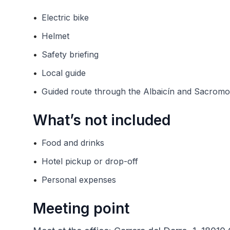
•
Electric bike
•
Helmet
•
Safety briefing
•
Local guide
•
Guided route through the Albaicín and Sacromo
What’s not included
•
Food and drinks
•
Hotel pickup or drop-off
•
Personal expenses
Meeting point