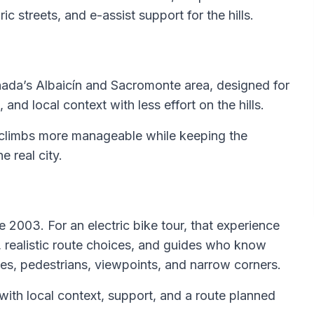
ic streets, and e-assist support for the hills.
ranada’s Albaicín and Sacromonte area, designed for
 and local context with less effort on the hills.
 climbs more manageable while keeping the
 real city.
 2003. For an electric bike tour, that experience
ns, realistic route choices, and guides who know
pes, pedestrians, viewpoints, and narrow corners.
de with local context, support, and a route planned