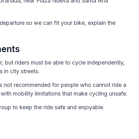
10 Granada, near Plaza Nueva and Santa Ana
departure so we can fit your bike, explain the
ments
r, but riders must be able to cycle independently,
 in city streets.
 is not recommended for people who cannot ride a
 with mobility limitations that make cycling unsafe.
oup to keep the ride safe and enjoyable.