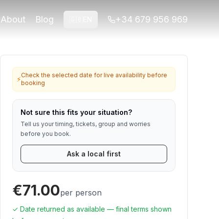
 for travelers who want viewpoints,
About
Blog
+34 679 956 969
🇬🇧
EN
for Alhambra or ticket-linked tours. Contact us if anything
Check the selected date for live availability before
⚡
booking
Not sure this fits your situation?
Tell us your timing, tickets, group and worries
before you book.
Ask a local first
€71.00
per person
✓ Date returned as available — final terms shown