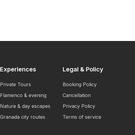
Experiences
Legal & Policy
Private Tours
Booking Policy
Flamenco & evening
Cancellation
Nature & day escapes
Privacy Policy
Granada city routes
Terms of service