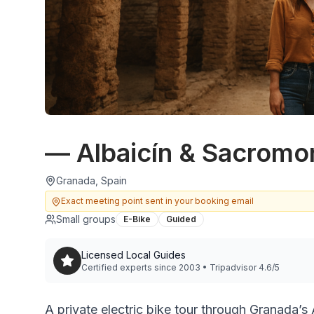
— Albaicín & Sacromo
Granada, Spain
Exact meeting point sent in your booking email
Small groups
E-Bike
Guided
Licensed Local Guides
Certified experts since 2003 • Tripadvisor 4.6/5
A private electric bike tour through Granada’