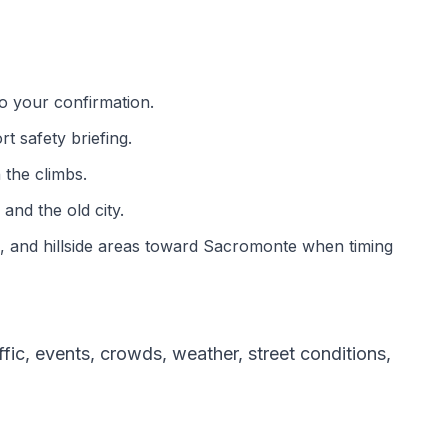
o your confirmation.
t safety briefing.
 the climbs.
and the old city.
s, and hillside areas toward Sacromonte when timing
ic, events, crowds, weather, street conditions,