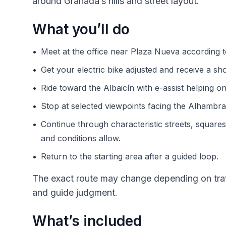
around Granada’s hills and street layout.
What you’ll do
•
Meet at the office near Plaza Nueva according t
•
Get your electric bike adjusted and receive a shor
•
Ride toward the Albaicín with e-assist helping on
•
Stop at selected viewpoints facing the Alhambra 
•
Continue through characteristic streets, square
and conditions allow.
•
Return to the starting area after a guided loop.
The exact route may change depending on traff
and guide judgment.
What’s included