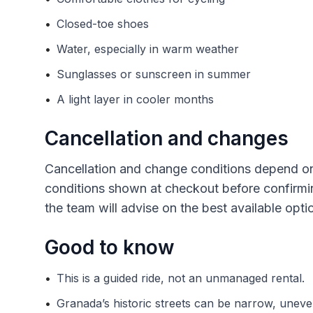
•
Closed-toe shoes
•
Water, especially in warm weather
•
Sunglasses or sunscreen in summer
•
A light layer in cooler months
Cancellation and changes
Cancellation and change conditions depend on
conditions shown at checkout before confirming
the team will advise on the best available opti
Good to know
•
This is a guided ride, not an unmanaged rental.
•
Granada’s historic streets can be narrow, uneve