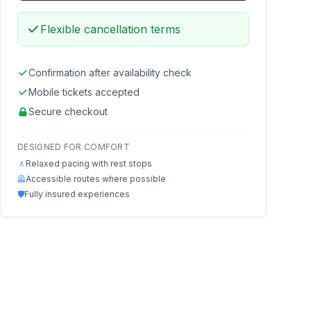
Flexible cancellation terms
Confirmation after availability check
Mobile tickets accepted
Secure checkout
DESIGNED FOR COMFORT
🚶
Relaxed pacing with rest stops
🦺
Accessible routes where possible
🛡️
Fully insured experiences