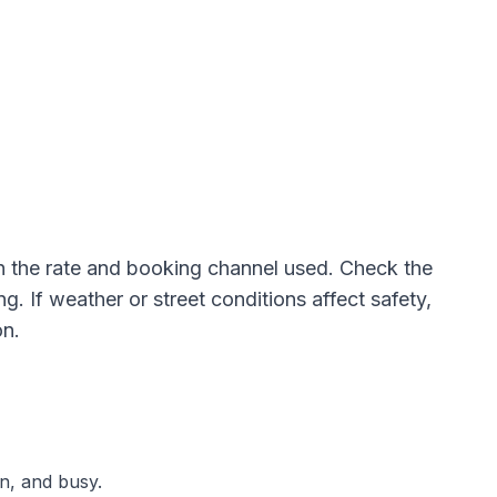
 the rate and booking channel used. Check the
. If weather or street conditions affect safety,
on.
n, and busy.