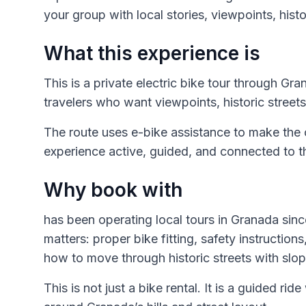
your group with local stories, viewpoints, histor
What this experience is
This is a private electric bike tour through G
travelers who want viewpoints, historic streets,
The route uses e-bike assistance to make the
experience active, guided, and connected to the
Why book with
has been operating local tours in Granada since
matters: proper bike fitting, safety instructio
how to move through historic streets with slo
This is not just a bike rental. It is a guided ri