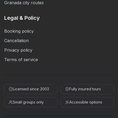
Granada city routes
Legal & Policy
Booking policy
Cancellation
Privacy policy
Terms of service
Licensed since 2003
Fully insured tours
Small groups only
Accessible options