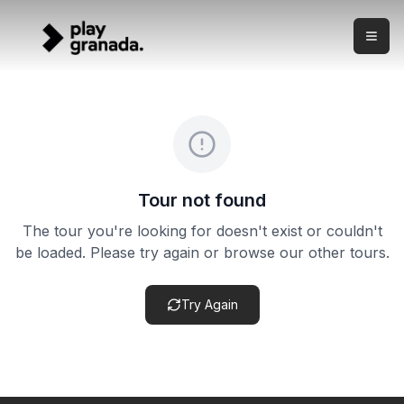
Flamenco at a Historic Granada Palace
Skip to main content
What this experience is This is a live flamenco show in Gra
Flamenco at a Historic Granada Palace
Price:
from €29.00
Duration:
5 hours
Meeting point:
Historic Albaicín palace venue — exact add
Cancellation policy:
This product may have flexible cance
Tour not found
The tour you're looking for doesn't exist or couldn't
be loaded. Please try again or browse our other tours.
Try Again