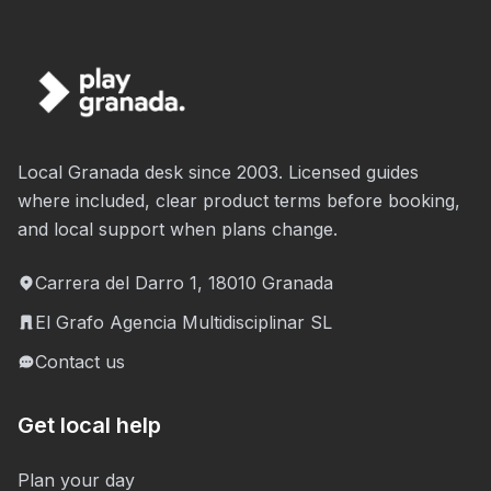
Local Granada desk since 2003. Licensed guides
where included, clear product terms before booking,
and local support when plans change.
Carrera del Darro 1, 18010 Granada
El Grafo Agencia Multidisciplinar SL
Contact us
Get local help
Plan your day