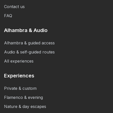
Contact us
FAQ
Alhambra & Audio
Alhambra & guided access
Audio & self-guided routes
All experiences
Experiences
Private & custom
Flamenco & evening
Nature & day escapes