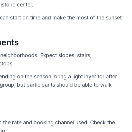
istoric center.
 can start on time and make the most of the sunset
ments
e neighborhoods. Expect slopes, stairs,
stops.
ing on the season, bring a light layer for after
group, but participants should be able to walk
 the rate and booking channel used. Check the
ng.