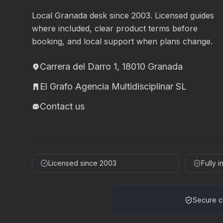
Local Granada desk since 2003. Licensed guides
where included, clear product terms before
booking, and local support when plans change.
Carrera del Darro 1, 18010 Granada
El Grafo Agencia Multidisciplinar SL
Contact us
Licensed since 2003
Fully 
Secure c