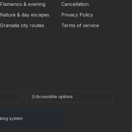
Flamenco & evening
Cancellation
Nature & day escapes
Privacy Policy
Granada city routes
Terms of service
Accessible options
king system