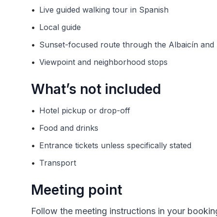
•
Live guided walking tour in Spanish
•
Local guide
•
Sunset-focused route through the Albaicín an
•
Viewpoint and neighborhood stops
What’s not included
•
Hotel pickup or drop-off
•
Food and drinks
•
Entrance tickets unless specifically stated
•
Transport
Meeting point
Follow the meeting instructions in your bookin