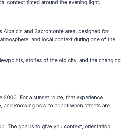
ical context timed around the evening light.
’s Albaicín and Sacromonte area, designed for
atmosphere, and local context during one of the
viewpoints, stories of the old city, and the changing
e 2003. For a sunset route, that experience
ce, and knowing how to adapt when streets are
op. The goal is to give you context, orientation,