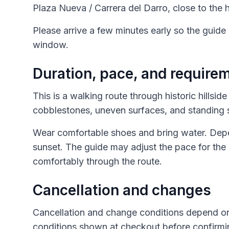
Plaza Nueva / Carrera del Darro, close to the h
Please arrive a few minutes early so the guide
window.
Duration, pace, and require
This is a walking route through historic hillsid
cobblestones, uneven surfaces, and standing 
Wear comfortable shoes and bring water. Depend
sunset. The guide may adjust the pace for the 
comfortably through the route.
Cancellation and changes
Cancellation and change conditions depend on
conditions shown at checkout before confirmi