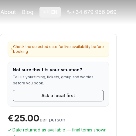
 travelers who want viewpoints, neighborhood
About
Blog
+34 679 956 969
🇬🇧
EN
for Alhambra or ticket-linked tours. Contact us if anything
Check the selected date for live availability before
⚡
booking
Not sure this fits your situation?
Tell us your timing, tickets, group and worries
before you book.
Ask a local first
€25.00
per person
✓ Date returned as available — final terms shown