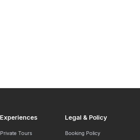
Experiences
Legal & Policy
Private Tours
Booking Policy