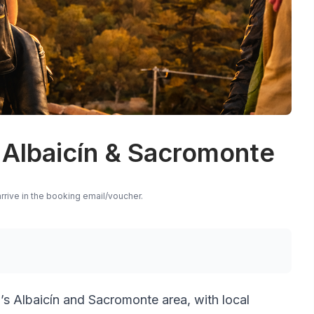
 Albaicín & Sacromonte
rrive in the booking email/voucher.
s Albaicín and Sacromonte area, with local