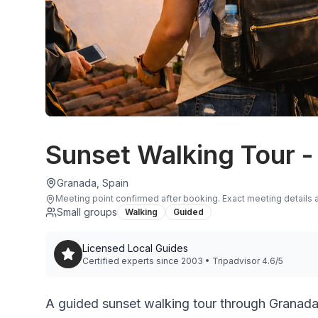
Sunset Walking Tour -
Granada, Spain
Meeting point confirmed after booking
.
Exact meeting details a
Small groups
Walking
Guided
Licensed Local Guides
Certified experts since 2003 • Tripadvisor 4.6/5
A guided sunset walking tour through Granada’