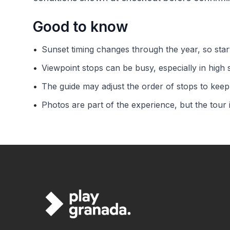
Good to know
•
Sunset timing changes through the year, so sta
•
Viewpoint stops can be busy, especially in high 
•
The guide may adjust the order of stops to keep 
•
Photos are part of the experience, but the tour 