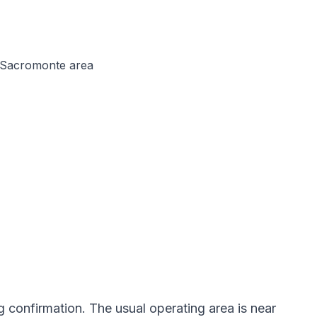
d Sacromonte area
g confirmation. The usual operating area is near