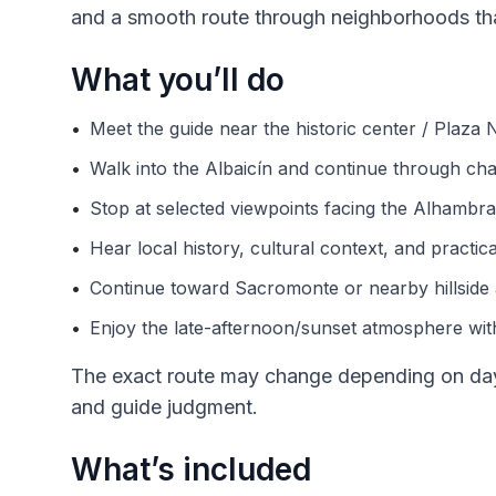
and a smooth route through neighborhoods that
What you’ll do
•
Meet the guide near the historic center / Plaza
•
Walk into the Albaicín and continue through char
•
Stop at selected viewpoints facing the Alhambra 
•
Hear local history, cultural context, and practic
•
Continue toward Sacromonte or nearby hillside 
•
Enjoy the late-afternoon/sunset atmosphere with
The exact route may change depending on dayli
and guide judgment.
What’s included