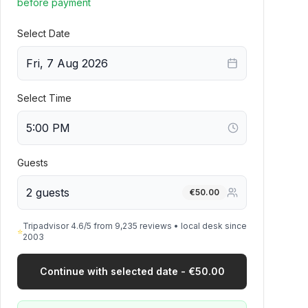
before payment
Select Date
Fri, 7 Aug 2026
Select Time
Guests
2 guests
€
50.00
Tripadvisor 4.6/5 from 9,235 reviews • local desk since
⭐
2003
Continue with selected date - €50.00