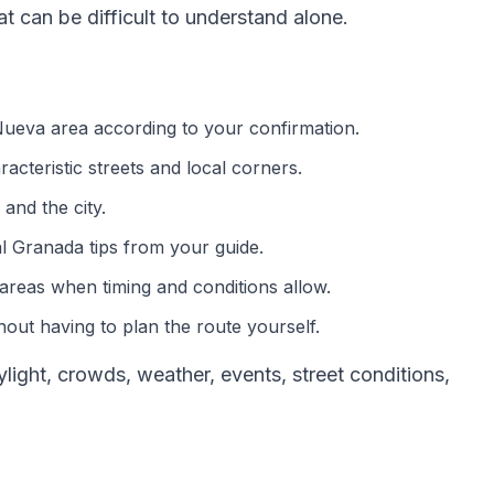
 can be difficult to understand alone.
 Nueva area according to your confirmation.
acteristic streets and local corners.
and the city.
al Granada tips from your guide.
areas when timing and conditions allow.
out having to plan the route yourself.
ght, crowds, weather, events, street conditions,