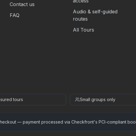
access
Contact us
Audio & self-guided
FAQ
routes
All Tours
insured tours
Small groups only
heckout — payment processed via Checkfront's PCI-compliant boo