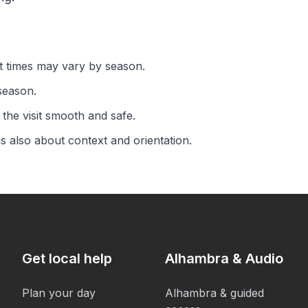
rt times may vary by season.
season.
the visit smooth and safe.
is also about context and orientation.
Get local help
Alhambra & Audio
Plan your day
Alhambra & guided