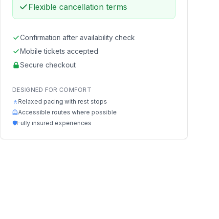
Flexible cancellation terms
Confirmation after availability check
Mobile tickets accepted
Secure checkout
DESIGNED FOR COMFORT
🚶
Relaxed pacing with rest stops
🦺
Accessible routes where possible
🛡️
Fully insured experiences