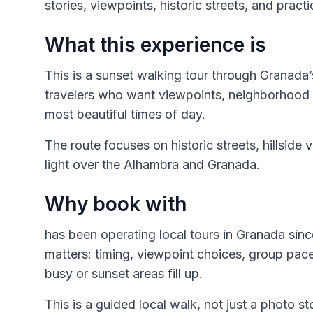
stories, viewpoints, historic streets, and pract
What this experience is
This is a sunset walking tour through Granada
travelers who want viewpoints, neighborhood 
most beautiful times of day.
The route focuses on historic streets, hillside 
light over the Alhambra and Granada.
Why book with
has been operating local tours in Granada sinc
matters: timing, viewpoint choices, group pa
busy or sunset areas fill up.
This is a guided local walk, not just a photo st