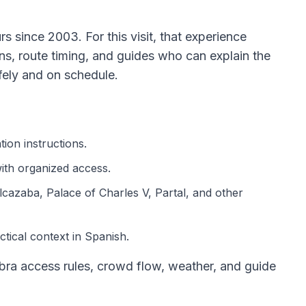
 since 2003. For this visit, that experience
ons, route timing, and guides who can explain the
ely and on schedule.
ion instructions.
th organized access.
lcazaba, Palace of Charles V, Partal, and other
ctical context in Spanish.
ra access rules, crowd flow, weather, and guide