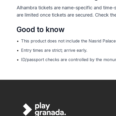
Alhambra tickets are name-specific and time-s
are limited once tickets are secured. Check t
Good to know
•
This product does not include the Nasrid Palace
•
Entry times are strict; arrive early.
•
ID/passport checks are controlled by the monum