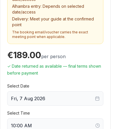
Alhambra entry:
Depends on selected
date/access
Delivery:
Meet your guide at the confirmed
point
The booking email/voucher carries the exact
meeting point when applicable.
€189.00
per person
✓ Date returned as available — final terms shown
before payment
Select Date
Fri, 7 Aug 2026
Select Time