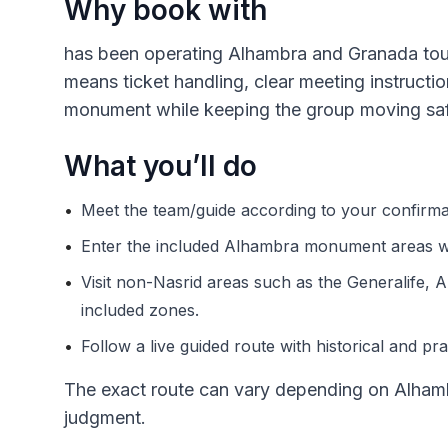
Why book with
has been operating Alhambra and Granada tours
means ticket handling, clear meeting instructi
monument while keeping the group moving saf
What you’ll do
•
Meet the team/guide according to your confirmat
•
Enter the included Alhambra monument areas wi
•
Visit non-Nasrid areas such as the Generalife, A
included zones.
•
Follow a live guided route with historical and pra
The exact route can vary depending on Alhamb
judgment.