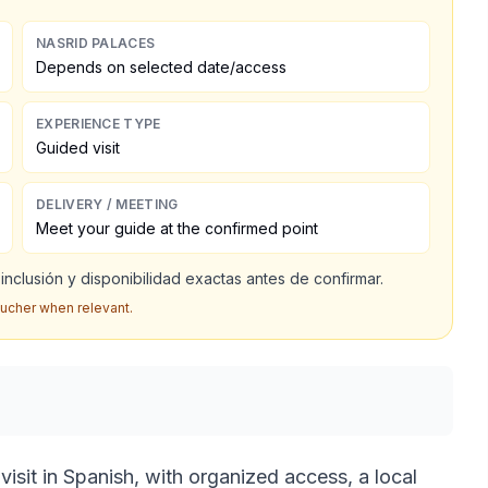
NASRID PALACES
Depends on selected date/access
EXPERIENCE TYPE
Guided visit
DELIVERY / MEETING
Meet your guide at the confirmed point
nclusión y disponibilidad exactas antes de confirmar.
oucher when relevant.
isit in Spanish, with organized access, a local