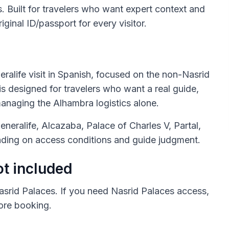
s. Built for travelers who want expert context and
riginal ID/passport for every visitor.
ralife visit in Spanish, focused on the non-Nasrid
is designed for travelers who want a real guide,
anaging the Alhambra logistics alone.
eneralife, Alcazaba, Palace of Charles V, Partal,
ing on access conditions and guide judgment.
ot included
asrid Palaces. If you need Nasrid Palaces access,
fore booking.