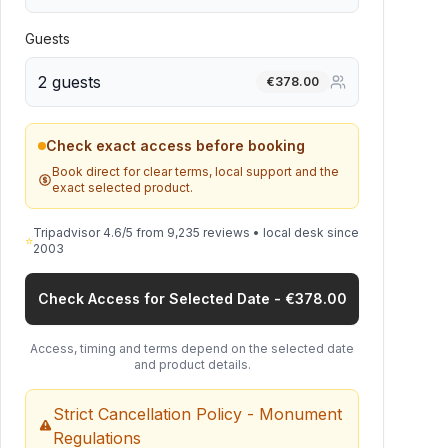
Guests
2 guests
€
378.00
Check exact access before booking
Book direct for clear terms, local support and the
exact selected product.
Tripadvisor 4.6/5 from 9,235 reviews • local desk since
⭐
2003
Check Access for Selected Date - €378.00
Access, timing and terms depend on the selected date
and product details.
Strict Cancellation Policy - Monument
Regulations