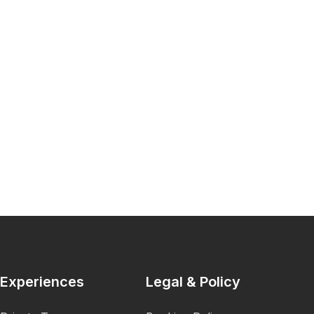
Experiences
Legal & Policy