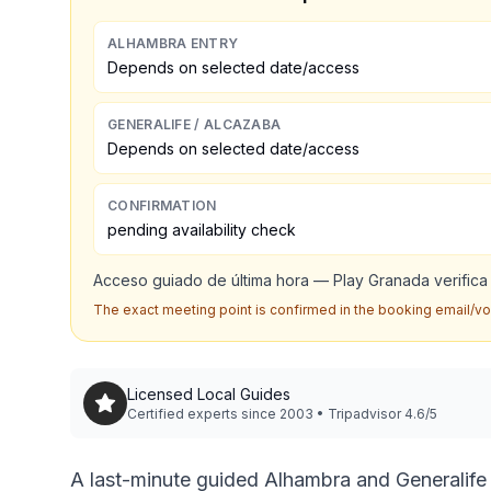
ALHAMBRA ENTRY
Depends on selected date/access
GENERALIFE / ALCAZABA
Depends on selected date/access
CONFIRMATION
pending availability check
Acceso guiado de última hora — Play Granada verifica i
The exact meeting point is confirmed in the booking email/v
Licensed Local Guides
Certified experts since 2003 • Tripadvisor 4.6/5
A last-minute guided Alhambra and Generalife v