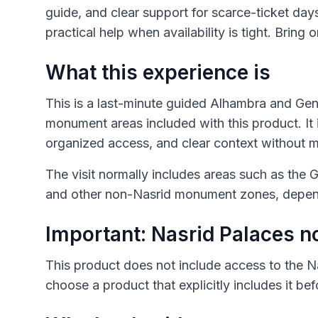
guide, and clear support for scarce-ticket day
practical help when availability is tight. Bring o
What this experience is
This is a last-minute guided Alhambra and Gene
monument areas included with this product. It 
organized access, and clear context without m
The visit normally includes areas such as the G
and other non-Nasrid monument zones, depend
Important: Nasrid Palaces n
This product does not include access to the N
choose a product that explicitly includes it be