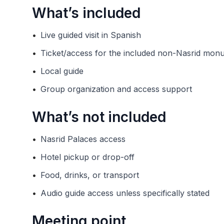
What’s included
•
Live guided visit in Spanish
•
Ticket/access for the included non-Nasrid mon
•
Local guide
•
Group organization and access support
What’s not included
•
Nasrid Palaces access
•
Hotel pickup or drop-off
•
Food, drinks, or transport
•
Audio guide access unless specifically stated
Meeting point