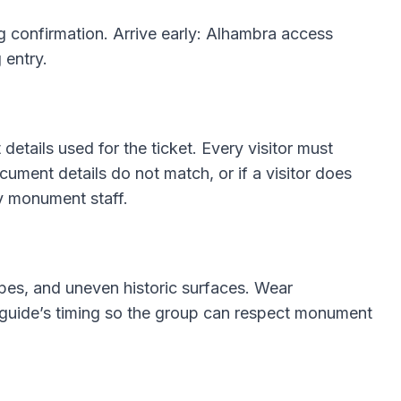
g confirmation. Arrive early: Alhambra access
 entry.
details used for the ticket. Every visitor must
ocument details do not match, or if a visitor does
y monument staff.
lopes, and uneven historic surfaces. Wear
 guide’s timing so the group can respect monument