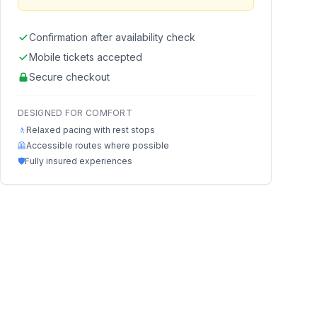
Confirmation after availability check
Mobile tickets accepted
Secure checkout
DESIGNED FOR COMFORT
🚶
Relaxed pacing with rest stops
🦺
Accessible routes where possible
🛡️
Fully insured experiences