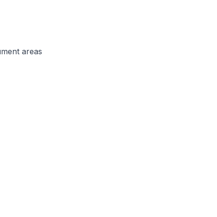
ument areas