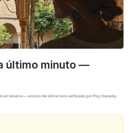
a último minuto —
do en reserva — acceso de última hora verificado por Play Granada.
.