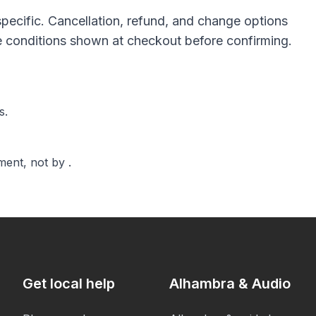
pecific. Cancellation, refund, and change options
he conditions shown at checkout before confirming.
s.
ent, not by .
Get local help
Alhambra & Audio