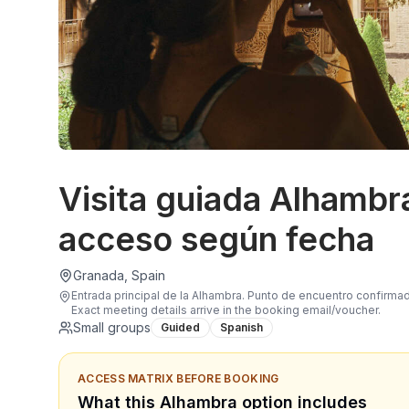
Visita guiada Alhambr
acceso según fecha
Granada, Spain
Entrada principal de la Alhambra. Punto de encuentro confirma
Exact meeting details arrive in the booking email/voucher.
Small groups
Guided
Spanish
ACCESS MATRIX BEFORE BOOKING
What this Alhambra option includes