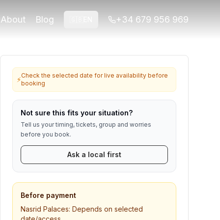
srid monument areas included with this
About
Blog
+34 679 956 969
🇬🇧
EN
a verificado por Play Granada.
for Alhambra or ticket-linked tours. Contact us if anything
Check the selected date for live availability before
⚡
booking
Not sure this fits your situation?
Tell us your timing, tickets, group and worries
before you book.
Ask a local first
Before payment
Nasrid Palaces:
Depends on selected
date/access