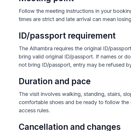
Follow the meeting instructions in your bookin
times are strict and late arrival can mean losing
ID/passport requirement
The Alhambra requires the original ID/passport 
bring valid original ID/passport. If names or d
not bring ID/passport, entry may be refused b
Duration and pace
The visit involves walking, standing, stairs, s
comfortable shoes and be ready to follow the
access rules.
Cancellation and changes