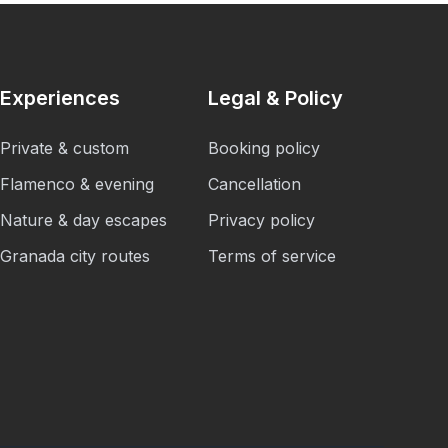
Experiences
Legal & Policy
Private & custom
Booking policy
Flamenco & evening
Cancellation
Nature & day escapes
Privacy policy
Granada city routes
Terms of service