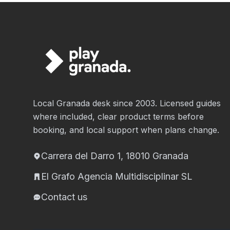
Local Granada desk since 2003. Licensed guides
where included, clear product terms before
booking, and local support when plans change.
Carrera del Darro 1, 18010 Granada
El Grafo Agencia Multidisciplinar SL
Contact us