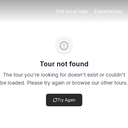
nada’s Albaicín and Sacromonte area, designed for travelers
Get local help
Experiences
eck the specific product terms before payment, especially 
Tour not found
The tour you're looking for doesn't exist or couldn't
be loaded. Please try again or browse our other tours.
Try Again