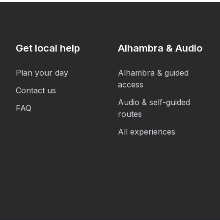
Get local help
Alhambra & Audio
Plan your day
Alhambra & guided
access
Contact us
Audio & self-guided
FAQ
routes
All experiences