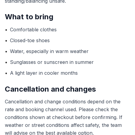
standing/balancing unsafe.
What to bring
•
Comfortable clothes
•
Closed-toe shoes
•
Water, especially in warm weather
•
Sunglasses or sunscreen in summer
•
A light layer in cooler months
Cancellation and changes
Cancellation and change conditions depend on the
rate and booking channel used. Please check the
conditions shown at checkout before confirming. If
weather or street conditions affect safety, the team
will advise on the best available option.