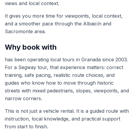
views and local context.
It gives you more time for viewpoints, local context,
and a smoother pace through the Albaicín and
Sacromonte area.
Why book with
has been operating local tours in Granada since 2003.
For a Segway tour, that experience matters: correct
training, safe pacing, realistic route choices, and
guides who know how to move through historic
streets with mixed pedestrians, slopes, viewpoints, and
narrow corners.
This is not just a vehicle rental. It is a guided route with
instruction, local knowledge, and practical support
from start to finish.