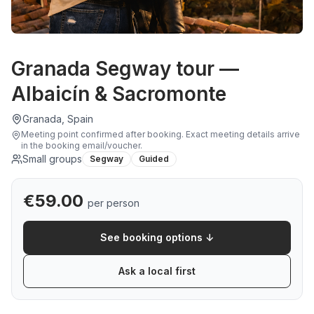
Granada Segway tour —
Albaicín & Sacromonte
Granada, Spain
Meeting point confirmed after booking
.
Exact meeting details arrive
in the booking email/voucher.
Small groups
Segway
Guided
€
59.00
per person
See booking options ↓
Ask a local first