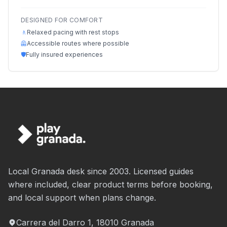
DESIGNED FOR COMFORT
🚶
Relaxed pacing with rest stops
🦺
Accessible routes where possible
🛡️
Fully insured experiences
Local Granada desk since 2003. Licensed guides
where included, clear product terms before booking,
and local support when plans change.
Carrera del Darro 1, 18010 Granada