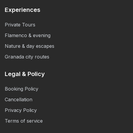
Experiences
Private Tours
Flamenco & evening
Nature & day escapes
Granada city routes
Legal & Policy
Booking Policy
Cancellation
Privacy Policy
Terms of service