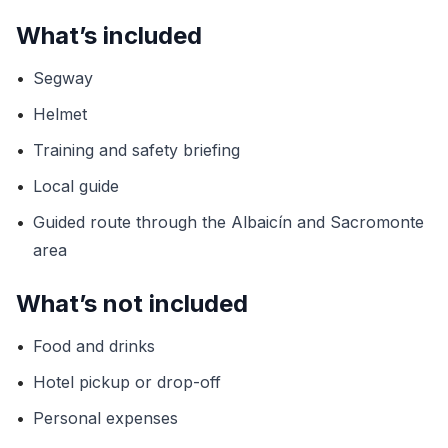
What’s included
•
Segway
•
Helmet
•
Training and safety briefing
•
Local guide
•
Guided route through the Albaicín and Sacromonte
area
What’s not included
•
Food and drinks
•
Hotel pickup or drop-off
•
Personal expenses