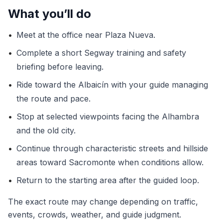
What you’ll do
•
Meet at the office near Plaza Nueva.
•
Complete a short Segway training and safety
briefing before leaving.
•
Ride toward the Albaicín with your guide managing
the route and pace.
•
Stop at selected viewpoints facing the Alhambra
and the old city.
•
Continue through characteristic streets and hillside
areas toward Sacromonte when conditions allow.
•
Return to the starting area after the guided loop.
The exact route may change depending on traffic,
events, crowds, weather, and guide judgment.