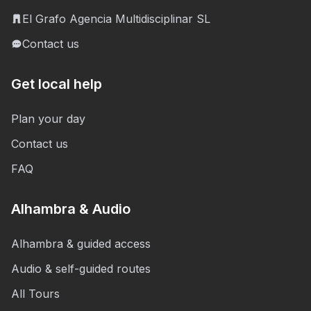
El Grafo Agencia Multidisciplinar SL
Contact us
Get local help
Plan your day
Contact us
FAQ
Alhambra & Audio
Alhambra & guided access
Audio & self-guided routes
All Tours