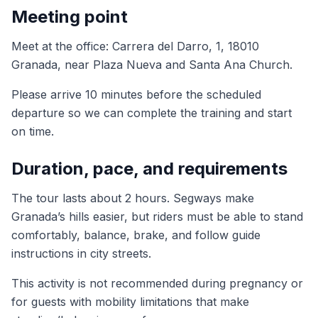
Meeting point
Meet at the office: Carrera del Darro, 1, 18010
Granada, near Plaza Nueva and Santa Ana Church.
Please arrive 10 minutes before the scheduled
departure so we can complete the training and start
on time.
Duration, pace, and requirements
The tour lasts about 2 hours. Segways make
Granada’s hills easier, but riders must be able to stand
comfortably, balance, brake, and follow guide
instructions in city streets.
This activity is not recommended during pregnancy or
for guests with mobility limitations that make