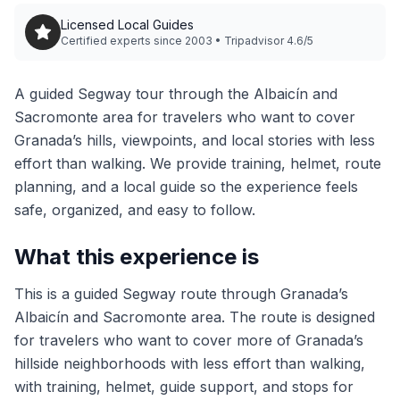
Licensed Local Guides
Certified experts since 2003 • Tripadvisor 4.6/5
A guided Segway tour through the Albaicín and
Sacromonte area for travelers who want to cover
Granada’s hills, viewpoints, and local stories with less
effort than walking. We provide training, helmet, route
planning, and a local guide so the experience feels
safe, organized, and easy to follow.
What this experience is
This is a guided Segway route through Granada’s
Albaicín and Sacromonte area. The route is designed
for travelers who want to cover more of Granada’s
hillside neighborhoods with less effort than walking,
with training, helmet, guide support, and stops for