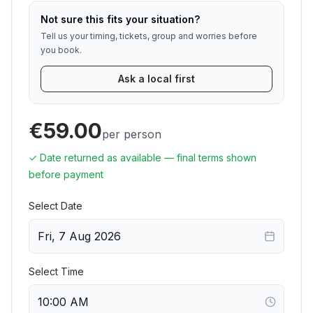
Not sure this fits your situation?
Tell us your timing, tickets, group and worries before
you book.
Ask a local first
€59.00
per person
✓ Date returned as available — final terms shown
before payment
Select Date
Fri, 7 Aug 2026
Select Time