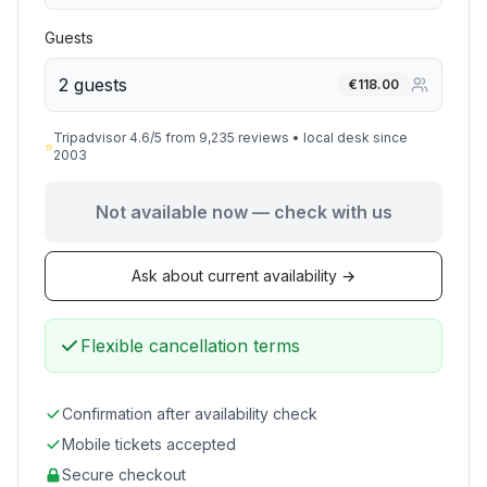
Guests
2 guests
€
118.00
Tripadvisor 4.6/5 from 9,235 reviews • local desk since
⭐
2003
Not available now — check with us
Ask about current availability →
Flexible cancellation terms
Confirmation after availability check
Mobile tickets accepted
Secure checkout