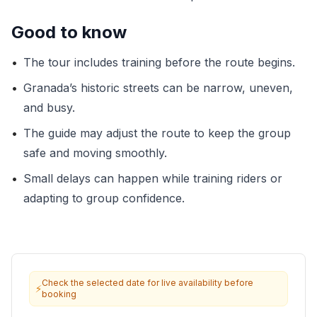
Good to know
•
The tour includes training before the route begins.
•
Granada’s historic streets can be narrow, uneven,
and busy.
•
The guide may adjust the route to keep the group
safe and moving smoothly.
•
Small delays can happen while training riders or
adapting to group confidence.
Check the selected date for live availability before
⚡
booking