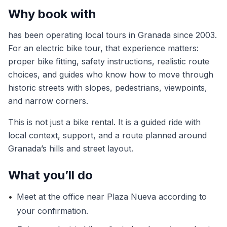
Why book with
has been operating local tours in Granada since 2003.
For an electric bike tour, that experience matters:
proper bike fitting, safety instructions, realistic route
choices, and guides who know how to move through
historic streets with slopes, pedestrians, viewpoints,
and narrow corners.
This is not just a bike rental. It is a guided ride with
local context, support, and a route planned around
Granada’s hills and street layout.
What you’ll do
•
Meet at the office near Plaza Nueva according to
your confirmation.