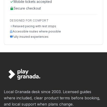
Mobile tickets accepted
Secure checkout
DESIGNED FOR COMFORT
🚶
Relaxed pacing with rest stops
🦺
Accessible routes where possible
🛡️
Fully insured experiences
Local Granada desk since 2003. Licensed guides
where included, clear product terms before booking,
and local support when plans change.