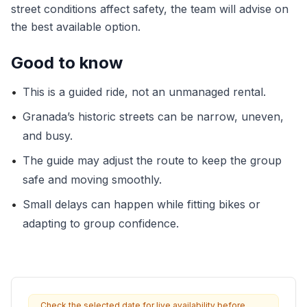
street conditions affect safety, the team will advise on
the best available option.
Good to know
•
This is a guided ride, not an unmanaged rental.
•
Granada’s historic streets can be narrow, uneven,
and busy.
•
The guide may adjust the route to keep the group
safe and moving smoothly.
•
Small delays can happen while fitting bikes or
adapting to group confidence.
Check the selected date for live availability before