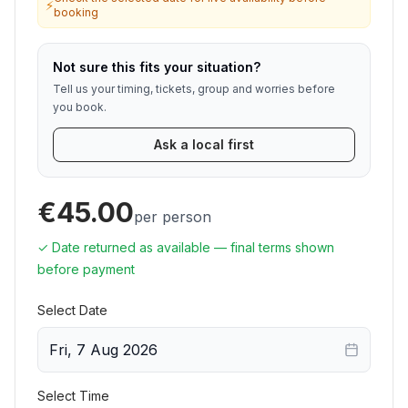
⚡
booking
Not sure this fits your situation?
Tell us your timing, tickets, group and worries before
you book.
Ask a local first
€45.00
per person
✓ Date returned as available — final terms shown
before payment
Select Date
Fri, 7 Aug 2026
Select Time