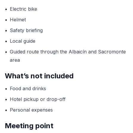
•
Electric bike
•
Helmet
•
Safety briefing
•
Local guide
•
Guided route through the Albaicín and Sacromonte
area
What’s not included
•
Food and drinks
•
Hotel pickup or drop-off
•
Personal expenses
Meeting point