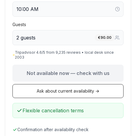
Guests
2 guests
€
90.00
Tripadvisor 4.6/5 from 9,235 reviews • local desk since
⭐
2003
Not available now — check with us
Ask about current availability →
Flexible cancellation terms
Confirmation after availability check