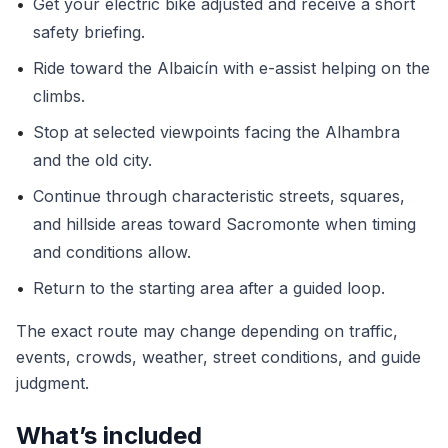
•
Get your electric bike adjusted and receive a short
safety briefing.
•
Ride toward the Albaicín with e-assist helping on the
climbs.
•
Stop at selected viewpoints facing the Alhambra
and the old city.
•
Continue through characteristic streets, squares,
and hillside areas toward Sacromonte when timing
and conditions allow.
•
Return to the starting area after a guided loop.
The exact route may change depending on traffic,
events, crowds, weather, street conditions, and guide
judgment.
What’s included