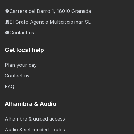
Carrera del Darro 1, 18010 Granada
El Grafo Agencia Multidisciplinar SL
Contact us
Get local help
Plan your day
Contact us
FAQ
Alhambra & Audio
Alhambra & guided access
Audio & self-guided routes