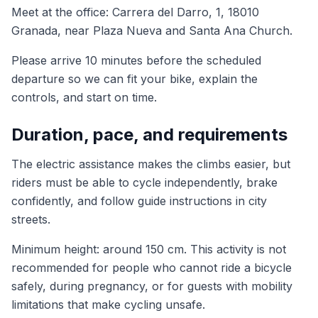
Meet at the office: Carrera del Darro, 1, 18010
Granada, near Plaza Nueva and Santa Ana Church.
Please arrive 10 minutes before the scheduled
departure so we can fit your bike, explain the
controls, and start on time.
Duration, pace, and requirements
The electric assistance makes the climbs easier, but
riders must be able to cycle independently, brake
confidently, and follow guide instructions in city
streets.
Minimum height: around 150 cm. This activity is not
recommended for people who cannot ride a bicycle
safely, during pregnancy, or for guests with mobility
limitations that make cycling unsafe.