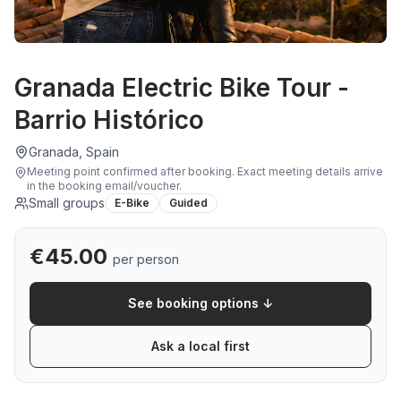
Granada Electric Bike Tour -
Barrio Histórico
Granada, Spain
Meeting point confirmed after booking
.
Exact meeting details arrive
in the booking email/voucher.
Small groups
E-Bike
Guided
€
45.00
per person
See booking options ↓
Ask a local first