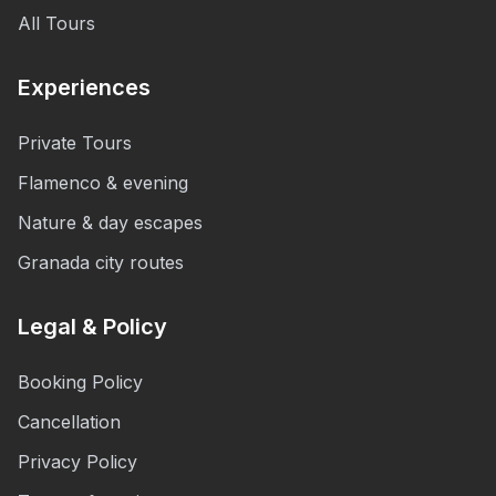
All Tours
Experiences
Private Tours
Flamenco & evening
Nature & day escapes
Granada city routes
Legal & Policy
Booking Policy
Cancellation
Privacy Policy