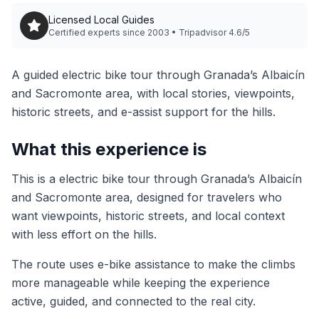
Licensed Local Guides
Certified experts since 2003 • Tripadvisor 4.6/5
A guided electric bike tour through Granada’s Albaicín
and Sacromonte area, with local stories, viewpoints,
historic streets, and e-assist support for the hills.
What this experience is
This is a electric bike tour through Granada’s Albaicín
and Sacromonte area, designed for travelers who
want viewpoints, historic streets, and local context
with less effort on the hills.
The route uses e-bike assistance to make the climbs
more manageable while keeping the experience
active, guided, and connected to the real city.