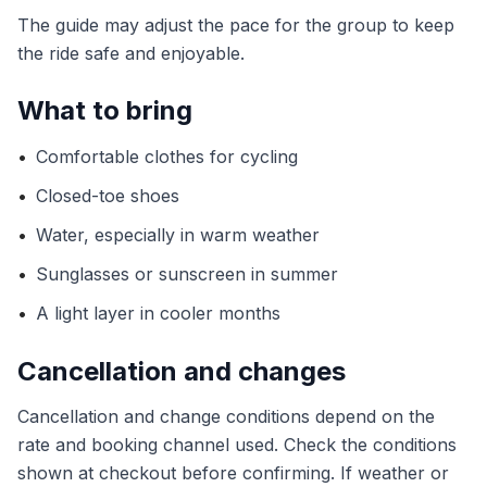
The guide may adjust the pace for the group to keep
the ride safe and enjoyable.
What to bring
•
Comfortable clothes for cycling
•
Closed-toe shoes
•
Water, especially in warm weather
•
Sunglasses or sunscreen in summer
•
A light layer in cooler months
Cancellation and changes
Cancellation and change conditions depend on the
rate and booking channel used. Check the conditions
shown at checkout before confirming. If weather or