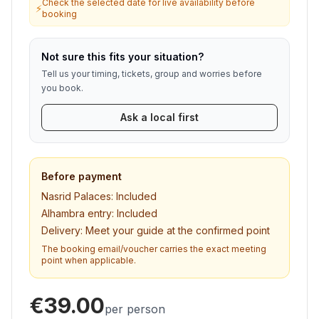
Check the selected date for live availability before
⚡
booking
Not sure this fits your situation?
Tell us your timing, tickets, group and worries before
you book.
Ask a local first
Before payment
Nasrid Palaces:
Included
Alhambra entry:
Included
Delivery:
Meet your guide at the confirmed point
The booking email/voucher carries the exact meeting
point when applicable.
€39.00
per person