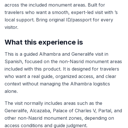
across the included monument areas. Built for
travelers who want a smooth, expert-led visit with ’s
local support. Bring original ID/passport for every
visitor.
What this experience is
This is a guided Alhambra and Generalife visit in
Spanish, focused on the non-Nasrid monument areas
included with this product. It is designed for travelers
who want a real guide, organized access, and clear
context without managing the Alhambra logistics
alone.
The visit normally includes areas such as the
Generalife, Alcazaba, Palace of Charles V, Partal, and
other non-Nasrid monument zones, depending on
access conditions and guide judgment.