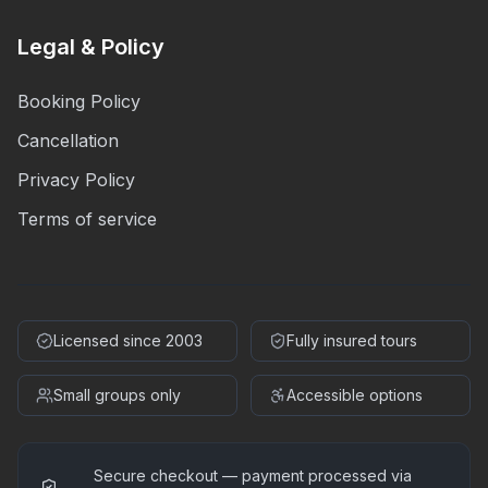
Legal & Policy
Booking Policy
Cancellation
Privacy Policy
Terms of service
Licensed since 2003
Fully insured tours
Small groups only
Accessible options
Secure checkout — payment processed via