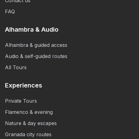
Contact us
FAQ
Alhambra & Audio
Alhambra & guided access
Audio & self-guided routes
All Tours
Experiences
Private Tours
Flamenco & evening
Nature & day escapes
Granada city routes