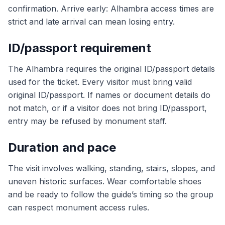
confirmation. Arrive early: Alhambra access times are
strict and late arrival can mean losing entry.
ID/passport requirement
The Alhambra requires the original ID/passport details
used for the ticket. Every visitor must bring valid
original ID/passport. If names or document details do
not match, or if a visitor does not bring ID/passport,
entry may be refused by monument staff.
Duration and pace
The visit involves walking, standing, stairs, slopes, and
uneven historic surfaces. Wear comfortable shoes
and be ready to follow the guide’s timing so the group
can respect monument access rules.