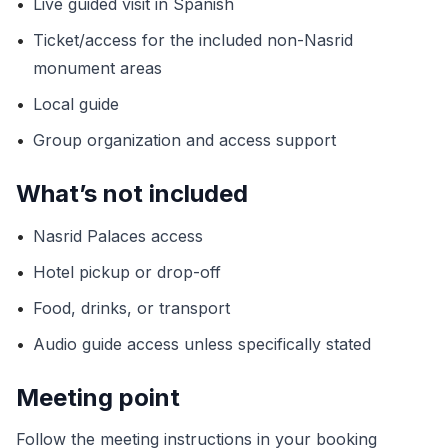
•
Live guided visit in Spanish
•
Ticket/access for the included non-Nasrid
monument areas
•
Local guide
•
Group organization and access support
What’s not included
•
Nasrid Palaces access
•
Hotel pickup or drop-off
•
Food, drinks, or transport
•
Audio guide access unless specifically stated
Meeting point
Follow the meeting instructions in your booking