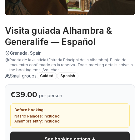
Visita guiada Alhambra &
Generalife — Español
Granada, Spain
Puerta de la Justicia (Entrada Principal de la Alhambra). Punto de
encuentro confirmado en la reserva.
.
Exact meeting details arrive in
the booking email/voucher.
Small groups
Guided
Spanish
€
39.00
per person
Before booking:
Nasrid Palaces:
Included
Alhambra entry:
Included
See booking options ↓