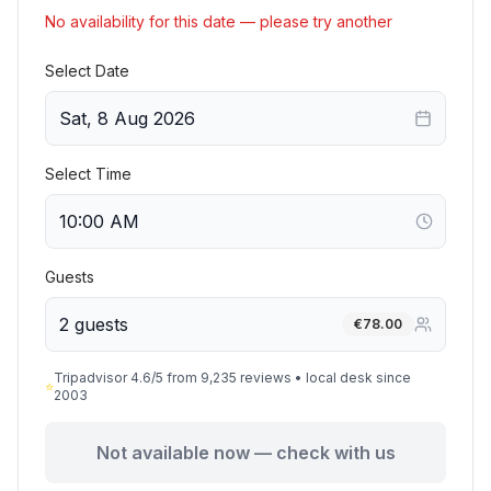
No availability for this date — please try another
Select Date
Sat, 8 Aug 2026
Select Time
Guests
2 guests
€
78.00
Tripadvisor 4.6/5 from 9,235 reviews • local desk since
⭐
2003
Not available now — check with us