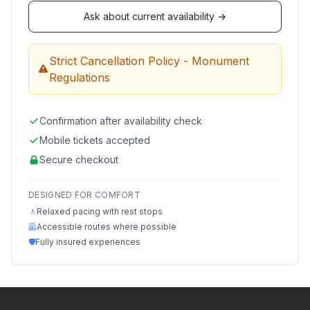
Ask about current availability →
Strict Cancellation Policy - Monument
Regulations
Confirmation after availability check
Mobile tickets accepted
Secure checkout
DESIGNED FOR COMFORT
🚶
Relaxed pacing with rest stops
🦺
Accessible routes where possible
🛡️
Fully insured experiences