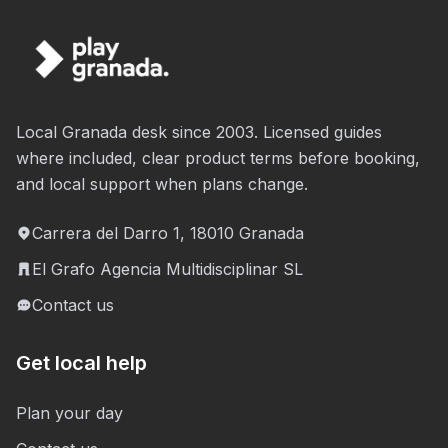
Local Granada desk since 2003. Licensed guides
where included, clear product terms before booking,
and local support when plans change.
Carrera del Darro 1, 18010 Granada
El Grafo Agencia Multidisciplinar SL
Contact us
Get local help
Plan your day