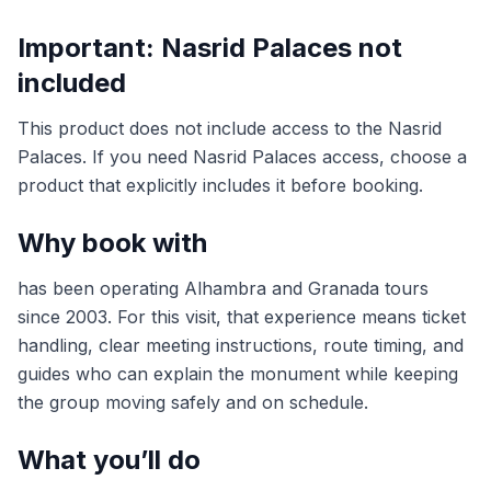
Important: Nasrid Palaces not
included
This product does not include access to the Nasrid
Palaces. If you need Nasrid Palaces access, choose a
product that explicitly includes it before booking.
Why book with
has been operating Alhambra and Granada tours
since 2003. For this visit, that experience means ticket
handling, clear meeting instructions, route timing, and
guides who can explain the monument while keeping
the group moving safely and on schedule.
What you’ll do