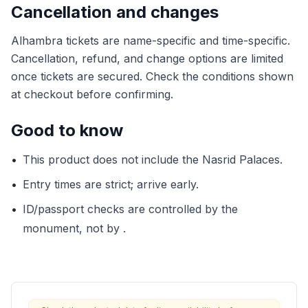
Cancellation and changes
Alhambra tickets are name-specific and time-specific.
Cancellation, refund, and change options are limited
once tickets are secured. Check the conditions shown
at checkout before confirming.
Good to know
•
This product does not include the Nasrid Palaces.
•
Entry times are strict; arrive early.
•
ID/passport checks are controlled by the
monument, not by .