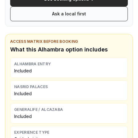
Ask a local first
ACCESS MATRIX BEFORE BOOKING
What this Alhambra option includes
ALHAMBRA ENTRY
Included
NASRID PALACES
Included
GENERALIFE / ALCAZABA
Included
EXPERIENCE TYPE