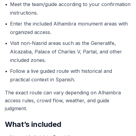
•
Meet the team/guide according to your confirmation
instructions.
•
Enter the included Alhambra monument areas with
organized access.
•
Visit non-Nasrid areas such as the Generalife,
Alcazaba, Palace of Charles V, Partal, and other
included zones.
•
Follow a live guided route with historical and
practical context in Spanish.
The exact route can vary depending on Alhambra
access rules, crowd flow, weather, and guide
judgment.
What’s included