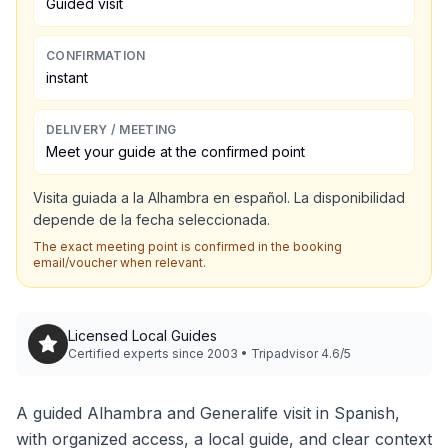
Guided visit
CONFIRMATION
instant
DELIVERY / MEETING
Meet your guide at the confirmed point
Visita guiada a la Alhambra en español. La disponibilidad
depende de la fecha seleccionada.
The exact meeting point is confirmed in the booking
email/voucher when relevant.
Licensed Local Guides
Certified experts since 2003 • Tripadvisor 4.6/5
A guided Alhambra and Generalife visit in Spanish,
with organized access, a local guide, and clear context