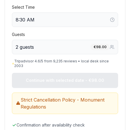
Select Time
Guests
2 guests
€
98.00
Tripadvisor 4.6/5 from 9,235 reviews • local desk since
⭐
2003
Continue with selected date - €98.00
Strict Cancellation Policy - Monument
Regulations
Confirmation after availability check