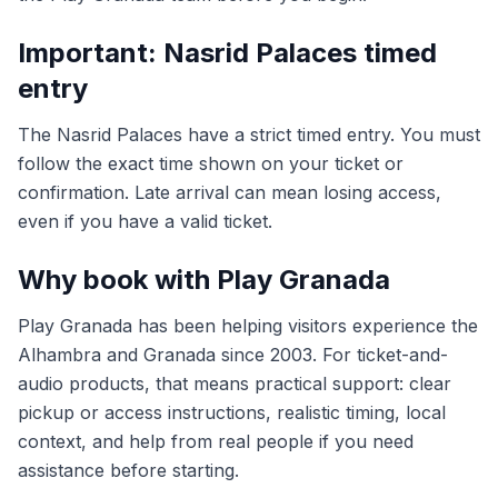
Important: Nasrid Palaces timed
entry
The Nasrid Palaces have a strict timed entry. You must
follow the exact time shown on your ticket or
confirmation. Late arrival can mean losing access,
even if you have a valid ticket.
Why book with Play Granada
Play Granada has been helping visitors experience the
Alhambra and Granada since 2003. For ticket-and-
audio products, that means practical support: clear
pickup or access instructions, realistic timing, local
context, and help from real people if you need
assistance before starting.