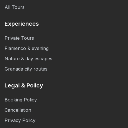
All Tours
Experiences
Private Tours
Flamenco & evening
Nature & day escapes
Granada city routes
Legal & Policy
Booking Policy
Cancellation
Privacy Policy