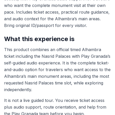
who want the complete monument visit at their own
pace. Includes ticket access, practical route guidance,
and audio context for the Alhambra’s main areas.
Bring original ID/passport for every visitor.
What this experience is
This product combines an official timed Alhambra
ticket including the Nasrid Palaces with Play Granada’s
self-guided audio experience. It is the complete ticket-
and-audio option for travelers who want access to the
Alhambra’s main monument areas, including the most
requested Nasrid Palaces time slot, while exploring
independently.
It is not a live guided tour. You receive ticket access
plus audio support, route orientation, and help from
the Play Granada team before you begin.