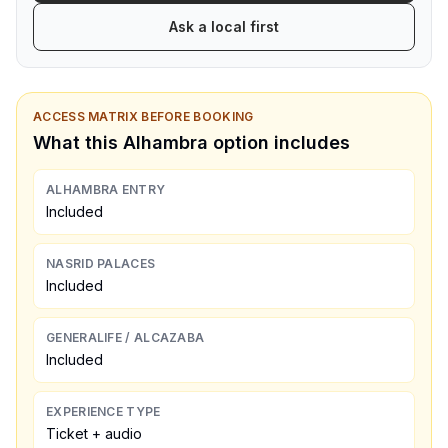
Ask a local first
ACCESS MATRIX BEFORE BOOKING
What this Alhambra option includes
ALHAMBRA ENTRY
Included
NASRID PALACES
Included
GENERALIFE / ALCAZABA
Included
EXPERIENCE TYPE
Ticket + audio