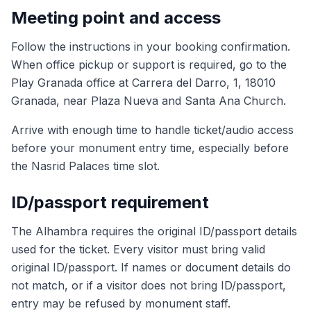
Meeting point and access
Follow the instructions in your booking confirmation.
When office pickup or support is required, go to the
Play Granada office at Carrera del Darro, 1, 18010
Granada, near Plaza Nueva and Santa Ana Church.
Arrive with enough time to handle ticket/audio access
before your monument entry time, especially before
the Nasrid Palaces time slot.
ID/passport requirement
The Alhambra requires the original ID/passport details
used for the ticket. Every visitor must bring valid
original ID/passport. If names or document details do
not match, or if a visitor does not bring ID/passport,
entry may be refused by monument staff.