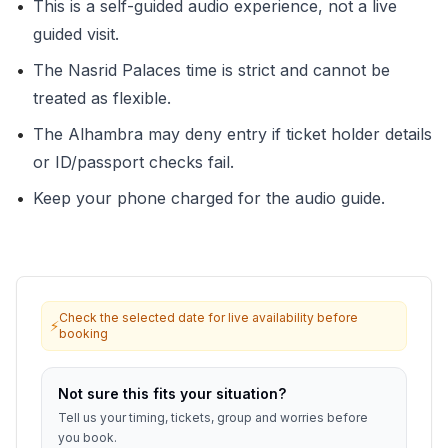
•
This is a self-guided audio experience, not a live
guided visit.
•
The Nasrid Palaces time is strict and cannot be
treated as flexible.
•
The Alhambra may deny entry if ticket holder details
or ID/passport checks fail.
•
Keep your phone charged for the audio guide.
Check the selected date for live availability before
⚡
booking
Not sure this fits your situation?
Tell us your timing, tickets, group and worries before
you book.