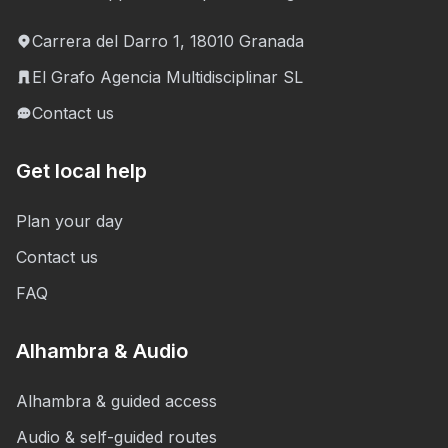
Carrera del Darro 1, 18010 Granada
El Grafo Agencia Multidisciplinar SL
Contact us
Get local help
Plan your day
Contact us
FAQ
Alhambra & Audio
Alhambra & guided access
Audio & self-guided routes