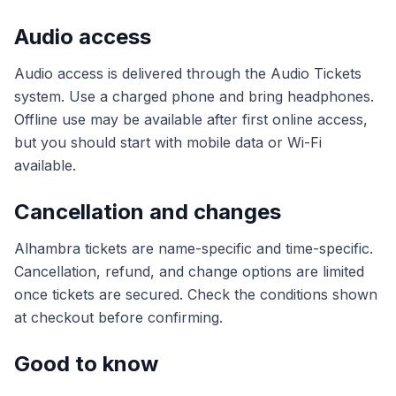
Audio access
Audio access is delivered through the Audio Tickets
system. Use a charged phone and bring headphones.
Offline use may be available after first online access,
but you should start with mobile data or Wi-Fi
available.
Cancellation and changes
Alhambra tickets are name-specific and time-specific.
Cancellation, refund, and change options are limited
once tickets are secured. Check the conditions shown
at checkout before confirming.
Good to know