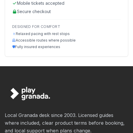
Mobile tickets accepted
Secure checkout
DESIGNED FOR COMFORT
🚶
Relaxed pacing with rest stops
🦺
Accessible routes where possible
🛡️
Fully insured experiences
Local Granada desk since 2003. Licensed guides
where included, clear product terms before booking,
and local support when plans change.