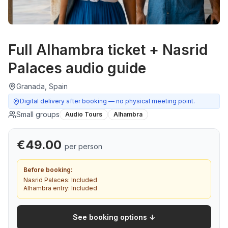
Full Alhambra ticket + Nasrid
Palaces audio guide
Granada, Spain
Digital delivery after booking — no physical meeting point.
Small groups
Audio Tours
Alhambra
€
49.00
per person
Before booking:
Nasrid Palaces:
Included
Alhambra entry:
Included
See booking options ↓