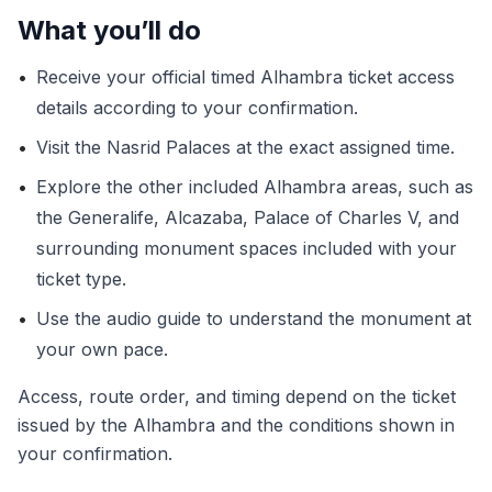
What you’ll do
•
Receive your official timed Alhambra ticket access
details according to your confirmation.
•
Visit the Nasrid Palaces at the exact assigned time.
•
Explore the other included Alhambra areas, such as
the Generalife, Alcazaba, Palace of Charles V, and
surrounding monument spaces included with your
ticket type.
•
Use the audio guide to understand the monument at
your own pace.
Access, route order, and timing depend on the ticket
issued by the Alhambra and the conditions shown in
your confirmation.