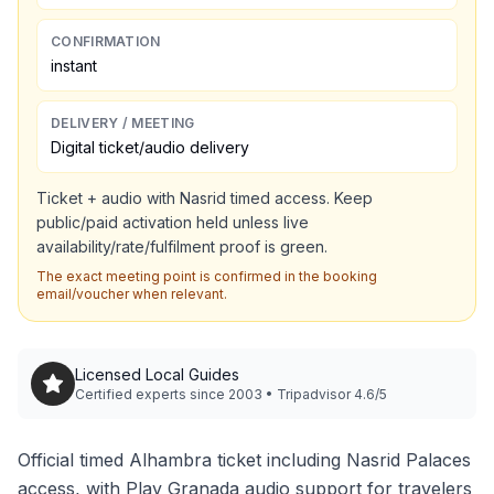
CONFIRMATION
instant
DELIVERY / MEETING
Digital ticket/audio delivery
Ticket + audio with Nasrid timed access. Keep
public/paid activation held unless live
availability/rate/fulfilment proof is green.
The exact meeting point is confirmed in the booking
email/voucher when relevant.
Licensed Local Guides
Certified experts since 2003 • Tripadvisor 4.6/5
Official timed Alhambra ticket including Nasrid Palaces
access, with Play Granada audio support for travelers