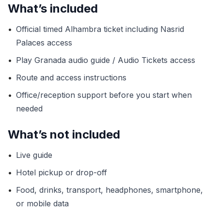
What’s included
•
Official timed Alhambra ticket including Nasrid
Palaces access
•
Play Granada audio guide / Audio Tickets access
•
Route and access instructions
•
Office/reception support before you start when
needed
What’s not included
•
Live guide
•
Hotel pickup or drop-off
•
Food, drinks, transport, headphones, smartphone,
or mobile data