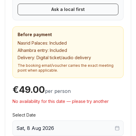
Ask a local first
Before payment
Nasrid Palaces:
Included
Alhambra entry:
Included
Delivery:
Digital ticket/audio delivery
The booking email/voucher carries the exact meeting
point when applicable.
€49.00
per person
No availability for this date — please try another
Select Date
Sat, 8 Aug 2026