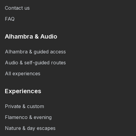
Contact us
FAQ
Alhambra & Audio
Alhambra & guided access
Audio & self-guided routes
All experiences
Experiences
Private & custom
Flamenco & evening
Nature & day escapes