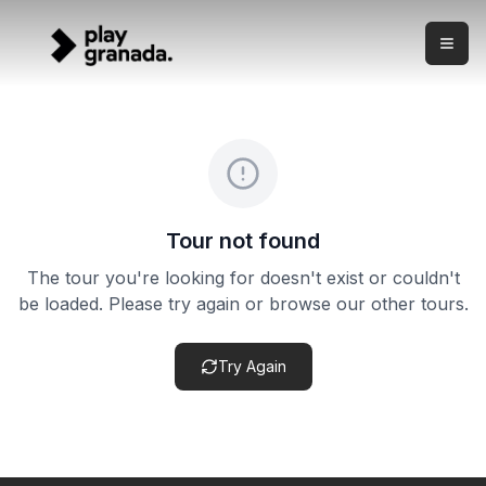
Alhambra + Nasrid Palaces Ticket with Audio Guide
Skip to main content
What this experience is This product combines an official 
Alhambra + Nasrid Palaces Ticket with Audio Guide
Duration:
Flexible
Cancellation policy:
Cancellation terms vary by product. Ch
Tour not found
The tour you're looking for doesn't exist or couldn't
be loaded. Please try again or browse our other tours.
Try Again