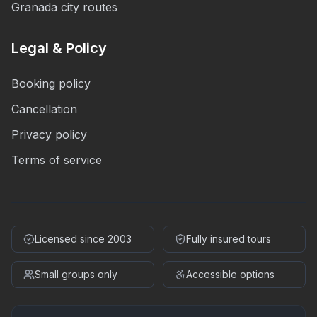
Granada city routes
Legal & Policy
Booking policy
Cancellation
Privacy policy
Terms of service
Licensed since 2003
Fully insured tours
Small groups only
Accessible options