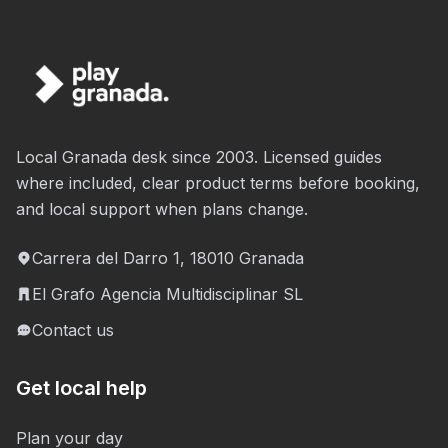
Local Granada desk since 2003. Licensed guides
where included, clear product terms before booking,
and local support when plans change.
Carrera del Darro 1, 18010 Granada
El Grafo Agencia Multidisciplinar SL
Contact us
Get local help
Plan your day