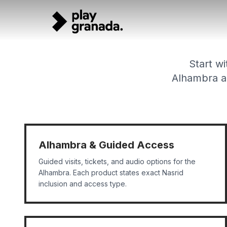
Tour Categories - Explore Granada by Experience
Skip to main content
Browse Granada tours by category: Alhambra tours, walkin
Start wi
Alhambra ac
Alhambra & Guided Access
Guided visits, tickets, and audio options for the
Alhambra. Each product states exact Nasrid
inclusion and access type.