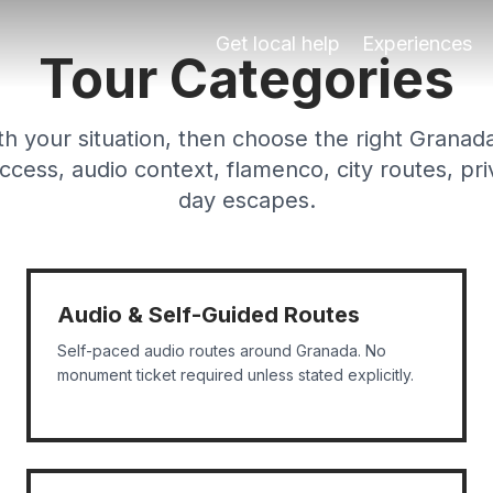
g tours, e-bike tours, segway tours, sunset tours, flamen
Get local help
Experiences
Tour Categories
th your situation, then choose the right Granad
cess, audio context, flamenco, city routes, pri
day escapes.
Audio & Self-Guided Routes
Self-paced audio routes around Granada. No
monument ticket required unless stated explicitly.