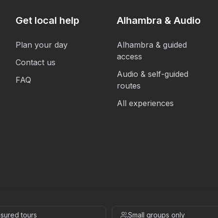
Get local help
Alhambra & Audio
Plan your day
Alhambra & guided
access
Contact us
Audio & self-guided
FAQ
routes
All experiences
insured tours
Small groups only