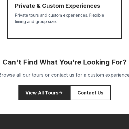
Private & Custom Experiences
Private tours and custom experiences. Flexible
timing and group size.
Can't Find What You're Looking For?
Browse all our tours or contact us for a custom experience
View All Tours
Contact Us