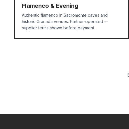
Flamenco & Evening
Authentic flamenco in Sacromonte caves and
historic Granada venues. Partner-operated —
supplier terms shown before payment.