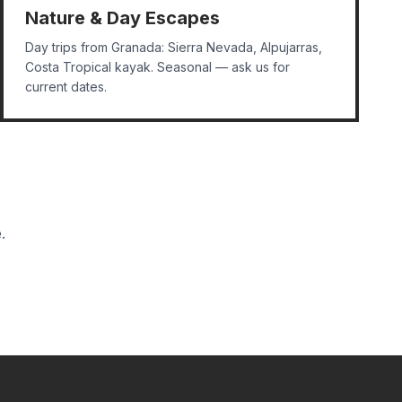
Nature & Day Escapes
Day trips from Granada: Sierra Nevada, Alpujarras,
Costa Tropical kayak. Seasonal — ask us for
current dates.
.