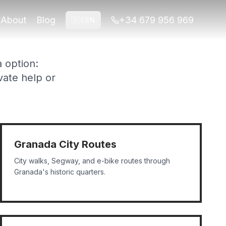
co shows, and private experiences.
About
Blog
+34 679 956 969
🇬🇧
EN
a option:
vate help or
Granada City Routes
City walks, Segway, and e-bike routes through
Granada's historic quarters.