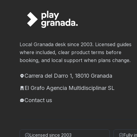
Local Granada desk since 2003. Licensed guides
where included, clear product terms before
booking, and local support when plans change.
Carrera del Darro 1, 18010 Granada
El Grafo Agencia Multidisciplinar SL
Contact us
Licensed since 2003
Fully 