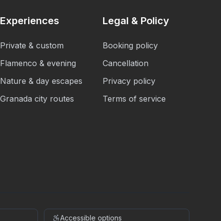
Experiences
Legal & Policy
Private & custom
Booking policy
Flamenco & evening
Cancellation
Nature & day escapes
Privacy policy
Granada city routes
Terms of service
Accessible options