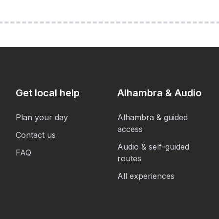
Get local help
Alhambra & Audio
Plan your day
Alhambra & guided
access
Contact us
Audio & self-guided
FAQ
routes
All experiences