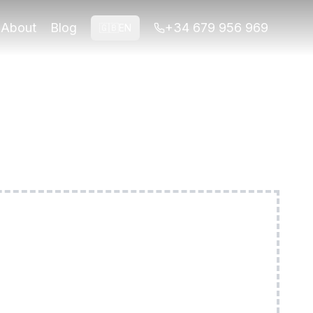
ed to your group and interests.
About
Blog
+34 679 956 969
🇬🇧
EN