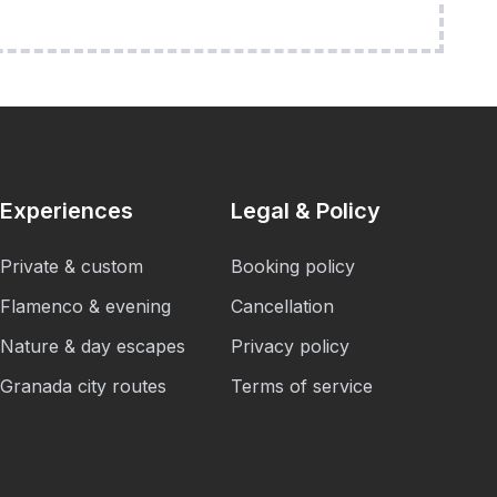
Experiences
Legal & Policy
Private & custom
Booking policy
Flamenco & evening
Cancellation
Nature & day escapes
Privacy policy
Granada city routes
Terms of service