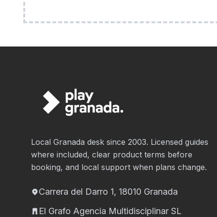
Local Granada desk since 2003. Licensed guides
where included, clear product terms before
booking, and local support when plans change.
Carrera del Darro 1, 18010 Granada
El Grafo Agencia Multidisciplinar SL