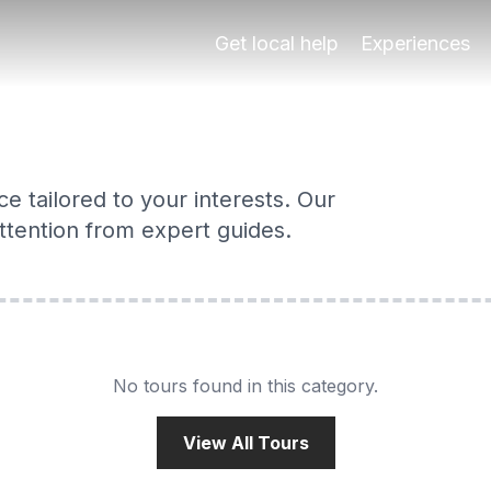
perts
 Alhambra, Albaicín, food tours & more — completely tailor
Get local help
Experiences
e tailored to your interests. Our
 attention from expert guides.
No tours found in this category.
View All Tours