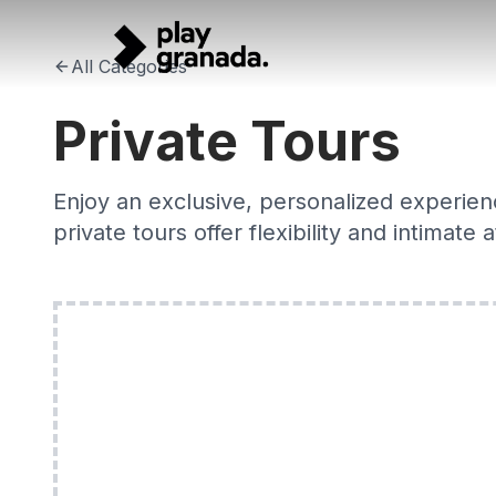
Private Tours Granada 2026 — Personalised with Local Ex
Skip to main content
Bespoke private tours in Granada with expert local guides.
All Categories
Private Tours
Enjoy an exclusive, personalized experienc
private tours offer flexibility and intimate