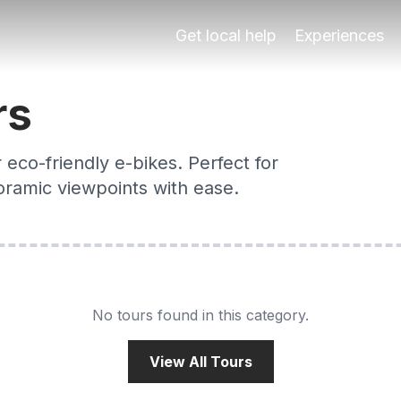
n
ided e-bike tours cover the Albaicín, Alhambra views & river
Get local help
Experiences
rs
eco-friendly e-bikes. Perfect for
noramic viewpoints with ease.
No tours found in this category.
View All Tours