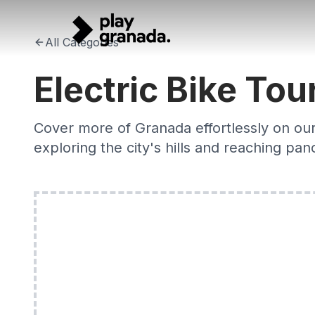
Electric Bike Tours Granada 2026 — E-Bike City Exploratio
Skip to main content
Discover Granada effortlessly on an electric bike. Expert-gu
All Categories
Electric Bike Tou
Cover more of Granada effortlessly on our 
exploring the city's hills and reaching pa