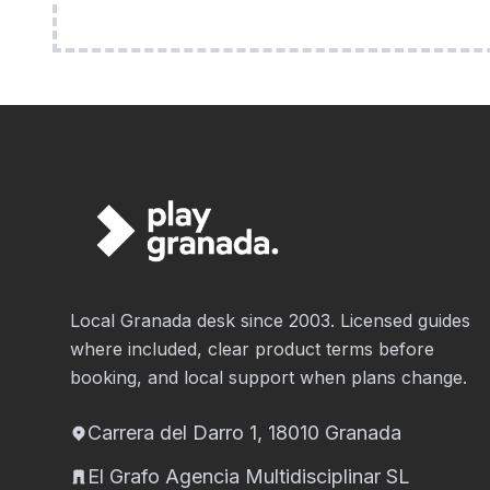
Local Granada desk since 2003. Licensed guides
where included, clear product terms before
booking, and local support when plans change.
Carrera del Darro 1, 18010 Granada
El Grafo Agencia Multidisciplinar SL