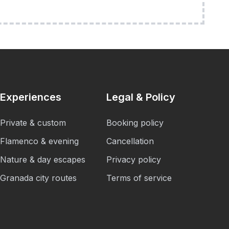
Experiences
Legal & Policy
Private & custom
Booking policy
Flamenco & evening
Cancellation
Nature & day escapes
Privacy policy
Granada city routes
Terms of service