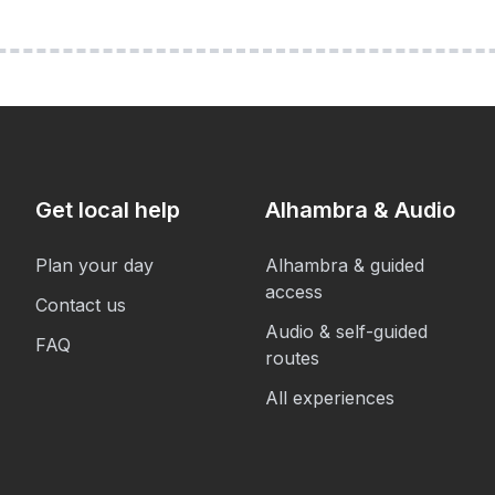
Get local help
Alhambra & Audio
Plan your day
Alhambra & guided
access
Contact us
Audio & self-guided
FAQ
routes
All experiences