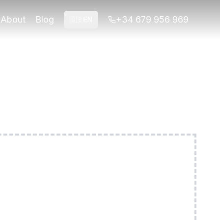
 routes. Easy terrain, all abilities welcome.
About
Blog
+34 679 956 969
🇬🇧
EN