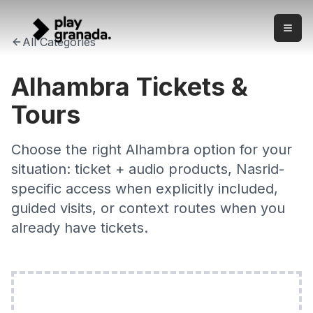
Alhambra Tickets & Tours 2026 — Check Exact Access
Skip to main content
Check Alhambra ticket and tour options with clear product 
All Categories
Alhambra Tickets &
Tours
Choose the right Alhambra option for your
situation: ticket + audio products, Nasrid-
specific access when explicitly included,
guided visits, or context routes when you
already have tickets.