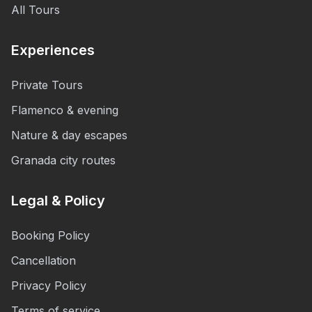
All Tours
Experiences
Private Tours
Flamenco & evening
Nature & day escapes
Granada city routes
Legal & Policy
Booking Policy
Cancellation
Privacy Policy
Terms of service