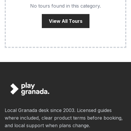
No tours found in this category.
View All Tours
Local Granada desk since 2003. Licensed guides
where included, clear product terms before booking,
and local support when plans change.