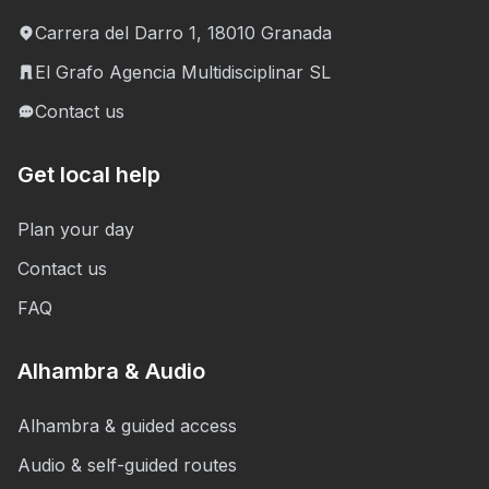
Carrera del Darro 1, 18010 Granada
El Grafo Agencia Multidisciplinar SL
Contact us
Get local help
Plan your day
Contact us
FAQ
Alhambra & Audio
Alhambra & guided access
Audio & self-guided routes